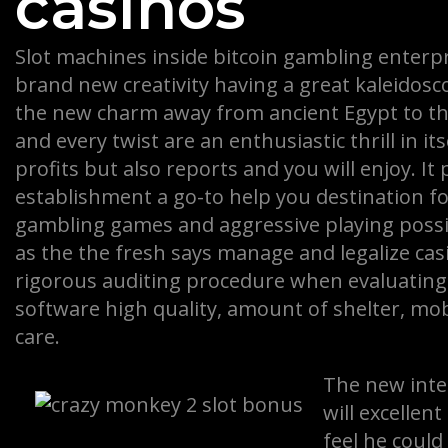
casinos
Slot machines inside bitcoin gambling enterpr
brand new creativity having a great kaleido
the new charm away from ancient Egypt to the
and every twist are an enthusiastic thrill in it
profits but also reports and you will enjoy.
establishment a go-to help you destination fo
gambling games and aggressive playing possibi
as the the fresh says manage and legalize casi
rigorous auditing procedure when evaluating
software high quality, amount of shelter, mo
care.
The new integ
will excelle
feel he could