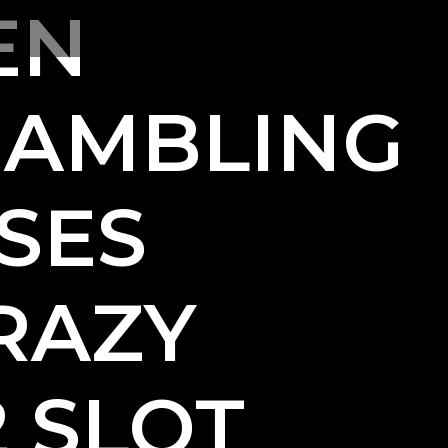
EN
GAMBLING
SES
RAZY
 SLOT