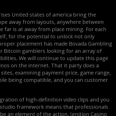
ises United states of america bring the
scope away from layouts, anywhere between
 far is at away from place mining. For each
self, for the potential to unlock not only
 It proper placement has made Bovada Gambling
r Bitcoin gamblers looking for an array of
lities. We will continue to update this page
nos on the internet. That it party does a
 sites, examining payment price, game range,
bile being compatible, and you can customer
ration of high-definition video clips and you
nt studio framework means that professionals
 be an element of the action. Ignition Casino