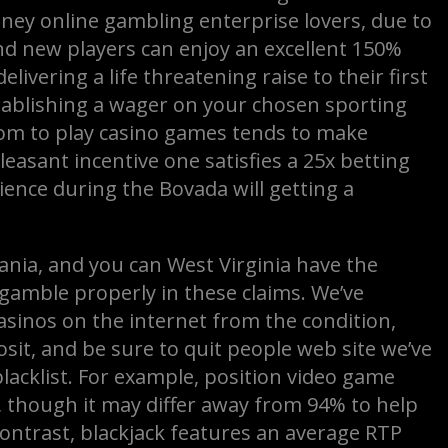
ney online gambling enterprise lovers, due to
d new players can enjoy an excellent 150%
ivering a life threatening raise to their first
tablishing a wager on your chosen sporting
om to play casino games tends to make
easant incentive one satisfies a 25x betting
ience during the Bovada will getting a
ania, and you can West Virginia have the
 gamble properly in these claims. We’ve
casinos on the internet from the condition,
sit, and be sure to quit people web site we’ve
acklist. For example, position video game
, though it may differ away from 94% to help
ontrast, blackjack features an average RTP