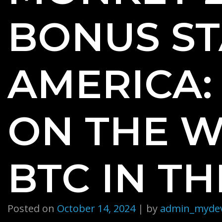
BONUS ST
AMERICA:
ON THE W
BTC IN TH
Posted on
October 14, 2024
|
by
admin_myde