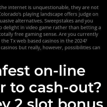
the internet is unquestionable, they are not
 Colorado’s playing landscape offers judge on
suasive alternatives. Sweepstakes and you
 delight in video game rather than betting a
-totally free gaming sense.
Are you currently
 the Tx web based casinos in the 2024?
casinos but really, however, possibilities can
fest on-line
r to cash-out?
y 2 slot bonus