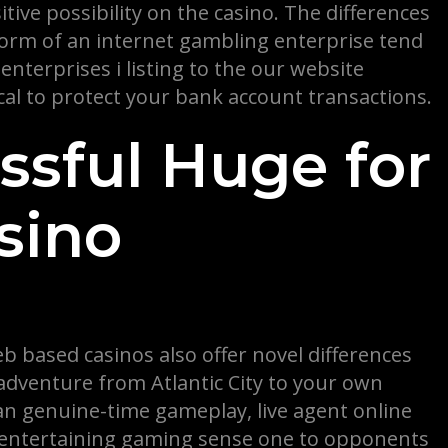
tive possibility on the casino. The differences
orm of an internet gambling enterprise tend
enterprises i listing to the our website
al to protect your bank account transactions.
ssful Huge for
sino
based casinos also offer novel differences
adventure from Atlantic City to your own
an genuine-time gameplay, live agent online
 entertaining gaming sense one to opponents