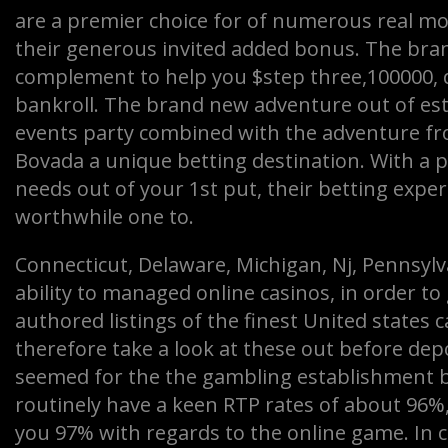
are a premier choice for of numerous real mo
their generous invited added bonus. The bran
complement to help you $step three,100000, del
bankroll. The brand new adventure out of es
events party combined with the adventure fr
Bovada a unique betting destination. With a pl
needs out of your 1st put, their betting exper
worthwhile one to.
Connecticut, Delaware, Michigan, Nj, Pennsylv
ability to managed online casinos, in order to
authored listings of the finest United states 
therefore take a look at these out before depo
seemed for the the gambling establishment bl
routinely have a keen RTP rates of about 96%
you 97% with regards to the online game. In c