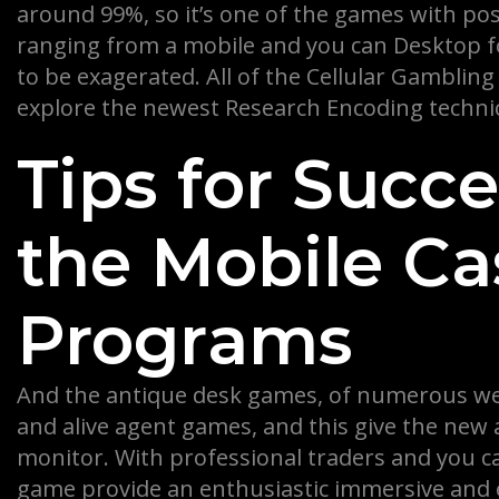
around 99%, so it’s one of the games with posi
ranging from a mobile and you can Desktop f
to be exagerated. All of the Cellular Gambling 
explore the newest Research Encoding technic
Tips for Succe
the Mobile Ca
Programs
And the antique desk games, of numerous web 
and alive agent games, and this give the new 
monitor. With professional traders and you c
game provide an enthusiastic immersive and