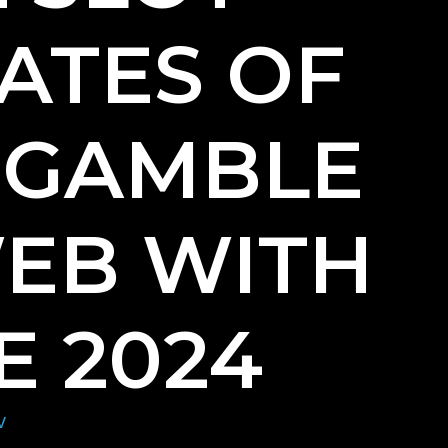
ATES OF
 GAMBLE
EB WITH
E 2024
v