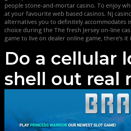
people stone-and-mortar casino. To enjoy whi
at your favourite web based casinos. Nj casin
alternatives you to definitely accommodates in 
choice during the The fresh Jersey on-line ca
game to live on dealer online game, there’s it
Do a cellular 
shell out rea