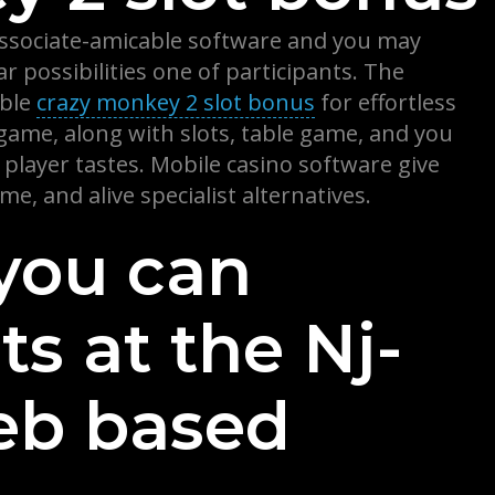
associate-amicable software and you may
 possibilities one of participants. The
ible
crazy monkey 2 slot bonus
for effortless
 game, along with slots, table game, and you
r player tastes. Mobile casino software give
 and alive specialist alternatives.
you can
s at the Nj-
eb based