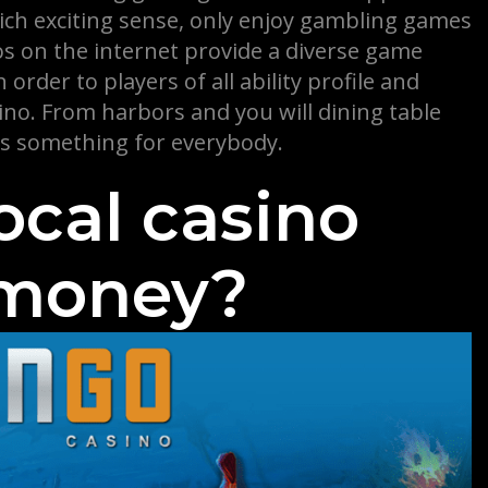
ch exciting sense, only enjoy gambling games
os on the internet provide a diverse game
order to players of all ability profile and
sino. From harbors and you will dining table
 is something for everybody.
local casino
l money?