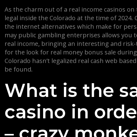
As the charm out of a real income casinos on 
legal inside the Colorado at the time of 2024.
the internet alternatives which make for per
may public gambling enterprises allows you to
real income, bringing an interesting and risk
for the look for real money bonus sale during
Colorado hasn’t legalized real cash web based 
be found.
What is the sa
casino in orde
– crazy monke