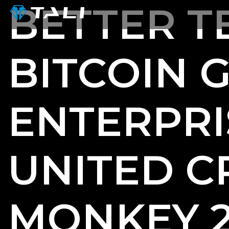
Skip
BETTER T
to
content
BITCOIN 
ENTERPRI
UNITED C
MONKEY 2