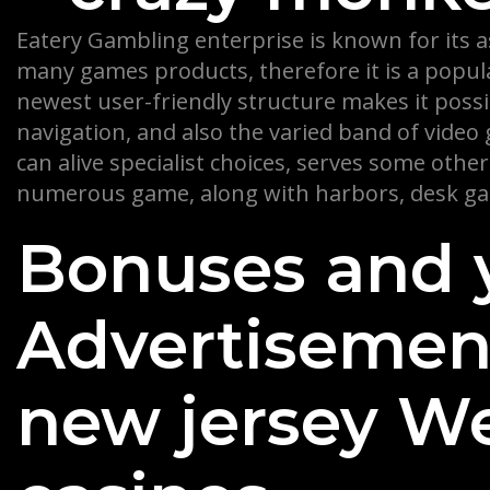
Eatery Gambling enterprise is known for its 
many games products, therefore it is a popular
newest user-friendly structure makes it poss
navigation, and also the varied band of video
can alive specialist choices, serves some othe
numerous game, along with harbors, desk game,
Bonuses and 
Advertisement
new jersey W