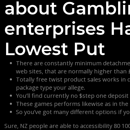
about Gambli
enterprises H
Lowest Put
There are constantly minimum detachment
web sites, that are normally higher than 
Totally free twist product sales works in
package type your allege.
You’ll find currently no $step one deposit
These games performs likewise as in the 
So you’ve got many different options if yo
Sure, NZ people are able to accessibility 80 1