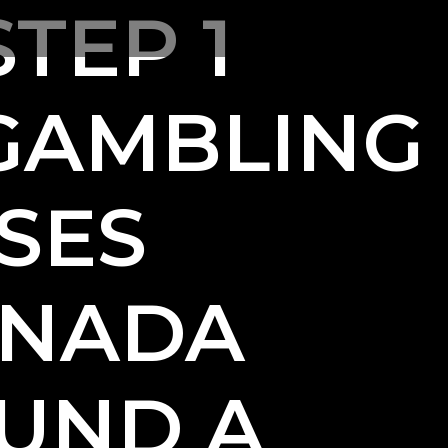
TEP 1
GAMBLING
SES
ANADA
OUND A