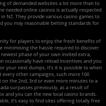
ting of demanded websites a lot more than to
he needed online casinos is actually respected
e in NZ. They provide various casino games to
nd you may reasonable betting standards for
ty for players to enjoy the fresh benefits of
e minimising the hassle required to discover
 newest phase of your own invited extra,
n occasionally have reload incentives and you
 your next dumps. It’s it is possible to when
st every other campaigns, such more 100
t on the 2nd, 3rd or even more minutes to a
da surpasses previously, as a result of
s and you can the new local casino brands.
e, it’s easy to find sites offering totally free