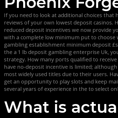
Phoenix Forg
If you need to look at additional choices that
reviews of your own lowest deposit casinos. 
reduced deposit incentives we now provide yo
with a complete low minimum put to choose w
gambling establishment minimum deposit £st
the a 1 lb deposit gambling enterprise Uk, you
strategy. How many ports qualified to receive 
have no-deposit incentive is limited; althoug
most widely used titles due to their users. Ha
get an opportunity to play slots and keep mai
several years of experience in the to select onl
What is actua