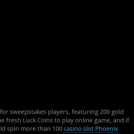
for sweepstakes players, featuring 200 gold
he fresh Luck Coins to play online game, and if
ould spin more than 100
casino slot Phoenix