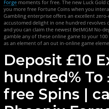
Forge
moments for free.
The new Luck Gold co
you more free Fortune Coins when you inte
Gambling enterprise offers an excellent zero
accustomed delight in one hundred revolves o
and you can claim the newest BetMGM No-deposi
gamble any of these online game to your 100 p
as an element of an out in-online game eleme
Deposit £10 E
hundred% To £
free Spins | c