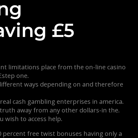
ng
aving £5
 limitations place from the on-line casino
£step one.
 different ways depending on and therefore
 real cash gambling enterprises in america.
truth away from any other dollars-in the.
u wish to access help.
00 percent free twist bonuses having only a