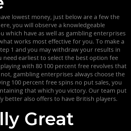
e
 have lowest money, just below are a few the
Here, you will observe a knowledgeable
u which have as well as gambling enterprises
hat works most effective for you. To make a
ep 1 and you may withdraw your results in
 need earliest to select the best option fee
playing with 80 100 percent free revolves that
h not, gambling enterprises always choose the
ving 100 percent free spins no put sales, you
ntaining that which you victory. Our team put
y better also offers to have British players.
lly Great