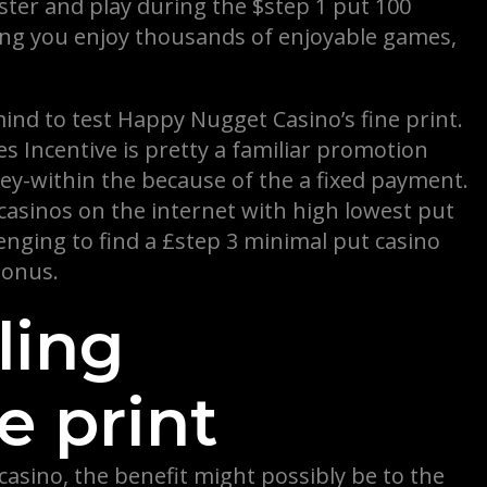
ter and play during the $step 1 put 100
ting you enjoy thousands of enjoyable games,
ind to test Happy Nugget Casino’s fine print.
s Incentive is pretty a familiar promotion
y-within the because of the a fixed payment.
asinos on the internet with high lowest put
llenging to find a £step 3 minimal put casino
bonus.
ling
e print
casino, the benefit might possibly be to the