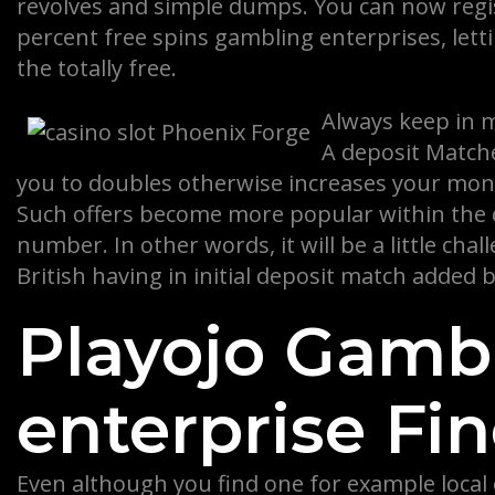
revolves and simple dumps. You can now regis
percent free spins gambling enterprises, let
the totally free.
Always keep in m
A deposit Matche
you to doubles otherwise increases your mone
Such offers become more popular within the c
number. In other words, it will be a little cha
British having in initial deposit match added 
Playojo Gamb
enterprise Fin
Even although you find one for example local 