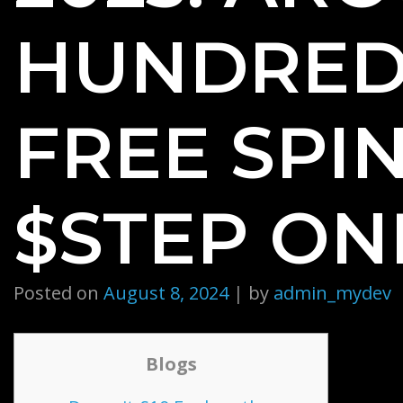
HUNDRED
FREE SPI
$STEP ON
Posted on
August 8, 2024
|
by
admin_mydev
Blogs