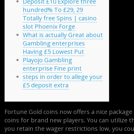
Deposit £10 Explore three
hundred% To £29, 29
Totally free Spins | casino
slot Phoenix Forge
What is actually Great about
Gambling enterprises
Having £5 Lowest Put
Playojo Gambling
enterprise Fine print
steps in order to allege your
£5 deposit extra
Fortune Gold coins now offers a nice package 
coins for brand new players. You can utilize t
you retain the wager restrictions low, you c