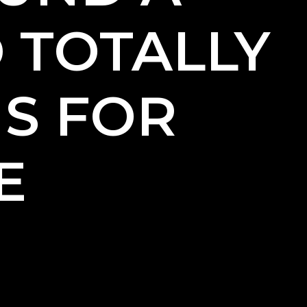
 TOTALLY
NS FOR
E