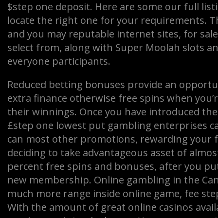
$step one deposit. Here are some our full lis
locate the right one for your requirements. T
and you may reputable internet sites, for sal
select from, along with Super Moolah slots a
everyone participants.
Reduced betting bonuses provide an opportuni
extra finance otherwise free spins when you’r
their winnings. Once you have introduced the
£step one lowest put gambling enterprises ca
can most other promotions, rewarding your for
deciding to take advantageous asset of almo
percent free spins and bonuses, after you pu
new membership. Online gambling in the Cana
much more range inside online game, fee step
With the amount of great online casinos availabl