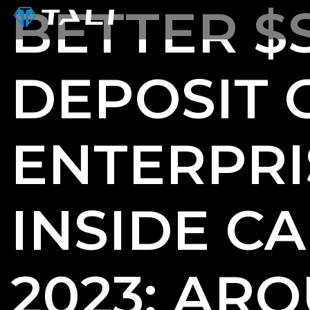
Skip
BETTER $S
to
content
DEPOSIT 
ENTERPRI
INSIDE C
2023: AR