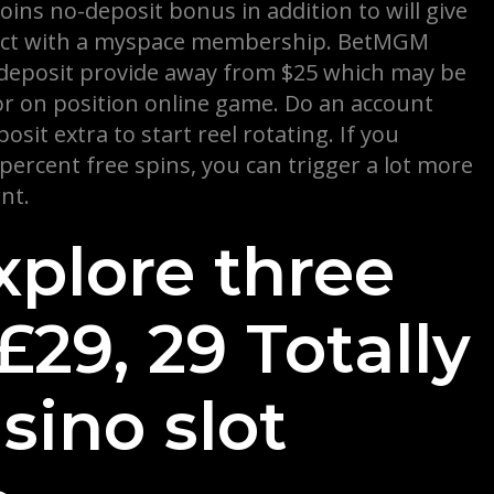
ins no-deposit bonus in addition to will give
ract with a myspace membership. BetMGM
-deposit provide away from $25 which may be
r on position online game. Do an account
t extra to start reel rotating. If you
ercent free spins, you can trigger a lot more
nt.
xplore three
29, 29 Totally
asino slot