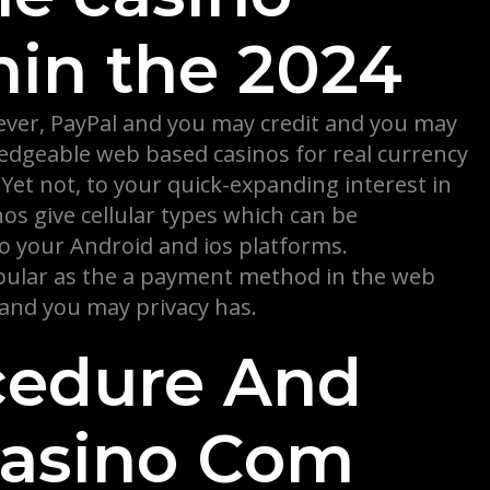
hin the 2024
ever, PayPal and you may credit and you may
ledgeable web based casinos for real currency
Yet not, to your quick-expanding interest in
s give cellular types which can be
to your Android and ios platforms.
pular as the a payment method in the web
 and you may privacy has.
cedure And
casino Com