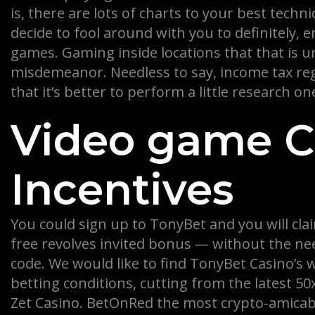
is, there are lots of charts to your best techni
decide to fool around with you to definitely, en
games. Gaming inside locations that that is u
misdemeanor. Needless to say, income tax reg
that it’s better to perform a little research one
Video game C
Incentives
You could sign up to TonyBet and you will cl
free revolves invited bonus — without the ne
code. We would like to find TonyBet Casino’s
betting conditions, cutting from the latest 50
Zet Casino. BetOnRed the most crypto-amicab