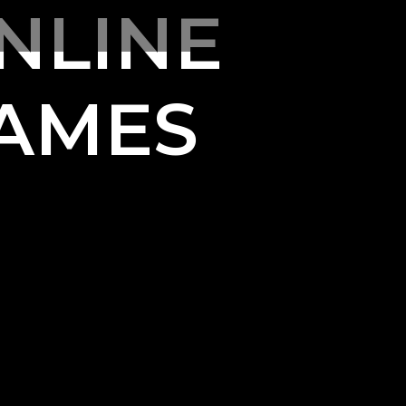
NLINE
GAMES