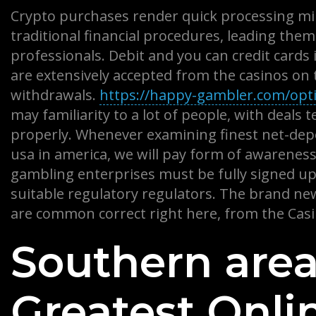
Crypto purchases render quick processing mi
traditional financial procedures, leading them 
professionals. Debit and you can credit cards 
are extensively accepted from the casinos on 
withdrawals.
https://happy-gambler.com/opti
may familiarity to a lot of people, with deals
properly. Whenever examining finest net-depe
usa in america, we will pay form of awareness
gambling enterprises must be fully signed u
suitable regulatory regulators. The brand new
are common correct right here, from the Cas
Southern area
Greatest Onli