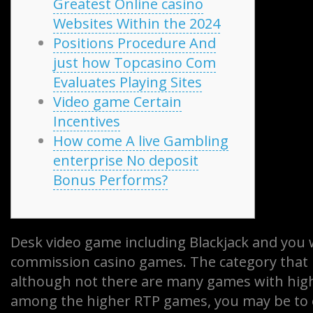
Greatest Online casino
Websites Within the 2024
Positions Procedure And
just how Topcasino Com
Evaluates Playing Sites
Video game Certain
Incentives
How come A live Gambling
enterprise No deposit
Bonus Performs?
Desk video game including Blackjack and you w
commission casino games. The category that h
although not there are many games with high
among the higher RTP games, you may be to e