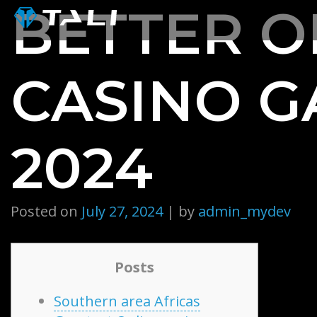
Skip
BETTER O
to
content
CASINO 
2024
Posted on
July 27, 2024
|
by
admin_mydev
Posts
Southern area Africas