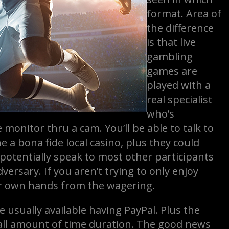
format. Area of
the difference
is that live
gambling
games are
played with a
real specialist
who’s
onitor thru a cam. You’ll be able to talk to
 a bona fide local casino, plus they could
 potentially speak to most other participants
ersary. If you aren’t trying to only enjoy
ur own hands from the wagering.
 usually available having PayPal. Plus the
mall amount of time duration. The good news