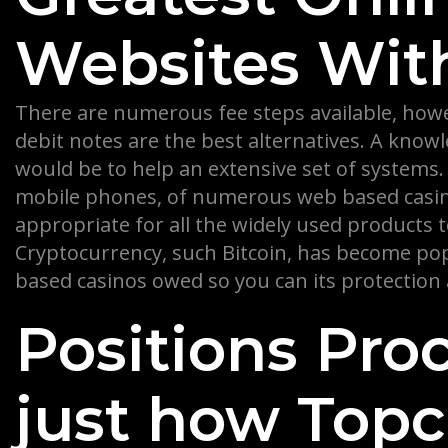
Websites Wit
There are numerous fee steps available, how
debit notes are the best alternatives. A know
would be to help an extensive set of systems. 
mobile phones, of numerous web based casino
appropriate for all the widely used products 
Cryptocurrency, such Bitcoin, has become po
based casinos owed so you can its protection
Positions Pro
just how Top