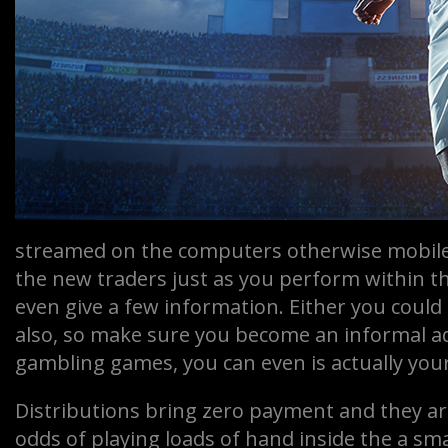
streamed on the computers otherwise mobile m
the new traders just as you perform within the
even give a few information. Either you could
also, so make sure you become an informal adv
gambling games, you can even is actually yo
Distributions bring zero payment and they are
odds of playing loads of hand inside the a s