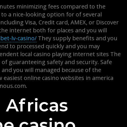
nutes minimizing fees compared to the
to a nice-looking option for of several
including Visa, Credit card, AMEX, or Discover
the internet both for places and you will
bet-lv-casino/
They supply benefits and you
 tend to processed quickly and you may
ndent local casino playing internet sites The
 of guaranteeing safety and security. Safe
p and you will managed because of the
 easiest online casino websites in america
inous.com.
 Africas
ne casino