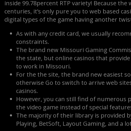
inside 99.78percent RTP variety!
Because the 
centuries, it’s only pure you to web based c
digital types of the game having another twis
As with any credit card, we usually rec
constraints.
The brand new Missouri Gaming Commiss
the state, but online casinos that provi
to work in Missouri.
For the the site, the brand new easiest sol
otherwise Go to switch to arrive web sit
casinos.
However, you can still find of numerous p
the video game instead of special feature
The majority of their library is provided
Playing, BetSoft, Layout Gaming, and a lo