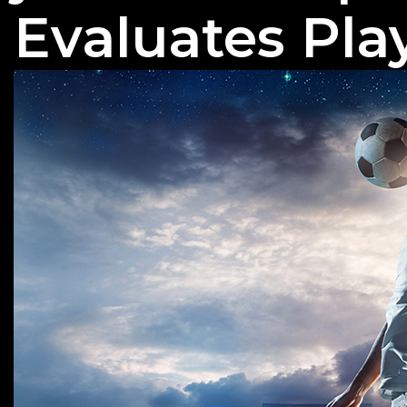
Evaluates Pla