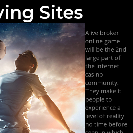
ying Sites
Alive broker
online game
will be the 2nd
large part of
the internet
casino
community.
They make it
people to
experience a
level of reality
no time before
seen in which