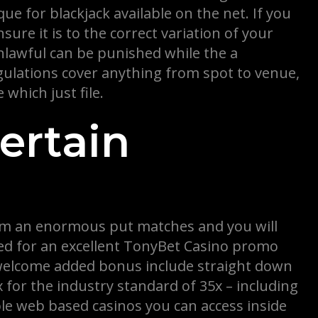
que for blackjack available on the net. If you
sure it is to the correct variation of your
nlawful can be punished while the a
ulations cover anything from spot to venue,
 which just file.
ertain
aim an enormous put matches and you will
ed for an excellent TonyBet Casino promo
 welcome added bonus include straight down
x for the industry standard of 35x – including
le web based casinos you can access inside