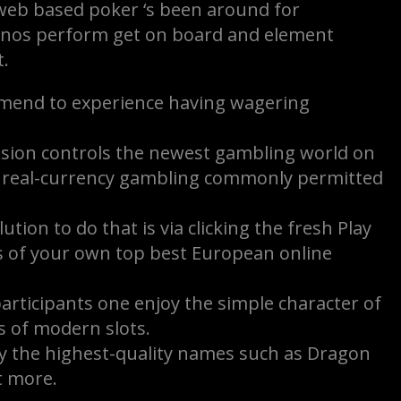
web based poker ‘s been around for
asinos perform get on board and element
t.
ommend to experience having wagering
ion controls the newest gambling world on
de real-currency gambling commonly permitted
ution to do that is via clicking the fresh Play
es of your own top best European online
articipants one enjoy the simple character of
s of modern slots.
 by the highest-quality names such as Dragon
t more.