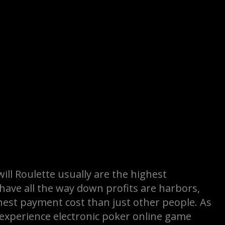
ill Roulette usually are the highest
ave all the way down profits are harbors,
est payment cost than just other people. As
xperience electronic poker online game