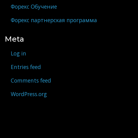
Форекс Обучение
Форекс партнерская программа
Meta
Log in
Entries feed
Comments feed
WordPress.org