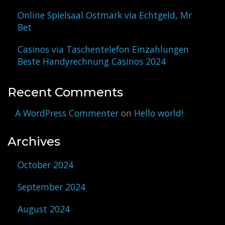
Online Spielsaal Ostmark via Echtgeld, Mr
Bet
Casinos via Taschentelefon Einzahlungen
Beste Handyrechnung Casinos 2024
Recent Comments
A WordPress Commenter
on
Hello world!
Archives
October 2024
September 2024
August 2024