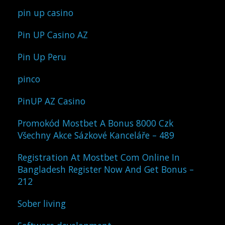
pin up casino
Pin UP Casino AZ
Pin Up Peru
pinco
PinUP AZ Casino
Promokód Mostbet A Bonus 8000 Czk
Všechny Akce Sázkové Kanceláře – 489
Registration At Mostbet Com Online In
Bangladesh Register Now And Get Bonus –
212
Sober living