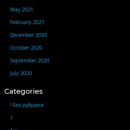
May 2021
February 2021
December 2020
October 2020
September 2020
July 2020
Categories
! Без рубрики
1