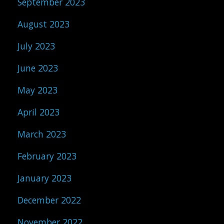
September 2023
August 2023
July 2023
June 2023
May 2023
April 2023
March 2023
February 2023
January 2023
December 2022
November 2022