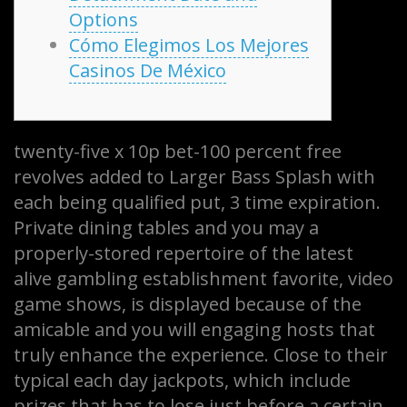
Options
Cómo Elegimos Los Mejores
Casinos De México
twenty-five x 10p bet-100 percent free
revolves added to Larger Bass Splash with
each being qualified put, 3 time expiration.
Private dining tables and you may a
properly-stored repertoire of the latest
alive gambling establishment favorite, video
game shows, is displayed because of the
amicable and you will engaging hosts that
truly enhance the experience.
Close to their
typical each day jackpots, which include
prizes that has to lose just before a certain