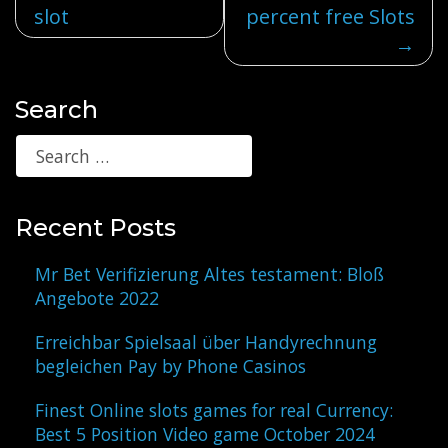
slot
percent free Slots
navigation
Search
Recent Posts
Mr Bet Verifizierung Altes testament: Bloß
Angebote 2022
Erreichbar Spielsaal über Handyrechnung
begleichen Pay by Phone Casinos
Finest Online slots games for real Currency:
Best 5 Position Video game October 2024