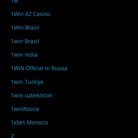
1w
1Win AZ Casino
1Win Brasil
1win Brazil
1win India
1WIN Official In Russia
1win Turkiye
1win uzbekistan
1winRussia
1xbet Morocco
2