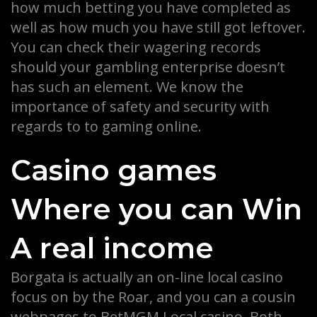
how much betting you have completed as
well as how much you have still got leftover.
You can check their wagering records
should your gambling enterprise doesn’t
has such an element. We know the
importance of safety and security with
regards to to gaming online.
Casino games
Where you can Win
A real income
Borgata is actually an on-line local casino
focus on by the Roar, and you can a cousin
webpages to BetMGM Local casino. Both