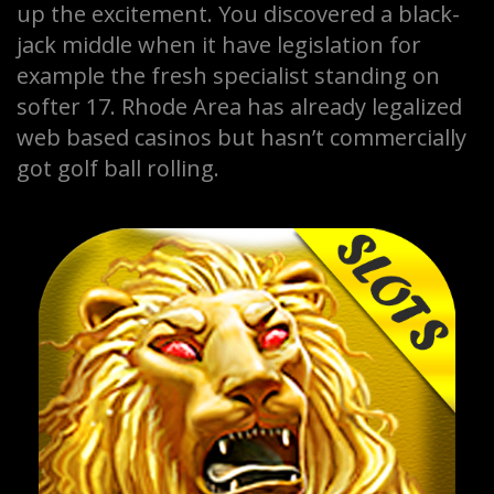
up the excitement. You discovered a black-
jack middle when it have legislation for
example the fresh specialist standing on
softer 17. Rhode Area has already legalized
web based casinos but hasn’t commercially
got golf ball rolling.