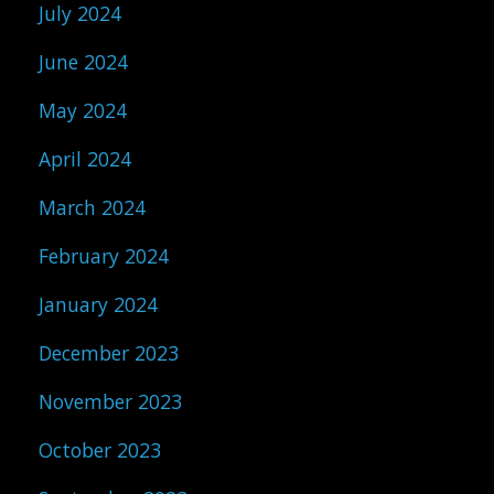
July 2024
June 2024
May 2024
April 2024
March 2024
February 2024
January 2024
December 2023
November 2023
October 2023