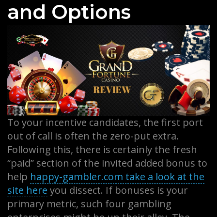
and Options
To your incentive candidates, the first port
out of call is often the zero-put extra.
Following this, there is certainly the fresh
“paid” section of the invited added bonus to
help
happy-gambler.com take a look at the
site here
you dissect. If bonuses is your
primary metric, such four gambling