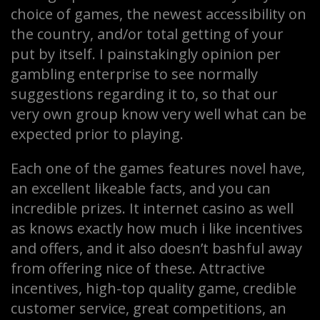
choice of games, the newest accessibility on
the country, and/or total getting of your
put by itself. I painstakingly opinion per
gambling enterprise to see normally
suggestions regarding it to, so that our
very own group know very well what can be
expected prior to playing.
Each one of the games features novel have,
an excellent likeable facts, and you can
incredible prizes. It internet casino as well
as knows exactly how much i like incentives
and offers, and it also doesn’t bashful away
from offering nice of these. Attractive
incentives, high-top quality game, credible
customer service, great competitions, an