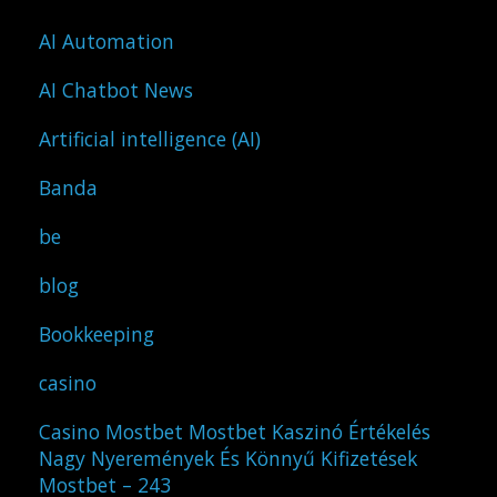
AI Automation
AI Chatbot News
Artificial intelligence (AI)
Banda
be
blog
Bookkeeping
casino
Casino Mostbet Mostbet Kaszinó Értékelés
Nagy Nyeremények És Könnyű Kifizetések
Mostbet – 243