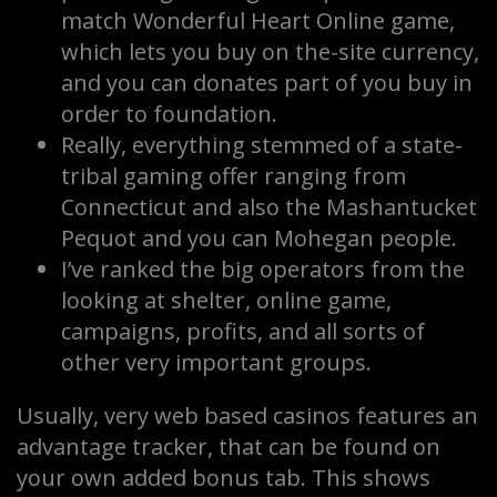
match Wonderful Heart Online game,
which lets you buy on the-site currency,
and you can donates part of you buy in
order to foundation.
Really, everything stemmed of a state-
tribal gaming offer ranging from
Connecticut and also the Mashantucket
Pequot and you can Mohegan people.
I’ve ranked the big operators from the
looking at shelter, online game,
campaigns, profits, and all sorts of
other very important groups.
Usually, very web based casinos features an
advantage tracker, that can be found on
your own added bonus tab. This shows