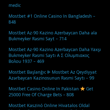
medic
Mostbet #1 Online Casino In Bangladesh –
848
Mostbet Az-90 Kazino Azerbaycan Daha əla
Bukmeyker Rəsmi Sayt – 714
Mostbet Az-90 Kazino Azerbaycan Daha Yaxşı
Bukmeyker Rəsmi Saytı Α Σ Ολυμπιακος
Βολου 1937 – 469
Mostbet Başlanğıc ᐈ Mostbet Az Qeydiyyat
Azərbaycan Kazinosunun Rəsmi Saytı – 99
Mostbet Casino Online In Pakistan
Get
25000 Free Of Charge Bets – 808
Mostbet Kaszinó Online Hivatalos Oldal