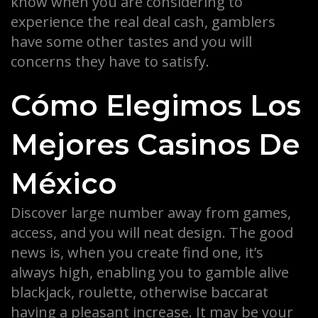
know when you are considering to
experience the real deal cash, gamblers
have some other tastes and you will
concerns they have to satisfy.
Cómo Elegimos Los
Mejores Casinos De
México
Discover large number away from games,
access, and you will neat design. The good
news is, when you create find one, it’s
always high, enabling you to gamble alive
blackjack, roulette, otherwise baccarat
having a pleasant increase. It may be your