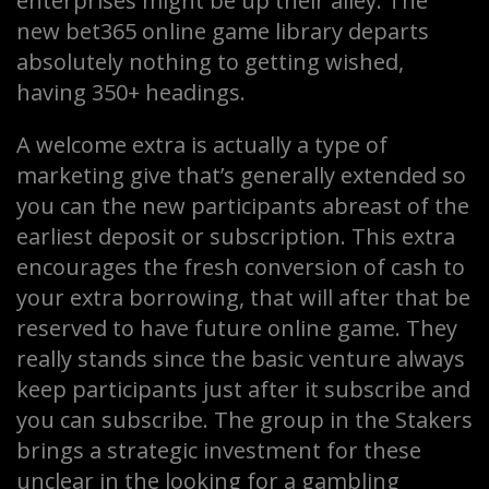
enterprises might be up their alley. The
new bet365 online game library departs
absolutely nothing to getting wished,
having 350+ headings.
A welcome extra is actually a type of
marketing give that’s generally extended so
you can the new participants abreast of the
earliest deposit or subscription. This extra
encourages the fresh conversion of cash to
your extra borrowing, that will after that be
reserved to have future online game. They
really stands since the basic venture always
keep participants just after it subscribe and
you can subscribe. The group in the Stakers
brings a strategic investment for these
unclear in the looking for a gambling