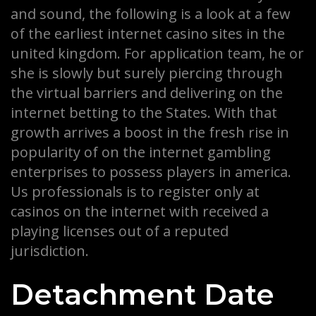
and sound, the following is a look at a few
of the earliest internet casino sites in the
united kingdom. For application team, he or
she is slowly but surely piercing through
the virtual barriers and delivering on the
internet betting to the States. With that
growth arrives a boost in the fresh rise in
popularity of on the internet gambling
enterprises to possess players in america.
Us professionals is to register only at
casinos on the internet with received a
playing licenses out of a reputed
jurisdiction.
Detachment Date