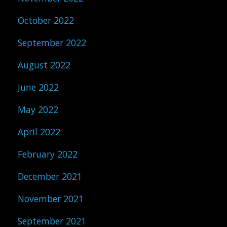
October 2022
September 2022
August 2022
June 2022
May 2022
April 2022
February 2022
December 2021
November 2021
September 2021