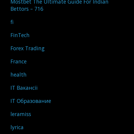
Mostbet The Ultimate Guide For Indian
Bettors – 716
fi
FinTech
Forex Trading
France
health
IT Вакансії
IT Образование
leramiss
lyrica