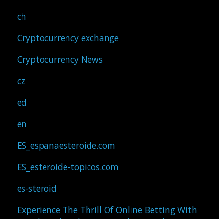
ch
Cryptocurrency exchange
Cryptocurrency News
cz
ed
en
ES_espanaesteroide.com
ES_esteroide-topicos.com
es-steroid
Experience The Thrill Of Online Betting With