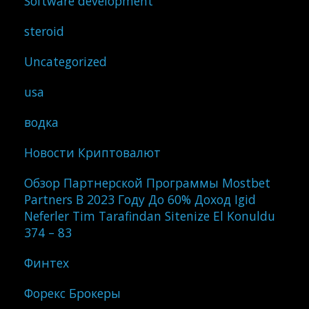
Software development
steroid
Uncategorized
usa
водка
Новости Криптовалют
Обзор Партнерской Программы Mostbet
Partners В 2023 Году До 60% Доход Igid
Neferler Tim Tarafindan Sitenize El Konuldu
374 – 83
Финтех
Форекс Брокеры