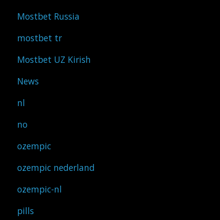
Mostbet Russia
mostbet tr
Mostbet UZ Kirish
News
nl
no
ozempic
ozempic nederland
ozempic-nl
pills