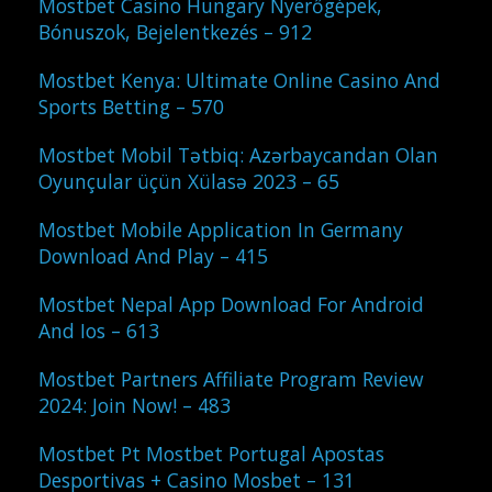
Mostbet Casino Hungary Nyerőgépek,
Bónuszok, Bejelentkezés – 912
Mostbet Kenya: Ultimate Online Casino And
Sports Betting – 570
Mostbet Mobil Tətbiq: Azərbaycandan Olan
Oyunçular üçün Xülasə 2023 – 65
Mostbet Mobile Application In Germany
Download And Play – 415
Mostbet Nepal App Download For Android
And Ios – 613
Mostbet Partners Affiliate Program Review
2024: Join Now! – 483
Mostbet Pt Mostbet Portugal Apostas
Desportivas + Casino Mosbet – 131