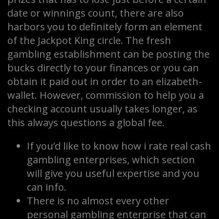
date or winnings count, there are also
harbors you to definitely form an element
of the Jackpot King circle. The fresh
gambling establishment can be posting the
bucks directly to your finances or you can
obtain it paid out in order to an elizabeth-
wallet. However, commission to help you a
checking account usually takes longer, as
this always questions a global fee.
If you’d like to know how i rate real cash
gambling enterprises, which section
will give you useful expertise and you
can info.
There is no almost every other
personal gambling enterprise that can