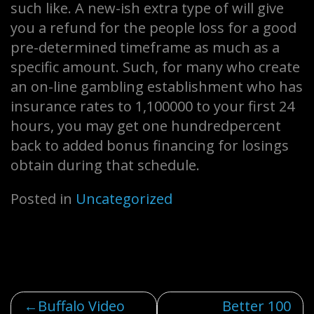
such like. A new-ish extra type of will give
you a refund for the people loss for a good
pre-determined timeframe as much as a
specific amount. Such, for many who create
an on-line gambling establishment who has
insurance rates to 1,100000 to your first 24
hours, you may get one hundredpercent
back to added bonus financing for losings
obtain during that schedule.
Posted in
Uncategorized
Post
Buffalo Video
Better 100