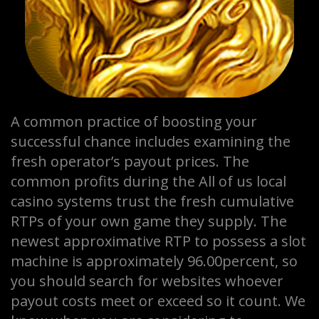
A common practice of boosting your
successful chance includes examining the
fresh operator’s payout prices. The
common profits during the All of us local
casino systems trust the fresh cumulative
RTPs of your own game they supply. The
newest approximative RTP to possess a slot
machine is approximately 96.00percent, so
you should search for websites whoever
payout costs meet or exceed so it count. We