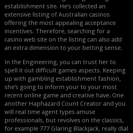
establishment site. He’s collected an
extensive listing of Australian casinos
offering the most appealing acceptance
incentives. Therefore, searching for a
casino web site on the listing can also add
an extra dimension to your betting sense.
In the Engineering, you can trust her to
spell it out difficult games aspects. Keeping
up with gambling establishment fashion,
she’s going to inform your to your most
recent online game and creative have. One
another Haphazard Count Creator and you
will real time agent types amuse
professionals, but revolves on the classics,
for example 777 Glaring Blackjack, really dial