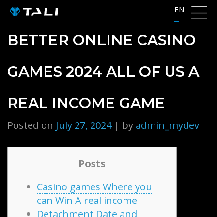
Skip
EN
to
content
BETTER ONLINE CASINO
GAMES 2024 ALL OF US A
REAL INCOME GAME
Posted on
July 27, 2024
|
by
admin_mydev
Posts
Casino games Where you
can Win A real income
Detachment Date and