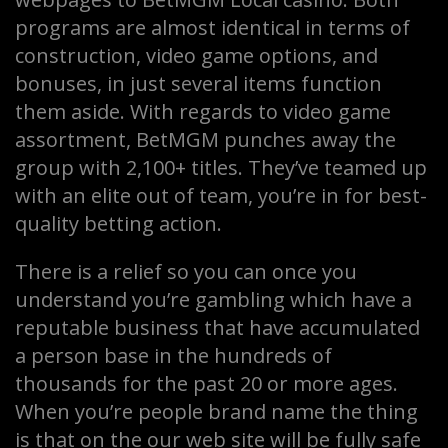
programs are almost identical in terms of
construction, video game options, and
bonuses, in just several items function
them aside. With regards to video game
assortment, BetMGM punches away the
group with 2,100+ titles. They’ve teamed up
with an elite out of team, you’re in for best-
quality betting action.
There is a relief so you can once you
understand you’re gambling which have a
reputable business that have accumulated
a person base in the hundreds of
thousands for the past 20 or more ages.
When you’re people brand name the thing
is that on the our web site will be fully safe