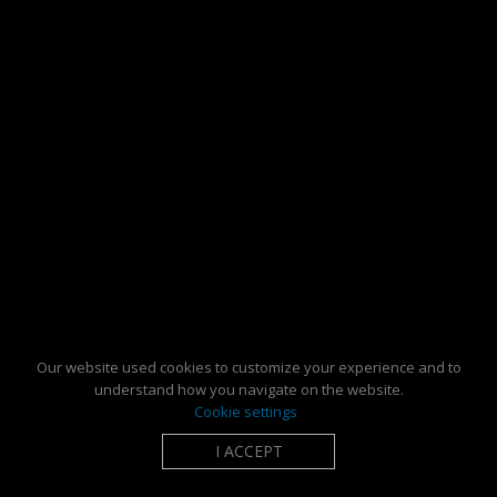
Our website used cookies to customize your experience and to
understand how you navigate on the website.
Cookie settings
I ACCEPT