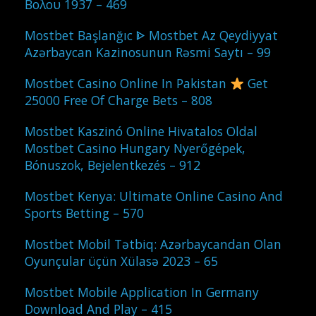
Βολου 1937 – 469
Mostbet Başlanğıc ᐈ Mostbet Az Qeydiyyat
Azərbaycan Kazinosunun Rəsmi Saytı – 99
Mostbet Casino Online In Pakistan
Get
25000 Free Of Charge Bets – 808
Mostbet Kaszinó Online Hivatalos Oldal
Mostbet Casino Hungary Nyerőgépek,
Bónuszok, Bejelentkezés – 912
Mostbet Kenya: Ultimate Online Casino And
Sports Betting – 570
Mostbet Mobil Tətbiq: Azərbaycandan Olan
Oyunçular üçün Xülasə 2023 – 65
Mostbet Mobile Application In Germany
Download And Play – 415