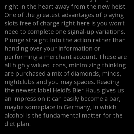
right in the heart away from the new heist.
One of the greatest advantages of playing
slots free of charge right here is you won’t
need to complete one signal-up variations.
Plunge straight into the action rather than
handing over your information or
performing a merchant account. These are
all highly valued icons, minimizing thinking
are purchased a mix of diamonds, minds,
nightclubs and you may spades. Reading
the newest label Heidi’s Bier Haus gives us
an impression it can easily become a bar,
maybe someplace in Germany, in which
alcohol is the fundamental matter for the
diet plan.