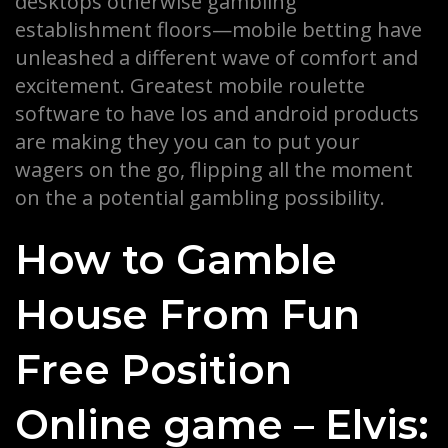
desktops otherwise gambling
establishment floors—mobile betting have
unleashed a different wave of comfort and
excitement. Greatest mobile roulette
software to have Ios and android products
are making they you can to put your
wagers on the go, flipping all the moment
on the a potential gambling possibility.
How to Gamble
House From Fun
Free Position
Online game – Elvis: