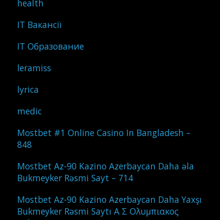
health
IT Вакансії
IT Образование
leramiss
lyrica
medic
Mostbet #1 Online Casino In Bangladesh –
848
Mostbet Az-90 Kazino Azerbaycan Daha əla
Bukmeyker Rəsmi Sayt – 714
Mostbet Az-90 Kazino Azerbaycan Daha Yaxşı
Bukmeyker Rəsmi Saytı Α Σ Ολυμπιακος