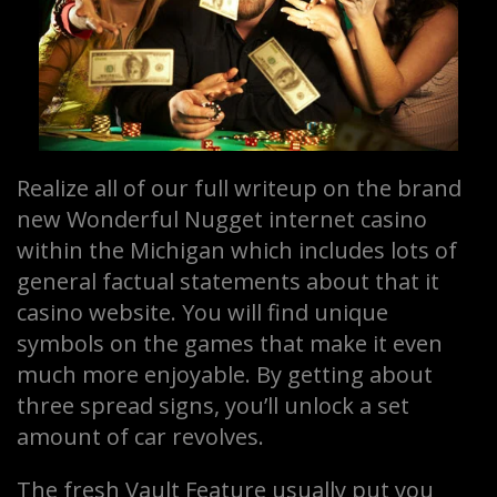
Realize all of our full writeup on the brand
new Wonderful Nugget internet casino
within the Michigan which includes lots of
general factual statements about that it
casino website. You will find unique
symbols on the games that make it even
much more enjoyable. By getting about
three spread signs, you’ll unlock a set
amount of car revolves.
The fresh Vault Feature usually put you