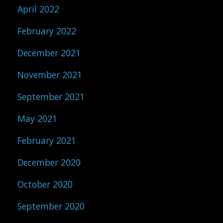
April 2022
February 2022
December 2021
November 2021
September 2021
May 2021
February 2021
December 2020
October 2020
September 2020