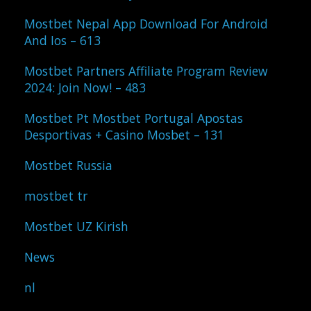
Mostbet Nepal App Download For Android
And Ios – 613
Mostbet Partners Affiliate Program Review
2024: Join Now! – 483
Mostbet Pt Mostbet Portugal Apostas
Desportivas + Casino Mosbet – 131
Mostbet Russia
mostbet tr
Mostbet UZ Kirish
News
nl