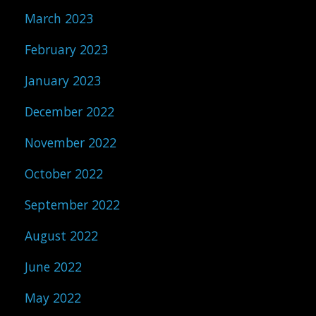
March 2023
February 2023
January 2023
December 2022
November 2022
October 2022
September 2022
August 2022
June 2022
May 2022