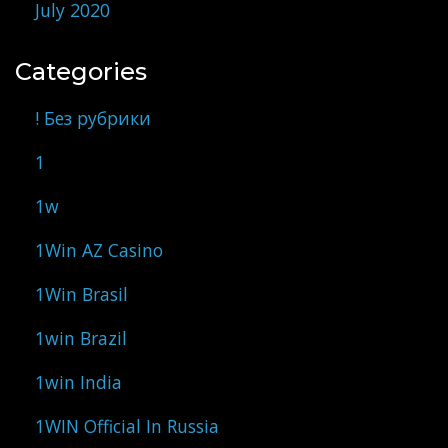
July 2020
Categories
! Без рубрики
1
1w
1Win AZ Casino
1Win Brasil
1win Brazil
1win India
1WIN Official In Russia