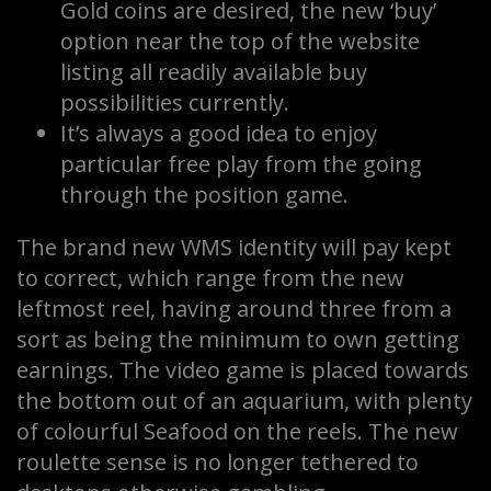
Gold coins are desired, the new ‘buy’
option near the top of the website
listing all readily available buy
possibilities currently.
It’s always a good idea to enjoy
particular free play from the going
through the position game.
The brand new WMS identity will pay kept
to correct, which range from the new
leftmost reel, having around three from a
sort as being the minimum to own getting
earnings. The video game is placed towards
the bottom out of an aquarium, with plenty
of colourful Seafood on the reels. The new
roulette sense is no longer tethered to