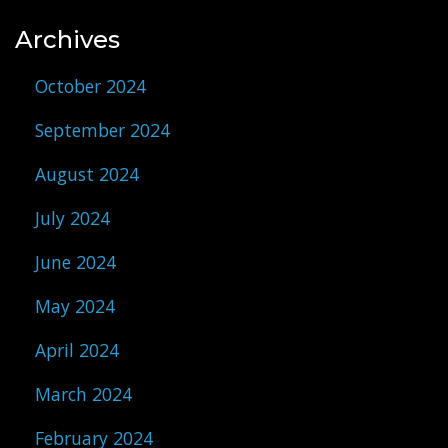
Archives
October 2024
September 2024
August 2024
July 2024
June 2024
May 2024
April 2024
March 2024
February 2024