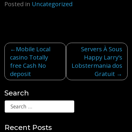
Posted in
Uncategorized
Post
Mobile Local
Servers À Sous
casino Totally
Happy Larry’s
navigation
free Cash No
Lobstermania dos
deposit
Gratuit
Search
Recent Posts