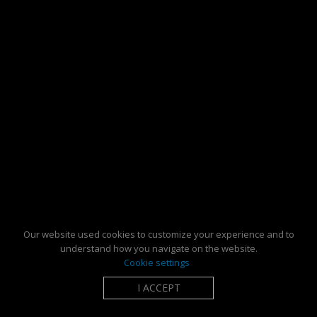
Our website used cookies to customize your experience and to
understand how you navigate on the website.
Cookie settings
I ACCEPT