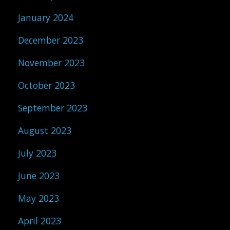
January 2024
December 2023
November 2023
October 2023
September 2023
August 2023
July 2023
June 2023
May 2023
April 2023