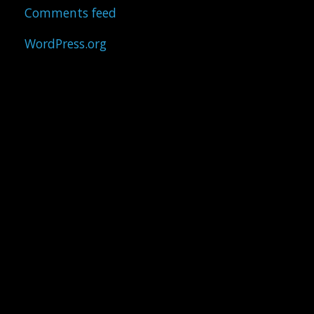
Comments feed
WordPress.org