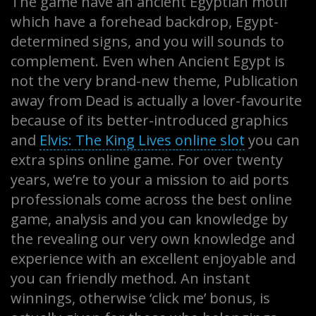
The game have an ancient Egyptian motif
which have a forehead backdrop, Egypt-
determined signs, and you will sounds to
complement. Even when Ancient Egypt is
not the very brand-new theme, Publication
away from Dead is actually a lover-favourite
because of its better-introduced graphics
and
Elvis: The King Lives online slot
you can
extra spins online game. For over twenty
years, we’re to your a mission to aid ports
professionals come across the best online
game, analysis and you can knowledge by
the revealing our very own knowledge and
experience with an excellent enjoyable and
you can friendly method. An instant
winnings, otherwise ‘click me’ bonus, is