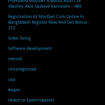
Promokód Mostbet A Bonus 8000 Czk
Všechny Akce Sázkové Kanceláře – 489
Registration At Mostbet Com Online In
Bangladesh Register Now And Get Bonus –
212
Sober living
Software development
steroid
Uncategorized
usa
водка
Новости Криптовалют