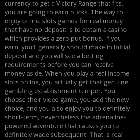
currency to get a Victory Range that fits,
you are going to earn bucks. The way to
enjoy online slots games for real money
that have no-deposit is to obtain a casino
which provides a zero put bonus. If you
earn, you’ll generally should make in initial
deposit and you will see a betting
requirements before you can receive
money aside. When you play a real income
slots online, you actually get that genuine
gambling establishment temper. You
choose their video game, you add the new
choice, and you also enjoy you to definitely
short-term, nevertheless the adrenaline-
powered adventure that causes you to
definitely wade subsequent. That is real