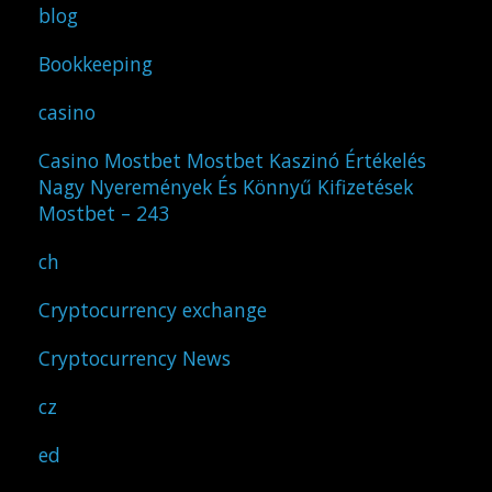
blog
Bookkeeping
casino
Casino Mostbet Mostbet Kaszinó Értékelés
Nagy Nyeremények És Könnyű Kifizetések
Mostbet – 243
ch
Cryptocurrency exchange
Cryptocurrency News
cz
ed