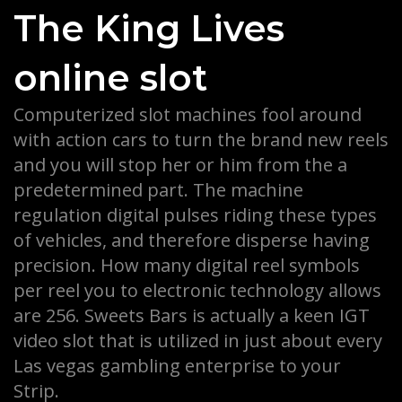
The King Lives
online slot
Computerized slot machines fool around
with action cars to turn the brand new reels
and you will stop her or him from the a
predetermined part. The machine
regulation digital pulses riding these types
of vehicles, and therefore disperse having
precision. How many digital reel symbols
per reel you to electronic technology allows
are 256. Sweets Bars is actually a keen IGT
video slot that is utilized in just about every
Las vegas gambling enterprise to your
Strip.