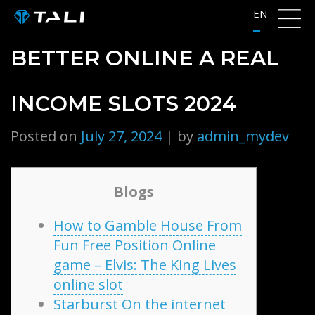
Skip
EN
to
content
BETTER ONLINE A REAL
INCOME SLOTS 2024
Posted on
July 27, 2024
|
by
admin_mydev
Blogs
How to Gamble House From
Fun Free Position Online
game – Elvis: The King Lives
online slot
Starburst On the internet