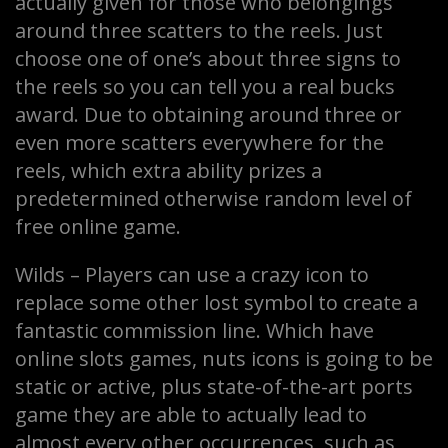
actually given for those who belongings
around three scatters to the reels. Just
choose one of one’s about three signs to
the reels so you can tell you a real bucks
award. Due to obtaining around three or
even more scatters everywhere for the
reels, which extra ability prizes a
predetermined otherwise random level of
free online game.
Wilds – Players can use a crazy icon to
replace some other lost symbol to create a
fantastic commission line. Which have
online slots games, nuts icons is going to be
static or active, plus state-of-the-art ports
game they are able to actually lead to
almost every other occurrences, such as