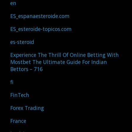
en
ES_espanaesteroide.com
ES_esteroide-topicos.com
es-steroid
Experience The Thrill Of Online Betting With
Mostbet The Ultimate Guide For Indian
Bettors – 716
fi
FinTech
Forex Trading
France