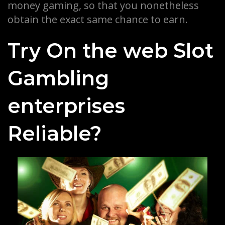
money gaming, so that you nonetheless
obtain the exact same chance to earn.
Try On the web Slot
Gambling
enterprises
Reliable?