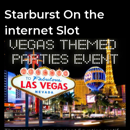
Starburst On the
internet Slot