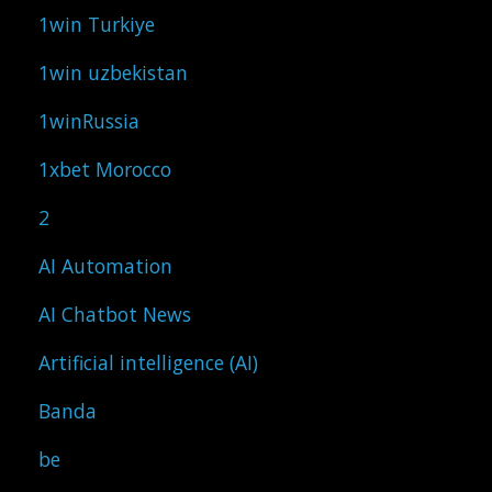
1win Turkiye
1win uzbekistan
1winRussia
1xbet Morocco
2
AI Automation
AI Chatbot News
Artificial intelligence (AI)
Banda
be