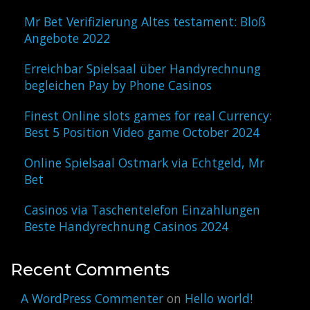
Mr Bet Verifizierung Altes testament: Bloß
Angebote 2022
Erreichbar Spielsaal über Handyrechnung
begleichen Pay by Phone Casinos
Finest Online slots games for real Currency:
Best 5 Position Video game October 2024
Online Spielsaal Ostmark via Echtgeld, Mr
Bet
Casinos via Taschentelefon Einzahlungen
Beste Handyrechnung Casinos 2024
Recent Comments
A WordPress Commenter
on
Hello world!