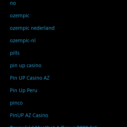
no
ozempic
ozempic nederland
ozempic-nl
pills
pin up casino
Pin UP Casino AZ
Pin Up Peru
pinco
PinUP AZ Casino