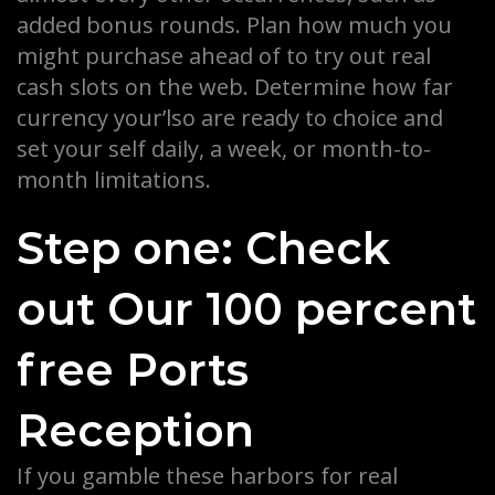
added bonus rounds. Plan how much you
might purchase ahead of to try out real
cash slots on the web. Determine how far
currency your’lso are ready to choice and
set your self daily, a week, or month-to-
month limitations.
Step one: Check
out Our 100 percent
free Ports
Reception
If you gamble these harbors for real