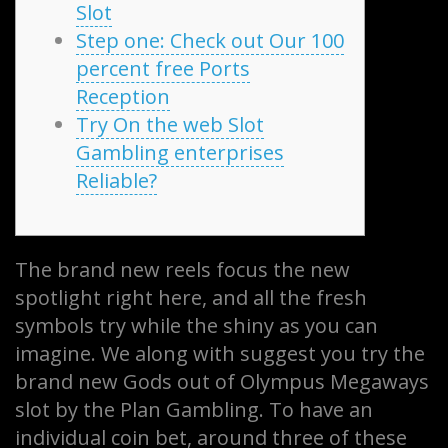
Slot
Step one: Check out Our 100
percent free Ports
Reception
Try On the web Slot
Gambling enterprises
Reliable?
The brand new reels focus the new
spotlight right here, and all the fresh
symbols try while the shiny as you can
imagine. We along with suggest you try the
brand new Gods out of Olympus Megaways
slot by the Plan Gambling.
To have an
individual coin bet, around three of these