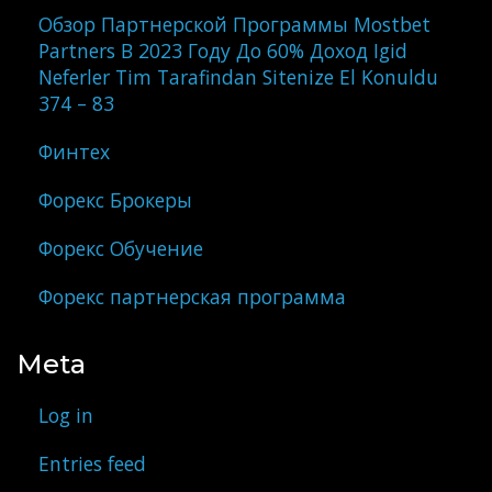
Обзор Партнерской Программы Mostbet
Partners В 2023 Году До 60% Доход Igid
Neferler Tim Tarafindan Sitenize El Konuldu
374 – 83
Финтех
Форекс Брокеры
Форекс Обучение
Форекс партнерская программа
Meta
Log in
Entries feed