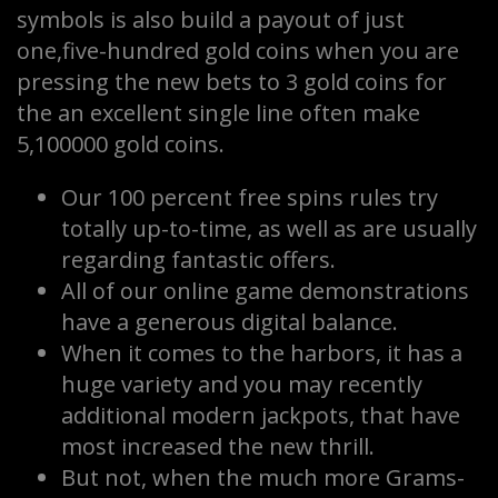
symbols is also build a payout of just
one,five-hundred gold coins when you are
pressing the new bets to 3 gold coins for
the an excellent single line often make
5,100000 gold coins.
Our 100 percent free spins rules try
totally up-to-time, as well as are usually
regarding fantastic offers.
All of our online game demonstrations
have a generous digital balance.
When it comes to the harbors, it has a
huge variety and you may recently
additional modern jackpots, that have
most increased the new thrill.
But not, when the much more Grams-