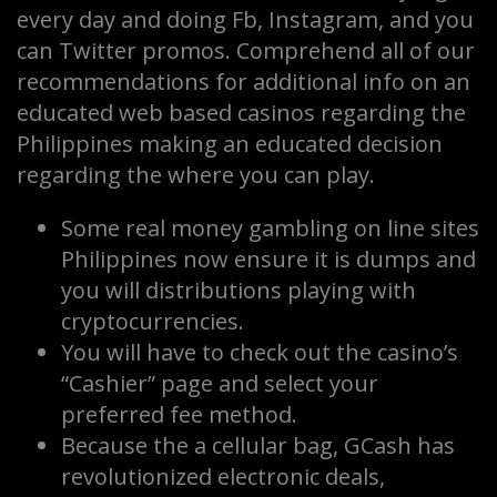
every day and doing Fb, Instagram, and you
can Twitter promos. Comprehend all of our
recommendations for additional info on an
educated web based casinos regarding the
Philippines making an educated decision
regarding the where you can play.
Some real money gambling on line sites
Philippines now ensure it is dumps and
you will distributions playing with
cryptocurrencies.
You will have to check out the casino’s
“Cashier” page and select your
preferred fee method.
Because the a cellular bag, GCash has
revolutionized electronic deals,