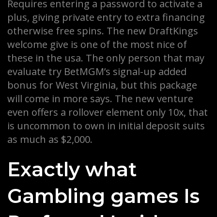
Requires entering a password to activate a
plus, giving private entry to extra financing
otherwise free spins. The new DraftKings
welcome give is one of the most nice of
these in the usa. The only person that may
evaluate try BetMGM’s signal-up added
bonus for West Virginia, but this package
will come in more says. The new venture
even offers a rollover element only 10x, that
is uncommon to own in initial deposit suits
as much as $2,000.
Exactly what
Gambling games Is