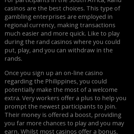
casinos are the best choices. This type of
gambling enterprises are employed in
regional currency, making transactions
much easier and more quick. Like to play
during the rand casinos where you could
put, play, and you can withdraw in the
rands.
Once you sign up an on-line casino
regarding the Philippines, you could
potentially make the most of a welcome
extra. Very workers offer a plus to help you
prompt the newest participants to join.
Their money is offered a boost, providing
you far more chances to play and you may
earn. Whilst most casinos offer a bonus,