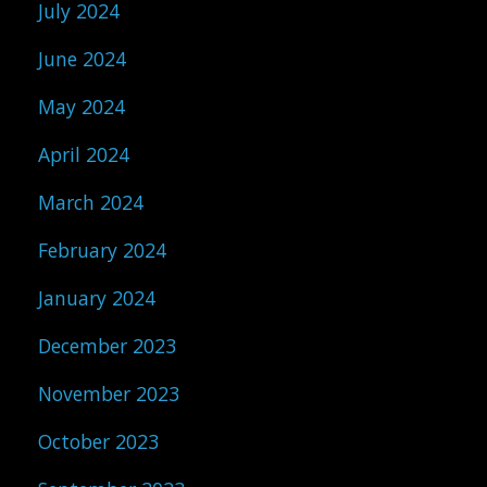
July 2024
June 2024
May 2024
April 2024
March 2024
February 2024
January 2024
December 2023
November 2023
October 2023