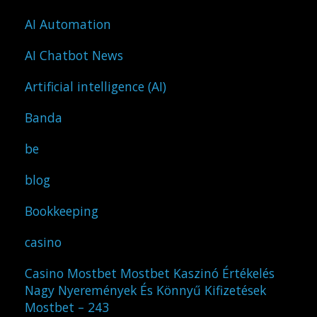
AI Automation
AI Chatbot News
Artificial intelligence (AI)
Banda
be
blog
Bookkeeping
casino
Casino Mostbet Mostbet Kaszinó Értékelés
Nagy Nyeremények És Könnyű Kifizetések
Mostbet – 243