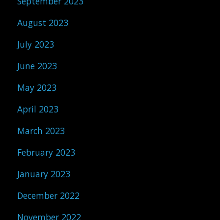
September 2023
August 2023
July 2023
June 2023
May 2023
April 2023
March 2023
February 2023
January 2023
December 2022
November 2022