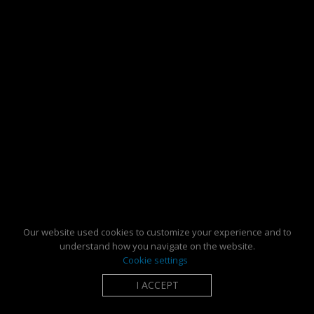
Our website used cookies to customize your experience and to
understand how you navigate on the website.
Cookie settings
I ACCEPT