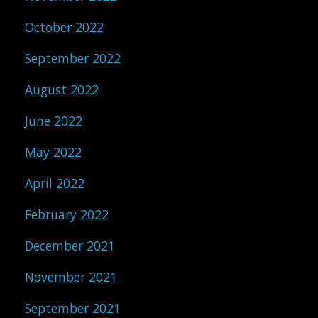
October 2022
September 2022
August 2022
June 2022
May 2022
April 2022
February 2022
December 2021
November 2021
September 2021