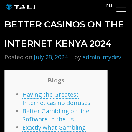
Skip
EN
to
content
BETTER CASINOS ON THE
INTERNET KENYA 2024
Posted on
July 28, 2024
|
by
admin_mydev
Blogs
Having the Greatest
Internet casino Bonuses
Better Gambling on line
Software In the us
Exactly what Gambling