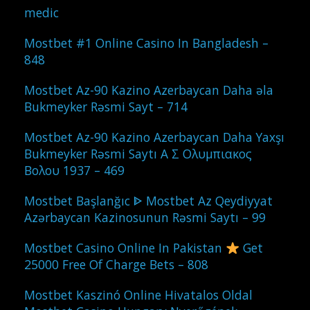
medic
Mostbet #1 Online Casino In Bangladesh –
848
Mostbet Az-90 Kazino Azerbaycan Daha əla
Bukmeyker Rəsmi Sayt – 714
Mostbet Az-90 Kazino Azerbaycan Daha Yaxşı
Bukmeyker Rəsmi Saytı Α Σ Ολυμπιακος
Βολου 1937 – 469
Mostbet Başlanğıc ᐈ Mostbet Az Qeydiyyat
Azərbaycan Kazinosunun Rəsmi Saytı – 99
Mostbet Casino Online In Pakistan
Get
25000 Free Of Charge Bets – 808
Mostbet Kaszinó Online Hivatalos Oldal