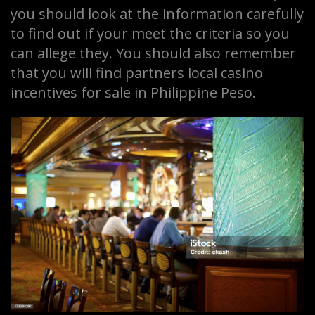
you should look at the information carefully
to find out if your meet the criteria so you
can allege they. You should also remember
that you will find partners local casino
incentives for sale in Philippine Peso.