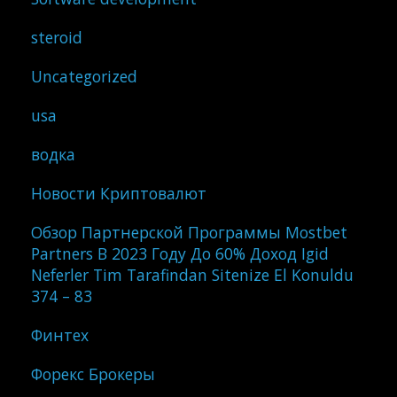
steroid
Uncategorized
usa
водка
Новости Криптовалют
Обзор Партнерской Программы Mostbet
Partners В 2023 Году До 60% Доход Igid
Neferler Tim Tarafindan Sitenize El Konuldu
374 – 83
Финтех
Форекс Брокеры