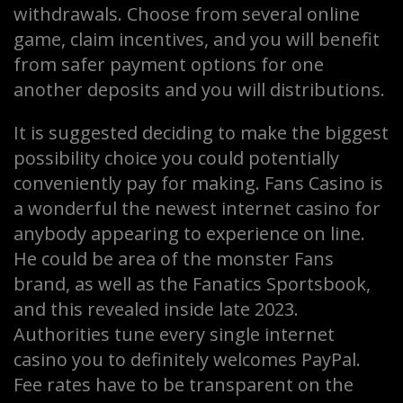
withdrawals. Choose from several online
game, claim incentives, and you will benefit
from safer payment options for one
another deposits and you will distributions.
It is suggested deciding to make the biggest
possibility choice you could potentially
conveniently pay for making. Fans Casino is
a wonderful the newest internet casino for
anybody appearing to experience on line.
He could be area of the monster Fans
brand, as well as the Fanatics Sportsbook,
and this revealed inside late 2023.
Authorities tune every single internet
casino you to definitely welcomes PayPal.
Fee rates have to be transparent on the