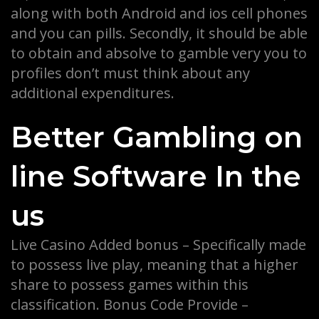
along with both Android and ios cell phones
and you can pills. Secondly, it should be able
to obtain and absolve to gamble very you to
profiles don’t must think about any
additional expenditures.
Better Gambling on
line Software In the
us
Live Casino Added bonus – Specifically made
to possess live play, meaning that a higher
share to possess games within this
classification. Bonus Code Provide –