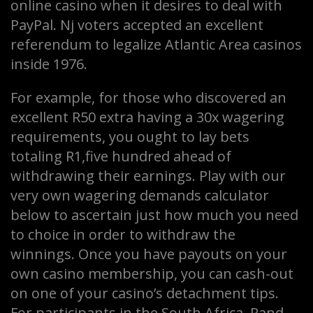
online casino when it desires to deal with
PayPal. Nj voters accepted an excellent
referendum to legalize Atlantic Area casinos
inside 1976.
For example, for those who discovered an
excellent R50 extra having a 30x wagering
requirements, you ought to lay bets
totaling R1,five hundred ahead of
withdrawing their earnings. Play with our
very own wagering demands calculator
below to ascertain just how much you need
to choice in order to withdraw the
winnings. Once you have payouts on your
own casino membership, you can cash-out
on one of your casino’s detachment tips.
For participants in the South Africa, Rand