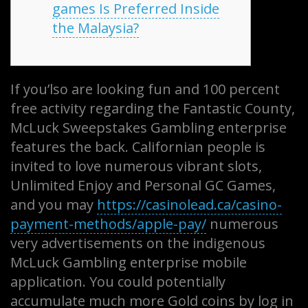
games Is Preferred Inside
the Malaysia?
If you’lso are looking fun and 100 percent
free activity regarding the Fantastic County,
McLuck Sweepstakes Gambling enterprise
features the back. Californian people is
invited to love numerous vibrant slots,
Unlimited Enjoy and Personal GC Games,
and you may
https://casinolead.ca/casino-
payment-methods/apple-pay/
numerous
very advertisements on the indigenous
McLuck Gambling enterprise mobile
application.
You could potentially
accumulate much more Gold coins by log in