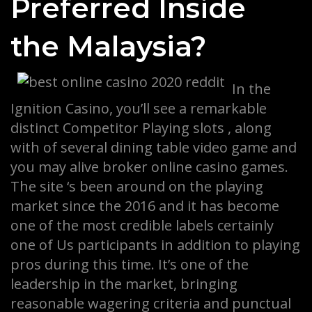
Preferred Inside
the Malaysia?
In the
Ignition Casino, you’ll see a remarkable
distinct Competitor Playing slots , along
with of several dining table video game and
you may alive broker online casino games.
The site ‘s been around on the playing
market since the 2016 and it has become
one of the most credible labels certainly
one of Us participants in addition to playing
pros during this time. It’s one of the
leadership in the market, bringing
reasonable wagering criteria and punctual