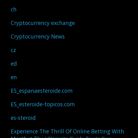
ch
Cryptocurrency exchange
Cryptocurrency News
cz
ed
en
ES_espanaesteroide.com
ES_esteroide-topicos.com
es-steroid
Experience The Thrill Of Online Betting With