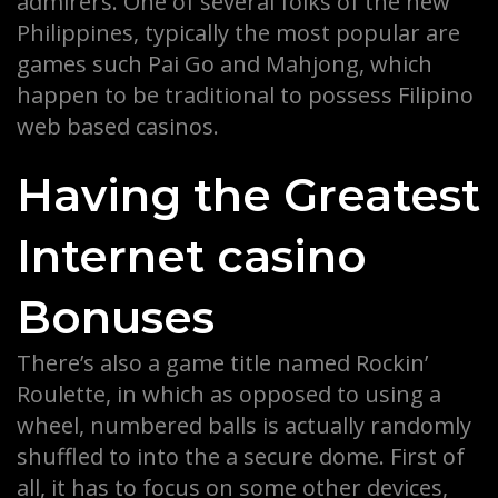
admirers. One of several folks of the new
Philippines, typically the most popular are
games such Pai Go and Mahjong, which
happen to be traditional to possess Filipino
web based casinos.
Having the Greatest
Internet casino
Bonuses
There’s also a game title named Rockin’
Roulette, in which as opposed to using a
wheel, numbered balls is actually randomly
shuffled to into the a secure dome. First of
all, it has to focus on some other devices,