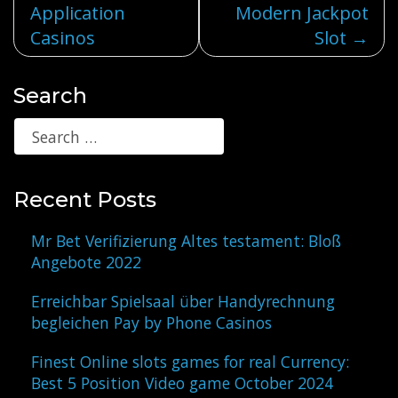
Application
Modern Jackpot
navigation
Casinos
Slot
Search
Recent Posts
Mr Bet Verifizierung Altes testament: Bloß
Angebote 2022
Erreichbar Spielsaal über Handyrechnung
begleichen Pay by Phone Casinos
Finest Online slots games for real Currency:
Best 5 Position Video game October 2024