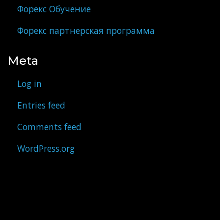
Форекс Обучение
Форекс партнерская программа
Meta
Log in
Entries feed
Comments feed
WordPress.org