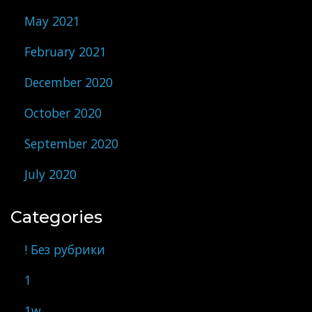
May 2021
February 2021
December 2020
October 2020
September 2020
July 2020
Categories
! Без рубрики
1
1w