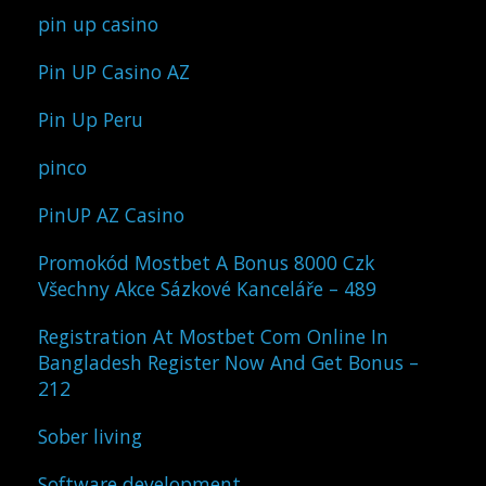
pin up casino
Pin UP Casino AZ
Pin Up Peru
pinco
PinUP AZ Casino
Promokód Mostbet A Bonus 8000 Czk
Všechny Akce Sázkové Kanceláře – 489
Registration At Mostbet Com Online In
Bangladesh Register Now And Get Bonus –
212
Sober living
Software development