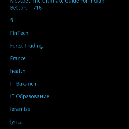
Mostbet The Ultimate Guide For Indian
Bettors – 716
fi
FinTech
Forex Trading
France
health
IT Вакансії
IT Образование
leramiss
lyrica