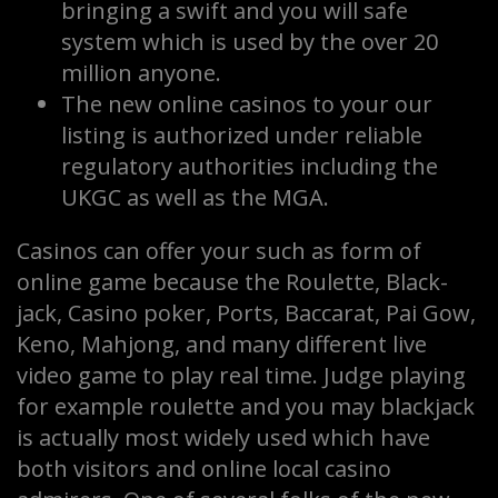
bringing a swift and you will safe
system which is used by the over 20
million anyone.
The new online casinos to your our
listing is authorized under reliable
regulatory authorities including the
UKGC as well as the MGA.
Casinos can offer your such as form of
online game because the Roulette, Black-
jack, Casino poker, Ports, Baccarat, Pai Gow,
Keno, Mahjong, and many different live
video game to play real time. Judge playing
for example roulette and you may blackjack
is actually most widely used which have
both visitors and online local casino