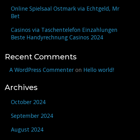
Online Spielsaal Ostmark via Echtgeld, Mr
Bet
Casinos via Taschentelefon Einzahlungen
Beste Handyrechnung Casinos 2024
Recent Comments
A WordPress Commenter
on
Hello world!
Archives
October 2024
September 2024
August 2024