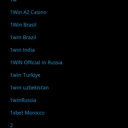
1Win AZ Casino
1Win Brasil
1win Brazil
1win India
1WIN Official In Russia
1win Turkiye
1win uzbekistan
1winRussia
1xbet Morocco
2