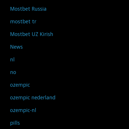
Mostbet Russia
mostbet tr
Mostbet UZ Kirish
News
nl
no
ozempic
ozempic nederland
ozempic-nl
pills