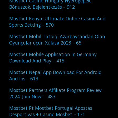
Mostbet Casino Hungary Nyerőgépek,
Bónuszok, Bejelentkezés – 912
Mostbet Kenya: Ultimate Online Casino And
Sports Betting – 570
Mostbet Mobil Tətbiq: Azərbaycandan Olan
Oyunçular üçün Xülasə 2023 – 65
Mostbet Mobile Application In Germany
Download And Play – 415
Mostbet Nepal App Download For Android
And Ios – 613
Mostbet Partners Affiliate Program Review
2024: Join Now! – 483
Mostbet Pt Mostbet Portugal Apostas
Desportivas + Casino Mosbet – 131