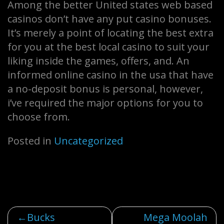
Among the better United states web based
casinos don’t have any put casino bonuses.
It’s merely a point of locating the best extra
for you at the best local casino to suit your
liking inside the games, offers, and. An
informed online casino in the usa that have
a no-deposit bonus is personal, however,
i’ve required the major options for you to
choose from.
Posted in
Uncategorized
Post
Bucks
Mega Moolah