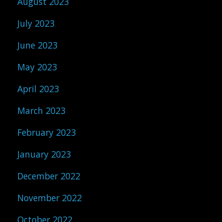
August 2023
July 2023
June 2023
May 2023
April 2023
March 2023
February 2023
January 2023
December 2022
November 2022
October 2022