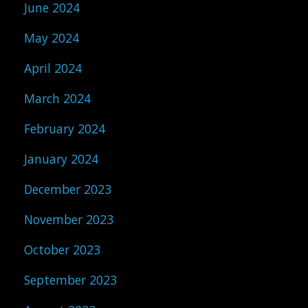
June 2024
May 2024
April 2024
March 2024
February 2024
January 2024
December 2023
November 2023
October 2023
September 2023