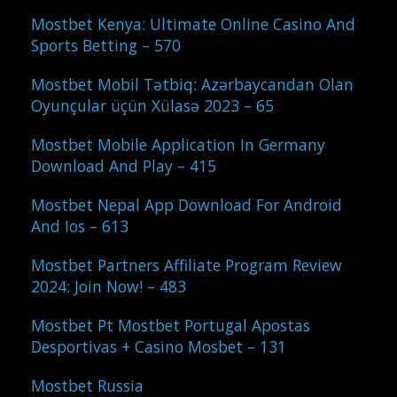
Mostbet Kenya: Ultimate Online Casino And
Sports Betting – 570
Mostbet Mobil Tətbiq: Azərbaycandan Olan
Oyunçular üçün Xülasə 2023 – 65
Mostbet Mobile Application In Germany
Download And Play – 415
Mostbet Nepal App Download For Android
And Ios – 613
Mostbet Partners Affiliate Program Review
2024: Join Now! – 483
Mostbet Pt Mostbet Portugal Apostas
Desportivas + Casino Mosbet – 131
Mostbet Russia