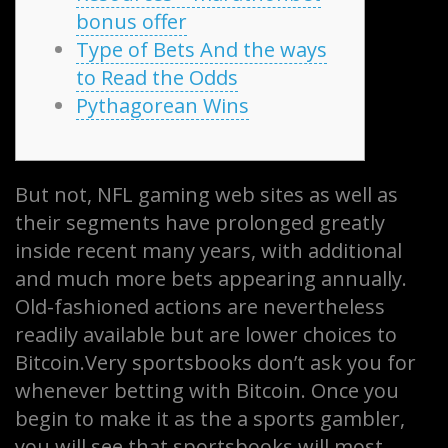
bonus offer
Type of Bets And the ways
to Read the Odds
Pythagorean Wins
But not, NFL gaming web sites as well as
their segments have prolonged greatly
inside recent many years, with additional
and much more bets appearing annually.
Old-fashioned actions are nevertheless
readily available but are lower choices to
Bitcoin.Very sportsbooks don’t ask you for
whenever betting with Bitcoin. Once you
begin to make it as the a sports gambler,
you will see that sportsbooks will most