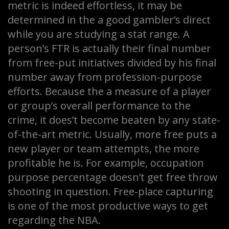
metric is indeed effortless, it may be
determined in the a good gambler’s direct
while you are studying a stat range. A
person’s FTR is actually their final number
from free-put initiatives divided by his final
number away from profession-purpose
efforts. Because the a measure of a player
or group’s overall performance to the
crime, it does’t become beaten by any state-
of-the-art metric. Usually, more free puts a
new player or team attempts, the more
profitable he is. For example, occupation
purpose percentage doesn’t get free throw
shooting in question. Free-place capturing
is one of the most productive ways to get
regarding the NBA.