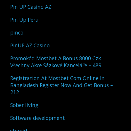
Pin UP Casino AZ
Pin Up Peru
pinco
PinUP AZ Casino
Promokód Mostbet A Bonus 8000 Czk
Všechny Akce Sázkové Kanceláře – 489
Registration At Mostbet Com Online In
Bangladesh Register Now And Get Bonus –
212
Sober living
Software development
steroid