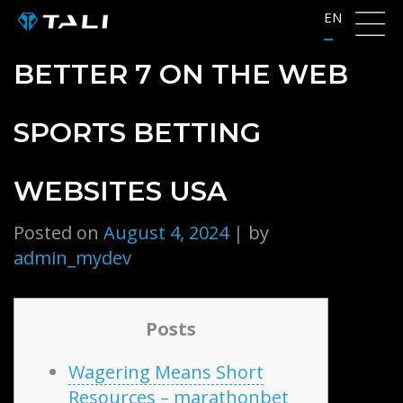
Skip
EN
to
content
BETTER 7 ON THE WEB
SPORTS BETTING
WEBSITES USA
Posted on
August 4, 2024
|
by
admin_mydev
Posts
Wagering Means Short
Resources – marathonbet