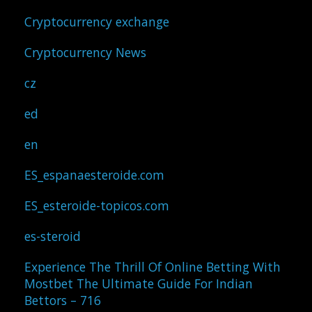
Cryptocurrency exchange
Cryptocurrency News
cz
ed
en
ES_espanaesteroide.com
ES_esteroide-topicos.com
es-steroid
Experience The Thrill Of Online Betting With
Mostbet The Ultimate Guide For Indian
Bettors – 716