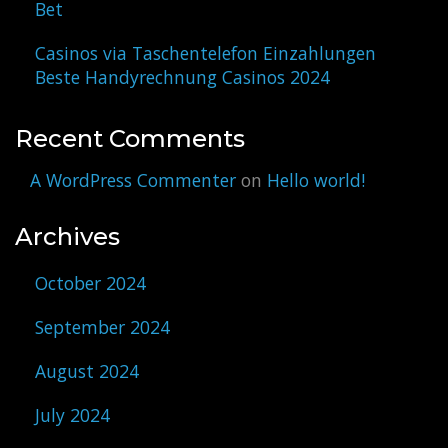
Bet
Casinos via Taschentelefon Einzahlungen
Beste Handyrechnung Casinos 2024
Recent Comments
A WordPress Commenter
on
Hello world!
Archives
October 2024
September 2024
August 2024
July 2024