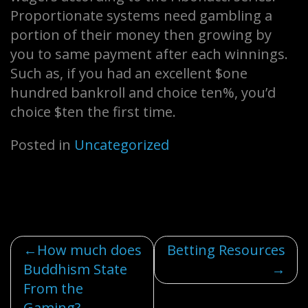
Proportionate systems need gambling a
portion of their money then growing by
you to same payment after each winnings.
Such as, if you had an excellent $one
hundred bankroll and choice ten%, you’d
choice $ten the first time.
Posted in
Uncategorized
Post
How much does
Betting Resources
Buddhism State
navigation
From the
Gaming?