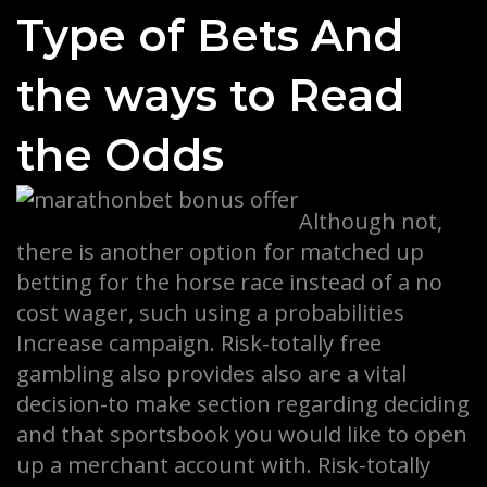
Type of Bets And
the ways to Read
the Odds
Although not,
there is another option for matched up
betting for the horse race instead of a no
cost wager, such using a probabilities
Increase campaign. Risk-totally free
gambling also provides also are a vital
decision-to make section regarding deciding
and that sportsbook you would like to open
up a merchant account with. Risk-totally