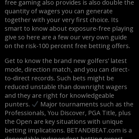
free gaming also provides is also double the
quantity of wagers you can generate
together with your very first choice. Its
smart to know about exposure-free playing
give so here are a few our very own guide
on the risk-100 percent free betting offers.
Get to know the brand new golfers’ latest
mode, direction match, and you can direct-
to-direct records. Such bets might be
reduced unstable than downright wagers
and they are right for knowledgeable
punters.
Major tournaments such as the
Professionals, You Discover, PGA Title, plus
the Open are key situations with unique
betting implications. BETANDBEAT.com is a
dependable independent betting expert