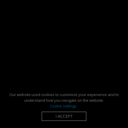
Our website used cookies to customize your experience and to
understand how you navigate on the website.
Cookie settings
I ACCEPT