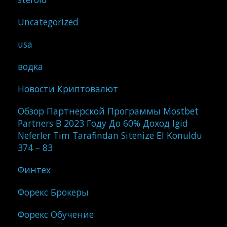
Uncategorized
usa
водка
Новости Криптовалют
Обзор Партнерской Программы Mostbet
Partners В 2023 Году До 60% Доход Igid
Neferler Tim Tarafindan Sitenize El Konuldu
374 – 83
Финтех
Форекс Брокеры
Форекс Обучение