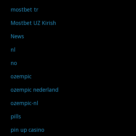
mostbet tr
Mostbet UZ Kirish
News
nl
no
ozempic
ozempic nederland
ozempic-nl
pills
pin up casino