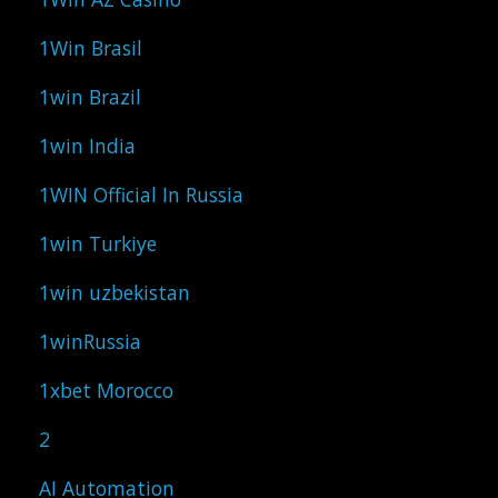
1Win Brasil
1win Brazil
1win India
1WIN Official In Russia
1win Turkiye
1win uzbekistan
1winRussia
1xbet Morocco
2
AI Automation