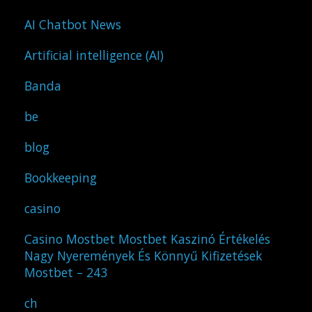
AI Chatbot News
Artificial intelligence (AI)
Banda
be
blog
Bookkeeping
casino
Casino Mostbet Mostbet Kaszinó Értékelés
Nagy Nyeremények És Könnyű Kifizetések
Mostbet – 243
ch