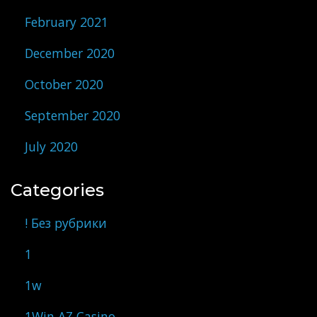
February 2021
December 2020
October 2020
September 2020
July 2020
Categories
! Без рубрики
1
1w
1Win AZ Casino