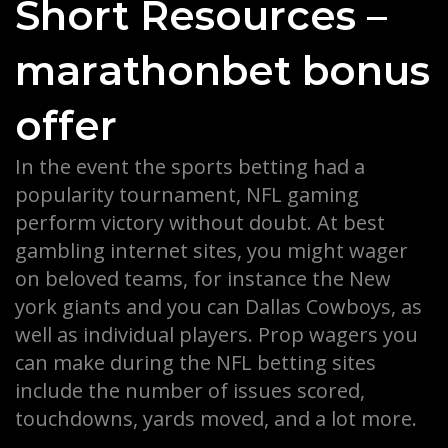
Short Resources –
marathonbet bonus
offer
In the event the sports betting had a
popularity tournament, NFL gaming
perform victory without doubt. At best
gambling internet sites, you might wager
on beloved teams, for instance the New
york giants and you can Dallas Cowboys, as
well as individual players. Prop wagers you
can make during the NFL betting sites
include the number of issues scored,
touchdowns, yards moved, and a lot more.