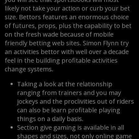
likely not take your action or curb your bet
size.
Bettors features an enormous choice
of futures, props, plus the capability to bet
on the fresh wade because of mobile
friendly betting web sites. Simon Flynn try
an activities bettor with well over a decade
feel in the building profitable activities
change systems.
Taking a look at the relationship
ranging from trainers and you may
jockeys and the proclivities out of riders
can also be learn profitable playing
things on a daily basis.
Section give gaming is available in all
shapes and sizes, not only online game