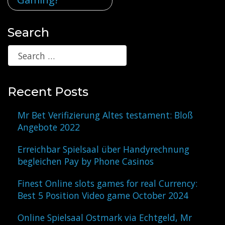
Search
Recent Posts
Mr Bet Verifizierung Altes testament: Bloß
Angebote 2022
Erreichbar Spielsaal über Handyrechnung
begleichen Pay by Phone Casinos
Finest Online slots games for real Currency:
Best 5 Position Video game October 2024
Online Spielsaal Ostmark via Echtgeld, Mr