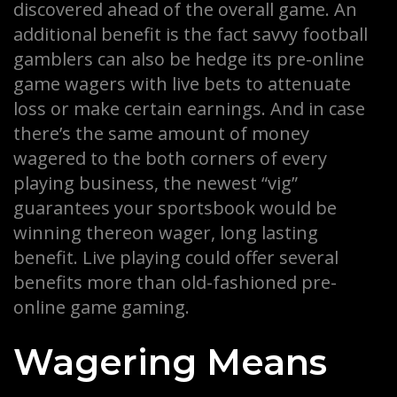
discovered ahead of the overall game. An
additional benefit is the fact savvy football
gamblers can also be hedge its pre-online
game wagers with live bets to attenuate
loss or make certain earnings. And in case
there’s the same amount of money
wagered to the both corners of every
playing business, the newest “vig”
guarantees your sportsbook would be
winning thereon wager, long lasting
benefit. Live playing could offer several
benefits more than old-fashioned pre-
online game gaming.
Wagering Means