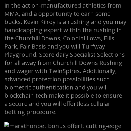
in the action-manufactured athletics from
MMA, and a opportunity to earn some
bucks. Kevin Kilroy is a rushing and you may
handicapping expert within the rushing in
the Churchill Downs, Colonial Lows, Ellis
Park, Fair Basis and you will Turfway
Playground. Score daily Specialist Selections
for all away from Churchill Downs Rushing
and wager with TwinSpires. Additionally,
advanced protection possibilities such
biometric authentication and you will
blockchain tech make it possible to ensure
a secure and you will effortless cellular
betting procedure.
It cutting-edge