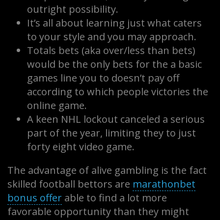
outright possibility.
It’s all about learning just what caters
to your style and you may approach.
Totals bets (aka over/less than bets)
would be the only bets for the a basic
games line you to doesn’t pay off
according to which people victories the
online game.
A keen NHL lockout canceled a serious
part of the year, limiting they to just
forty eight video game.
The advantage of alive gambling is the fact
skilled football bettors are
marathonbet
bonus offer
able to find a lot more
favorable opportunity than they might