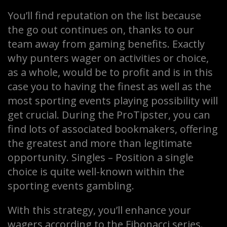
You’ll find reputation on the list because
the go out continues on, thanks to our
team away from gaming benefits. Exactly
why punters wager on activities or choice,
as a whole, would be to profit and is in this
case you to having the finest as well as the
most sporting events playing possibility will
get crucial. During the ProTipster, you can
find lots of associated bookmakers, offering
the greatest and more than legitimate
opportunity. Singles – Position a single
choice is quite well-known within the
sporting events gambling.
With this strategy, you’ll enhance your
wagers according to the Fibonacci series.