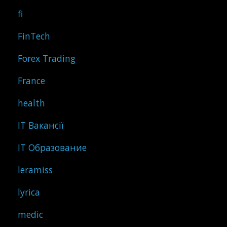
fi
FinTech
Forex Trading
France
health
IT Вакансії
IT Образование
leramiss
lyrica
medic