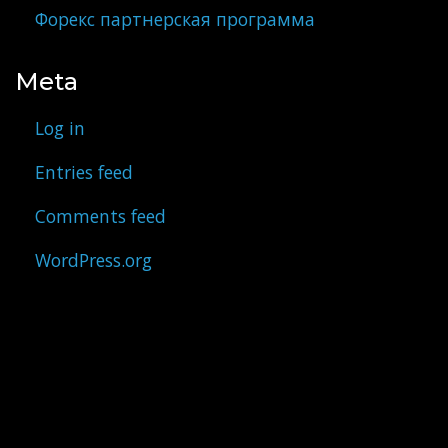
Форекс партнерская программа
Meta
Log in
Entries feed
Comments feed
WordPress.org