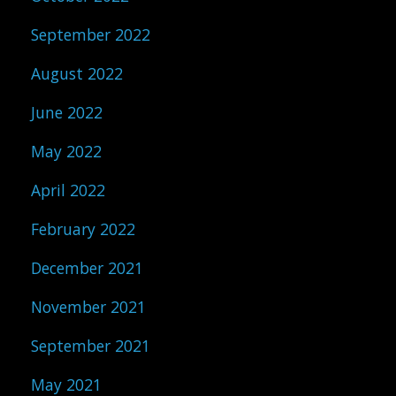
September 2022
August 2022
June 2022
May 2022
April 2022
February 2022
December 2021
November 2021
September 2021
May 2021