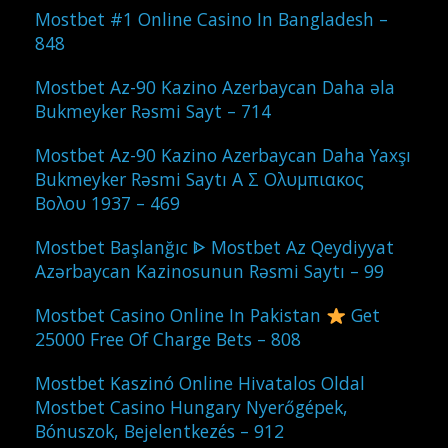
Mostbet #1 Online Casino In Bangladesh –
848
Mostbet Az-90 Kazino Azerbaycan Daha əla
Bukmeyker Rəsmi Sayt – 714
Mostbet Az-90 Kazino Azerbaycan Daha Yaxşı
Bukmeyker Rəsmi Saytı Α Σ Ολυμπιακος
Βολου 1937 – 469
Mostbet Başlanğıc ᐈ Mostbet Az Qeydiyyat
Azərbaycan Kazinosunun Rəsmi Saytı – 99
Mostbet Casino Online In Pakistan
Get
25000 Free Of Charge Bets – 808
Mostbet Kaszinó Online Hivatalos Oldal
Mostbet Casino Hungary Nyerőgépek,
Bónuszok, Bejelentkezés – 912