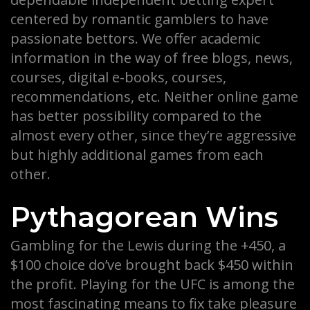
centered by romantic gamblers to have
passionate bettors. We offer academic
information in the way of free blogs, news,
courses, digital e-books, courses,
recommendations, etc. Neither online game
has better possibility compared to the
almost every other, since they’re aggressive
but highly additional games from each
other.
Pythagorean Wins
Gambling for the Lewis during the +450, a
$100 choice do’ve brought back $450 within
the profit. Playing for the UFC is among the
most fascinating means to fix take pleasure