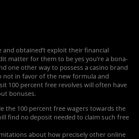
 and obtained’t exploit their financial
dit matter for them to be yes you’re a bona-
and one other way to possess a casino brand
o not in favor of the new formula and
it 100 percent free revolves will often have
 put bonuses.
ide the 100 percent free wagers towards the
will find no deposit needed to claim such free
imitations about how precisely other online