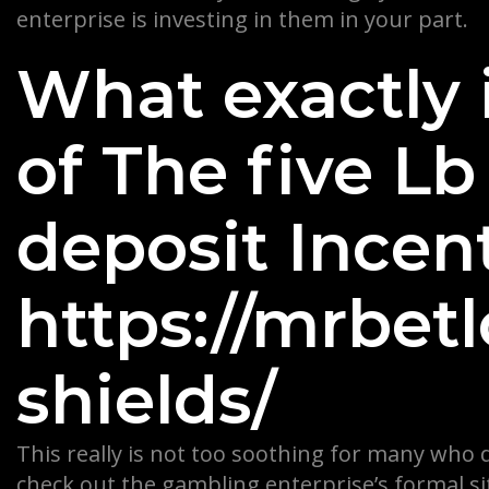
enterprise is investing in them in your part.
What exactly i
of The five Lb
deposit Incent
https://mrbet
shields/
This really is not too soothing for many who d
check out the gambling enterprise’s formal si