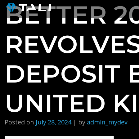
Skip
BETTER 2
to
content
REVOLVE
DEPOSIT 
UNITED 
Posted on
July 28, 2024
|
by
admin_mydev