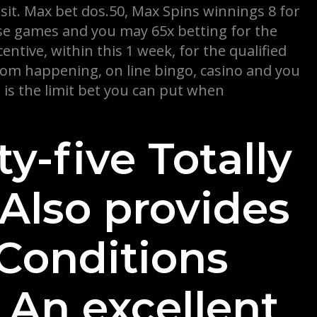
sit. Max bet dos.50, Max Spins winnings 8 for
se games and you may 65x betting for the
entive, within this 1 week, for the qualified
from happening, on line bingo, casino and you
 is the limit bet you can put when
y-five Totally
 Also provides
Conditions
An excellent