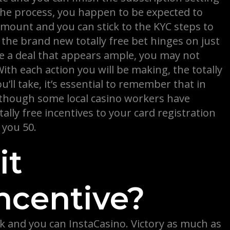
the process, you happen to be expected to
mount and you can stick to the KYC steps to
 the brand new totally free bet hinges on just
e a deal that appears ample, you may not
ith each action you will be making, the totally
’ll take, it’s essential to remember that in
lthough some local casino workers have
tally free incentives to your card registration
 you 50.
it
Incentive?
k and you can InstaCasino. Victory as much as