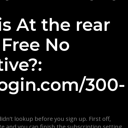
s At the rear
 Free No
ive?:
login.com/300-
idn’t lookup before you sign up. First off,
te and you can finish the subscription setting