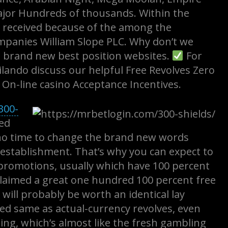
jor Hundreds of thousands. Within the
e received because of the among the
ompanies William Slope PLC. Why don’t we
he brand new best position websites.
For
lando discuss our helpful Free Revolves Zero
k On-line casino Acceptance Incentives.
300-
ted
 no time to change the brand new words
 establishment. That’s why you can expect to
 promotions, usually which have 100 percent
 claimed a great one hundred 100 percent free
st will probably be worth an identical lay
ed same as actual-currency revolves, even
ing, which’s almost like the fresh gambling