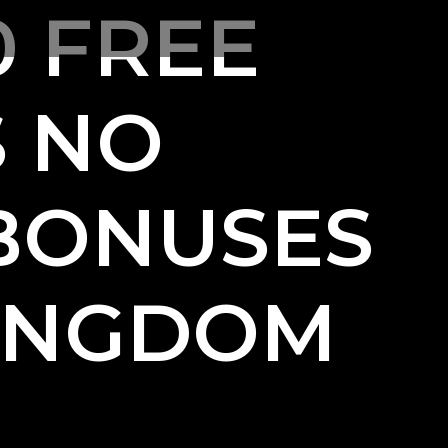
0 FREE
S NO
BONUSES
KINGDOM