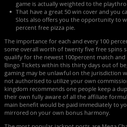
game is actually weighted to the playthr
That have a great 50 win cover and you c
Slots also offers you the opportunity to 
percent free pizza pie.
The importance for each and every 100 percent
some overall worth of twenty five free spins si
qualify for the newest 100percent match and 
Bingo Tickets within this thirty days out of
gaming may be unlawful on the jurisdiction whe
not authorised to utilize your own commission
kingdom recommends one people keep a duplic
their own fully aware of all the affiliate for
main benefit would be paid immediately to yo
mirrored on your own bonus harmony.
The most popular jackpot ports are Mega Ch