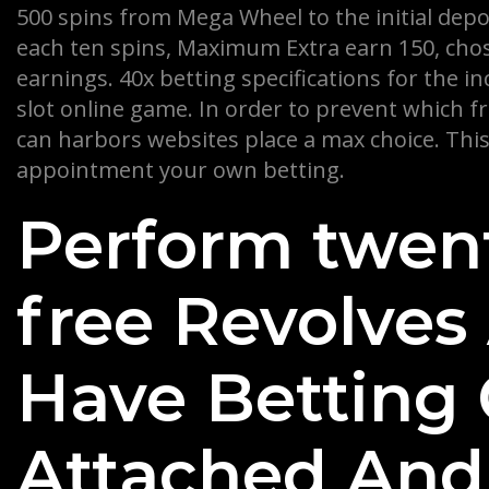
500 spins from Mega Wheel to the initial depo
each ten spins, Maximum Extra earn 150, cho
earnings. 40x betting specifications for the inc
slot online game. In order to prevent which 
can harbors websites place a max choice. This
appointment your own betting.
Perform twent
free Revolves
Have Betting 
Attached And 