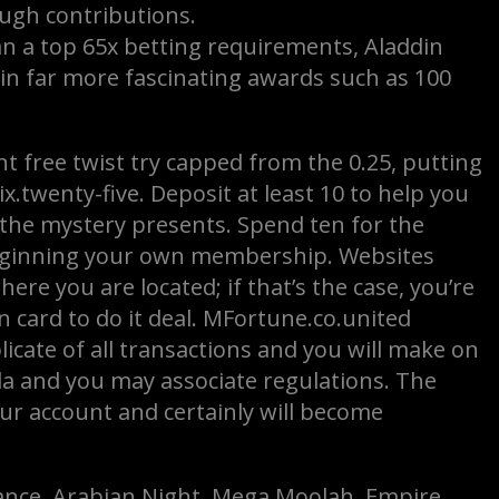
ough contributions.
an a top 65x betting requirements, Aladdin
win far more fascinating awards such as 100
 free twist try capped from the 0.25, putting
x.twenty-five. Deposit at least 10 to help you
the mystery presents. Spend ten for the
 beginning your own membership. Websites
re you are located; if that’s the case, you’re
 card to do it deal. MFortune.co.united
ate of all transactions and you will make on
mula and you may associate regulations. The
ur account and certainly will become
ance, Arabian Night, Mega Moolah, Empire