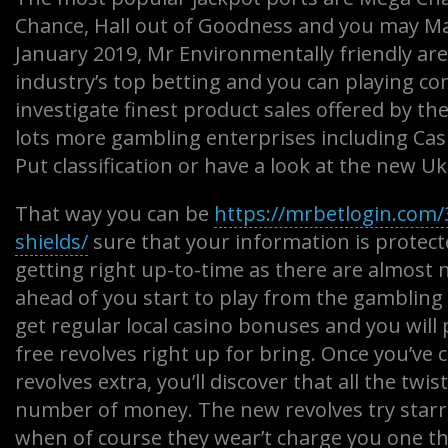
Chance, Hall out of Goodness and you may Ma
January 2019, Mr Environmentally friendly ar
industry’s top betting and you can playing c
investigate finest product sales offered by t
lots more gambling enterprises including Casi
Put classification or have a look at the new U
That way you can be
https://mrbetlogin.com/
shields/
sure that your information is protec
getting right up-to-time as there are almost
ahead of you start to play from the gambling
get regular local casino bonuses and you will
free revolves right up for bring. Once you’ve
revolves extra, you’ll discover that all the twi
number of money. The new revolves try starr
when of course they wear’t charge you one th