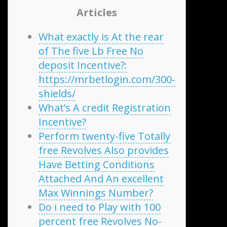
Articles
What exactly is At the rear
of The five Lb Free No
deposit Incentive?:
https://mrbetlogin.com/300-
shields/
What’s A credit Registration
Incentive?
Perform twenty-five Totally
free Revolves Also provides
Have Betting Conditions
Attached And An excellent
Max Winnings Number?
Do i need to Play with 100
percent free Revolves No-