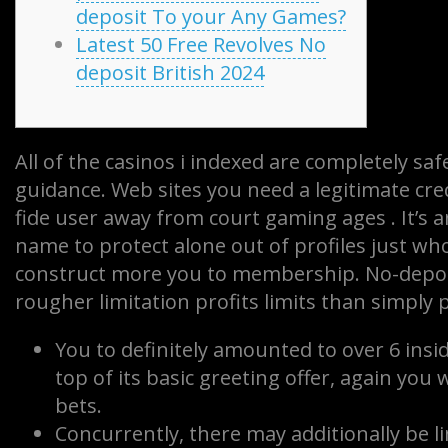
deposit To your Any Games?
Latest 50 Free Revolves No
deposit British 2024
All of the casinos i indexed are completely safe
guidance. Web sites you need a legitimate cre
fide user away from court gaming ages . It’s 
name to protect alone out of profiles just wh
construct more you to membership.
No-depos
rougher limitation profits limits than simply
You to definitely amounted to over 6 ins
top of its basic greeting offer, again you 
bets.
Concurrently, there may additionally be l