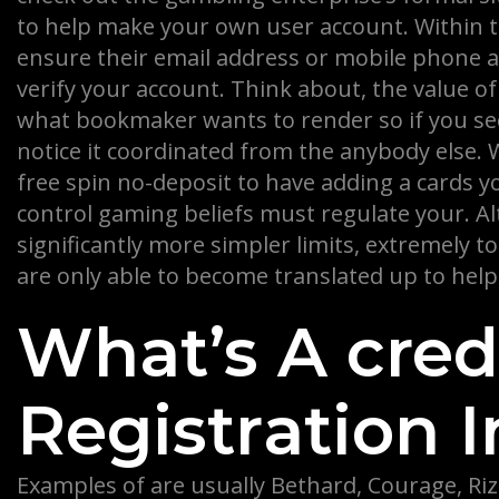
to help make your own user account. Within 
ensure their email address or mobile phone a
verify your account. Think about, the value of
what bookmaker wants to render so if you se
notice it coordinated from the anybody else. W
free spin no-deposit to have adding a cards you
control gaming beliefs must regulate your. A
significantly more simpler limits, extremely to
are only able to become translated up to help
What’s A cred
Registration 
Examples of are usually Bethard, Courage, Riz