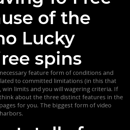
use of the
ino Lucky
ree spins
 necessary feature form of conditions and
lated to committed limitations (in this that
 win limits and you will wagering criteria. If
 think about the three distinct features in the
pages for you. The biggest form of video
 harbors.