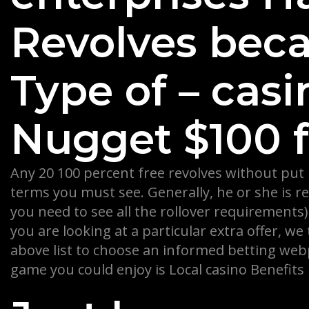
Revolves beca
Type of – cas
Nugget $100 f
Any 20 100 percent free revolves without put
terms you must see. Generally, he or she is re
you need to see all the rollover requirements),
you are looking at a particular extra offer, we
above list to choose an informed betting web
game you could enjoy is Local casino Benefits