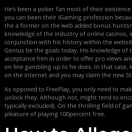
He’s been a poker fan most of their existence
you can been their iGaming profession becau
the a former on the web added bonus huntsm
knowledge of the industry of online casinos, 
conjunction with his history within the webs
Genius be the goals today. His knowledge of
acceptance him in order to offer pro views an
on line gambling up to he does. In that case, 
on the internet and you may claim the new St
As opposed to FreePlay, you only need to make
unlock they. Although not, might tend to enco
typically excluded). On the thrilling field of 
pleasure of playing 100percent free.