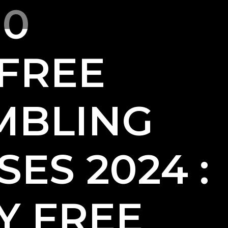
00
FREE
MBLING
ES 2024 :
Y FREE