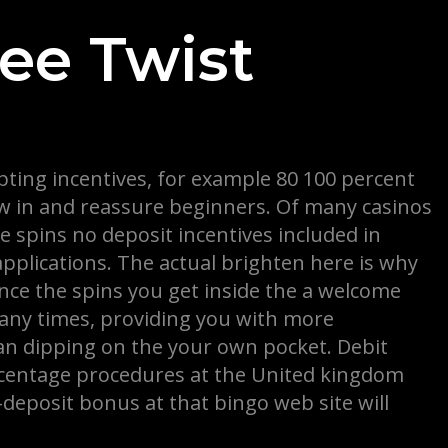
ree Twist
pting incentives, for example 80 100 percent
aw in and reassure beginners. Of many casinos
 spins no deposit incentives included in
lications. The actual brighten here is why
ance the spins you get inside the a welcome
many times, providing you with more
han dipping on the your own pocket. Debit
ercentage procedures at the United kingdom
deposit bonus at that bingo web site will