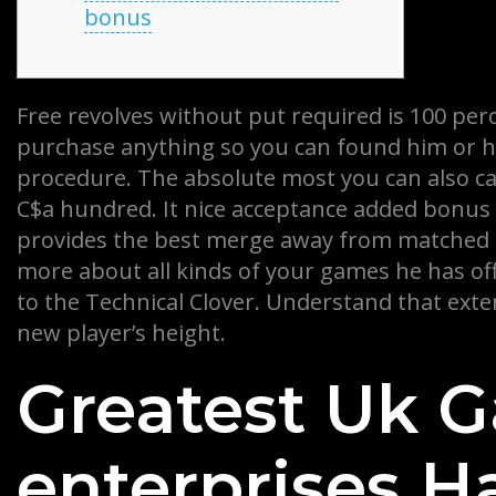
bonus
Free revolves without put required is 100 perc
purchase anything so you can found him or he
procedure. The absolute most you can also ca
C$a hundred. It nice acceptance added bonu
provides the best merge away from matched 
more about all kinds of your games he has of
to the Technical Clover. Understand that ext
new player’s height.
Greatest Uk 
enterprises H