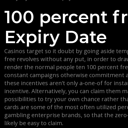
100 percent f
Expiry Date
Casinos target so it doubt by going aside tem
free revolves without any put, in order to dr
render the normal people ten 100 percent free
constant campaigns otherwise commitment app
these incentives aren’t only a-one-of for inst
incentive. Alternatively, you can claim them 
possibilities to try your own chance rather t
cards are some of the most often utilized p
gambling enterprise brands, so that the zero-
likely be easy to claim.