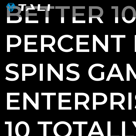
Skip
BETTER 1
to
content
PERCENT 
SPINS GA
ENTERPRIS
10 TOTALL