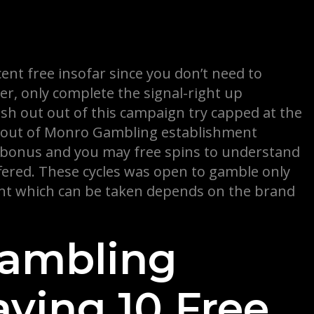
ent free insofar since you don’t need to
r, only complete the signal-right up
sh out out of this campaign try capped at the
s out of Monro Gambling establishment
bonus and you may free spins to understand
fered.
These cycles was open to gamble only
ent which can be taken depends on the brand
Gambling
aving 10 Free