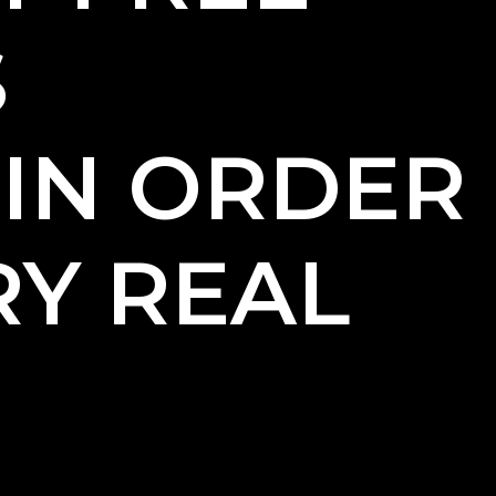
S
IN ORDER
RY REAL