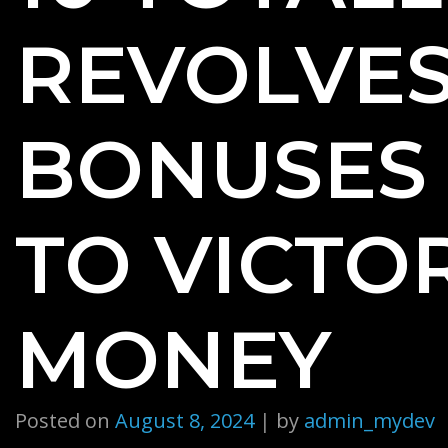
REVOLVE
BONUSES 
TO VICTO
MONEY
Posted on
August 8, 2024
|
by
admin_mydev