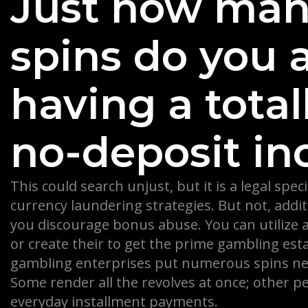
Just how many
spins do you 
having a total
no-deposit in
This could search unjust, but it is a legal spec
currency laundering strategies. But not, additi
you discourage bonus abuse. You can utilize al
or create their to get the prime gambling es
gambling enterprises put numerous spins nea
Some render all the revolves at once; other pe
everyday installment payments.