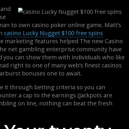
 and
se
an to own casino poker online game. Matt’s
in
casino Lucky Nugget $100 free spins
ite marketing features helped The new Casino
 the net gambling enterprise community have
d you can show them with individuals who like
lead right to one of many web’s finest casinos
arburst bonuses one to await.
 it through betting criteria so you can
unter a cap to the earnings (jackpots are
gambling on line, nothing can beat the fresh