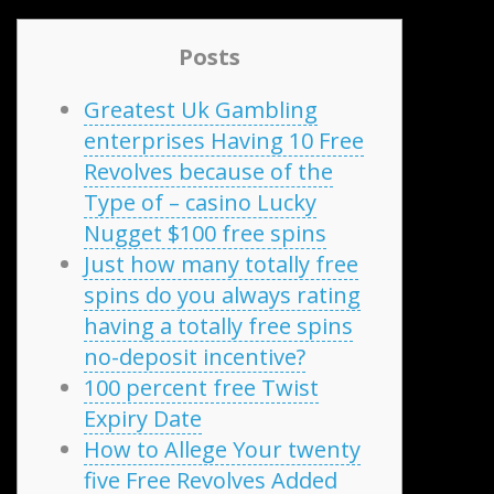
Posts
Greatest Uk Gambling
enterprises Having 10 Free
Revolves because of the
Type of – casino Lucky
Nugget $100 free spins
Just how many totally free
spins do you always rating
having a totally free spins
no-deposit incentive?
100 percent free Twist
Expiry Date
How to Allege Your twenty
five Free Revolves Added