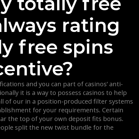
 totally free
always rating
ly free spins
centive?
ifications and you can part of casinos’ anti-
onally it is a way to possess casinos to help
l of our in a position-produced filter systems
tablishment for your requirements. Certain
r the top of your own deposit fits bonus.
ople split the new twist bundle for the