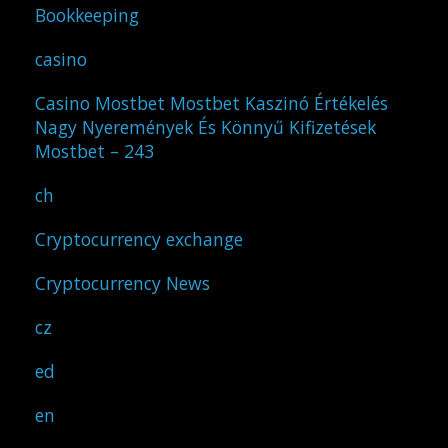
Bookkeeping
casino
Casino Mostbet Mostbet Kaszinó Értékelés
Nagy Nyeremények És Könnyű Kifizetések
Mostbet – 243
ch
Cryptocurrency exchange
Cryptocurrency News
cz
ed
en