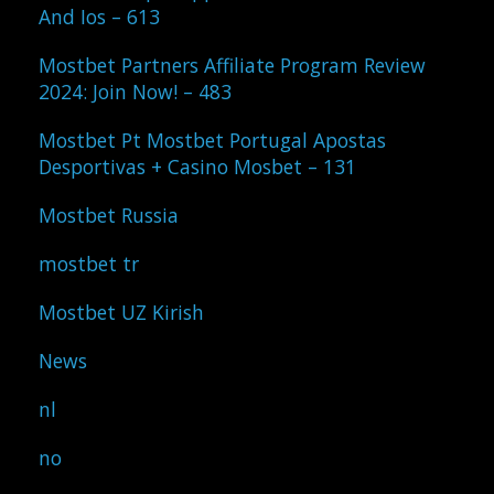
And Ios – 613
Mostbet Partners Affiliate Program Review
2024: Join Now! – 483
Mostbet Pt Mostbet Portugal Apostas
Desportivas + Casino Mosbet – 131
Mostbet Russia
mostbet tr
Mostbet UZ Kirish
News
nl
no