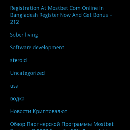
Registration At Mostbet Com Online In
Bangladesh Register Now And Get Bonus –
212
Sober living
Software development
steroid
Uncategorized
usa
водка
Новости Криптовалют
Обзор Партнерской Программы Mostbet