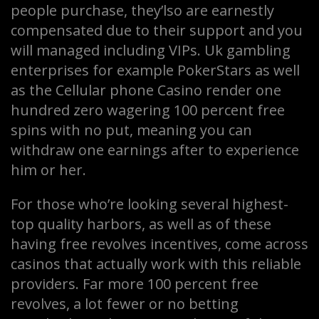
people purchase, they’lso are earnestly
compensated due to their support and you
will managed including VIPs. Uk gambling
enterprises for example PokerStars as well
as the Cellular phone Casino render one
hundred zero wagering 100 percent free
spins with no put, meaning you can
withdraw one earnings after to experience
him or her.
For those who’re looking several highest-
top quality harbors, as well as of these
having free revolves incentives, come across
casinos that actually work with this reliable
providers. Far more 100 percent free
revolves, a lot fewer or no betting