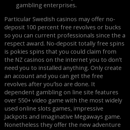
gambling enterprises.
Particular Swedish casinos may offer no-
deposit 100 percent free revolves or bucks
so you can current professionals since the a
respect award. No-deposit totally free spins
is pokies spins that you could claim from
the NZ casinos on the internet you to don’t
need you to installed anything. Only create
an account and you can get the free
revolves after you’lso are done. It
dependent gambling on line site features
over 550+ video game with the most widely
used online slots games, impressive
Jackpots and imaginative Megaways game.
Nonetheless they offer the new adventure