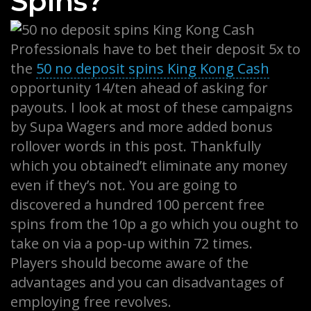
Spins?
Professionals have to bet their deposit 5x to
the
50 no deposit spins King Kong Cash
opportunity 14/ten ahead of asking for
payouts. I look at most of these campaigns
by Supa Wagers and more added bonus
rollover words in this post. Thankfully
which you obtained’t eliminate any money
even if they’s not. You are going to
discovered a hundred 100 percent free
spins from the 10p a go which you ought to
take on via a pop-up within 72 times.
Players should become aware of the
advantages and you can disadvantages of
employing free revolves.