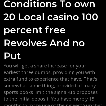
Conditions To own
20 Local casino 100
percent free
Revolves And no
Put
You will get a share increase for your
earliest three dumps, providing you with
extra fund to experience that have. That’s
somewhat some thing, provided of many
sports books limit the signal-up proposes
to the initial deposit. You have merely 15
months to make use of the newest Supabet