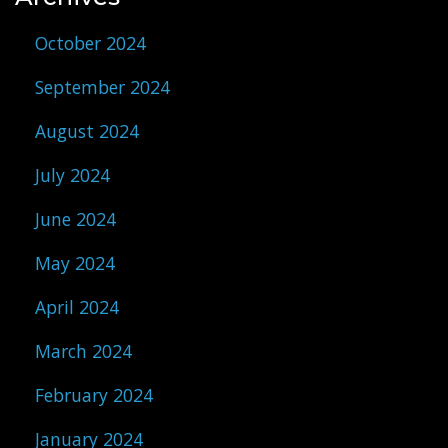
October 2024
September 2024
August 2024
July 2024
June 2024
May 2024
April 2024
March 2024
February 2024
January 2024