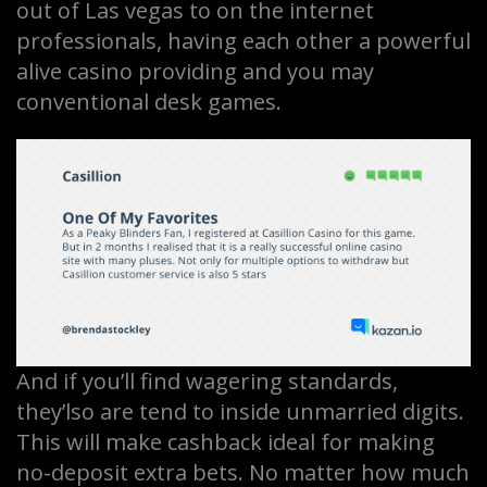
out of Las vegas to on the internet
professionals, having each other a powerful
alive casino providing and you may
conventional desk games.
And if you’ll find wagering standards,
they’lso are tend to inside unmarried digits.
This will make cashback ideal for making
no-deposit extra bets. No matter how much