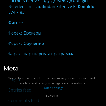
Partners В 2023 Году До 60% Доход Igid
Neferler Tim Tarafindan Sitenize El Konuldu
374 – 83
Финтех
Форекс Брокеры
Форекс Обучение
Форекс партнерская программа
Meta
Our website used cookies to customize your experience and to
Log in
understand how you navigate on the website.
Cookie settings
Entries feed
I ACCEPT
Comments feed