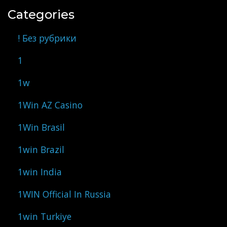
Categories
! Без рубрики
1
1w
1Win AZ Casino
1Win Brasil
1win Brazil
1win India
1WIN Official In Russia
1win Turkiye