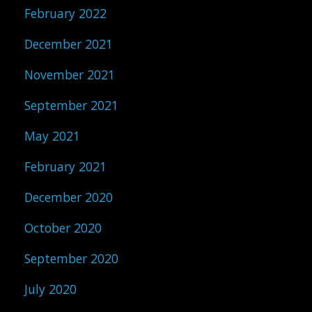
February 2022
December 2021
November 2021
September 2021
May 2021
February 2021
December 2020
October 2020
September 2020
July 2020