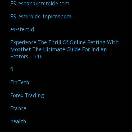
ES_espanaesteroide.com
ES_esteroide-topicos.com
es-steroid
Experience The Thrill Of Online Betting With
Mostbet The Ultimate Guide For Indian
Bettors – 716
fi
FinTech
Forex Trading
France
health