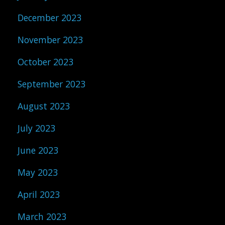
December 2023
November 2023
October 2023
September 2023
August 2023
July 2023
June 2023
May 2023
April 2023
March 2023