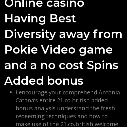
Online casino
Having Best
Diversity away from
Pokie Video game
and a no cost Spins
Added bonus
I encourage your comprehend Antonia
Catana’s entire 21.co.british added
bonus analysis understand the fresh
redeeming techniques and how to
make use of the 21.co.british welcome