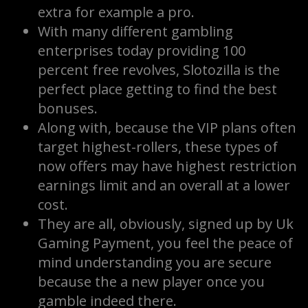
extra for example a pro.
With many different gambling
enterprises today providing 100
percent free revolves, Slotozilla is the
perfect place getting to find the best
bonuses.
Along with, because the VIP plans often
target highest-rollers, these types of
now offers may have highest restriction
earnings limit and an overall at a lower
cost.
They are all, obviously, signed up by Uk
Gaming Payment, you feel the peace of
mind understanding you are secure
because the a new player once you
gamble indeed there.