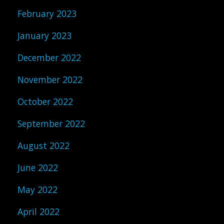
February 2023
January 2023
December 2022
November 2022
October 2022
September 2022
August 2022
June 2022
May 2022
April 2022