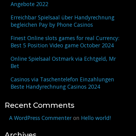
Angebote 2022
Erreichbar Spielsaal über Handyrechnung
begleichen Pay by Phone Casinos
Finest Online slots games for real Currency:
Best 5 Position Video game October 2024
Online Spielsaal Ostmark via Echtgeld, Mr
Bet
Casinos via Taschentelefon Einzahlungen
Beste Handyrechnung Casinos 2024
Recent Comments
A WordPress Commenter
on
Hello world!
Archives