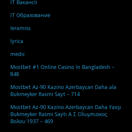
IT Вакансії
IT Образование
leramiss
lyrica
medic
Mostbet #1 Online Casino In Bangladesh –
848
Mostbet Az-90 Kazino Azerbaycan Daha əla
Bukmeyker Rəsmi Sayt – 714
Mostbet Az-90 Kazino Azerbaycan Daha Yaxşı
Bukmeyker Rəsmi Saytı Α Σ Ολυμπιακος
Βολου 1937 – 469