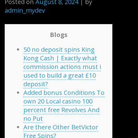
Posted on
August 8, 2024
|
by
admin_mydev
Blogs
50 no deposit spins King
Kong Cash | Exactly what
commission actions must i
used to build a great £10
deposit?
Added bonus Conditions To
own 20 Local casino 100
percent free Revolves And
no Put
Are there Other BetVictor
Free Spins?