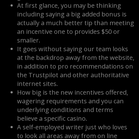
At first glance, you may be thinking
including saying a big added bonus is
actually a much better tip than meeting
an incentive one to provides $50 or
smaller.
It goes without saying our team looks
at the backdrop away from the website,
in addition to pro recommendations on
the Trustpilot and other authoritative
internet sites.
How big is the new incentives offered,
wagering requirements and you can
underlying conditions and terms
believe a specific casino.
A self-employed writer just who loves
to look all areas away from on line