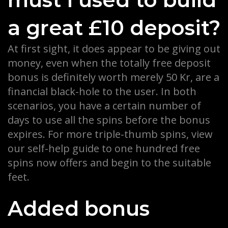
a great £10 deposit?
At first sight, it does appear to be giving out
money, even when the totally free deposit
bonus is definitely worth merely 50 Kr, are a
financial black-hole to the user. In both
scenarios, you have a certain number of
days to use all the spins before the bonus
expires. For more triple-thumb spins, view
our self-help guide to one hundred free
spins now offers and begin to the suitable
feet.
Added bonus