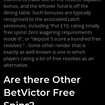
bonus, and the leftover fund is off the
dining table. Such bonuses are typically
recognised to the associated catch
sentences, including “Put £10, rating totally
free spins! Zero wagering requirements
inside it”, or “deposit 5 score a hundred free
revolves ” . Some other render that is
exactly as well-known is one in which
players rating a lot of free revolves as an
alternative.
Are there Other
BetVictor Free