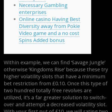
Necessary Gambling
enterprises
Online casino Having Best
Diversity away from Pokie
Video game and a no cost
Spins Added bonus
Within example, we can find ‘Savage Jungle’
otherwise ‘Kingdoms Rise’ because these try
higher volatility slots that have a minimum
bet restriction from £0.10. Once this type of
two hundred totally free revolves are
utilized, it’s a far greater solution to switch-
over and attempt a decreased volatility slot.
With your first put of £10, we will rating two