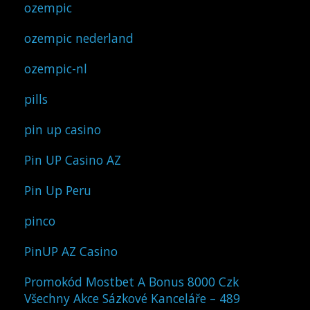
ozempic
ozempic nederland
ozempic-nl
pills
pin up casino
Pin UP Casino AZ
Pin Up Peru
pinco
PinUP AZ Casino
Promokód Mostbet A Bonus 8000 Czk
Všechny Akce Sázkové Kanceláře – 489