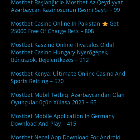
Mostbet Başlanğıc ᐈ Mostbet Az Qeydiyyat
Azərbaycan Kazinosunun Rəsmi Saytı – 99
Mostbet Casino Online In Pakistan
Get
25000 Free Of Charge Bets – 808
Mostbet Kaszinó Online Hivatalos Oldal
Mostbet Casino Hungary Nyerőgépek,
Bónuszok, Bejelentkezés – 912
Mostbet Kenya: Ultimate Online Casino And
Sports Betting – 570
Mostbet Mobil Tətbiq: Azərbaycandan Olan
Oyunçular üçün Xülasə 2023 – 65
Mostbet Mobile Application In Germany
Download And Play – 415
Mostbet Nepal App Download For Android