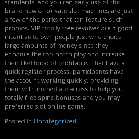
standards, and you can early use of the
brand new or private slot machines are just
a few of the perks that can feature such
promos. VIP totally free revolves are a good
incentive to own people just who choice
large amounts of money since they
enhance the top-notch play and increase
their likelihood of profitable. That have a
quick register process, participants have
the account working quickly, providing
them with immediate access to help you
totally free spins bonuses and you may
preferred slot online game.
Posted in
Uncategorized