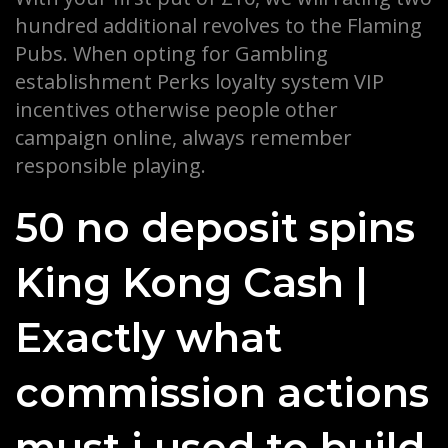
hundred additional revolves to the Flaming
Pubs.
When opting for Gambling
establishment Perks loyalty system VIP
incentives otherwise people other
campaign online, always remember
responsible playing.
50 no deposit spins
King Kong Cash |
Exactly what
commission actions
must i used to build