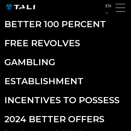
Skip
EN
to
content
BETTER 100 PERCENT
FREE REVOLVES
GAMBLING
ESTABLISHMENT
INCENTIVES TO POSSESS
2024 BETTER OFFERS