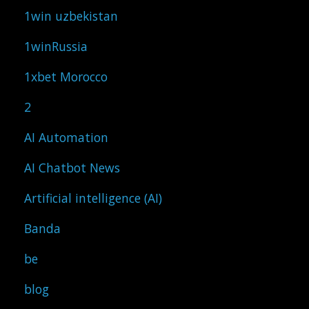
1win uzbekistan
1winRussia
1xbet Morocco
2
AI Automation
AI Chatbot News
Artificial intelligence (AI)
Banda
be
blog