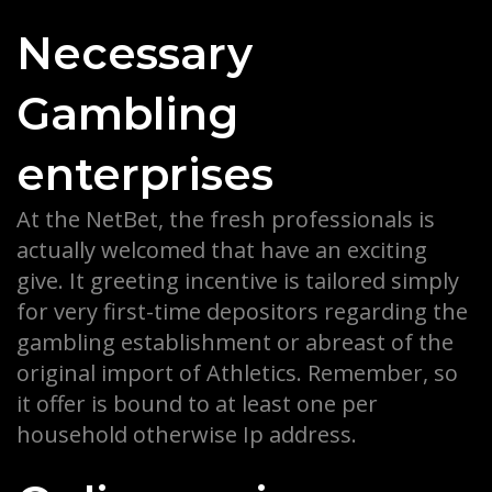
Necessary
Gambling
enterprises
At the NetBet, the fresh professionals is
actually welcomed that have an exciting
give. It greeting incentive is tailored simply
for very first-time depositors regarding the
gambling establishment or abreast of the
original import of Athletics. Remember, so
it offer is bound to at least one per
household otherwise Ip address.