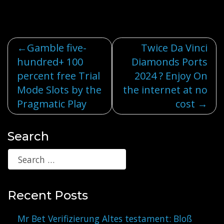
Post
Gamble five-
Twice Da Vinci
hundred+ 100
Diamonds Ports
navigation
percent free Trial
2024 ? Enjoy On
Mode Slots by the
the internet at no
Pragmatic Play
cost
Search
Recent Posts
Mr Bet Verifizierung Altes testament: Bloß