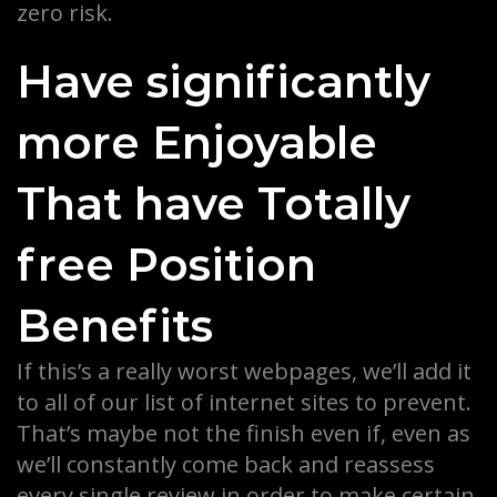
zero risk.
Have significantly
more Enjoyable
That have Totally
free Position
Benefits
If this’s a really worst webpages, we’ll add it
to all of our list of internet sites to prevent.
That’s maybe not the finish even if, even as
we’ll constantly come back and reassess
every single review in order to make certain