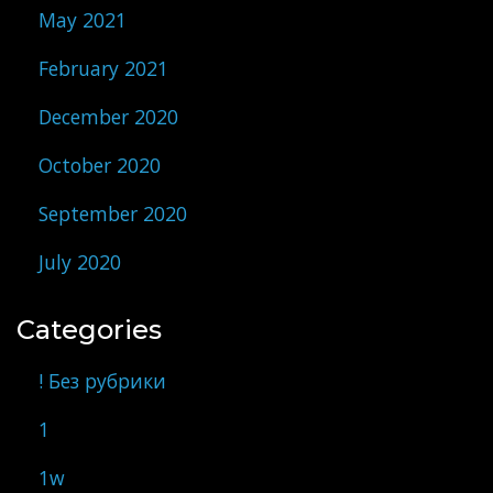
May 2021
February 2021
December 2020
October 2020
September 2020
July 2020
Categories
! Без рубрики
1
1w