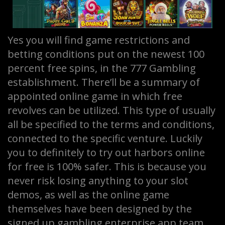
Yes you will find game restrictions and
betting conditions put on the newest 100
percent free spins, in the 777 Gambling
establishment. There’ll be a summary of
appointed online game in which free
revolves can be utilized. This type of usually
all be specified to the terms and conditions,
connected to the specific venture. Luckily
you to definitely to try out harbors online
for free is 100% safer. This is because you
never risk losing anything to your slot
demos, as well as the online game
themselves have been designed by the
signed up gambling enterprise app team.