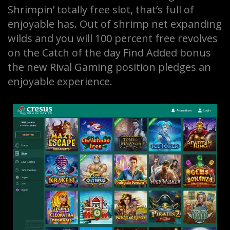
Shrimpin’ totally free slot, that’s full of
enjoyable has. Out of shrimp net expanding
wilds and you will 100 percent free revolves
on the Catch of the day Find Added bonus
the new Rival Gaming position pledges an
enjoyable experience.