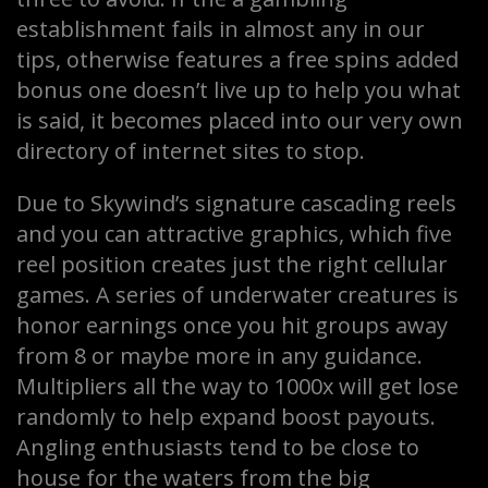
establishment fails in almost any in our
tips, otherwise features a free spins added
bonus one doesn’t live up to help you what
is said, it becomes placed into our very own
directory of internet sites to stop.
Due to Skywind’s signature cascading reels
and you can attractive graphics, which five
reel position creates just the right cellular
games. A series of underwater creatures is
honor earnings once you hit groups away
from 8 or maybe more in any guidance.
Multipliers all the way to 1000x will get lose
randomly to help expand boost payouts.
Angling enthusiasts tend to be close to
house for the waters from the big