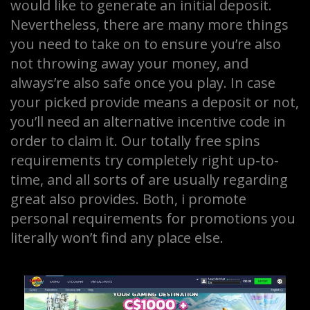
would like to generate an initial deposit.
Nevertheless, there are many more things
you need to take on to ensure you’re also
not throwing away your money, and
always’re also safe once you play. In case
your picked provide means a deposit or not,
you’ll need an alternative incentive code in
order to claim it. Our totally free spins
requirements try completely right up-to-
time, and all sorts of are usually regarding
great also provides. Both, i promote
personal requirements for promotions you
literally won’t find any place else.