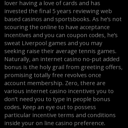
lover having a love of cards and has
invested the final 5 years reviewing web
based casinos and sportsbooks. As he’s not
scouring the online to have acceptance
incentives and you can coupon codes, he’s
sweat Liverpool games and you may
seeking raise their average tennis games.
Naturally, an internet casino no-put added
bonus is the holy grail from greeting offers,
promising totally free revolves once
account membership. Zero, there are
various internet casino incentives you to
don’t need you to type in people bonus
codes. Keep an eye out to possess
particular incentive terms and conditions
inside your on line casino preference.