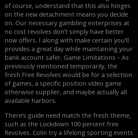
of course, understand that this also hinges
on the new detachment means you decide
on. Our necessary gambling enterprises at
no cost revolves don’t simply have better
now offers. I along with make certain you’ll
provides a great day while maintaining your
bank account safer. Game Limitations – As
previously mentioned temporarily, the
fresh Free Revolves would be for a selection
of games, a specific position video game
otherwise supplier, and maybe actually all
available harbors.
There’s guide need match the fresh theme,
such as the Lockdown 100 percent free
Revolves. Colin try a lifelong sporting events