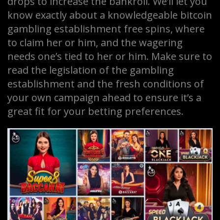
drops to increase the bankroll. We’ll let you
know exactly about a knowledgeable bitcoin
gambling establishment free spins, where
to claim her or him, and the wagering
needs one’s tied to her or him. Make sure to
read the legislation of the gambling
establishment and the fresh conditions of
your own campaign ahead to ensure it’s a
great fit for your betting preferences.