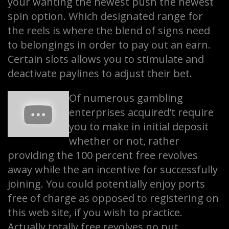
your wanting the newest push the newest
spin option. Which designated range for
the reels is where the blend of signs need
to belongings in order to pay out an earn.
Certain slots allows you to stimulate and
deactivate paylines to adjust their bet.
Of numerous gambling
enterprises acquired’t require
you to make in initial deposit
whether or not, rather
providing the 100 percent free revolves
away while the an incentive for successfully
joining. You could potentially enjoy ports
free of charge as opposed to registering on
this web site, if you wish to practice.
Actually totally free revolves no put