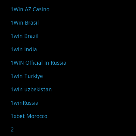
1Win AZ Casino
1Win Brasil
1win Brazil
1win India
1WIN Official In Russia
1win Turkiye
1win uzbekistan
1winRussia
1xbet Morocco
2