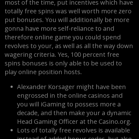
most of the time, put incentives which have
totally free spins was well worth more zero
put bonuses. You will additionally be more
gonna have more self-reliance to and
therefore online game you could spend
revolves to your, as well as all the way down
wagering criteria.
Yes, 100 percent free
spins bonuses is only able to be used to
play online position hosts.
Alexander Korsager might have been
engrossed in the online casinos and
you will iGaming to possess more a
decade, and then make your a dynamic
Head Gaming Officer at the Casino.org.
Lots of totally free revolves is available
instead of added bonus codes, but also