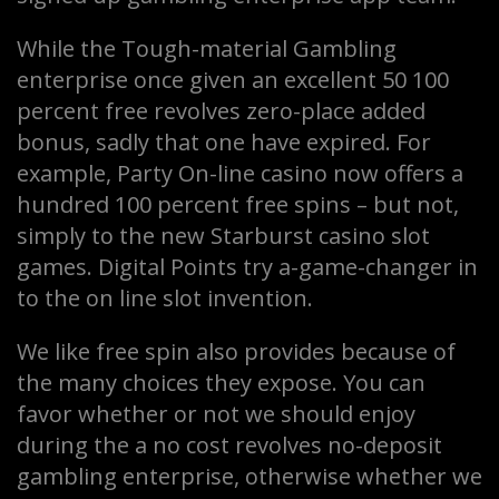
While the Tough-material Gambling
enterprise once given an excellent 50 100
percent free revolves zero-place added
bonus, sadly that one have expired. For
example, Party On-line casino now offers a
hundred 100 percent free spins – but not,
simply to the new Starburst casino slot
games. Digital Points try a-game-changer in
to the on line slot invention.
We like free spin also provides because of
the many choices they expose. You can
favor whether or not we should enjoy
during the a no cost revolves no-deposit
gambling enterprise, otherwise whether we