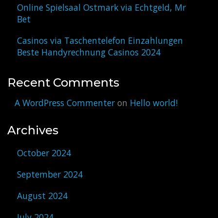
Online Spielsaal Ostmark via Echtgeld, Mr
Bet
Casinos via Taschentelefon Einzahlungen
Beste Handyrechnung Casinos 2024
Recent Comments
A WordPress Commenter
on
Hello world!
Archives
October 2024
September 2024
August 2024
July 2024