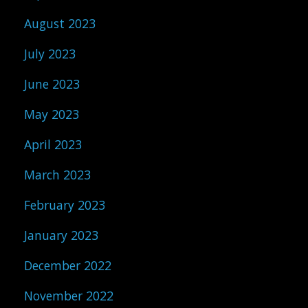
August 2023
July 2023
June 2023
May 2023
April 2023
March 2023
February 2023
January 2023
December 2022
November 2022