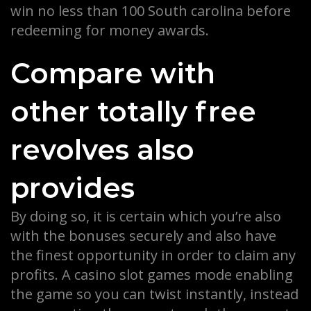
win no less than 100 South carolina before
redeeming for money awards.
Compare with
other totally free
revolves also
provides
By doing so, it is certain which you’re also
with the bonuses securely and also have
the finest opportunity in order to claim any
profits. A casino slot games mode enabling
the game so you can twist instantly, instead