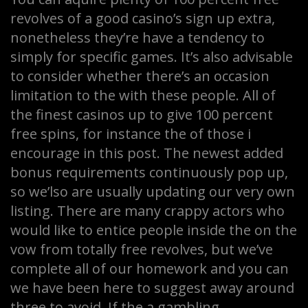
revolves of a good casino’s sign up extra,
nonetheless they’re have a tendency to
simply for specific games. It’s also advisable
to consider whether there’s an occasion
limitation to the with these people. All of
the finest casinos up to give 100 percent
free spins, for instance the of those i
encourage in this post. The newest added
bonus requirements continuously pop up,
so we’lso are usually updating our very own
listing. There are many crappy actors who
would like to entice people inside the on the
vow from totally free revolves, but we’ve
complete all of our homework and you can
we have been here to suggest away around
three to avoid. If the a gambling