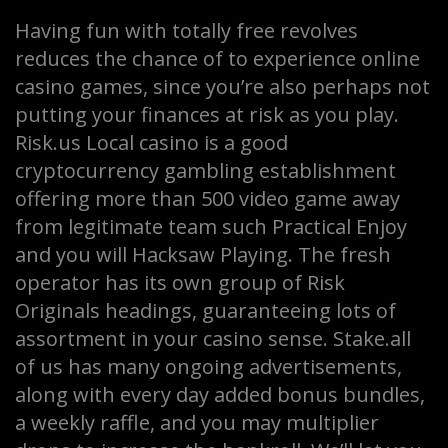
Having fun with totally free revolves
reduces the chance of to experience online
casino games, since you’re also perhaps not
putting your finances at risk as you play.
Risk.us Local casino is a good
cryptocurrency gambling establishment
offering more than 500 video game away
from legitimate team such Practical Enjoy
and you will Hacksaw Playing. The fresh
operator has its own group of Risk
Originals headings, guaranteeing lots of
assortment in your casino sense. Stake.all
of us has many ongoing advertisements,
along with every day added bonus bundles,
a weekly raffle, and you may multiplier