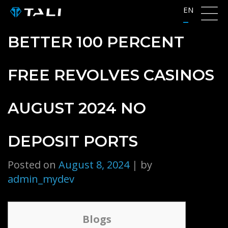
Skip
EN
to
content
BETTER 100 PERCENT
FREE REVOLVES CASINOS
AUGUST 2024 NO
DEPOSIT PORTS
Posted on
August 8, 2024
|
by
admin_mydev
Blogs