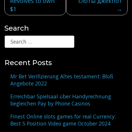
Revolves to own
слоты джекпот
$1
Search
Recent Posts
Mr Bet Verifizierung Altes testament: Bloß
Angebote 2022
Erreichbar Spielsaal über Handyrechnung
begleichen Pay by Phone Casinos
Finest Online slots games for real Currency:
Best 5 Position Video game October 2024