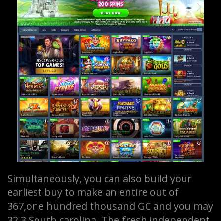
Simultaneously, you can also build your
earliest buy to make an entire out of
367,one hundred thousand GC and you may
32.3 South carolina. The fresh independent