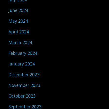
June 2024
May 2024
April 2024
March 2024
February 2024
January 2024
December 2023
November 2023
October 2023
September 2023