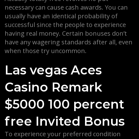
necessary can cause cash awards. You can
usually have an identical probability of
successful since the people to experience
having real money. Certain bonuses don’t
have any wagering standards after all, even
when those try uncommon.
Las vegas Aces
Casino Remark
$5000 100 percent
free Invited Bonus
To experience your preferred condition