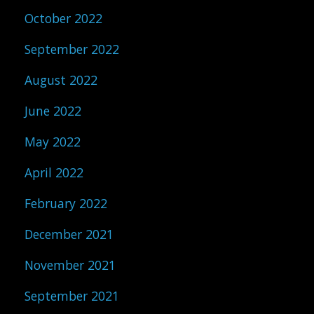
October 2022
September 2022
August 2022
June 2022
May 2022
April 2022
February 2022
December 2021
November 2021
September 2021