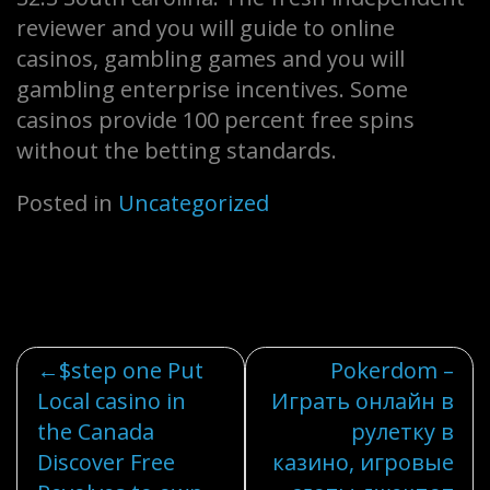
reviewer and you will guide to online
casinos, gambling games and you will
gambling enterprise incentives. Some
casinos provide 100 percent free spins
without the betting standards.
Posted in
Uncategorized
Post
$step one Put
Pokerdom –
Local casino in
Играть онлайн в
navigation
the Canada
рулетку в
Discover Free
казино, игровые