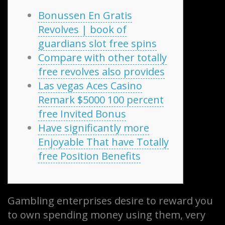
Bonussen En Gratis
Revolves | book of
guardians slot free spins
Compare with other totally
free revolves also provides
Las vegas Aces Casino
Remark $5000 100 percent
free Invited Bonus
Have significantly more
Enjoyable That have Totally
free Position Benefits
Gambling enterprises desire to reward you
to own spending money using them, very