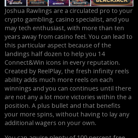
Joshua Rawlings are a circulated pro to your
crypto gambling, casino specialist, and you
may tech enthusiast, with more than ten
years away from casino feel. You can lead to
this particular aspect because of the
landings half dozen to help you 14
Connect&Win icons in every reputation.
Created by ReelPlay, the fresh infinity reels
ability adds much more reels on each
winnings and you can continues until there
are not any a lot more victories within the a
position. A plus bullet and that benefits
your more spins, without having to lay any
additional wagers on your own.
You can aquire plenty of 100 percent free