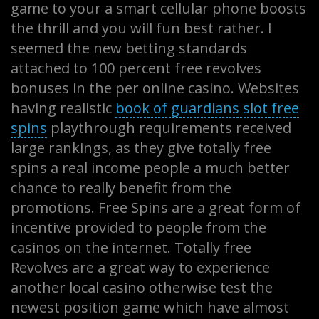
game to your a smart cellular phone boosts
the thrill and you will fun best rather. I
seemed the new betting standards
attached to 100 percent free revolves
bonuses in the per online casino. Websites
having realistic
book of guardians slot free
spins
playthrough requirements received
large rankings, as they give totally free
spins a real income people a much better
chance to really benefit from the
promotions. Free Spins are a great form of
incentive provided to people from the
casinos on the internet. Totally free
Revolves are a great way to experience
another local casino otherwise test the
newest position game which have almost