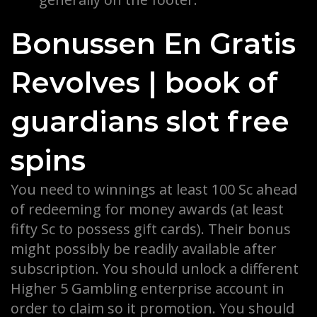
Bonussen En Gratis
Revolves | book of
guardians slot free
spins
You need to winnings at least 100 Sc ahead
of redeeming for money awards (at least
fifty Sc to possess gift cards). Their bonus
might possibly be readily available after
subscription. You should unlock a different
Higher 5 Gambling enterprise account in
order to claim so it promotion. You should