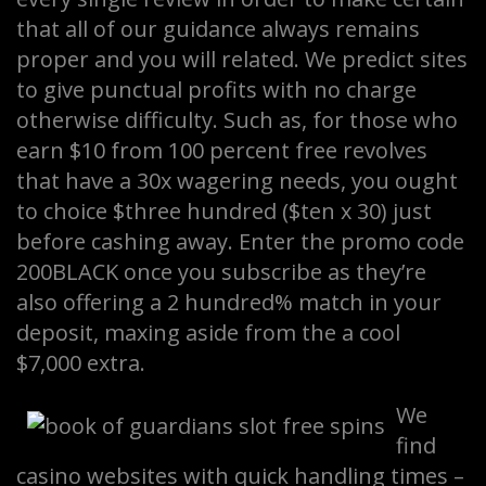
that all of our guidance always remains
proper and you will related. We predict sites
to give punctual profits with no charge
otherwise difficulty. Such as, for those who
earn $10 from 100 percent free revolves
that have a 30x wagering needs, you ought
to choice $three hundred ($ten x 30) just
before cashing away. Enter the promo code
200BLACK once you subscribe as they’re
also offering a 2 hundred% match in your
deposit, maxing aside from the a cool
$7,000 extra.
We
find
casino websites with quick handling times –