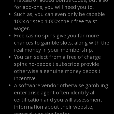
for add-ons, you will need you to.
Such as, you can even only be capable
100x or step 1,000x their free twist
wager.
Free casino spins give you far more
chances to gamble slots, along with the
real money in your membership.
You can select from a free of charge
spins no-deposit subscribe provide
otherwise a genuine money deposit
incentive.
A software vendor otherwise gambling
enterprise agent often identify all
certification and you will assessment
information about their website,
generally on the footer.