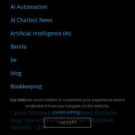
AI Automation
AI Chatbot News
Artificial intelligence (AI)
Banda
be
blog
Bookkeeping
casino
Our website used cookies to customize your experience and to
understand how you navigate on the website.
Cookie settings
Casino Mostbet Mostbet Kaszinó Értékelés
Nagy Nyeremények És Könnyű Kifizetések
I ACCEPT
Mostbet – 243