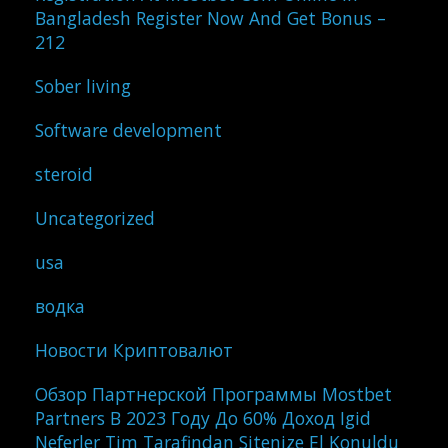
Bangladesh Register Now And Get Bonus –
212
Sober living
Software development
steroid
Uncategorized
usa
водка
Новости Криптовалют
Обзор Партнерской Программы Mostbet
Partners В 2023 Году До 60% Доход Igid
Neferler Tim Tarafindan Sitenize El Konuldu