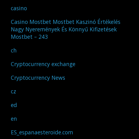
casino
Casino Mostbet Mostbet Kaszinó Értékelés
Nagy Nyeremények És Könnyű Kifizetések
Mostbet – 243
ch
Cryptocurrency exchange
Cryptocurrency News
cz
ed
en
ES_espanaesteroide.com