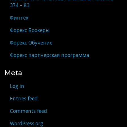
374 – 83
Финтех
Форекс Брокеры
Форекс Обучение
Форекс партнерская программа
Meta
Log in
Entries feed
Comments feed
WordPress.org