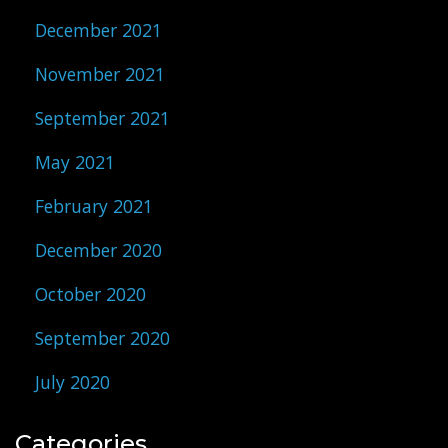
December 2021
November 2021
September 2021
May 2021
February 2021
December 2020
October 2020
September 2020
July 2020
Categories