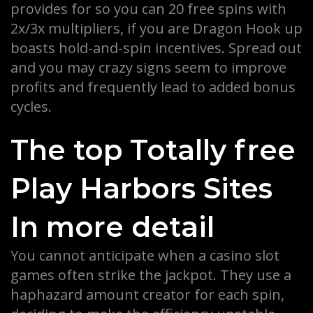
provides for so you can 20 free spins with
2x/3x multipliers, if you are Dragon Hook up
boasts hold-and-spin incentives. Spread out
and you may crazy signs seem to improve
profits and frequently lead to added bonus
cycles.
The top Totally free
Play Harbors Sites
In more detail
You cannot anticipate when a casino slot
games often strike the jackpot. They use a
haphazard amount creator for each spin,