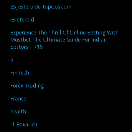
ES_esteroide-topicos.com
es-steroid
Experience The Thrill Of Online Betting With
Mostbet The Ultimate Guide For Indian
Bettors – 716
fi
FinTech
Forex Trading
France
health
IT Вакансії