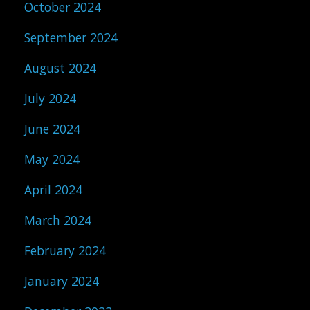
October 2024
September 2024
August 2024
July 2024
June 2024
May 2024
April 2024
March 2024
February 2024
January 2024