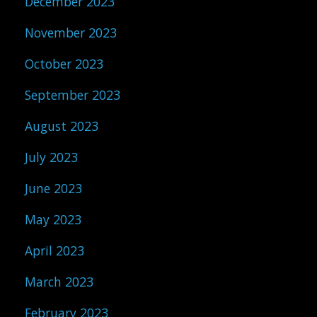
December 2023
November 2023
October 2023
September 2023
August 2023
July 2023
June 2023
May 2023
April 2023
March 2023
February 2023