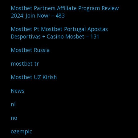
Mostbet Partners Affiliate Program Review
2024: Join Now! – 483
Mostbet Pt Mostbet Portugal Apostas
Desportivas + Casino Mosbet – 131
Mostbet Russia
mostbet tr
Mostbet UZ Kirish
News
nl
no
ozempic