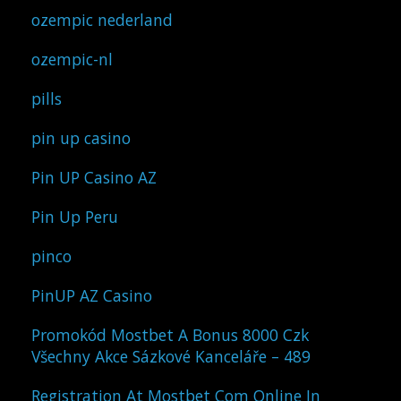
ozempic nederland
ozempic-nl
pills
pin up casino
Pin UP Casino AZ
Pin Up Peru
pinco
PinUP AZ Casino
Promokód Mostbet A Bonus 8000 Czk
Všechny Akce Sázkové Kanceláře – 489
Registration At Mostbet Com Online In