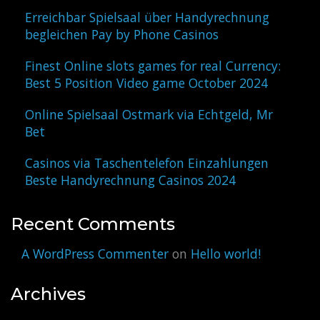
Erreichbar Spielsaal über Handyrechnung
begleichen Pay by Phone Casinos
Finest Online slots games for real Currency:
Best 5 Position Video game October 2024
Online Spielsaal Ostmark via Echtgeld, Mr
Bet
Casinos via Taschentelefon Einzahlungen
Beste Handyrechnung Casinos 2024
Recent Comments
A WordPress Commenter
on
Hello world!
Archives