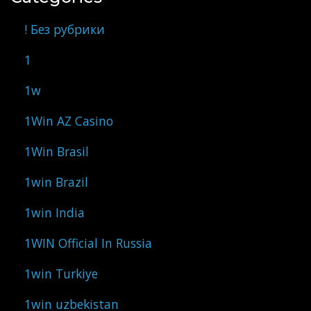
! Без рубрики
1
1w
1Win AZ Casino
1Win Brasil
1win Brazil
1win India
1WIN Official In Russia
1win Turkiye
1win uzbekistan