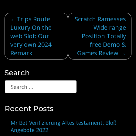
Post
Trips Route
Scratch Ramesses
Luxury On the
Wide range
navigation
web Slot: Our
Position Totally
very own 2024
free Demo &
Remark
Games Review
Search
Recent Posts
Mr Bet Verifizierung Altes testament: Bloß
Angebote 2022