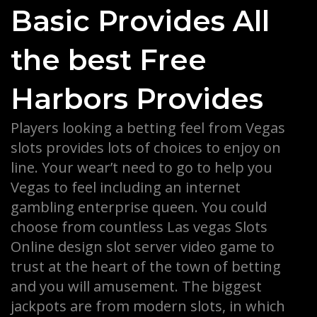
Basic Provides All
the best Free
Harbors Provides
Players looking a betting feel from Vegas
slots provides lots of choices to enjoy on
line. Your wear’t need to go to help you
Vegas to feel including an internet
gambling enterprise queen. You could
choose from countless Las vegas Slots
Online design slot server video game to
trust at the heart of the town of betting
and you will amusement. The biggest
jackpots are from modern slots, in which