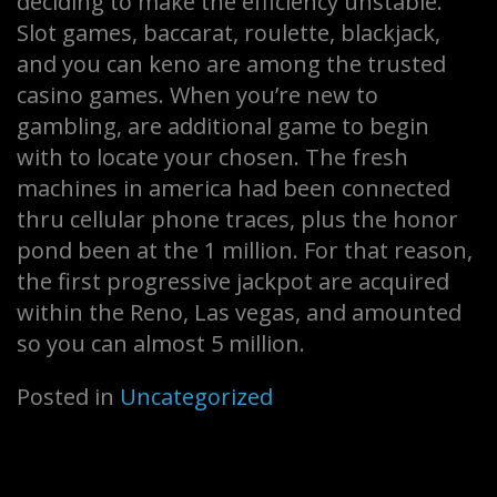
deciding to make the efficiency unstable.
Slot games, baccarat, roulette, blackjack,
and you can keno are among the trusted
casino games. When you’re new to
gambling, are additional game to begin
with to locate your chosen. The fresh
machines in america had been connected
thru cellular phone traces, plus the honor
pond been at the 1 million. For that reason,
the first progressive jackpot are acquired
within the Reno, Las vegas, and amounted
so you can almost 5 million.
Posted in
Uncategorized