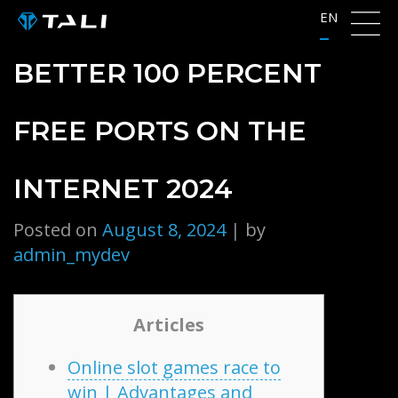
Skip
EN
to
content
BETTER 100 PERCENT
FREE PORTS ON THE
INTERNET 2024
Posted on
August 8, 2024
|
by
admin_mydev
Articles
Online slot games race to
win | Advantages and