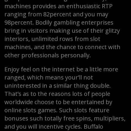
machines provides an enthusiastic RTP
ranging from 82percent and you may
98percent. Bodily gambling enterprises
bring in visitors making use of their glitzy
interiors, unlimited rows from slot
machines, and the chance to connect with
other professionals personally.
Enjoy feel on the internet be a little more
ranged, which means your’ll not
uninterested in a similar thing double.
That’s as to the reasons lots of people
worldwide choose to be entertained by
online slots games. Such slots feature
bonuses such totally free spins, multipliers,
and you will incentive cycles. Buffalo