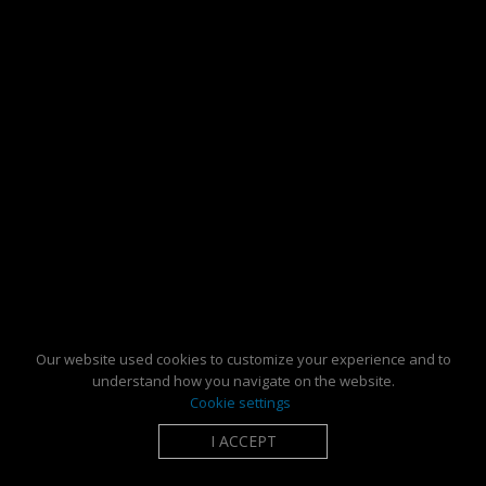
Our website used cookies to customize your experience and to
understand how you navigate on the website.
Cookie settings
I ACCEPT