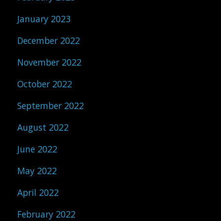
January 2023
December 2022
November 2022
October 2022
September 2022
August 2022
June 2022
May 2022
April 2022
February 2022