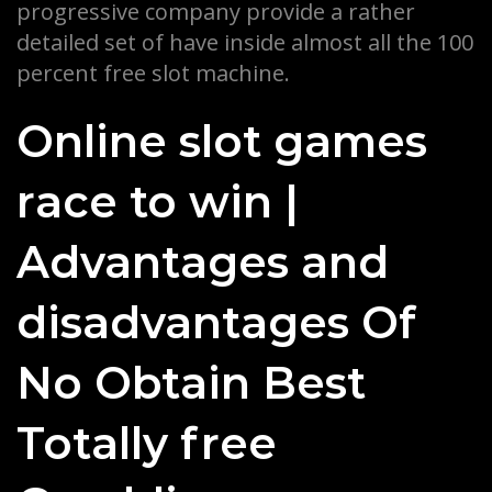
progressive company provide a rather
detailed set of have inside almost all the 100
percent free slot machine.
Online slot games
race to win |
Advantages and
disadvantages Of
No Obtain Best
Totally free