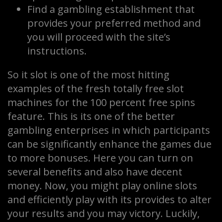
Find a gambling establishment that
provides your preferred method and
you will proceed with the site’s
instructions.
So it slot is one of the most hitting
examples of the fresh totally free slot
machines for the 100 percent free spins
feature. This is its one of the better
gambling enterprises in which participants
can be significantly enhance the games due
to more bonuses. Here you can turn on
several benefits and also have decent
money. Now, you might play online slots
and efficiently play with its provides to alter
your results and you may victory. Luckily,