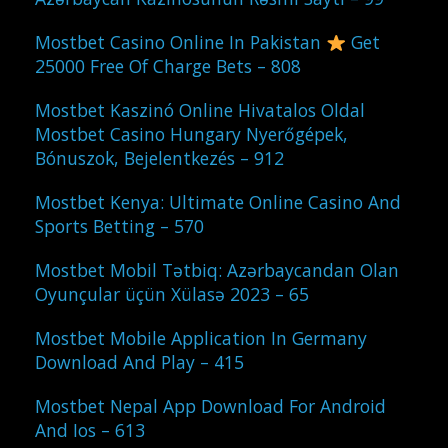
Mostbet Casino Online In Pakistan
Get
25000 Free Of Charge Bets – 808
Mostbet Kaszinó Online Hivatalos Oldal
Mostbet Casino Hungary Nyerőgépek,
Bónuszok, Bejelentkezés – 912
Mostbet Kenya: Ultimate Online Casino And
Sports Betting – 570
Mostbet Mobil Tətbiq: Azərbaycandan Olan
Oyunçular üçün Xülasə 2023 – 65
Mostbet Mobile Application In Germany
Download And Play – 415
Mostbet Nepal App Download For Android
And Ios – 613