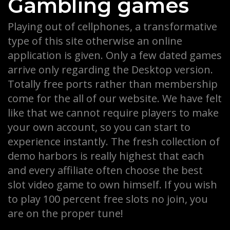
Gambling games
Playing out of cellphones, a transformative
type of this site otherwise an online
application is given. Only a few dated games
arrive only regarding the Desktop version.
Totally free ports rather than membership
come for the all of our website. We have felt
like that we cannot require players to make
your own account, so you can start to
experience instantly. The fresh collection of
demo harbors is really highest that each
and every affiliate often choose the best
slot video game to own himself. If you wish
to play 100 percent free slots no join, you
are on the proper tune!