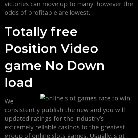
victories can move up to many, however the
odds of profitable are lowest.
Totally free
Position Video
game No Down
load
We
consistently publish the new and you will
updated ratings for the industry’s
extremely reliable casinos to the greatest
group of online slots games. Usually, slot