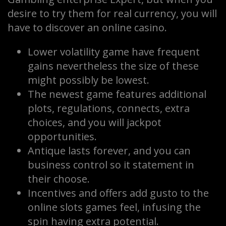
desire to try them for real currency, you will
have to discover an online casino.
Lower volatility game have frequent
gains nevertheless the size of these
might possibly be lowest.
The newest game features additional
plots, regulations, connects, extra
choices, and you will jackpot
opportunities.
Antique lasts forever, and you can
business control so it statement in
their choose.
Incentives and offers add gusto to the
online slots games feel, infusing the
spin having extra potential.