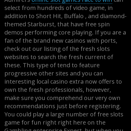
select from hundreds of video game, in
addition to Short Hit, Buffalo , and diamond-
themed Starburst, that have free spin
demos performing core playing.
If you are a
fan of the brand new casinos with ports,
check out our listing of the fresh slots
websites to search the fresh current of
these. This type of tend to feature
progressive other sites and you can
interesting local casino extra now offers to
own the fresh professionals, however,
make sure you comprehend our very own
recommendations just before registering.
You could play a large number of free slots
game for fun right right here on the
Gambling enterprise Expert, but when you