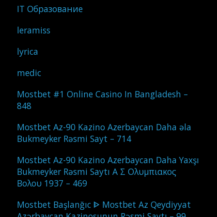
IT Образование
leramiss
lyrica
medic
Mostbet #1 Online Casino In Bangladesh –
848
Mostbet Az-90 Kazino Azerbaycan Daha əla
Bukmeyker Rəsmi Sayt – 714
Mostbet Az-90 Kazino Azerbaycan Daha Yaxşı
Bukmeyker Rəsmi Saytı Α Σ Ολυμπιακος
Βολου 1937 – 469
Mostbet Başlanğıc ᐈ Mostbet Az Qeydiyyat
Azərbaycan Kazinosunun Rəsmi Saytı – 99