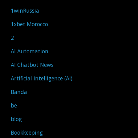
1winRussia
1xbet Morocco
2
AI Automation
AI Chatbot News
Artificial intelligence (AI)
Banda
be
blog
Bookkeeping