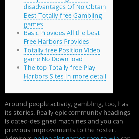
disadvantages Of No Obtain
Best Totally free Gambling
games
Basic Provides All the best
Free Harbors Provides
Totally free Position Video
game No Down load
The top Totally free Play
Harbors Sites In more detail
Around people activity, gambling, too, has
its stories. Really epic community headings
is dated-designed machines and you can
previous improvements to the roster.
Admirers
online slot games race to win
can