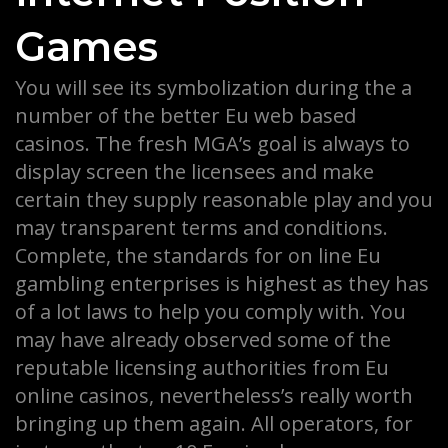
Games
You will see its symbolization during the a
number of the better Eu web based
casinos. The fresh MGA’s goal is always to
display screen the licensees and make
certain they supply reasonable play and you
may transparent terms and conditions.
Complete, the standards for on line Eu
gambling enterprises is highest as they has
of a lot laws to help you comply with. You
may have already observed some of the
reputable licensing authorities from Eu
online casinos, nevertheless’s really worth
bringing up them again. All operators, for