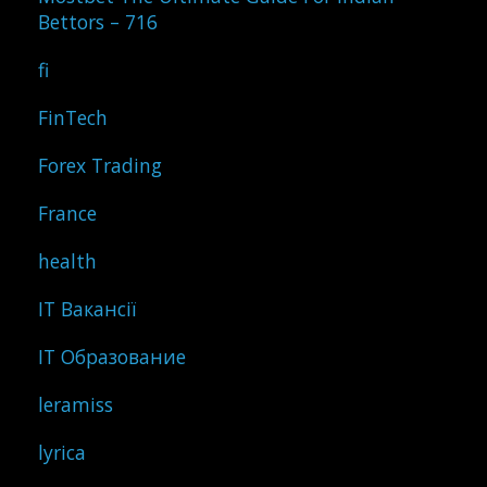
Bettors – 716
fi
FinTech
Forex Trading
France
health
IT Вакансії
IT Образование
leramiss
lyrica