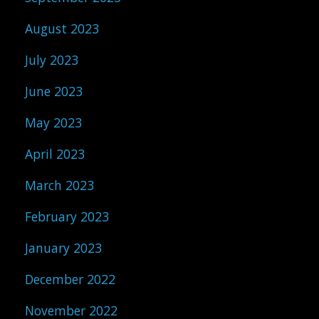
August 2023
July 2023
June 2023
May 2023
April 2023
March 2023
February 2023
January 2023
December 2022
November 2022