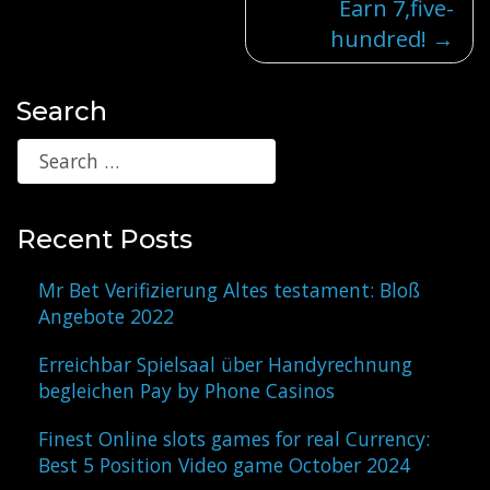
Earn 7,five-
hundred!
Search
Recent Posts
Mr Bet Verifizierung Altes testament: Bloß
Angebote 2022
Erreichbar Spielsaal über Handyrechnung
begleichen Pay by Phone Casinos
Finest Online slots games for real Currency:
Best 5 Position Video game October 2024