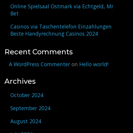
Online Spielsaal Ostmark via Echtgeld, Mr
Bet
Casinos via Taschentelefon Einzahlungen
Beste Handyrechnung Casinos 2024
Recent Comments
A WordPress Commenter
on
Hello world!
Archives
October 2024
September 2024
August 2024