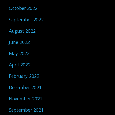
October 2022
September 2022
August 2022
June 2022
May 2022
April 2022
February 2022
December 2021
November 2021
September 2021