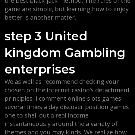
the best black-jack method. The rules of the
game are simple, but learning how to enjoy
better is another matter.
step 3 United
kingdom Gambling
enterprises
We as well as recommend checking your
chosen on the internet casino’s detachment
principles. I comment online slots games
several times a day discover position games
one to shell out a real income
instantaneously around the a variety of
themes and you may kinds. We realize how