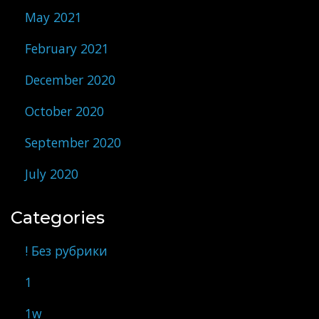
May 2021
February 2021
December 2020
October 2020
September 2020
July 2020
Categories
! Без рубрики
1
1w