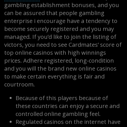
gambling establishment bonuses, and you
can be assured that people gambling
enterprise i encourage have a tendency to
become securely registered and you may
managed. If you’d like to join the listing of
victors, you need to see Cardmates’ score of
top online casinos with high winnings
prices. Adhere registered, long-condition
and you will the brand new online casinos
to make certain everything is fair and
courtroom.
Because of this players because of
these countries can enjoy a secure and
controlled online gambling feel.
Regulated casinos on the internet have