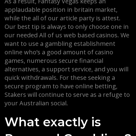
As a result, Fantasy Vegas keeps an
applaudable position in britain market,
while the all of our article party is attest.
Our best tip is always to only choose one in
our needed All of us web based casinos. We
want to use a gambling establishment
online who’s a good amount of casino
games, numerous secure financial
alternatives, a support service, and you will
quick withdrawals. For these seeking a
secure program to have online betting,
Stakers will continue to serve as a refuge to
your Australian social.
What exactly is