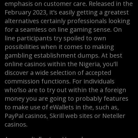
emphasis on customer care. Released in the
February 2023, it’s easily getting a greatest
alternatives certainly professionals looking
for a seamless on line gaming sense. On
line participants try spoiled to own
possibilities when it comes to making
gambling establishment dumps. At best
online casinos within the Nigeria, you’ll
discover a wide selection of accepted
commission functions. For individuals
who’lso are to try out within the a foreign
money you are going to probably features
to make use of eWallets in the, such as,
PayPal casinos, Skrill web sites or Neteller
casinos.