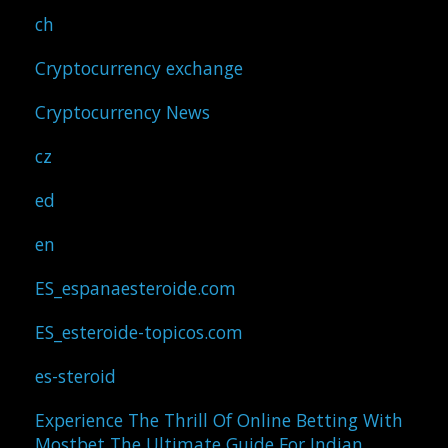
ch
Cryptocurrency exchange
Cryptocurrency News
cz
ed
en
ES_espanaesteroide.com
ES_esteroide-topicos.com
es-steroid
Experience The Thrill Of Online Betting With
Mostbet The Ultimate Guide For Indian