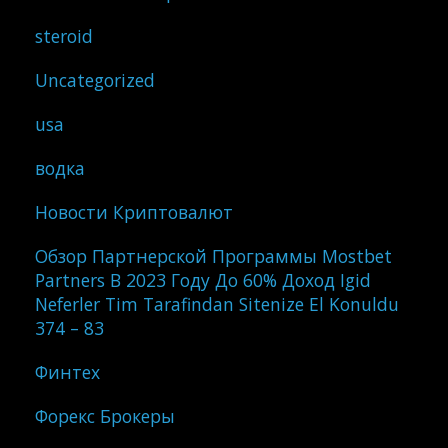
steroid
Uncategorized
usa
водка
Новости Криптовалют
Обзор Партнерской Программы Mostbet
Partners В 2023 Году До 60% Доход Igid
Neferler Tim Tarafindan Sitenize El Konuldu
374 – 83
Финтех
Форекс Брокеры