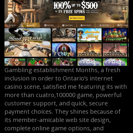
Gambling establishment Months, a fresh
inclusion in order to Ontario’s internet
casino scene, satisfied me featuring its with
more than cuatro,100000 game, powerful
customer support, and quick, secure
payment choices. They shines because of
its member-amicable web site design,
complete online game options, and