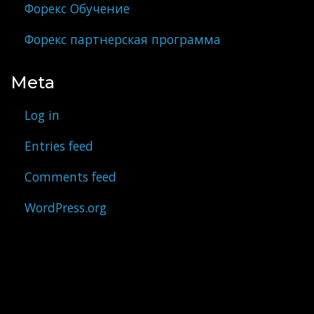
Форекс Обучение
Форекс партнерская программа
Meta
Log in
Entries feed
Comments feed
WordPress.org