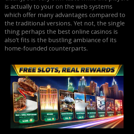
is actually to your on the web systems
which offer many advantages compared to
the traditional versions. Yet not, the single
thing perhaps the best online casinos is
also’t fits is the bustling ambiance of its
home-founded counterparts.