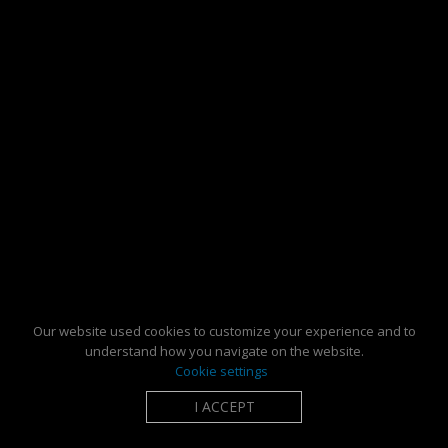
Our website used cookies to customize your experience and to
understand how you navigate on the website.
Cookie settings
I ACCEPT