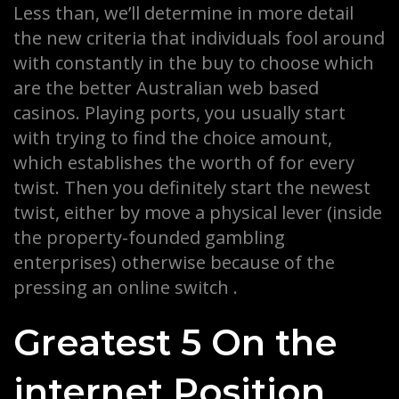
Less than, we’ll determine in more detail
the new criteria that individuals fool around
with constantly in the buy to choose which
are the better Australian web based
casinos. Playing ports, you usually start
with trying to find the choice amount,
which establishes the worth of for every
twist. Then you definitely start the newest
twist, either by move a physical lever (inside
the property-founded gambling
enterprises) otherwise because of the
pressing an online switch .
Greatest 5 On the
internet Position