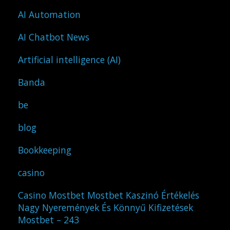
AI Automation
AI Chatbot News
Artificial intelligence (AI)
Banda
be
blog
Bookkeeping
casino
Casino Mostbet Mostbet Kaszinó Értékelés
Nagy Nyeremények És Könnyű Kifizetések
Mostbet – 243