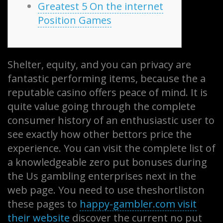
Greatest 5 On the internet
Position Games
Shelter, equity, and you can privacy are
fantastic performing items, because the a
reputable casino offers peace of mind. It is
quite value going through the complete
consumer history of an enthusiastic user to
see exactly how other bettors price the
experience. You can visit the complete list of
a knowledgeable zero put bonuses during
the Us gambling enterprises next in the
web page.
You need to use theshortliston
these pages to
happy-gambler.com visit
their website
discover the current no put