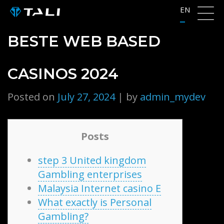
Skip
EN
to
content
BESTE WEB BASED
CASINOS 2024
Posted on
July 27, 2024
|
by
admin_mydev
Posts
step 3 United kingdom
Gambling enterprises
Malaysia Internet casino E
What exactly is Personal
Gambling?