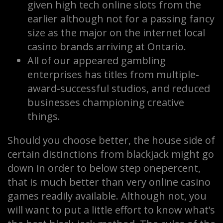
given high tech online slots from the
earlier although not for a passing fancy
size as the major on the internet local
casino brands arriving at Ontario.
All of our appeared gambling
enterprises has titles from multiple-
award-successful studios, and reduced
businesses championing creative
things.
Should you choose better, the house side of
certain distinctions from blackjack might go
down in order to below step onepercent,
that is much better than very online casino
games readily available. Although not, you
will want to put a little effort to know what’s