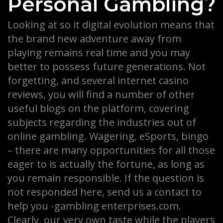
Personal Gambling?
Looking at so it digital evolution means that
the brand new adventure away from
playing remains real time and you may
better to possess future generations. Not
forgetting, and several internet casino
reviews, you will find a number of other
useful blogs on the platform, covering
subjects regarding the industries out of
online gambling. Wagering, eSports, bingo
– there are many opportunities for all those
eager to is actually the fortune, as long as
you remain responsible. If the question is
not responded here, send us a contact to
help you -gambling enterprises.com.
Clearly, our very own taste while the players