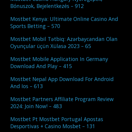
Bónuszok, Bejelentkezés – 912
Mostbet Kenya: Ultimate Online Casino And
Sports Betting – 570
Mostbet Mobil Tətbiq: Azərbaycandan Olan
Oyunçular üçün Xülasə 2023 – 65
Mostbet Mobile Application In Germany
Download And Play – 415
Mostbet Nepal App Download For Android
And Ios – 613
Mostbet Partners Affiliate Program Review
2024: Join Now! – 483
Mostbet Pt Mostbet Portugal Apostas
Desportivas + Casino Mosbet – 131