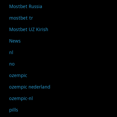
Mostbet Russia
mostbet tr
Mostbet UZ Kirish
News
nl
no
ozempic
ozempic nederland
ozempic-nl
pills