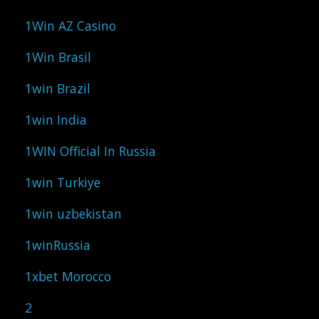
1Win AZ Casino
1Win Brasil
1win Brazil
1win India
1WIN Official In Russia
1win Turkiye
1win uzbekistan
1winRussia
1xbet Morocco
2