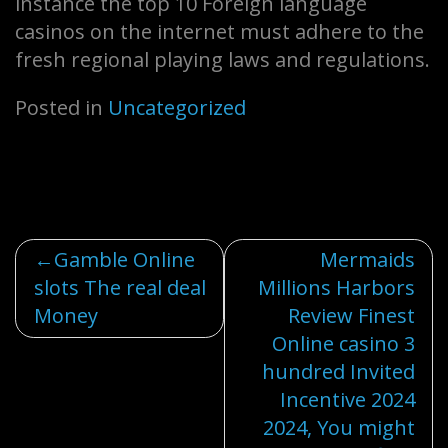
instance the top 10 Foreign language
casinos on the internet must adhere to the
fresh regional playing laws and regulations.
Posted in
Uncategorized
Post
Gamble Online
Mermaids
slots The real deal
Millions Harbors
navigation
Money
Review Finest
Online casino 3
hundred Invited
Incentive 2024
2024, You might