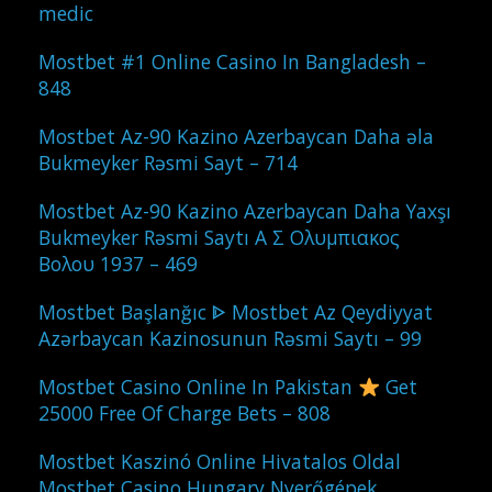
medic
Mostbet #1 Online Casino In Bangladesh –
848
Mostbet Az-90 Kazino Azerbaycan Daha əla
Bukmeyker Rəsmi Sayt – 714
Mostbet Az-90 Kazino Azerbaycan Daha Yaxşı
Bukmeyker Rəsmi Saytı Α Σ Ολυμπιακος
Βολου 1937 – 469
Mostbet Başlanğıc ᐈ Mostbet Az Qeydiyyat
Azərbaycan Kazinosunun Rəsmi Saytı – 99
Mostbet Casino Online In Pakistan
Get
25000 Free Of Charge Bets – 808
Mostbet Kaszinó Online Hivatalos Oldal
Mostbet Casino Hungary Nyerőgépek,