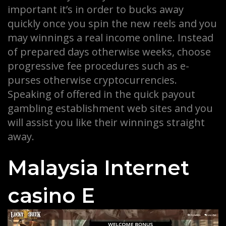
important it’s in order to bucks away
quickly once you spin the new reels and you
may winnings a real income online. Instead
of prepared days otherwise weeks, choose
progressive fee procedures such as e-
purses otherwise cryptocurrencies.
Speaking of offered in the quick payout
gambling establishment web sites and you
will assist you like their winnings straight
away.
Malaysia Internet
casino E