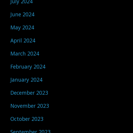
July 2024
June 2024
May 2024
April 2024
March 2024
February 2024
January 2024
December 2023
November 2023
October 2023
September 2023