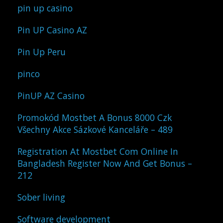
pin up casino
Pin UP Casino AZ
Pin Up Peru
pinco
PinUP AZ Casino
Promokód Mostbet A Bonus 8000 Czk
Všechny Akce Sázkové Kanceláře – 489
Registration At Mostbet Com Online In
Bangladesh Register Now And Get Bonus –
212
Sober living
Software development