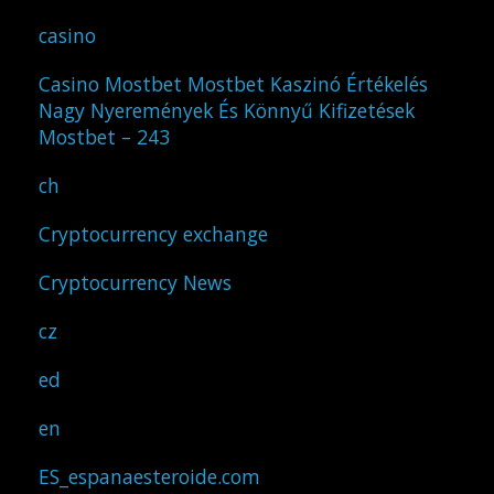
casino
Casino Mostbet Mostbet Kaszinó Értékelés
Nagy Nyeremények És Könnyű Kifizetések
Mostbet – 243
ch
Cryptocurrency exchange
Cryptocurrency News
cz
ed
en
ES_espanaesteroide.com