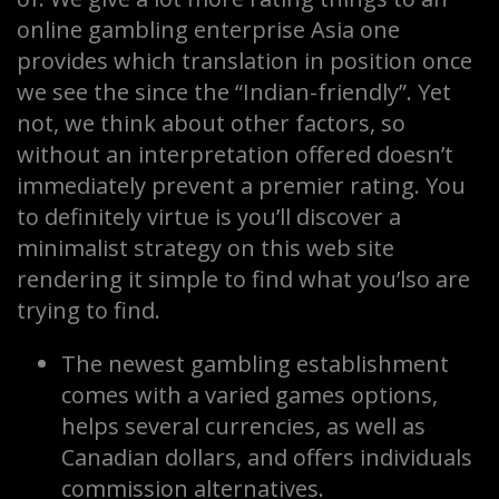
online gambling enterprise Asia one
provides which translation in position once
we see the since the “Indian-friendly”. Yet
not, we think about other factors, so
without an interpretation offered doesn’t
immediately prevent a premier rating. You
to definitely virtue is you’ll discover a
minimalist strategy on this web site
rendering it simple to find what you’lso are
trying to find.
The newest gambling establishment
comes with a varied games options,
helps several currencies, as well as
Canadian dollars, and offers individuals
commission alternatives.