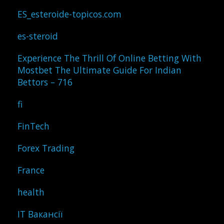
ES_esteroide-topicos.com
es-steroid
Experience The Thrill Of Online Betting With
Mostbet The Ultimate Guide For Indian
Bettors – 716
fi
FinTech
Forex Trading
France
health
IT Вакансії