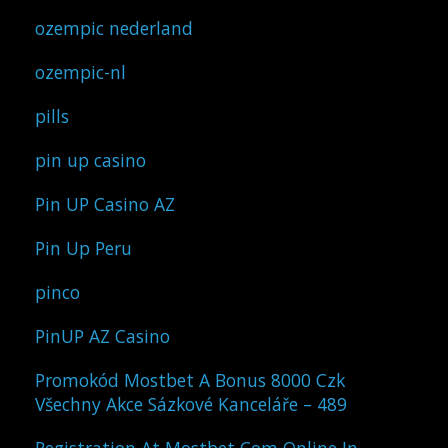
ozempic nederland
ozempic-nl
pills
pin up casino
Pin UP Casino AZ
Pin Up Peru
pinco
PinUP AZ Casino
Promokód Mostbet A Bonus 8000 Czk
Všechny Akce Sázkové Kanceláře – 489