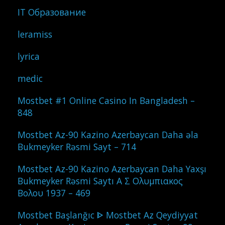
IT Образование
leramiss
lyrica
medic
Mostbet #1 Online Casino In Bangladesh –
848
Mostbet Az-90 Kazino Azerbaycan Daha əla
Bukmeyker Rəsmi Sayt – 714
Mostbet Az-90 Kazino Azerbaycan Daha Yaxşı
Bukmeyker Rəsmi Saytı Α Σ Ολυμπιακος
Βολου 1937 – 469
Mostbet Başlanğıc ᐈ Mostbet Az Qeydiyyat