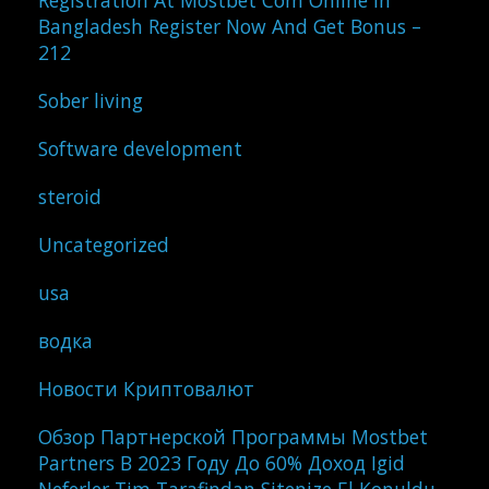
Registration At Mostbet Com Online In
Bangladesh Register Now And Get Bonus –
212
Sober living
Software development
steroid
Uncategorized
usa
водка
Новости Криптовалют
Обзор Партнерской Программы Mostbet
Partners В 2023 Году До 60% Доход Igid