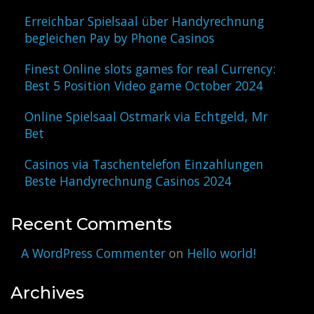
Erreichbar Spielsaal über Handyrechnung
begleichen Pay by Phone Casinos
Finest Online slots games for real Currency:
Best 5 Position Video game October 2024
Online Spielsaal Ostmark via Echtgeld, Mr
Bet
Casinos via Taschentelefon Einzahlungen
Beste Handyrechnung Casinos 2024
Recent Comments
A WordPress Commenter
on
Hello world!
Archives