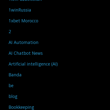
1winRussia
1xbet Morocco
2
AI Automation
AI Chatbot News
Artificial intelligence (AI)
Banda
be
blog
Bookkeeping