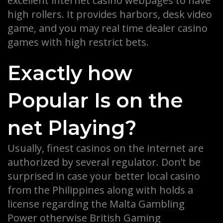
excellent internet casino webpages to have
high rollers. It provides harbors, desk video
game, and you may real time dealer casino
games with high restrict bets.
Exactly how
Popular Is on the
net Playing?
Usually, finest casinos on the internet are
authorized by several regulator. Don’t be
surprised in case your better local casino
from the Philippines along with holds a
license regarding the Malta Gambling
Power otherwise British Gaming