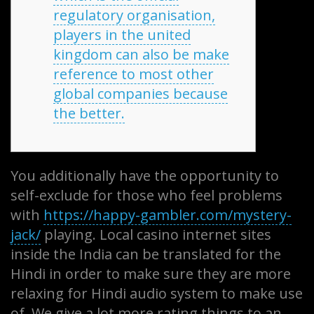
regulatory organisation,
players in the united
kingdom can also be make
reference to most other
global companies because
the better.
You additionally have the opportunity to
self-exclude for those who feel problems
with
https://happy-gambler.com/mystery-
jack/
playing. Local casino internet sites
inside the India can be translated for the
Hindi in order to make sure they are more
relaxing for Hindi audio system to make use
of.
We give a lot more rating things to an