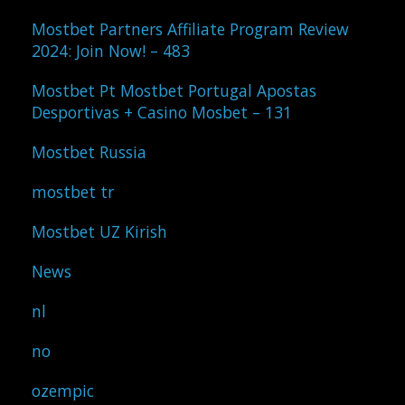
Mostbet Partners Affiliate Program Review
2024: Join Now! – 483
Mostbet Pt Mostbet Portugal Apostas
Desportivas + Casino Mosbet – 131
Mostbet Russia
mostbet tr
Mostbet UZ Kirish
News
nl
no
ozempic