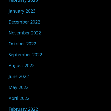
February 2023
January 2023
December 2022
November 2022
October 2022
September 2022
August 2022
June 2022
May 2022
April 2022
February 2022