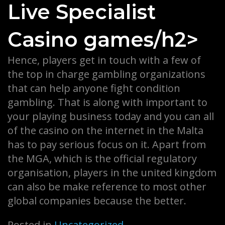
Live Specialist
Casino games/h2>
Hence, players get in touch with a few of
the top in charge gambling organizations
that can help anyone fight condition
gambling. That is along with important to
your playing business today and you can all
of the casino on the internet in the Malta
has to pay serious focus on it. Apart from
the MGA, which is the official regulatory
organisation, players in the united kingdom
can also be make reference to most other
global companies because the better.
Posted in
Uncategorized