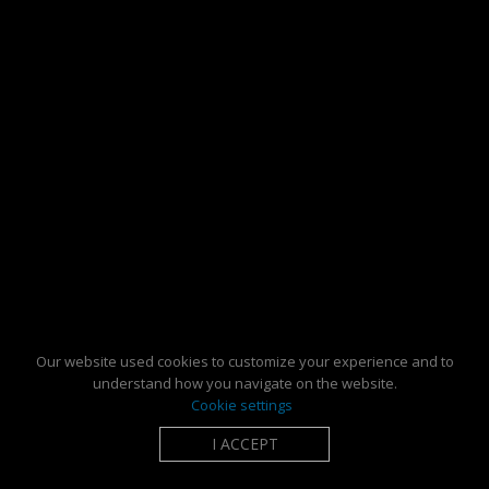
Our website used cookies to customize your experience and to
understand how you navigate on the website.
Cookie settings
I ACCEPT