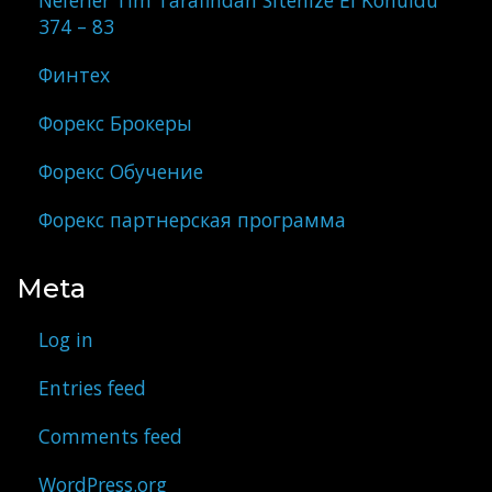
Neferler Tim Tarafindan Sitenize El Konuldu
374 – 83
Финтех
Форекс Брокеры
Форекс Обучение
Форекс партнерская программа
Meta
Log in
Entries feed
Comments feed
WordPress.org