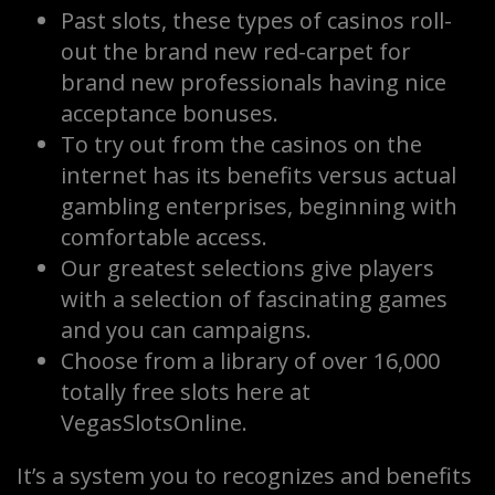
Past slots, these types of casinos roll-
out the brand new red-carpet for
brand new professionals having nice
acceptance bonuses.
To try out from the casinos on the
internet has its benefits versus actual
gambling enterprises, beginning with
comfortable access.
Our greatest selections give players
with a selection of fascinating games
and you can campaigns.
Choose from a library of over 16,000
totally free slots here at
VegasSlotsOnline.
It’s a system you to recognizes and benefits