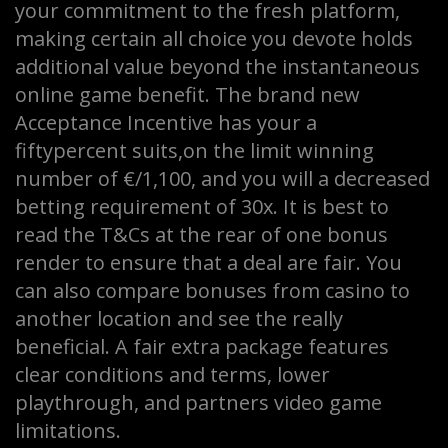
your commitment to the fresh platform,
making certain all choice you devote holds
additional value beyond the instantaneous
online game benefit. The brand new
Acceptance Incentive has your a
fiftypercent suits,on the limit winning
number of €/1,100, and you will a decreased
betting requirement of 30x. It is best to
read the T&Cs at the rear of one bonus
render to ensure that a deal are fair. You
can also compare bonuses from casino to
another location and see the really
beneficial. A fair extra package features
clear conditions and terms, lower
playthrough, and partners video game
limitations.