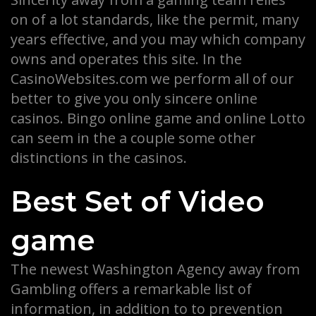
on of a lot standards, like the permit, many
years effective, and you may which company
owns and operates this site. In the
CasinoWebsites.com we perform all of our
better to give you only sincere online
casinos. Bingo online game and online Lotto
can seem in the a couple some other
distinctions in the casinos.
Best Set of Video
game
The newest Washington Agency away from
Gambling offers a remarkable list of
information, in addition to to prevention