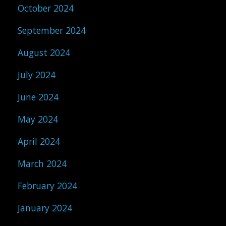
October 2024
September 2024
August 2024
July 2024
June 2024
May 2024
April 2024
March 2024
February 2024
January 2024