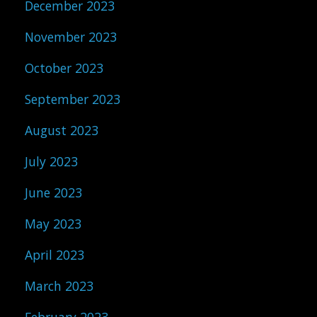
December 2023
November 2023
October 2023
September 2023
August 2023
July 2023
June 2023
May 2023
April 2023
March 2023