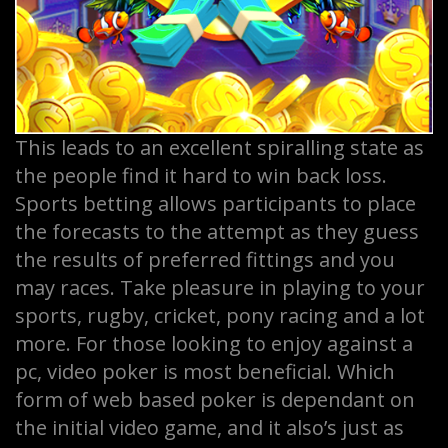
This leads to an excellent spiralling state as
the people find it hard to win back loss.
Sports betting allows participants to place
the forecasts to the attempt as they guess
the results of preferred fittings and you
may races. Take pleasure in playing to your
sports, rugby, cricket, pony racing and a lot
more. For those looking to enjoy against a
pc, video poker is most beneficial. Which
form of web based poker is dependant on
the initial video game, and it also’s just as