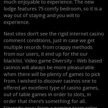
much enjoyable to experience. The new
lodge features 75 comfy bedroom, so it is a
way out of staying and you will to
experience.
Next sites don’t see the rigid internet casino
comment conditions, just in case we get
multiple records from crappy methods
from our users, it end up for the our
blacklist. Video game Diversity – Web based
casinos will always be more pleasurable
when there will be plenty of games to pick
from. I wished to discover casinos one to
offered an excellent type of casino games,
out of table games in order to slots, in
order that there’s something for all.
Sincerity away from a gaming team relies