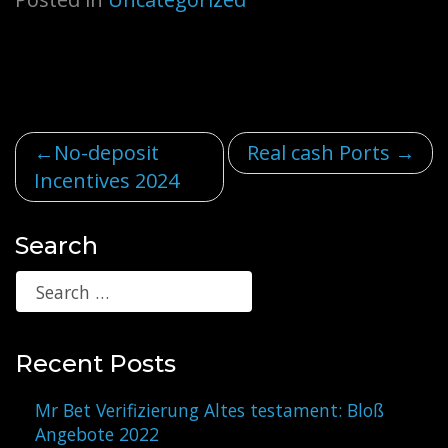
Post
No-deposit
Real cash Ports
Incentives 2024
navigation
Search
Recent Posts
Mr Bet Verifizierung Altes testament: Bloß
Angebote 2022