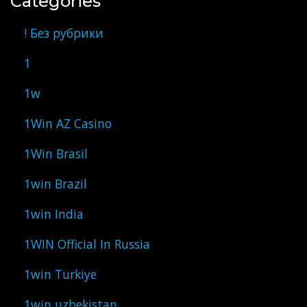
Categories
! Без рубрики
1
1w
1Win AZ Casino
1Win Brasil
1win Brazil
1win India
1WIN Official In Russia
1win Turkiye
1win uzbekistan