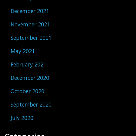
December 2021
November 2021
September 2021
May 2021
February 2021
December 2020
October 2020
September 2020
July 2020