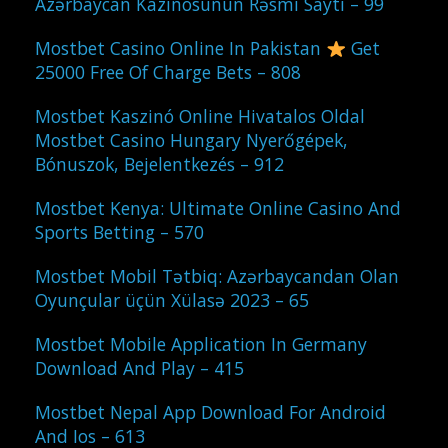
Azərbaycan Kazinosunun Rəsmi Saytı – 99
Mostbet Casino Online In Pakistan
Get
25000 Free Of Charge Bets – 808
Mostbet Kaszinó Online Hivatalos Oldal
Mostbet Casino Hungary Nyerőgépek,
Bónuszok, Bejelentkezés – 912
Mostbet Kenya: Ultimate Online Casino And
Sports Betting – 570
Mostbet Mobil Tətbiq: Azərbaycandan Olan
Oyunçular üçün Xülasə 2023 – 65
Mostbet Mobile Application In Germany
Download And Play – 415
Mostbet Nepal App Download For Android
And Ios – 613