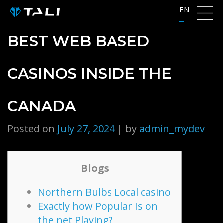
Skip
EN
to
content
BEST WEB BASED
CASINOS INSIDE THE
CANADA
Posted on
July 27, 2024
|
by
admin_mydev
Blogs
Northern Bulbs Local casino
Exactly how Popular Is on
the net Playing?