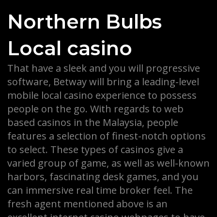
Northern Bulbs
Local casino
That have a sleek and you will progressive
software, Betway will bring a leading-level
mobile local casino experience to possess
people on the go. With regards to web
based casinos in the Malaysia, people
features a selection of finest-notch options
to select. These types of casinos give a
varied group of game, as well as well-known
harbors, fascinating desk games, and you
can immersive real time broker feel. The
fresh agent mentioned above is an