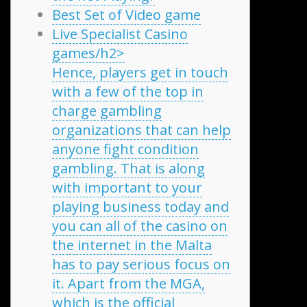
Best Set of Video game
Live Specialist Casino
games/h2>
Hence, players get in touch
with a few of the top in
charge gambling
organizations that can help
anyone fight condition
gambling. That is along
with important to your
playing business today and
you can all of the casino on
the internet in the Malta
has to pay serious focus on
it. Apart from the MGA,
which is the official