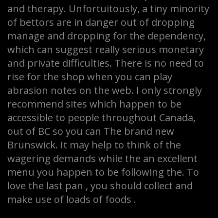
and therapy. Unfortuitously, a tiny minority
of bettors are in danger out of dropping
manage and dropping for the dependency,
which can suggest really serious monetary
and private difficulties. There is no need to
rise for the shop when you can play
abrasion notes on the web. I only strongly
recommend sites which happen to be
accessible to people throughout Canada,
out of BC so you can The brand new
Brunswick. It may help to think of the
wagering demands while the an excellent
menu you happen to be following the. To
love the last pan , you should collect and
make use of loads of foods .