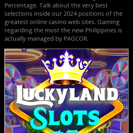
Percentage. Talk about the very best
selections inside our 2024 positions of the
greatest online casino web sites. Gaming
regarding the most the new Philippines is
actually managed by PAGCOR.