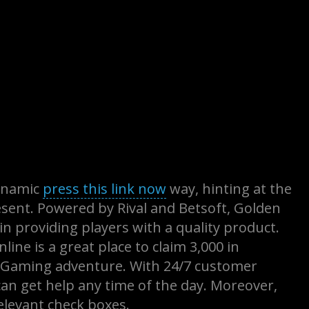
dynamic
press this link now
way, hinting at the
esent. Powered by Rival and Betsoft, Golden
n providing players with a quality product.
line is a great place to claim 3,000 in
 iGaming adventure.
With 24/7 customer
 can get help any time of the day. Moreover,
relevant check boxes.