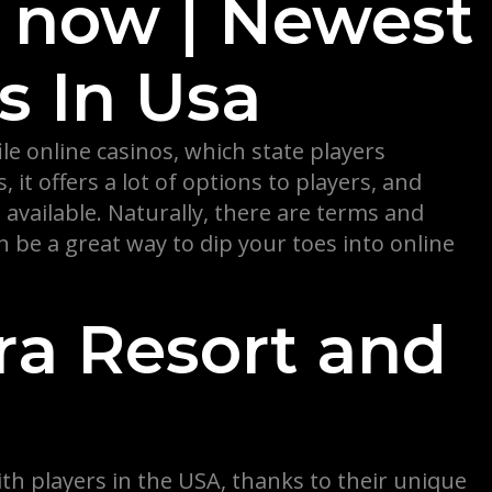
k now | Newest
s In Usa
le online casinos, which state players
 it offers a lot of options to players, and
available. Naturally, there are terms and
 be a great way to dip your toes into online
ra Resort and
with players in the USA, thanks to their unique