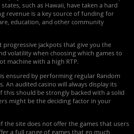
states, such as Hawaii, have taken a hard
g revenue is a key source of funding for
care, education, and other community
 progressive jackpots that give you the
and volatility when choosing which games to
lot machine with a high RTP.
 is ensured by performing regular Random
An audited casino will always display its
f this should be strongly backed with a solid
rs might be the deciding factor in your
f the site does not offer the games that users
offer a full range of games that go much