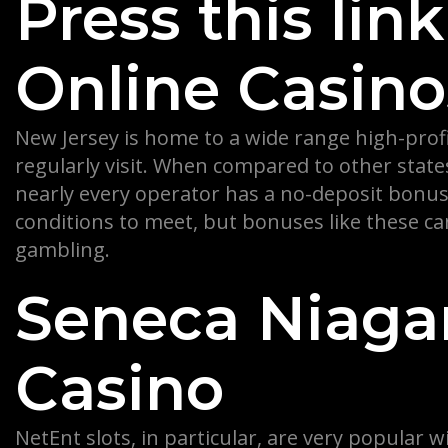
Press this lin
Online Casino
New Jersey is home to a wide range high-profi
regularly visit. When compared to other states,
nearly every operator has a no-deposit bonus 
conditions to meet, but bonuses like these can
gambling.
Seneca Niaga
Casino
NetEnt slots, in particular, are very popular 