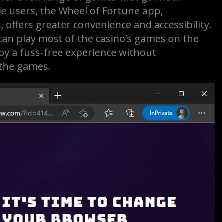
le users, the Wheel of Fortune app,
 offers greater convenience and accessibility.
can play most of the casino’s games on the
oy a fuss-free experience without
 the games.