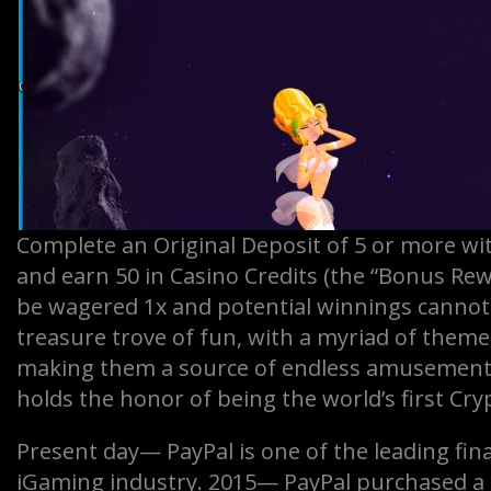
Complete an Original Deposit of 5 or more wi
and earn 50 in Casino Credits (the “Bonus Re
be wagered 1x and potential winnings cannot 
treasure trove of fun, with a myriad of theme
making them a source of endless amusement an
holds the honor of being the world’s first Cr
Present day— PayPal is one of the leading fina
iGaming industry. 2015— PayPal purchased a d