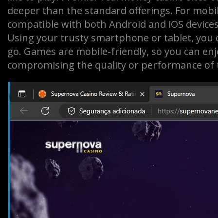
deeper than the standard offerings. For mobi
compatible with both Android and iOS devices,
Using your trusty smartphone or tablet, you 
go. Games are mobile-friendly, so you can enj
compromising the quality or performance of