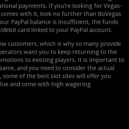
tional payments. If you’re looking for Vegas-
t comes with it, look no further than BoVegas
our PayPal balance is insufficient, the funds
/debit card linked to your PayPal account.
 new customers, which is why so many provide
 operators want you to keep returning to the
motions to existing players. It is important to
same, and you need to consider the actual
 some of the best slot sites will offer you
value and come with high wagering