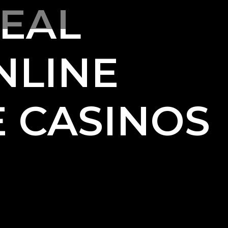
REAL
NLINE
 CASINOS