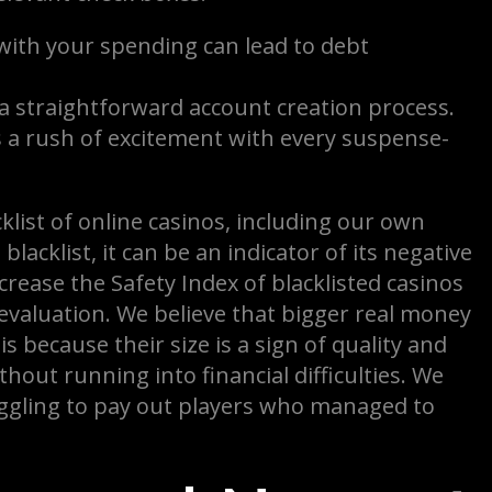
with your spending can lead to debt
a straightforward account creation process.
ers a rush of excitement with every suspense-
klist of online casinos, including our own
blacklist, it can be an indicator of its negative
ecrease the Safety Index of blacklisted casinos
evaluation. We believe that bigger real money
 is because their size is a sign of quality and
thout running into financial difficulties. We
uggling to pay out players who managed to