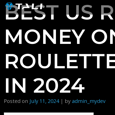
Skip
BEST US 
to
content
MONEY O
ROULETTE
IN 2024
Posted on
July 11, 2024
|
by
admin_mydev