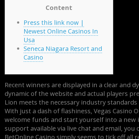
Content
Press this link now |
Newest Online Casinos In
Usa
Seneca Niagara Resort and
Casino
Recent winners are displayed in a clear and 
dynamic of the website and actual players pr
Lion meets the necessary industry standards i
With just a dash of flashiness, Vegas Casino On
welcome funds and start yourself into a new
support available via live chat and email, you
BetOnline Casino simply seems to tick off all 