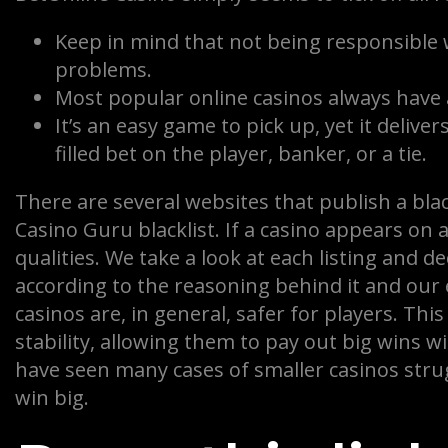
Keep in mind that not being responsible 
problems.
Most popular online casinos always have 
It’s an easy game to pick up, yet it deliv
filled bet on the player, banker, or a tie.
There are several websites that publish a blac
Casino Guru blacklist. If a casino appears on a 
qualities. We take a look at each listing and d
according to the reasoning behind it and our 
casinos are, in general, safer for players. This
stability, allowing them to pay out big wins wi
have seen many cases of smaller casinos str
win big.