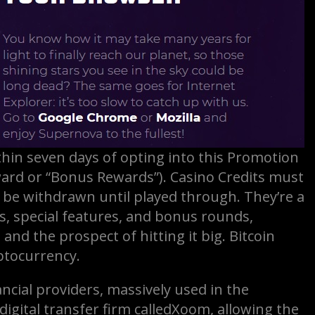
thin seven days of opting into this Promotion
ward or “Bonus Rewards”). Casino Credits must
be withdrawn until played through. They’re a
s, special features, and bonus rounds,
d the prospect of hitting it big. Bitcoin
yptocurrency.
ncial providers, massively used in the
igital transfer firm calledXoom, allowing the