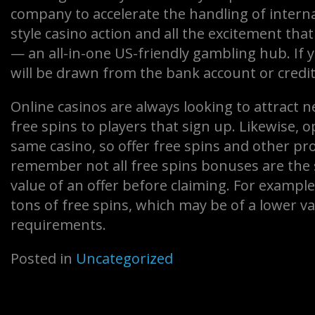
company to accelerate the handling of interna
style casino action and all the excitement tha
— an all-in-one US-friendly gambling hub. If y
will be drawn from the bank account or credit
Online casinos are always looking to attract
free spins to players that sign up. Likewise,
same casino, so offer free spins and other pro
remember not all free spins bonuses are the 
value of an offer before claiming. For example,
tons of free spins, which may be of a lower 
requirements.
Posted in
Uncategorized