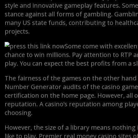
style and innovative gameplay features. Some 
stance against all forms of gambling. Gamblin
many US state funds, contributing to health
projects.
Some come with excellent
chance to win millions. Pay attention to RTP 
play. You can expect the best profits from a s
The fairness of the games on the other hand
Number Generator audits of the casino games. 
certification on the home page. However, all o
reputation. A casino’s reputation among playe
choosing.
However, the size of a library means nothing i
like to play. Premier real money casino sites 