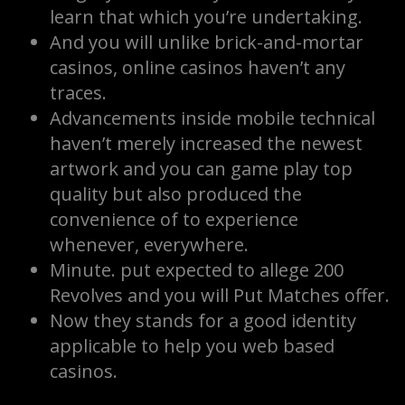
learn that which you’re undertaking.
And you will unlike brick-and-mortar
casinos, online casinos haven’t any
traces.
Advancements inside mobile technical
haven’t merely increased the newest
artwork and you can game play top
quality but also produced the
convenience of to experience
whenever, everywhere.
Minute. put expected to allege 200
Revolves and you will Put Matches offer.
Now they stands for a good identity
applicable to help you web based
casinos.