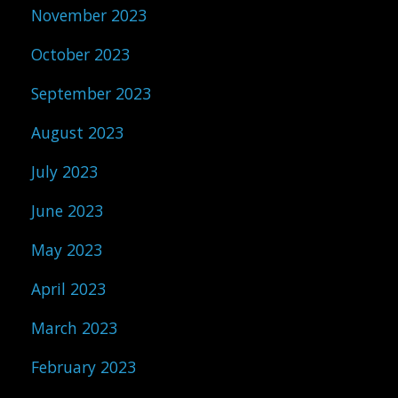
November 2023
October 2023
September 2023
August 2023
July 2023
June 2023
May 2023
April 2023
March 2023
February 2023