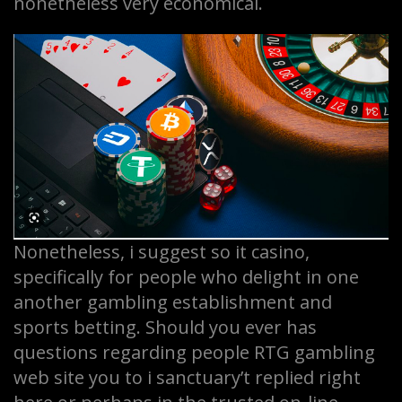
nonetheless very economical.
Nonetheless, i suggest so it casino,
specifically for people who delight in one
another gambling establishment and
sports betting. Should you ever has
questions regarding people RTG gambling
web site you to i sanctuary’t replied right