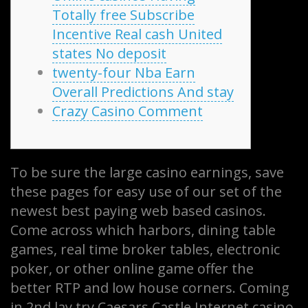
Totally free Subscribe
Incentive Real cash United
states No deposit
twenty-four Nba Earn
Overall Predictions And stay
Crazy Casino Comment
To be sure the large casino earnings, save
these pages for easy use of our set of the
newest best paying web based casinos.
Come across which harbors, dining table
games, real time broker tables, electronic
poker, or other online game offer the
better RTP and low house corners. Coming
in 2nd lay try Caesars Castle Internet casino,