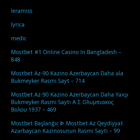
leramiss
lyrica
medic
Mostbet #1 Online Casino In Bangladesh –
848
Mostbet Az-90 Kazino Azerbaycan Daha əla
Bukmeyker Rəsmi Sayt – 714
Mostbet Az-90 Kazino Azerbaycan Daha Yaxşı
Bukmeyker Rəsmi Saytı Α Σ Ολυμπιακος
Βολου 1937 – 469
Mostbet Başlanğıc ᐈ Mostbet Az Qeydiyyat
Azərbaycan Kazinosunun Rəsmi Saytı – 99