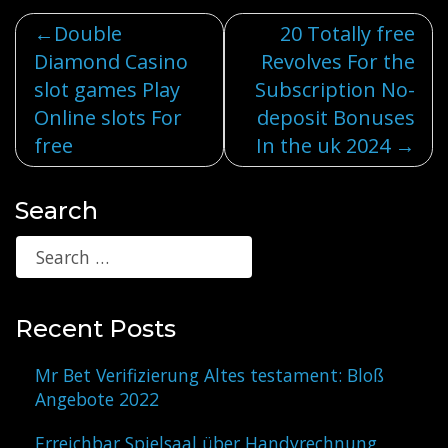
Post
Double
20 Totally free
Diamond Casino
Revolves For the
navigation
slot games Play
Subscription No-
Online slots For
deposit Bonuses
free
In the uk 2024
Search
Recent Posts
Mr Bet Verifizierung Altes testament: Bloß
Angebote 2022
Erreichbar Spielsaal über Handyrechnung