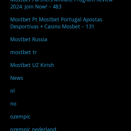
2024: Join Now! – 483
Mostbet Pt Mostbet Portugal Apostas
Desportivas + Casino Mosbet – 131
Mostbet Russia
mostbet tr
Mostbet UZ Kirish
News
nl
no
ozempic
ozempic nederland