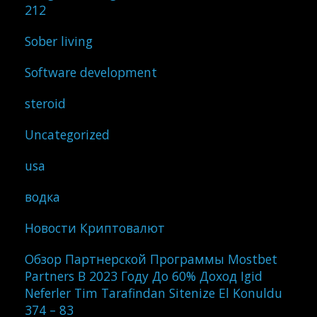
212
Sober living
Software development
steroid
Uncategorized
usa
водка
Новости Криптовалют
Обзор Партнерской Программы Mostbet
Partners В 2023 Году До 60% Доход Igid
Neferler Tim Tarafindan Sitenize El Konuldu
374 – 83