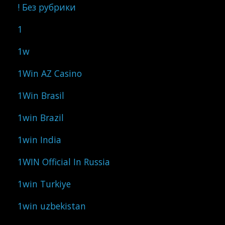
! Без рубрики
1
1w
1Win AZ Casino
1Win Brasil
1win Brazil
1win India
1WIN Official In Russia
1win Turkiye
1win uzbekistan