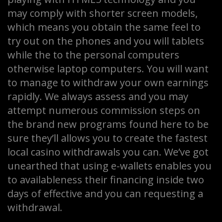
may comply with shorter screen models,
which means you obtain the same feel to
try out on the phones and you will tablets
while the to the personal computers
otherwise laptop computers. You will want
to manage to withdraw your own earnings
rapidly. We always assess and you may
attempt numerous commission steps on
the brand new programs found here to be
sure they’ll allows you to create the fastest
local casino withdrawals you can. We’ve got
unearthed that using e-wallets enables you
to availableness their financing inside two
days of effective and you can requesting a
withdrawal.