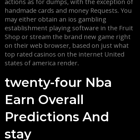
actions as for dumps, with the exception of
handmade cards and money Requests. You
may either obtain an ios gambling
establishment playing software in the Fruit
Shop or stream the brand new game right
on their web browser, based on just what
top rated casinos on the internet United
states of america render.
twenty-four Nba
Earn Overall
Predictions And
stay