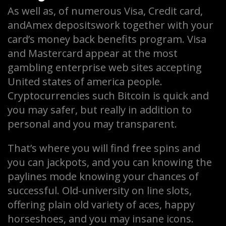
As well as, of numerous Visa, Credit card,
andAmex depositswork together with your
card’s money back benefits program. Visa
and Mastercard appear at the most
gambling enterprise web sites accepting
United states of america people.
Cryptocurrencies such Bitcoin is quick and
you may safer, but really in addition to
personal and you may transparent.
That’s where you will find free spins and
you can jackpots, and you can knowing the
paylines mode knowing your chances of
successful. Old-university on line slots,
offering plain old variety of aces, happy
horseshoes, and you may insane icons.