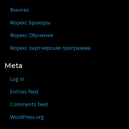
Финтех
Форекс Брокеры
Форекс Обучение
Форекс партнерская программа
Meta
Log in
Entries feed
Comments feed
WordPress.org