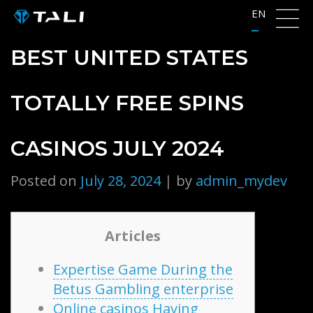
Skip
EN
to
content
BEST UNITED STATES
TOTALLY FREE SPINS
CASINOS JULY 2024
Posted on
July 28, 2024
|
by
admin_mydev
Articles
Expertise Game During the
Betus Gambling enterprise
Online casinos Having