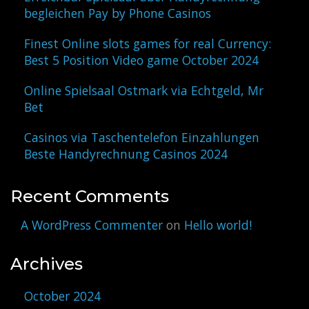
begleichen Pay by Phone Casinos
Finest Online slots games for real Currency:
Best 5 Position Video game October 2024
Online Spielsaal Ostmark via Echtgeld, Mr
Bet
Casinos via Taschentelefon Einzahlungen
Beste Handyrechnung Casinos 2024
Recent Comments
A WordPress Commenter
on
Hello world!
Archives
October 2024