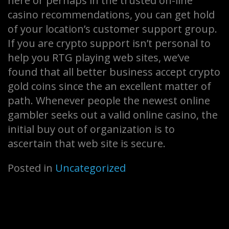
here or perhaps in the trusted on-line
casino recommendations, you can get hold
of your location’s customer support group.
If you are crypto support isn’t personal to
help you RTG playing web sites, we’ve
found that all better business accept crypto
gold coins since the an excellent matter of
path. Whenever people the newest online
gambler seeks out a valid online casino, the
initial buy out of organization is to
ascertain that web site is secure.
Posted in
Uncategorized