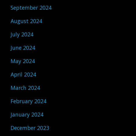
September 2024
August 2024
July 2024
June 2024
May 2024
April 2024
March 2024
February 2024
January 2024
December 2023