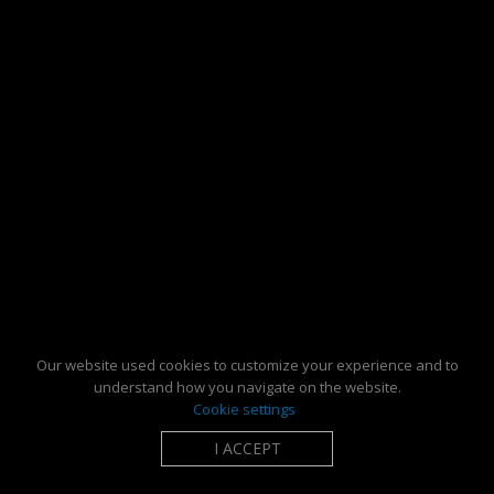
Our website used cookies to customize your experience and to
understand how you navigate on the website.
Cookie settings
I ACCEPT