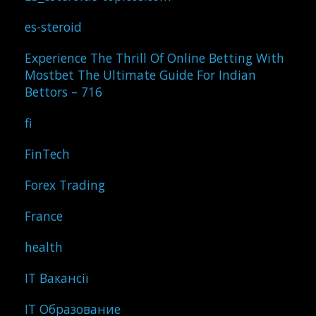
es-steroid
Experience The Thrill Of Online Betting With
Mostbet The Ultimate Guide For Indian
Bettors – 716
fi
FinTech
Forex Trading
France
health
IT Вакансії
IT Образование