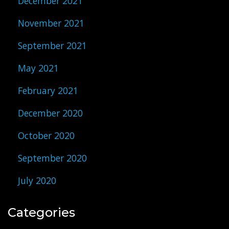
December 2021
November 2021
September 2021
May 2021
February 2021
December 2020
October 2020
September 2020
July 2020
Categories