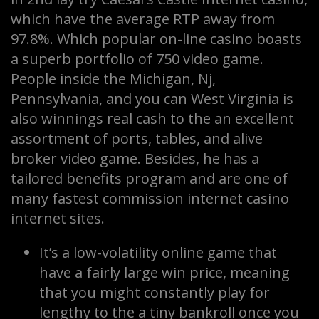
which have the average RTP away from
97.8%. Which popular on-line casino boasts
a superb portfolio of 750 video game.
People inside the Michigan, Nj,
Pennsylvania, and you can West Virginia is
also winnings real cash to the an excellent
assortment of ports, tables, and alive
broker video game. Besides, he has a
tailored benefits program and are one of
many fastest commission internet casino
internet sites.
It’s a low-volatility online game that
have a fairly large win price, meaning
that you might constantly play for
lengthy to the a tiny bankroll once you