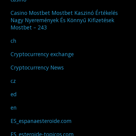
Casino Mostbet Mostbet Kaszinó Értékelés
Nagy Nyeremények És Könnyű Kifizetések
Mostbet – 243
ch
Cryptocurrency exchange
Cryptocurrency News
cz
ed
en
ES_espanaesteroide.com
ES_esteroide-topicos.com