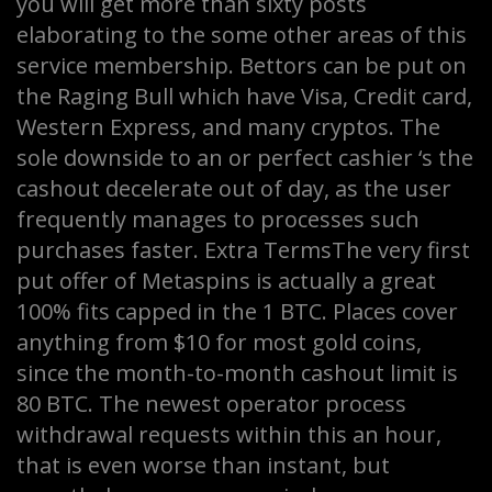
you will get more than sixty posts
elaborating to the some other areas of this
service membership. Bettors can be put on
the Raging Bull which have Visa, Credit card,
Western Express, and many cryptos. The
sole downside to an or perfect cashier ‘s the
cashout decelerate out of day, as the user
frequently manages to processes such
purchases faster. Extra TermsThe very first
put offer of Metaspins is actually a great
100% fits capped in the 1 BTC. Places cover
anything from $10 for most gold coins,
since the month-to-month cashout limit is
80 BTC. The newest operator process
withdrawal requests within this an hour,
that is even worse than instant, but