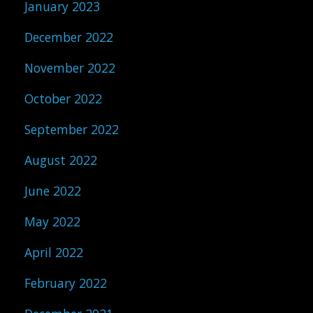
January 2023
December 2022
November 2022
October 2022
September 2022
August 2022
June 2022
May 2022
April 2022
February 2022