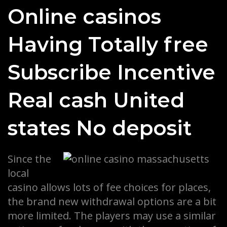
Online casinos
Having Totally free
Subscribe Incentive
Real cash United
states No deposit
Since the
local
casino allows lots of fee choices for places,
the brand new withdrawal options are a bit
more limited. The players may use a similar