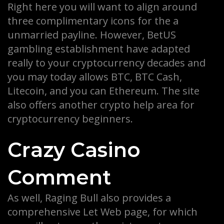
Right here you will want to align around
three complimentary icons for the a
unmarried payline. However, BetUS
gambling establishment have adapted
really to your cryptocurrency decades and
you may today allows BTC, BTC Cash,
Litecoin, and you can Ethereum. The site
also offers another crypto help area for
cryptocurrency beginners.
Crazy Casino
Comment
As well, Raging Bull also provides a
comprehensive Let Web page, for which