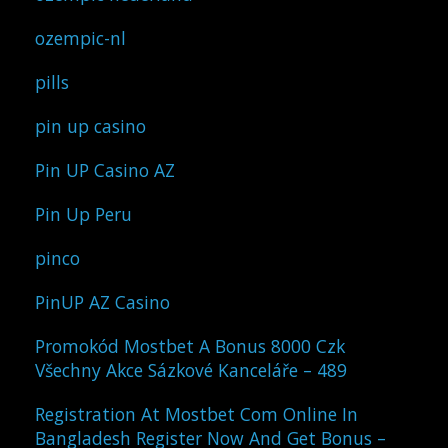
ozempic-nl
pills
pin up casino
Pin UP Casino AZ
Pin Up Peru
pinco
PinUP AZ Casino
Promokód Mostbet A Bonus 8000 Czk
Všechny Akce Sázkové Kanceláře – 489
Registration At Mostbet Com Online In
Bangladesh Register Now And Get Bonus –