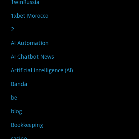
1winRussia
1xbet Morocco
2
AI Automation
AI Chatbot News
Artificial intelligence (AI)
Banda
be
blog
Bookkeeping
casino