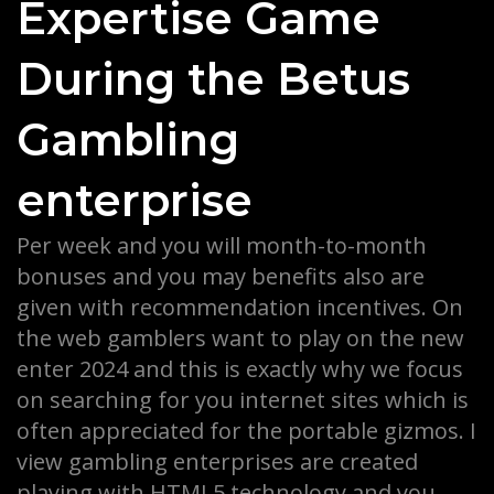
Expertise Game
During the Betus
Gambling
enterprise
Per week and you will month-to-month
bonuses and you may benefits also are
given with recommendation incentives. On
the web gamblers want to play on the new
enter 2024 and this is exactly why we focus
on searching for you internet sites which is
often appreciated for the portable gizmos. I
view gambling enterprises are created
playing with HTML5 technology and you