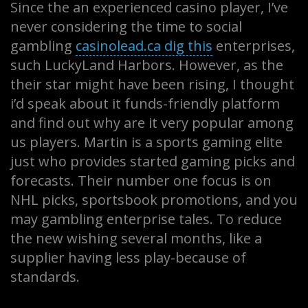
Since the an experienced casino player, I’ve
never considering the time to social
gambling
casinolead.ca dig this
enterprises,
such LuckyLand Harbors. However, as the
their star might have been rising, I thought
i’d speak about it funds-friendly platform
and find out why are it very popular among
us players. Martin is a sports gaming elite
just who provides started gaming picks and
forecasts. Their number one focus is on
NHL picks, sportsbook promotions, and you
may gambling enterprise tales. To reduce
the new wishing several months, like a
supplier having less play-because of
standards.