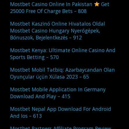
Mostbet Casino Online In Pakistan
Get
25000 Free Of Charge Bets – 808
Mostbet Kaszinó Online Hivatalos Oldal
Mostbet Casino Hungary Nyerőgépek,
Bónuszok, Bejelentkezés – 912
Mostbet Kenya: Ultimate Online Casino And
Sports Betting – 570
Mostbet Mobil Tətbiq: Azərbaycandan Olan
Oyunçular üçün Xülasə 2023 – 65
Mostbet Mobile Application In Germany
Download And Play – 415
Mostbet Nepal App Download For Android
And Ios – 613
Mostbet Partners Affiliate Program Review