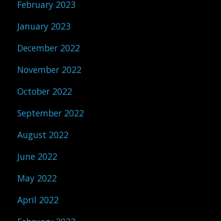
February 2023
January 2023
December 2022
November 2022
October 2022
September 2022
August 2022
June 2022
May 2022
April 2022