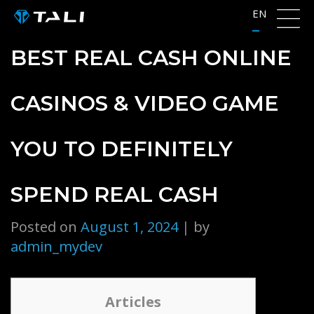
Skip
EN
to
content
BEST REAL CASH ONLINE
CASINOS & VIDEO GAME
YOU TO DEFINITELY
SPEND REAL CASH
Posted on
August 1, 2024
|
by
admin_mydev
Articles