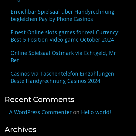
Erreichbar Spielsaal über Handyrechnung
begleichen Pay by Phone Casinos
Finest Online slots games for real Currency:
Best 5 Position Video game October 2024
Online Spielsaal Ostmark via Echtgeld, Mr
Bet
Casinos via Taschentelefon Einzahlungen
Beste Handyrechnung Casinos 2024
Recent Comments
A WordPress Commenter
on
Hello world!
Archives