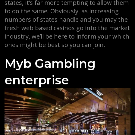
states, it’s far more tempting to allow them
to do the same. Obviously, as increasing
numbers of states handle and you may the
fresh web based casinos go into the market
industry, we’ll be here to inform your which
ones might be best so you can join.
Myb Gambling
enterprise