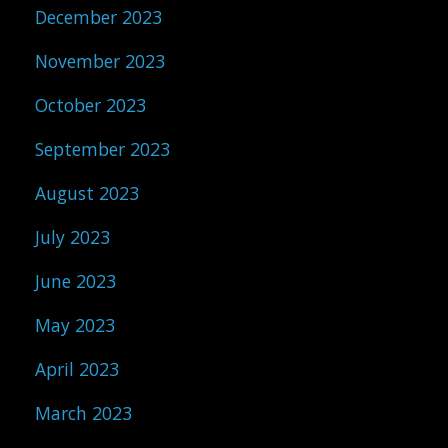
December 2023
November 2023
October 2023
September 2023
August 2023
July 2023
June 2023
May 2023
April 2023
March 2023