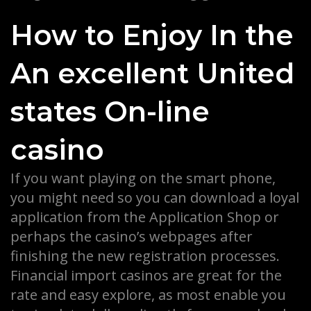
How to Enjoy In the
An excellent United
states On-line
casino
If you want playing on the smart phone,
you might need so you can download a loyal
application from the Application Shop or
perhaps the casino’s webpages after
finishing the new registration processes.
Financial import casinos are great for the
rate and easy explore, as most enable you