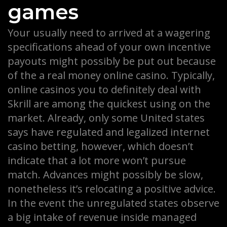
games
Your usually need to arrived at a wagering
specifications ahead of your own incentive
payouts might possibly be put out because
of the a real money online casino. Typically,
online casinos you to definitely deal with
Skrill are among the quickest using on the
market. Already, only some United states
says have regulated and legalized internet
casino betting, however, which doesn’t
indicate that a lot more won’t pursue
match. Advances might possibly be slow,
nonetheless it’s relocating a positive advice.
In the event the unregulated states observe
a big intake of revenue inside managed