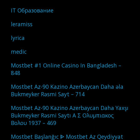
IT Образование
leramiss
lyrica
medic
Mostbet #1 Online Casino In Bangladesh –
848
Mostbet Az-90 Kazino Azerbaycan Daha əla
Bukmeyker Rəsmi Sayt – 714
Mostbet Az-90 Kazino Azerbaycan Daha Yaxşı
Bukmeyker Rəsmi Saytı Α Σ Ολυμπιακος
Βολου 1937 – 469
Mostbet Başlanğıc ᐈ Mostbet Az Qeydiyyat