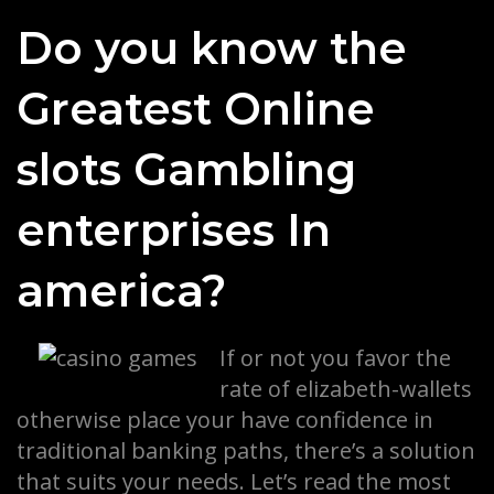
Do you know the
Greatest Online
slots Gambling
enterprises In
america?
If or not you favor the
rate of elizabeth-wallets
otherwise place your have confidence in
traditional banking paths, there’s a solution
that suits your needs. Let’s read the most