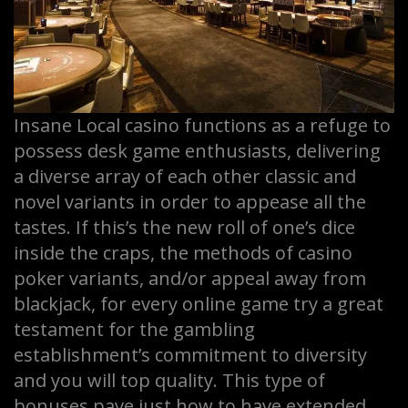
Insane Local casino functions as a refuge to
possess desk game enthusiasts, delivering
a diverse array of each other classic and
novel variants in order to appease all the
tastes. If this’s the new roll of one’s dice
inside the craps, the methods of casino
poker variants, and/or appeal away from
blackjack, for every online game try a great
testament for the gambling
establishment’s commitment to diversity
and you will top quality. This type of
bonuses pave just how to have extended