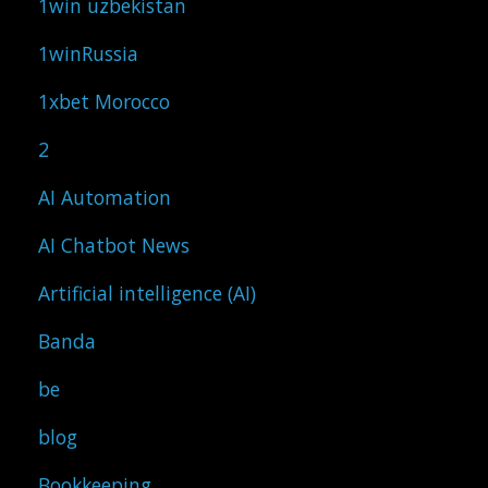
1win uzbekistan
1winRussia
1xbet Morocco
2
AI Automation
AI Chatbot News
Artificial intelligence (AI)
Banda
be
blog
Bookkeeping