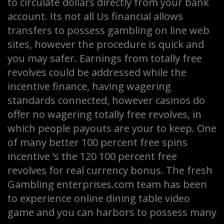
to circulate dollars directly from your bank
account. Its not all Us financial allows
transfers to possess gambling on line web
sites, however the procedure is quick and
you may safer. Earnings from totally free
revolves could be addressed while the
incentive finance, having wagering
standards connected, however casinos do
offer no wagering totally free revolves, in
which people payouts are your to keep. One
of many better 100 percent free spins
incentive ‘s the 120 100 percent free
revolves for real currency bonus. The fresh
Gambling enterprises.com team has been
to experience online dining table video
game and you can harbors to possess many