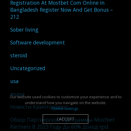
Registration At Mostbet Com Online In
Bangladesh Register Now And Get Bonus –
212
Sober living
Software development
steroid
Uncategorized
usa
водка
Our website used cookies to customize your experience and to
understand how you navigate on the website.
Новости Криптовалют
Cookie settings
Обзор Партнерской Программы Mostbet
I ACCEPT
Partners В 2023 Году До 60% Доход Igid