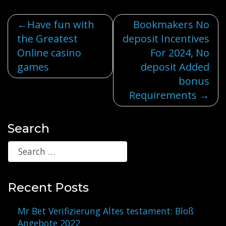
Post
Have fun with
Bookmakers No
the Greatest
deposit Incentives
navigation
Online casino
For 2024, No
games
deposit Added
bonus
Requirements
Search
Recent Posts
Mr Bet Verifizierung Altes testament: Bloß
Angebote 2022