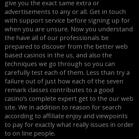
give you the exact same extra or
advertisements to any or all. Get in touch
with support service before signing up for
when you are unsure. Now you understand
the have all of our professionals be
prepared to discover from the better web
based casinos in the us, and also the
techniques we go through so you can
carefully test each of them. Less than try a
failure out of just how each of the seven
remark classes contributes to a good
casino’s complete expert get to the our web
site. We in addition to reason for search
according to affiliate enjoy and viewpoints
to pay for exactly what really issues in order
to on line people.