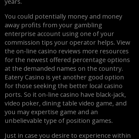
years.
You could potentially money and money
away profits from your gambling
enterprise account using one of your
commission tips your operator helps. View
the on-line casino reviews more resources
for the newest offered percentage options
at the demanded names on the country.
Eatery Casino is yet another good option
for those seeking the better local casino
ports. So it on-line casino have black-jack,
video poker, dining table video game, and
you may expertise game and an
unbelievable type of position games.
Just in case you desire to experience within