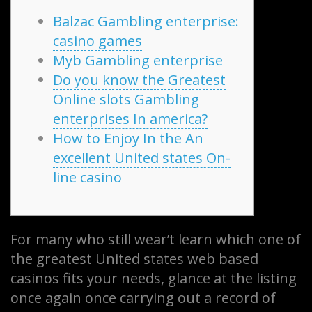
Balzac Gambling enterprise:
casino games
Myb Gambling enterprise
Do you know the Greatest
Online slots Gambling
enterprises In america?
How to Enjoy In the An
excellent United states On-
line casino
For many who still wear’t learn which one of
the greatest United states web based
casinos fits your needs, glance at the listing
once again once carrying out a record of