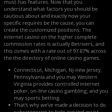
must-has features. Now that you
understand what factors you should be
cautious about and exactly how your
specific requires be the cause, you can
create the customized positions.
The
internet casino on the higher complete
commission rates is actually Betrivers, and
this comes with a rate out of 97.87% across
the the directory of online casino games.
Connecticut, Michigan, Nj-new jersey,
Pennsylvania and you may Western
Virginia provides controlled internet
poker, on-line casino gambling, and you
may sports betting.
That’s why we’ve made a decision to do
subcategories to help expand assist