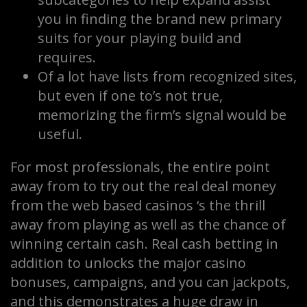
you in finding the brand new primary
suits for your playing build and
requires.
Of a lot have lists from recognized sites,
but even if one to’s not true,
memorizing the firm’s signal would be
useful.
For most professionals, the entire point
away from to try out the real deal money
from the web based casinos ‘s the thrill
away from playing as well as the chance of
winning certain cash. Real cash betting in
addition to unlocks the major casino
bonuses, campaigns, and you can jackpots,
and this demonstrates a huge draw in