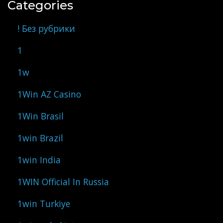
Categories
! Без рубрики
1
1w
1Win AZ Casino
1Win Brasil
1win Brazil
1win India
1WIN Official In Russia
1win Turkiye