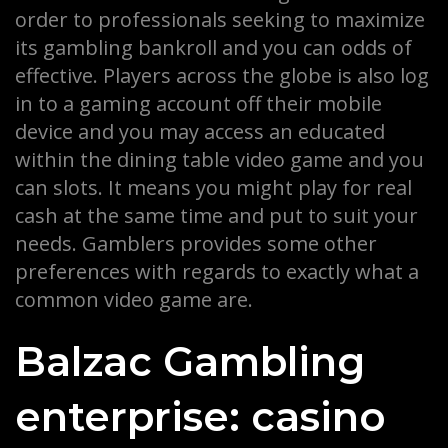
order to professionals seeking to maximize
its gambling bankroll and you can odds of
effective. Players across the globe is also log
in to a gaming account off their mobile
device and you may access an educated
within the dining table video game and you
can slots. It means you might play for real
cash at the same time and put to suit your
needs. Gamblers provides some other
preferences with regards to exactly what a
common video game are.
Balzac Gambling
enterprise: casino