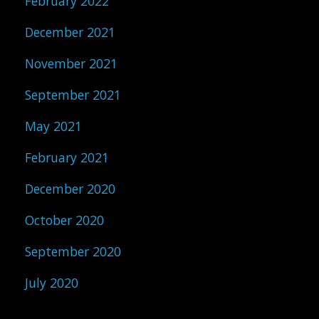
February 2022
December 2021
November 2021
September 2021
May 2021
February 2021
December 2020
October 2020
September 2020
July 2020