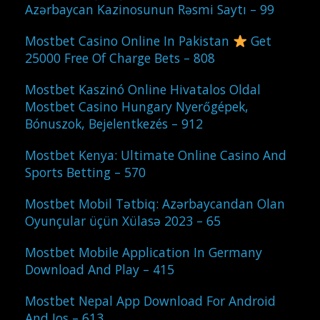
Azərbaycan Kazinosunun Rəsmi Saytı – 99
Mostbet Casino Online In Pakistan
Get
25000 Free Of Charge Bets – 808
Mostbet Kaszinó Online Hivatalos Oldal
Mostbet Casino Hungary Nyerőgépek,
Bónuszok, Bejelentkezés – 912
Mostbet Kenya: Ultimate Online Casino And
Sports Betting – 570
Mostbet Mobil Tətbiq: Azərbaycandan Olan
Oyunçular üçün Xülasə 2023 – 65
Mostbet Mobile Application In Germany
Download And Play – 415
Mostbet Nepal App Download For Android
And Ios – 613