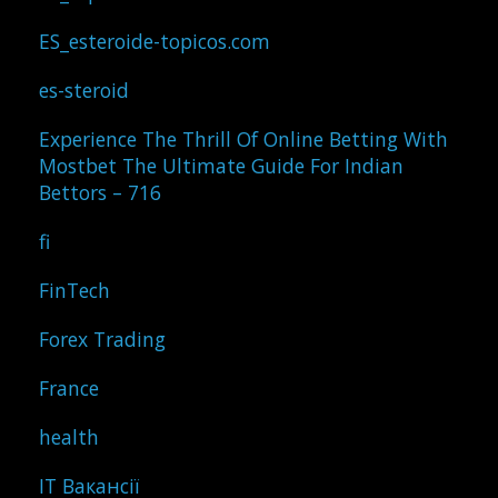
ES_esteroide-topicos.com
es-steroid
Experience The Thrill Of Online Betting With
Mostbet The Ultimate Guide For Indian
Bettors – 716
fi
FinTech
Forex Trading
France
health
IT Вакансії