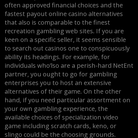
often approved financial choices and the
fastest payout online casino alternatives
that also is comparable to the finest
recreation gambling web sites. If you are
keen on a specific seller, it seems sensible
to search out casinos one to conspicuously
ability its headings. For example, for
individuals who’lso are a perish-hard NetEnt
partner, you ought to go for gambling
enterprises you to host an extensive
alternatives of their game. On the other
hand, if you need particular assortment on
your own gambling experience, the
available choices of specialization video
game including scratch cards, keno, or
slingo could be the choosing grounds.