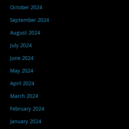
October 2024
September 2024
August 2024
July 2024
June 2024
May 2024
April 2024
March 2024
February 2024
January 2024