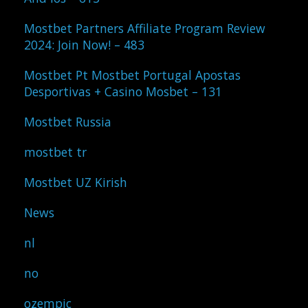
Mostbet Partners Affiliate Program Review
2024: Join Now! – 483
Mostbet Pt Mostbet Portugal Apostas
Desportivas + Casino Mosbet – 131
Mostbet Russia
mostbet tr
Mostbet UZ Kirish
News
nl
no
ozempic