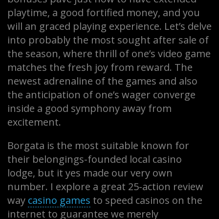
playtime, a good fortified money, and you
will an graced playing experience. Let’s delve
into probably the most sought after sale of
the season, where thrill of one’s video game
matches the fresh joy from reward. The
newest adrenaline of the games and also
the anticipation of one’s wager converge
inside a good symphony away from
excitement.
Borgata is the most suitable known for
their belongings-founded local casino
lodge, but it yes made our very own
number. I explore a great 25-action review
way
casino games
to speed casinos on the
internet to guarantee we merely