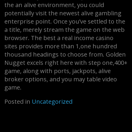
the an alive environment, you could
potentially visit the newest alive gambling
enterprise point. Once you’ve settled to the
a title, merely stream the game on the web
browser. The best a real income casino
sites provides more than 1,one hundred
thousand headings to choose from. Golden
Nugget excels right here with step one,400+
game, along with ports, jackpots, alive
broker options, and you may table video
game.
Posted in
Uncategorized