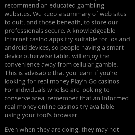
recommend an educated gambling
websites. We keep a summary of web sites
to quit, and those beneath, to store our
professionals secure. A knowledgeable
internet casino apps try suitable for Ios and
android devices, so people having a smart
device otherwise tablet will enjoy the
convenience away from cellular gamble.
This is advisable that you learn if you’re
looking for real money Play’n Go casinos.
For individuals who’lso are looking to
conserve area, remember that an informed
real money online casinos try available
using your tool’s browser.
Even when they are doing, they may not