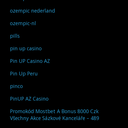
ozempic nederland
ozempic-nl
pills
pin up casino
Pin UP Casino AZ
Pin Up Peru
pinco
PinUP AZ Casino
Promokód Mostbet A Bonus 8000 Czk
Všechny Akce Sázkové Kanceláře – 489