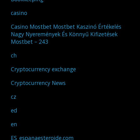
casino
Casino Mostbet Mostbet Kaszinó Értékelés
Nagy Nyeremények És Könnyű Kifizetések
Mostbet – 243
ch
Cryptocurrency exchange
Cryptocurrency News
cz
ed
en
ES_espanaesteroide.com