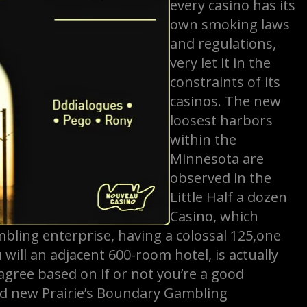
every casino has its
own smoking laws
and regulations,
very let it in the
constraints of its
casinos. The new
loosest harbors
within the
Minnesota are
observed in the
Little Half a dozen
Casino, which
mbling enterprise, having a colossal 125,one
ill an adjacent 600-room hotel, is actually
agree based on if or not you’re a good
d new Prairie’s Boundary Gambling