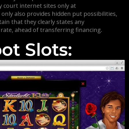
y court internet sites only at
only also provides hidden put possibilities,
ain that they clearly states any
ate, ahead of transferring financing.
t Slots: