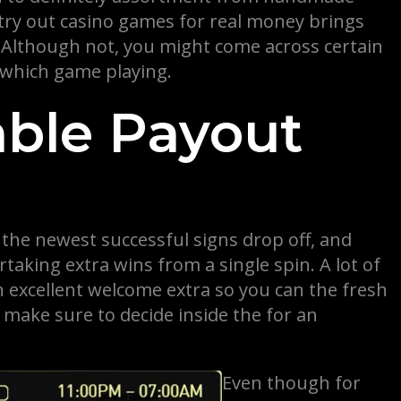
o try out casino games for real money brings
 Although not, you might come across certain
 which game playing.
ble Payout
he newest successful signs drop off, and
rtaking extra wins from a single spin. A lot of
n excellent welcome extra so you can the fresh
 make sure to decide inside the for an
Even though for