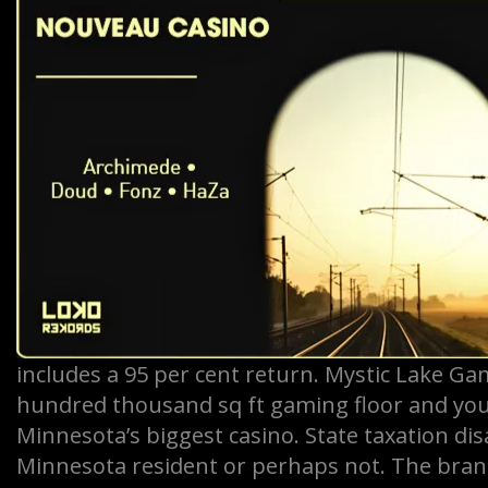
includes a 95 per cent return. Mystic Lake Ga
hundred thousand sq ft gaming floor and you w
Minnesota’s biggest casino. State taxation dis
Minnesota resident or perhaps not. The bran