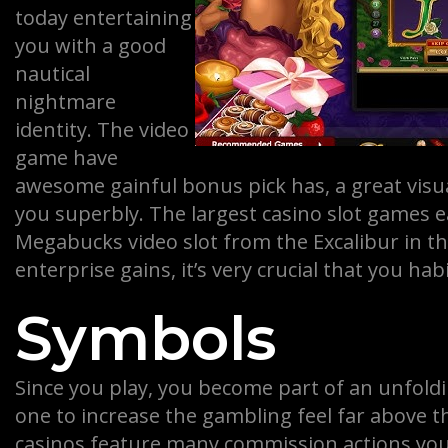
today entertaining
you with a good
nautical
nightmare
identity. The video
game have
awesome gainful bonus pick has, a great visu
you superbly. The largest casino slot games ea
Megabucks video slot from the Excalibur in t
enterprise gains, it’s very crucial that you hab
Symbols
Since you play, you become part of an unfoldi
one to increase the gambling feel far above t
casinos feature many commission actions yo