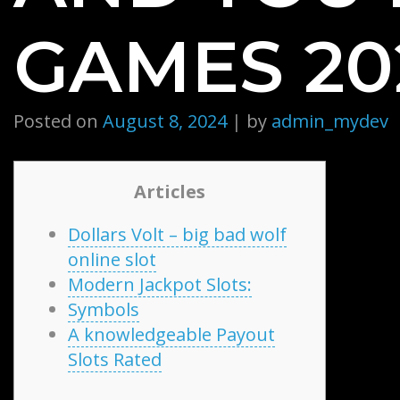
GAMES 20
Posted on
August 8, 2024
|
by
admin_mydev
Articles
Dollars Volt – big bad wolf
online slot
Modern Jackpot Slots:
Symbols
A knowledgeable Payout
Slots Rated