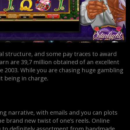
al structure, and some pay traces to award
rn are 39,7 million obtained of an excellent
he 2003. While you are chasing huge gambling
it being in charge.
ng narrative, with emails and you can plots
he brand new twist of one’s reels. Online
u to definitely assortment from handmade