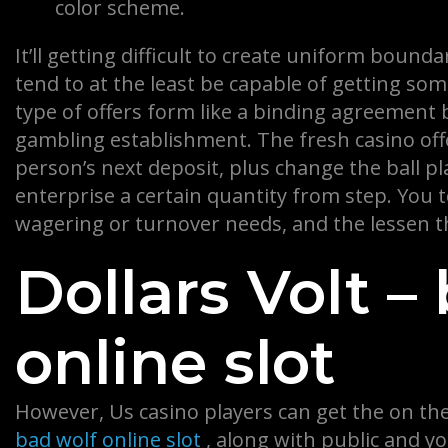
color scheme.
It’ll getting difficult to create uniform boun
tend to at the least be capable of getting so
type of offers form like a binding agreement 
gambling establishment. The fresh casino offer
person’s next deposit, plus change the ball p
enterprise a certain quantity from step. You t
wagering or turnover needs, and the lessen the
Dollars Volt –
online slot
However, Us casino players can get the on the
bad wolf online slot
, along with public and y