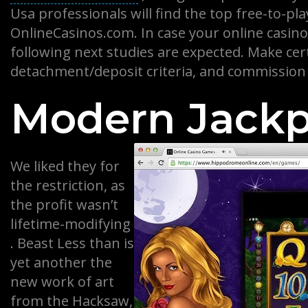
Usa professionals will find the top free-to-pla
OnlineCasinos.com. In case your online casino 
following next studies are expected. Make cert
detachment/deposit criteria, and commission r
Modern Jackpo
We liked they for
the restriction, as
the profit wasn’t
lifetime-modifying
. Beast Less than is
yet another the
new work of art
from the Hacksaw,