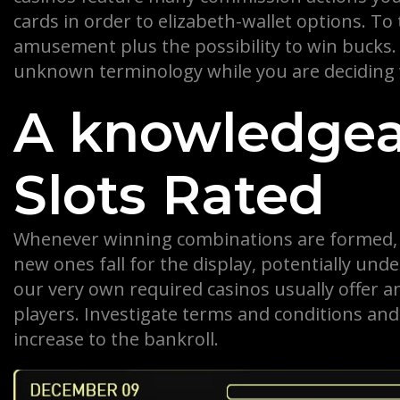
cards in order to elizabeth-wallet options. T
amusement plus the possibility to win bucks.
unknown terminology while you are deciding
A knowledgea
Slots Rated
Whenever winning combinations are formed, t
new ones fall for the display, potentially unde
our very own required casinos usually offer a
players. Investigate terms and conditions and
increase to the bankroll.