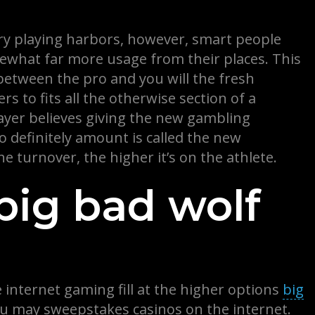
dary playing harbors, however, smart people
mewhat far more usage from their places. This
between the pro and you will the fresh
s to fits all the otherwise section of a
layer believes giving the new gambling
o definitely amount is called the new
 turnover, the higher it’s on the athlete.
 big bad wolf
 internet gaming fill at the higher options
big
ou may sweepstakes casinos on the internet.