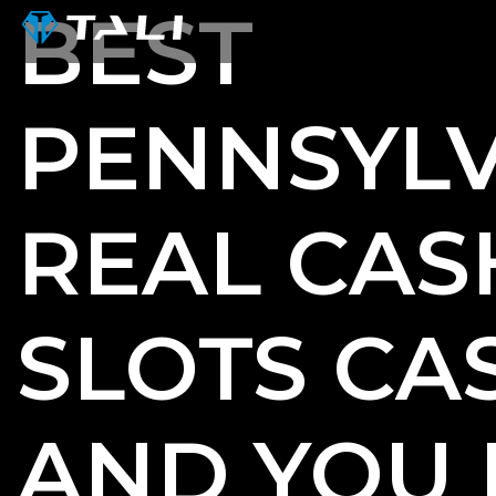
Skip
BEST
to
content
PENNSYL
REAL CAS
SLOTS CA
AND YOU