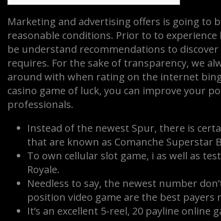
Marketing and advertising offers is going to 
reasonable conditions. Prior to to experience 
be understand recommendations to discover t
requires. For the sake of transparency, we al
around with when rating on the internet bing
casino game of luck, you can improve your pos
professionals.
Instead of the newest Spur, there is certa
that are known as Comanche Superstar Ba
To own cellular slot game, i as well as t
Royale.
Needless to say, the newest number don’t
position video game are the best payers 
It’s an excellent 5-reel, 20 payline onlin