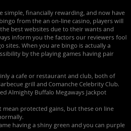
be simple, financially rewarding, and now have
bingo from the an on-line casino, players will
he best websites due to their wants and
ways inform you the factors our reviewers fool
o sites.
When you are bingo is actually a
sibility by the playing games having pair
inly a cafe or restaurant and club, both of
rbecue grill and Comanche Celebrity Club.
ested Almighty Buffalo Megaways Jackpot
 mean protected gains, but these on line
normally.
e game having a shiny green and you can purple