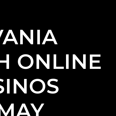
VANIA
H ONLINE
SINOS
 MAY