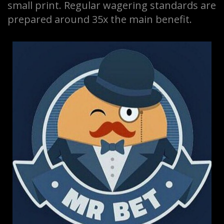
small print. Regular wagering standards are
prepared around 35x the main benefit.