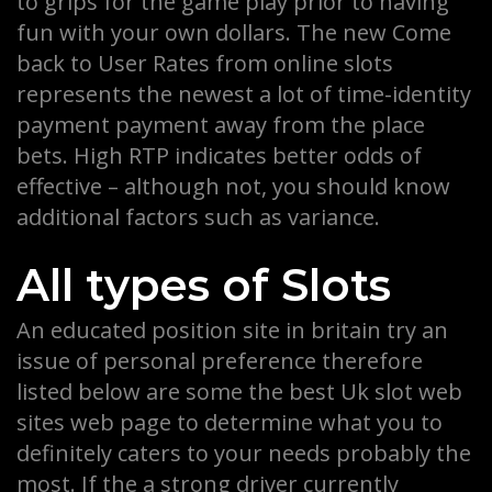
to grips for the game play prior to having
fun with your own dollars. The new Come
back to User Rates from online slots
represents the newest a lot of time-identity
payment payment away from the place
bets. High RTP indicates better odds of
effective – although not, you should know
additional factors such as variance.
All types of Slots
An educated position site in britain try an
issue of personal preference therefore
listed below are some the best Uk slot web
sites web page to determine what you to
definitely caters to your needs probably the
most. If the a strong driver currently