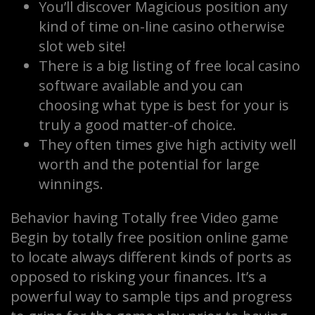
You’ll discover Magicious position any
kind of time on-line casino otherwise
slot web site!
There is a big listing of free local casino
software available and you can
choosing what type is best for your is
truly a good matter-of choice.
They often times give high activity well
worth and the potential for large
winnings.
Behavior having Totally free Video game
Begin by totally free position online game
to locate always different kinds of ports as
opposed to risking your finances. It’s a
powerful way to sample tips and progress