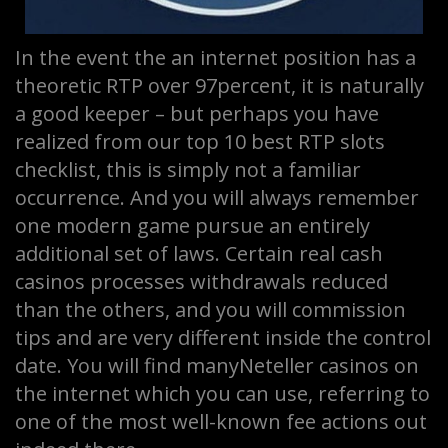
In the event the an internet position has a
theoretic RTP over 97percent, it is naturally
a good keeper – but perhaps you have
realized from our top 10 best RTP slots
checklist, this is simply not a familiar
occurrence. And you will always remember
one modern game pursue an entirely
additional set of laws. Certain real cash
casinos processes withdrawals reduced
than the others, and you will commission
tips and are very different inside the control
date. You will find manyNeteller casinos on
the internet which you can use, referring to
one of the most well-known fee actions out