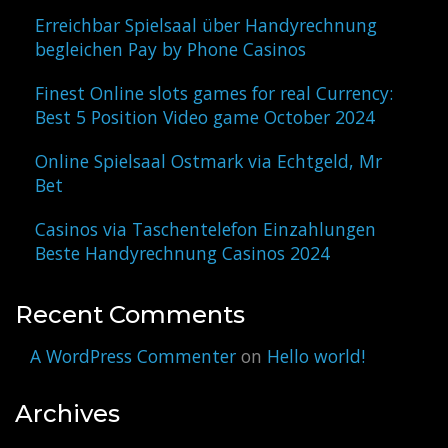
Erreichbar Spielsaal über Handyrechnung
begleichen Pay by Phone Casinos
Finest Online slots games for real Currency:
Best 5 Position Video game October 2024
Online Spielsaal Ostmark via Echtgeld, Mr
Bet
Casinos via Taschentelefon Einzahlungen
Beste Handyrechnung Casinos 2024
Recent Comments
A WordPress Commenter
on
Hello world!
Archives