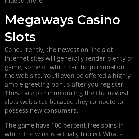
indeed there.
Megaways Casino
Slots
Concurrently, the newest on line slot
internet sites will generally render plenty of
game, some of which can be personal on
the web site. You’ll even be offered a highly
ample greeting bonus after you register.
These are common during the the newest
slots web sites because they compete to
possess new consumers.
The game have 100 percent free spins in
which the wins is actually tripled. What’s