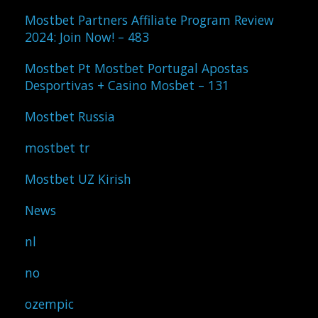
Mostbet Partners Affiliate Program Review
2024: Join Now! – 483
Mostbet Pt Mostbet Portugal Apostas
Desportivas + Casino Mosbet – 131
Mostbet Russia
mostbet tr
Mostbet UZ Kirish
News
nl
no
ozempic