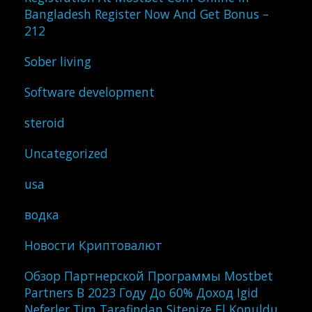
Bangladesh Register Now And Get Bonus –
212
Sober living
Software development
steroid
Uncategorized
usa
водка
Новости Криптовалют
Обзор Партнерской Программы Mostbet
Partners В 2023 Году До 60% Доход Igid
Neferler Tim Tarafindan Sitenize El Konuldu