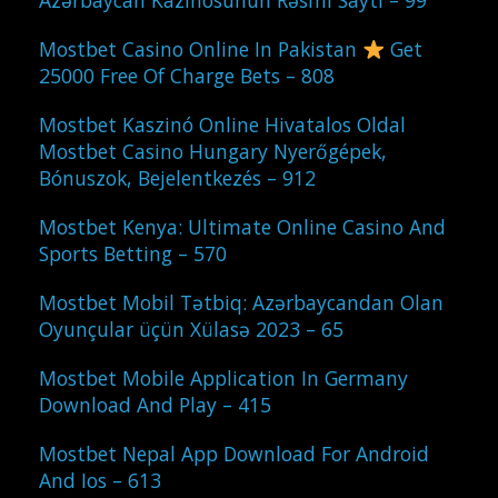
Mostbet Casino Online In Pakistan
Get
25000 Free Of Charge Bets – 808
Mostbet Kaszinó Online Hivatalos Oldal
Mostbet Casino Hungary Nyerőgépek,
Bónuszok, Bejelentkezés – 912
Mostbet Kenya: Ultimate Online Casino And
Sports Betting – 570
Mostbet Mobil Tətbiq: Azərbaycandan Olan
Oyunçular üçün Xülasə 2023 – 65
Mostbet Mobile Application In Germany
Download And Play – 415
Mostbet Nepal App Download For Android
And Ios – 613