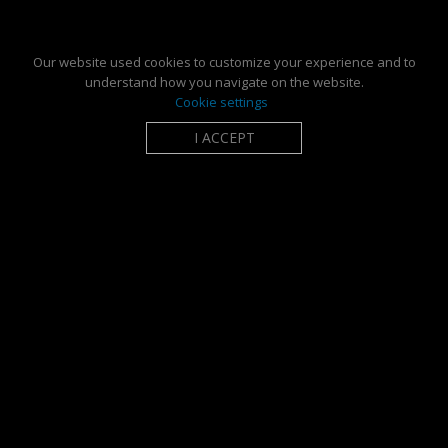
Our website used cookies to customize your experience and to
understand how you navigate on the website.
Cookie settings
I ACCEPT