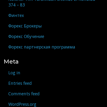
374 – 83
Финтех
Форекс Брокеры
Форекс Обучение
Форекс партнерская программа
Meta
Log in
Entries feed
Comments feed
WordPress.org