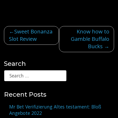
Post
Sweet Bonanza
Know how to
Slot Review
Gamble Buffalo
navigation
Bucks
Search
Recent Posts
Mr Bet Verifizierung Altes testament: Bloß
Angebote 2022