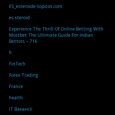
ES_esteroide-topicos.com
es-steroid
Experience The Thrill Of Online Betting With
Mostbet The Ultimate Guide For Indian
Bettors – 716
fi
FinTech
Forex Trading
France
health
IT Вакансії