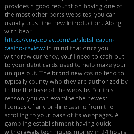
provides a good reputation having one of
the most other ports websites, you can
usually trust the new introduction. Along
with bear
https://vogueplay.com/ca/slotsheaven-
casino-review/
in mind that once you
withdraw currency, you’ll need to cash-out
to your debit cards used to help make your
unique put. The brand new casino tend to
typically county who they are authorized by
in the the base of the website. For this
reason, you can examine the newest
licenses of any on-line casino from the
scrolling to your base of its webpages. A
gambling establishment having quick
withdrawals techniques money in 24 hours