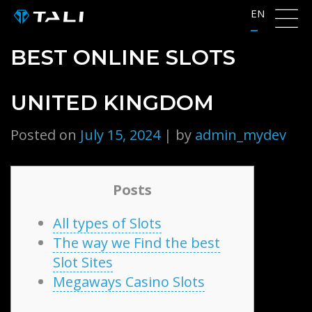
Skip
EN
to
content
BEST ONLINE SLOTS
UNITED KINGDOM
Posted on
July 15, 2024
|
by
admin_mydev
Posts
All types of Slots
The way we Find the best
Slot Sites
Megaways Casino Slots