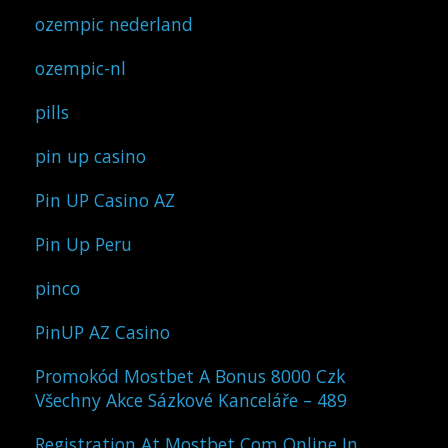
ozempic nederland
ozempic-nl
pills
pin up casino
Pin UP Casino AZ
Pin Up Peru
pinco
PinUP AZ Casino
Promokód Mostbet A Bonus 8000 Czk
Všechny Akce Sázkové Kanceláře – 489
Registration At Mostbet Com Online In