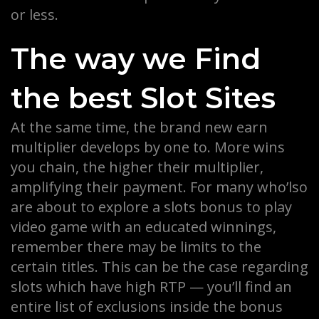
or less.
The way we Find
the best Slot Sites
At the same time, the brand new earn
multiplier develops by one to. More wins
you chain, the higher their multiplier,
amplifying their payment. For many who’lso
are about to explore a slots bonus to play
video game with an educated winnings,
remember there may be limits to the
certain titles. This can be the case regarding
slots which have high RTP — you’ll find an
entire list of exclusions inside the bonus