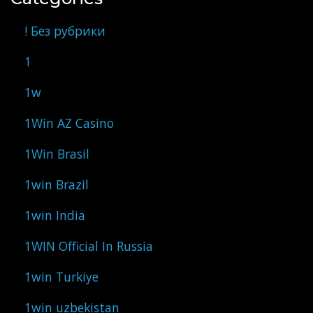
! Без рубрики
1
1w
1Win AZ Casino
1Win Brasil
1win Brazil
1win India
1WIN Official In Russia
1win Turkiye
1win uzbekistan