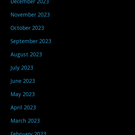
December 2023
November 2023
October 2023
September 2023
August 2023
July 2023
June 2023
May 2023
April 2023
March 2023
February 2023