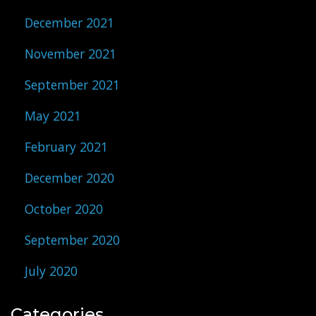
December 2021
November 2021
September 2021
May 2021
February 2021
December 2020
October 2020
September 2020
July 2020
Categories