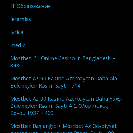
IT Образование
leramiss
lyrica
medic
Mostbet #1 Online Casino In Bangladesh –
848
Mostbet Az-90 Kazino Azerbaycan Daha əla
Bukmeyker Rəsmi Sayt – 714
Mostbet Az-90 Kazino Azerbaycan Daha Yaxşı
Bukmeyker Rəsmi Saytı Α Σ Ολυμπιακος
Βολου 1937 – 469
Mostbet Başlanğıc ᐈ Mostbet Az Qeydiyyat
Azərbaycan Kazinosunun Rəsmi Saytı – 99