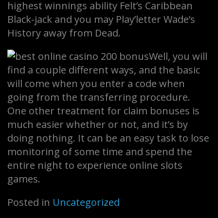
highest winnings ability Felt’s Caribbean
Black-jack and you may Play’letter Wade’s
History away from Dead.
Well, you will
find a couple different ways, and the basic
will come when you enter a code when
going from the transferring procedure.
One other treatment for claim bonuses is
much easier whether or not, and it’s by
doing nothing. It can be an easy task to lose
monitoring of some time and spend the
entire night to experience online slots
games.
Posted in
Uncategorized