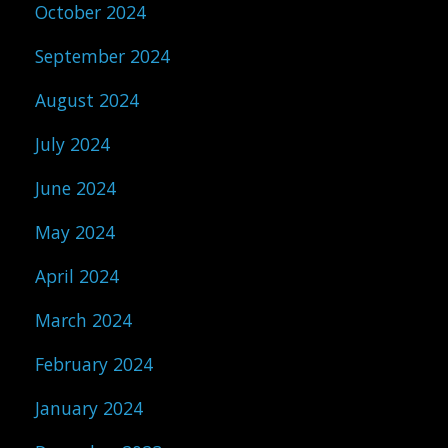
October 2024
September 2024
August 2024
July 2024
June 2024
May 2024
April 2024
March 2024
February 2024
January 2024