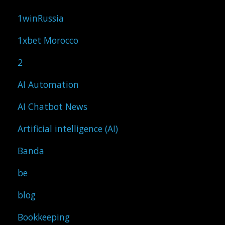
1winRussia
1xbet Morocco
2
AI Automation
AI Chatbot News
Artificial intelligence (AI)
Banda
be
blog
Bookkeeping