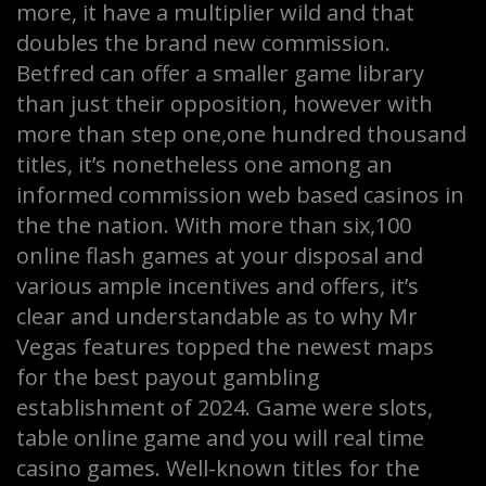
more, it have a multiplier wild and that
doubles the brand new commission.
Betfred can offer a smaller game library
than just their opposition, however with
more than step one,one hundred thousand
titles, it’s nonetheless one among an
informed commission web based casinos in
the the nation. With more than six,100
online flash games at your disposal and
various ample incentives and offers, it’s
clear and understandable as to why Mr
Vegas features topped the newest maps
for the best payout gambling
establishment of 2024. Game were slots,
table online game and you will real time
casino games. Well-known titles for the