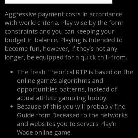
Aggressive payment costs in accordance
with world criteria. Play wise by the form
constraints and you can keeping your
budget in balance.
Playing is intended to
become fun, however, if they’s not any
longer, be equipped for a quick chill-from.
The fresh Theorical RTP is based on the
online game’s algorithms and
opportunities patterns, instead of
actual athlete gambling hobby.
Because of this you will probably find
Guide from Deceased to the networks
and websites you to servers Play’n
Wade online game.