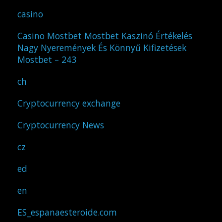
casino
Casino Mostbet Mostbet Kaszinó Értékelés
Nagy Nyeremények És Könnyű Kifizetések
Mostbet – 243
ch
Cryptocurrency exchange
Cryptocurrency News
cz
ed
en
ES_espanaesteroide.com