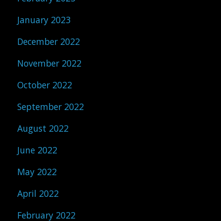
January 2023
December 2022
November 2022
October 2022
September 2022
August 2022
June 2022
May 2022
April 2022
February 2022