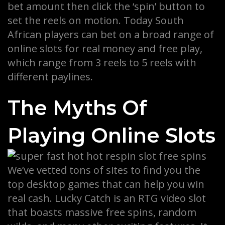
bet amount then click the ‘spin’ button to
set the reels on motion. Today South
African players can bet on a broad range of
online slots for real money and free play,
which range from 3 reels to 5 reels with
different paylines.
The Myths Of
Playing Online Slots
We’ve vetted tons of sites to find you the
top desktop games that can help you win
real cash. Lucky Catch is an RTG video slot
that boasts massive free spins, random