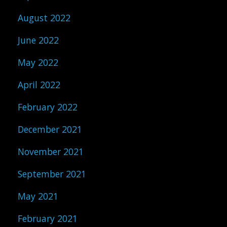
August 2022
June 2022
May 2022
April 2022
February 2022
December 2021
November 2021
September 2021
May 2021
February 2021