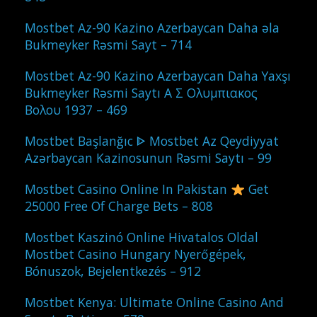
Mostbet Az-90 Kazino Azerbaycan Daha əla
Bukmeyker Rəsmi Sayt – 714
Mostbet Az-90 Kazino Azerbaycan Daha Yaxşı
Bukmeyker Rəsmi Saytı Α Σ Ολυμπιακος
Βολου 1937 – 469
Mostbet Başlanğıc ᐈ Mostbet Az Qeydiyyat
Azərbaycan Kazinosunun Rəsmi Saytı – 99
Mostbet Casino Online In Pakistan
Get
25000 Free Of Charge Bets – 808
Mostbet Kaszinó Online Hivatalos Oldal
Mostbet Casino Hungary Nyerőgépek,
Bónuszok, Bejelentkezés – 912
Mostbet Kenya: Ultimate Online Casino And