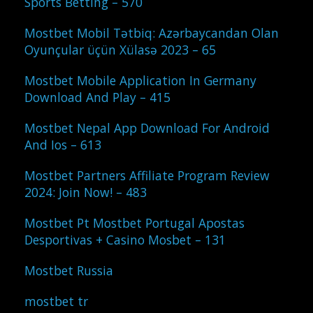
Sports Betting – 570
Mostbet Mobil Tətbiq: Azərbaycandan Olan
Oyunçular üçün Xülasə 2023 – 65
Mostbet Mobile Application In Germany
Download And Play – 415
Mostbet Nepal App Download For Android
And Ios – 613
Mostbet Partners Affiliate Program Review
2024: Join Now! – 483
Mostbet Pt Mostbet Portugal Apostas
Desportivas + Casino Mosbet – 131
Mostbet Russia
mostbet tr