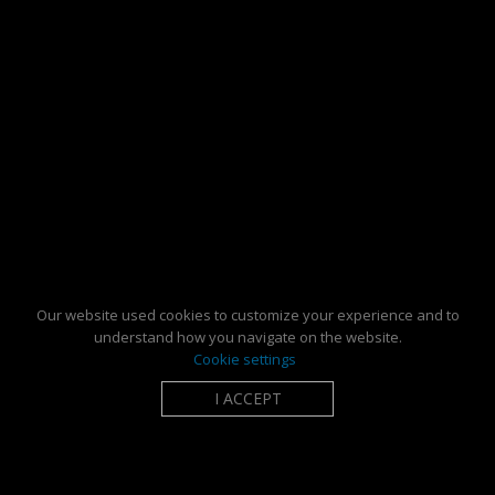
Our website used cookies to customize your experience and to
understand how you navigate on the website.
Cookie settings
I ACCEPT