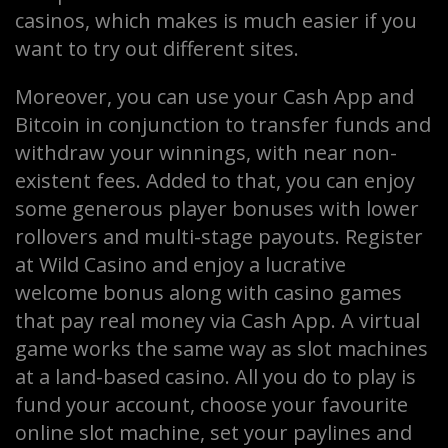
casinos, which makes is much easier if you
want to try out different sites.
Moreover, you can use your Cash App and
Bitcoin in conjunction to transfer funds and
withdraw your winnings, with near non-
existent fees. Added to that, you can enjoy
some generous player bonuses with lower
rollovers and multi-stage payouts. Register
at Wild Casino and enjoy a lucrative
welcome bonus along with casino games
that pay real money via Cash App. A virtual
game works the same way as slot machines
at a land-based casino. All you do to play is
fund your account, choose your favourite
online slot machine, set your paylines and