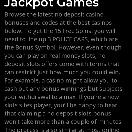
Jackpot Games
Browse the latest no deposit casino
bonuses and codes at the best casinos
below. To get the 15 Free Spins, you will
need to line up 3 POLICE CARS, which are
the Bonus Symbol. However, even though
you can play on real money slots, no
deposit slots offers come with terms that
can restrict just how much you could win.
For example, a casino might allow you to
cash out any bonus winnings but subjects
your withdrawal to a max. If you’re a new
slots sites player, you’ll be happy to hear
that claiming a no deposit slots bonus
won’t take more than a couple of minutes.
The process is also similar at most online