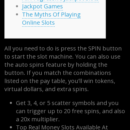
Jackpot Games
The Myths Of Playing
Online Slots
All you need to do is press the SPIN button
to start the slot machine. You can also use
the auto spins feature by holding the
button.
If you match the combinations
listed on the pay table, you’ll win tokens,
virtual dollars, and extra spins.
Get 3, 4, or 5 scatter symbols and you
can trigger up to 20 free spins, and also
a 20x multiplier.
Top Real Money Slots Available At