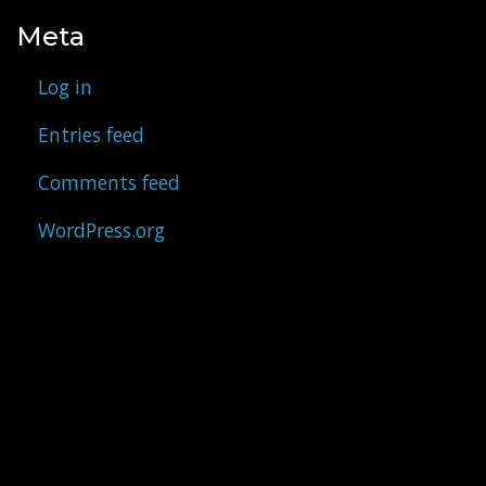
Meta
Log in
Entries feed
Comments feed
WordPress.org