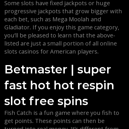
Some slots have fixed jackpots or huge
progressive jackpots that grow bigger with
each bet, such as Mega Moolah and
Gladiator. If you enjoy this game category,
you’ll be pleased to learn that the above-
listed are just a small portion of all online
slots casinos for American players.
Betmaster | super
fast hot hot respin
slot free spins
Fish​ Catch​ is​ a​ fun​ game​ where​ you​ fish​ to​
get​ points.​ These​ points​ can​ then​ be​
turned​ into​ real​ money.​ It’s​ different​ from​