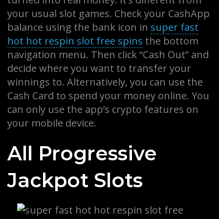
your​ usual​ slot​ games. Check your CashApp
balance using the bank icon in
super fast
hot hot respin slot free spins
the bottom
navigation menu. Then click “Cash Out” and
decide where you want to transfer your
winnings to. Alternatively, you can use the
Cash Card to spend your money online. You
can only use the app’s crypto features on
your mobile device.
All Progressive
Jackpot Slots