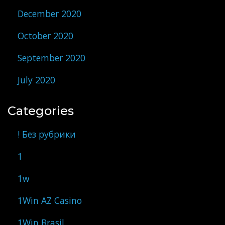
December 2020
October 2020
September 2020
July 2020
Categories
! Без рубрики
1
1w
1Win AZ Casino
1Win Brasil