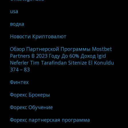
usa
водка
Новости Криптовалют
Обзор Партнерской Программы Mostbet
Partners В 2023 Году До 60% Доход Igid
Neferler Tim Tarafindan Sitenize El Konuldu
374 – 83
Финтех
Форекс Брокеры
Форекс Обучение
Форекс партнерская программа