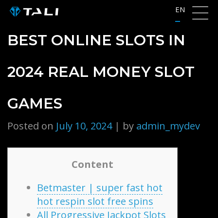
Skip
EN
to
content
BEST ONLINE SLOTS IN
2024 REAL MONEY SLOT
GAMES
Posted on
July 10, 2024
|
by
admin_mydev
Content
Betmaster | super fast hot
hot respin slot free spins
All Progressive Jackpot Slots