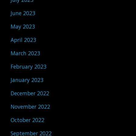
June 2023
May 2023
April 2023
March 2023
February 2023
January 2023
December 2022
November 2022
October 2022
September 2022