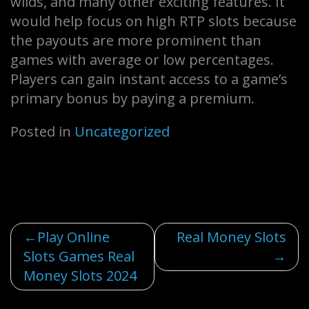
wilds, and many other exciting features. It
would help focus on high RTP slots because
the payouts are more prominent than
games with average or low percentages.
Players can gain instant access to a game’s
primary bonus by paying a premium.
Posted in
Uncategorized
Post
Play Online
Real Money Slots
Slots Games Real
navigation
Money Slots 2024