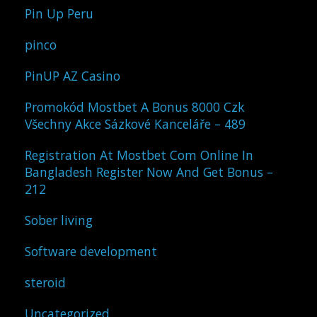
Pin Up Peru
pinco
PinUP AZ Casino
Promokód Mostbet A Bonus 8000 Czk
Všechny Akce Sázkové Kanceláře – 489
Registration At Mostbet Com Online In
Bangladesh Register Now And Get Bonus –
212
Sober living
Software development
steroid
Uncategorized