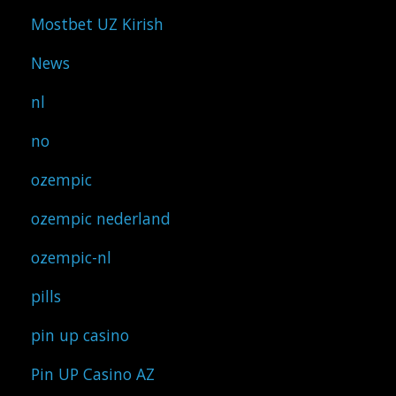
Mostbet UZ Kirish
News
nl
no
ozempic
ozempic nederland
ozempic-nl
pills
pin up casino
Pin UP Casino AZ