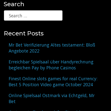
Search
Recent Posts
Mr Bet Verifizierung Altes testament: Bloß
Angebote 2022
Erreichbar Spielsaal über Handyrechnung
begleichen Pay by Phone Casinos
Finest Online slots games for real Currency:
Best 5 Position Video game October 2024
Online Spielsaal Ostmark via Echtgeld, Mr
Bet