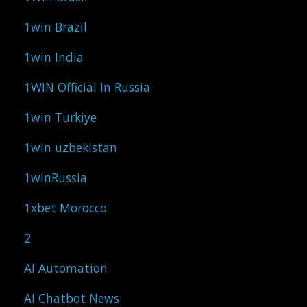
1win Brazil
1win India
1WIN Official In Russia
1win Turkiye
1win uzbekistan
1winRussia
1xbet Morocco
2
AI Automation
AI Chatbot News