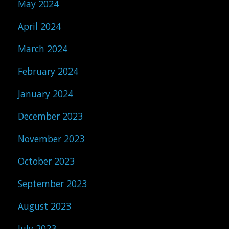
May 2024
April 2024
March 2024
February 2024
January 2024
December 2023
November 2023
October 2023
September 2023
August 2023
July 2023