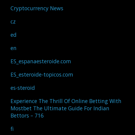
Cryptocurrency News
cz
ed
en
ES_espanaesteroide.com
ES_esteroide-topicos.com
es-steroid
Experience The Thrill Of Online Betting With
Mostbet The Ultimate Guide For Indian
Bettors – 716
fi