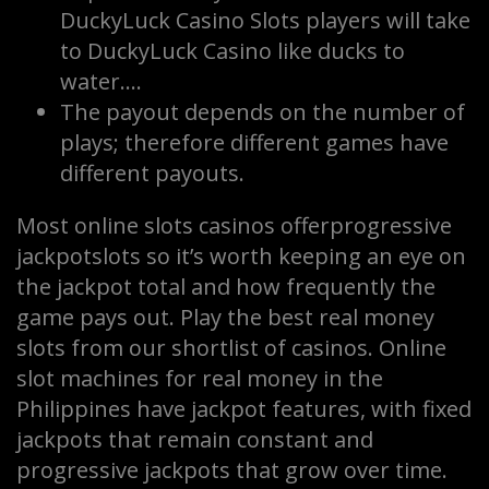
DuckyLuck Casino Slots players will take
to DuckyLuck Casino like ducks to
water….
The payout depends on the number of
plays; therefore different games have
different payouts.
Most online slots casinos offerprogressive
jackpotslots so it’s worth keeping an eye on
the jackpot total and how frequently the
game pays out. Play the best real money
slots from our shortlist of casinos. Online
slot machines for real money in the
Philippines have jackpot features, with fixed
jackpots that remain constant and
progressive jackpots that grow over time.