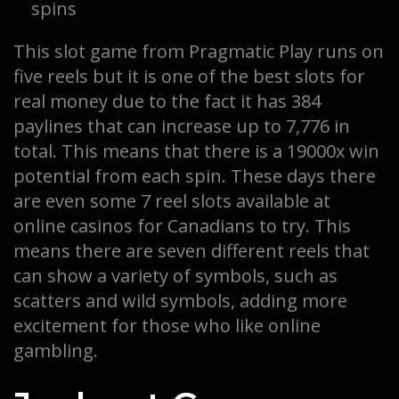
This slot game from Pragmatic Play runs on
five reels but it is one of the best slots for
real money due to the fact it has 384
paylines that can increase up to 7,776 in
total. This means that there is a 19000x win
potential from each spin. These days there
are even some 7 reel slots available at
online casinos for Canadians to try. This
means there are seven different reels that
can show a variety of symbols, such as
scatters and wild symbols, adding more
excitement for those who like online
gambling.