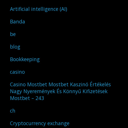
Artificial intelligence (AI)
Banda
be
blog
Bookkeeping
casino
Casino Mostbet Mostbet Kaszinó Értékelés
Nagy Nyeremények És Könnyű Kifizetések
Mostbet – 243
ch
Cryptocurrency exchange