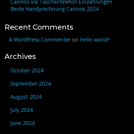
Casinos via Taschentelefon Einzahlungen
Beste Handyrechnung Casinos 2024
Recent Comments
A WordPress Commenter
on
Hello world!
Archives
October 2024
September 2024
August 2024
July 2024
June 2024