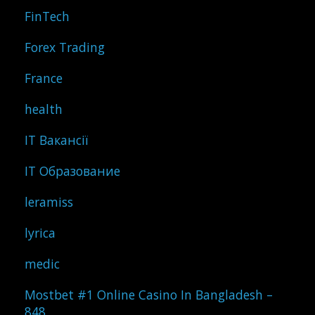
FinTech
Forex Trading
France
health
IT Вакансії
IT Образование
leramiss
lyrica
medic
Mostbet #1 Online Casino In Bangladesh –
848