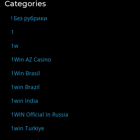
Categories
! Без рубрики
1
1w
1Win AZ Casino
1Win Brasil
1win Brazil
1win India
1WIN Official In Russia
1win Turkiye