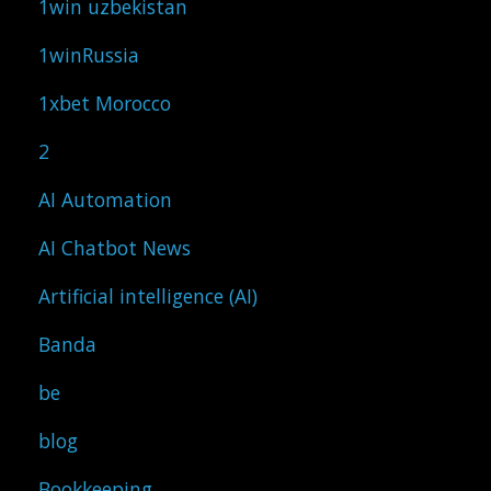
1win uzbekistan
1winRussia
1xbet Morocco
2
AI Automation
AI Chatbot News
Artificial intelligence (AI)
Banda
be
blog
Bookkeeping