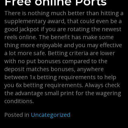
Free online Ports
There is nothing much better than hitting a
supplementary award, that could even be a
good jackpot if you are rotating the newest
reels online. The benefit has make some
thing more enjoyable and you may effective
a lot more safe. Betting criteria are lower
with no put bonuses compared to the
deposit matches bonuses, anywhere
between 1x betting requirements to help
you 6x betting requirements. Always check
the advantage small print for the wagering
conditions.
Posted in
Uncategorized