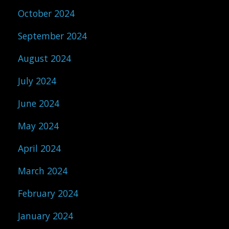
October 2024
September 2024
August 2024
July 2024
June 2024
May 2024
April 2024
March 2024
February 2024
January 2024