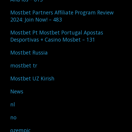
Mostbet Partners Affiliate Program Review
2024: Join Now! – 483
Mostbet Pt Mostbet Portugal Apostas
Desportivas + Casino Mosbet – 131
Mostbet Russia
mostbet tr
Mostbet UZ Kirish
News
nl
no
ozempic