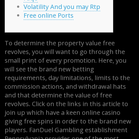
Volatility And you may Rtp
Free online Ports
To determine the property value free
revolves, you will want to go through the
small print of every promotion. Here, you
will see the brand new betting
requirements, day limitations, limits to the
commission actions, and withdrawal hats
and that determine the value of free
revolves. Click on the links in this article to
join up which have a keen online casino
giving free spins in order to the brand new
players.
FanDuel Gambling establishment
Pennsylvania provides one of the most