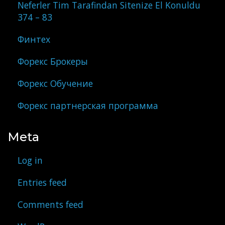
Neferler Tim Tarafindan Sitenize El Konuldu
374 – 83
Финтех
Форекс Брокеры
Форекс Обучение
Форекс партнерская программа
Meta
Log in
Entries feed
Comments feed