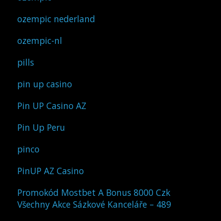
ozempic nederland
ozempic-nl
pills
pin up casino
Pin UP Casino AZ
Pin Up Peru
pinco
PinUP AZ Casino
Promokód Mostbet A Bonus 8000 Czk
Všechny Akce Sázkové Kanceláře – 489