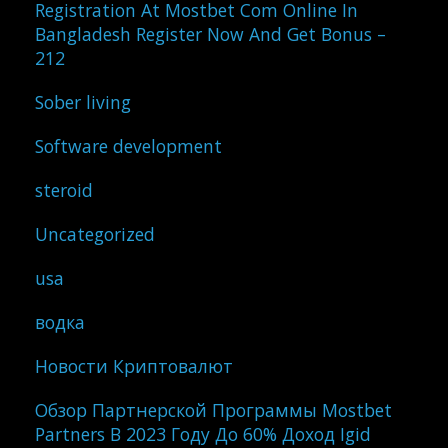
Registration At Mostbet Com Online In
Bangladesh Register Now And Get Bonus –
212
Sober living
Software development
steroid
Uncategorized
usa
водка
Новости Криптовалют
Обзор Партнерской Программы Mostbet
Partners В 2023 Году До 60% Доход Igid