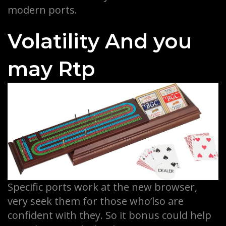
modern ports.
Volatility And you
may Rtp
Specific ports work at the new browser,
very seek them for those who’lso are
confident with they. So it bonus could help