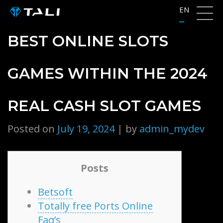
Skip
EN
to
content
BEST ONLINE SLOTS
GAMES WITHIN THE 2024
REAL CASH SLOT GAMES
Posted on
July 19, 2024
|
by
admin_mydev
Posts
Betsoft
Totally free Ports Online
Faq’s