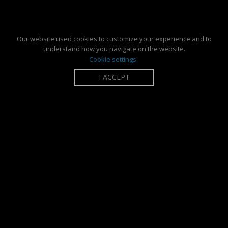
Our website used cookies to customize your experience and to
understand how you navigate on the website.
Cookie settings
I ACCEPT