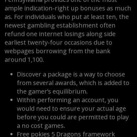
ample indication-right up bonuses as much
as. For individuals who put at least ten, the
newest gambling establishment often
refund one internet losings along side
earliest twenty-four occasions due to
webpages borrowing from the bank
around 1,100.
Discover a package is a way to choose
from several awards, which is added to
the gamer’s equilibrium.
Within performing an account, you
would need to ensure your actual age
before you could are permitted to play
a no cost games.
Free pokies 5 Dragons framework