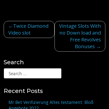
Post
Twice Diamond
Vintage Slots With
Video slot
no Down load and
navigation
Free Revolves
Bonuses
Search
Recent Posts
Mr Bet Verifizierung Altes testament: Bloß
Angebote 2022