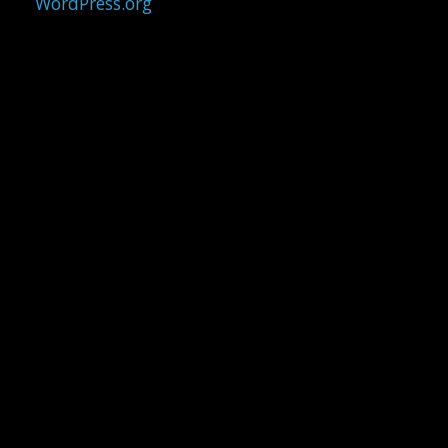
WordPress.org