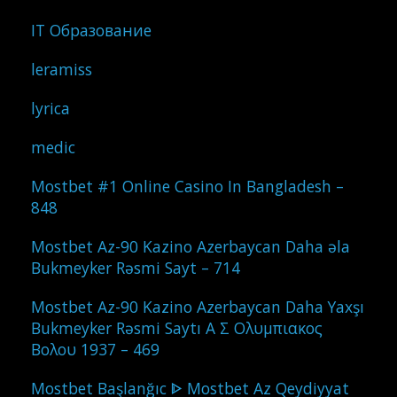
IT Образование
leramiss
lyrica
medic
Mostbet #1 Online Casino In Bangladesh –
848
Mostbet Az-90 Kazino Azerbaycan Daha əla
Bukmeyker Rəsmi Sayt – 714
Mostbet Az-90 Kazino Azerbaycan Daha Yaxşı
Bukmeyker Rəsmi Saytı Α Σ Ολυμπιακος
Βολου 1937 – 469
Mostbet Başlanğıc ᐈ Mostbet Az Qeydiyyat