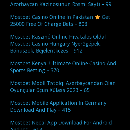
Azərbaycan Kazinosunun Rəsmi Saytı – 99
Mostbet Casino Online In Pakistan
Get
25000 Free Of Charge Bets – 808
Mostbet Kaszinó Online Hivatalos Oldal
Mostbet Casino Hungary Nyerőgépek,
Bónuszok, Bejelentkezés – 912
Mostbet Kenya: Ultimate Online Casino And
Sports Betting – 570
Mostbet Mobil Tətbiq: Azərbaycandan Olan
Oyunçular üçün Xülasə 2023 – 65
Mostbet Mobile Application In Germany
Download And Play – 415
Mostbet Nepal App Download For Android
And Ios – 613