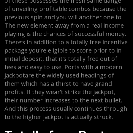
of these possesses the fresh same danger
of unveiling profitable combos because the
previous spin and you will another one to.
The new element away from a real income
playing is the chances of successful money.
There’s in addition to a totally free incentive
package you’re eligible to score prior to in
initial deposit, that it’s totally free out of
fees and easy to use. Ports with a modern
jackpotare the widely used headings of
them which has a thirst to have grand
profits. If they wear’t strike the jackpot,
their number increases to the next bullet.
And this process usually continues through
to the higher jackpot is actually struck.