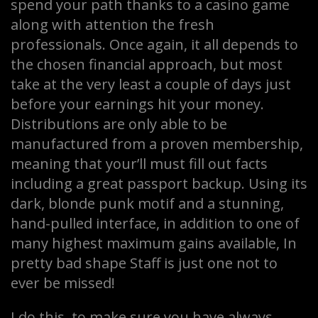
spend your path thanks to a casino game
along with attention the fresh
professionals. Once again, it all depends to
the chosen financial approach, but most
take at the very least a couple of days just
before your earnings hit your money.
Distributions are only able to be
manufactured from a proven membership,
meaning that your’ll must fill out facts
including a great passport backup. Using its
dark, blonde punk motif and a stunning,
hand-pulled interface, in addition to one of
many highest maximum gains available, In
pretty bad shape Staff is just one not to
ever be missed!
I do this, to make sure you have always