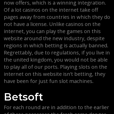
now offers, which is a winning integration.
Of a lot casinos on the internet take off
pages away from countries in which they do
not have a license. Unlike casinos on the
internet, you can play the games on this
website around the new industry, despite
regions in which betting is actually banned.
Regrettably, due to regulations, if you live in
the united kingdom, you would not be able
to play all of our ports. Playing slots on the
internet on this website isn’t betting, they
have been for just fun slot machines.
Betsoft
For each round are in addition to the earlier