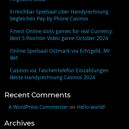
Erreichbar Spielsaal über Handyrechnung
begleichen Pay by Phone Casinos
Finest Online slots games for real Currency:
Best 5 Position Video game October 2024
Online Spielsaal Ostmark via Echtgeld, Mr
Bet
Casinos via Taschentelefon Einzahlungen
Beste Handyrechnung Casinos 2024
Recent Comments
A WordPress Commenter
on
Hello world!
Archives