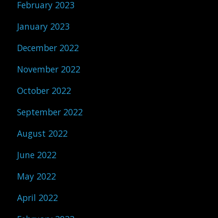
February 2023
January 2023
December 2022
November 2022
October 2022
September 2022
August 2022
June 2022
May 2022
April 2022