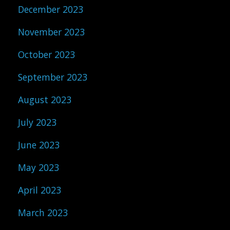
December 2023
November 2023
October 2023
September 2023
August 2023
July 2023
June 2023
May 2023
April 2023
March 2023