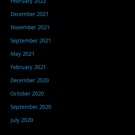
February 2022
December 2021
November 2021
September 2021
May 2021
February 2021
December 2020
October 2020
September 2020
July 2020