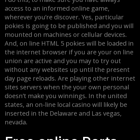
access to an informed online game,
wherever you’re discover. Yes, particular
pokies is going to be published and you will
mounted on machines or cellular devices.
And, on line HTML 5 pokies will be loaded in
the internet browser if you are your on line
union are active and you may to try out
without any websites up until the present
day page reloads. Are playing other internet
sites servers when the your own personal
doesn’t make you winnings. In the united
states, an on-line local casino will likely be
inserted in the Delaware and Las vegas,
nevada.