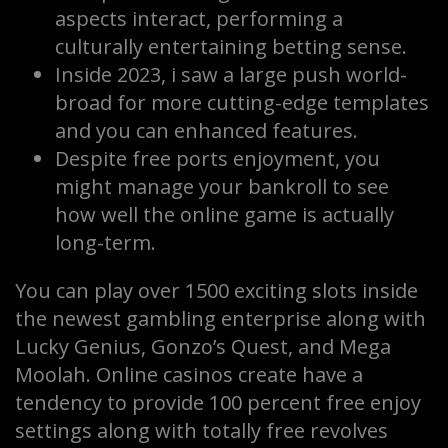
aspects interact, performing a
culturally entertaining betting sense.
Inside 2023, i saw a large push world-
broad for more cutting-edge templates
and you can enhanced features.
Despite free ports enjoyment, you
might manage your bankroll to see
how well the online game is actually
long-term.
You can play over 1500 exciting slots inside
the newest gambling enterprise along with
Lucky Genius, Gonzo’s Quest, and Mega
Moolah. Online casinos create have a
tendency to provide 100 percent free enjoy
settings along with totally free revolves