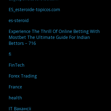
ES_esteroide-topicos.com
es-steroid
Experience The Thrill Of Online Betting With
Mostbet The Ultimate Guide For Indian
Bettors – 716
fi
FinTech
Forex Trading
France
health
IT Вакансії