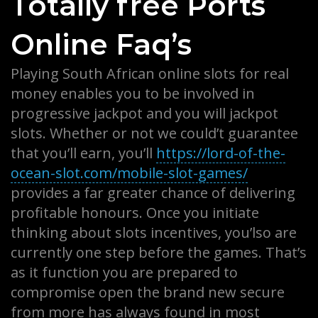
Totally free Ports
Online Faq’s
Playing South African online slots for real
money enables you to be involved in
progressive jackpot and you will jackpot
slots. Whether or not we could’t guarantee
that you’ll earn, you’ll
https://lord-of-the-
ocean-slot.com/mobile-slot-games/
provides a far greater chance of delivering
profitable honours. Once you initiate
thinking about slots incentives, you’lso are
currently one step before the games. That’s
as it function you are prepared to
compromise open the brand new secure
from more has always found in most