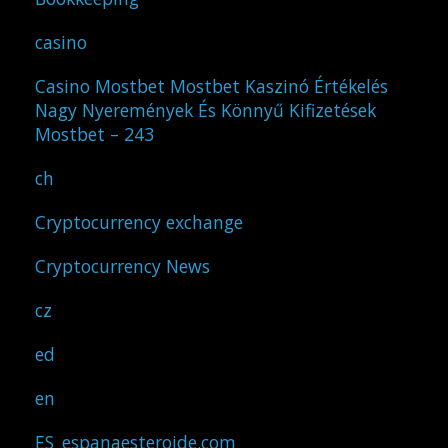
casino
Casino Mostbet Mostbet Kaszinó Értékelés
Nagy Nyeremények És Könnyű Kifizetések
Mostbet – 243
ch
Cryptocurrency exchange
Cryptocurrency News
cz
ed
en
ES_espanaesteroide.com