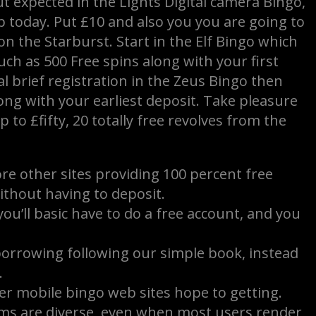
ut expected in the Lights Digital camera Bingo,
 today. Put £10 and also you you are going to
n the Starburst. Start in the Elf Bingo which
ch as 500 Free spins along with your first
 brief registration in the Zeus Bingo then
long with your earliest deposit. Take pleasure
 to £fifty, 20 totally free revolves from the
e other sites providing 100 percent free
ithout having to deposit.
ou’ll basic have to do a free account, and you
orrowing following our simple book, instead
.
r mobile bingo web sites hope to getting.
ms are diverse, even when most users render