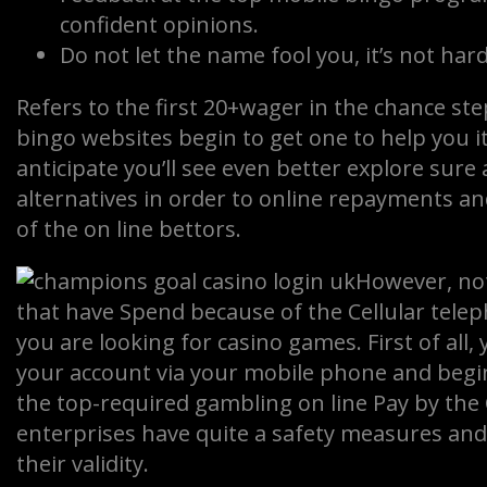
confident opinions.
Do not let the name fool you, it’s not har
Refers to the first 20+wager in the chance ste
bingo websites begin to get one to help you it
anticipate you’ll see even better explore sure
alternatives in order to online repayments 
of the on line bettors.
However, not
that have Spend because of the Cellular teleph
you are looking for casino games. First of all,
your account via your mobile phone and begin t
the top-required gambling on line Pay by the
enterprises have quite a safety measures and 
their validity.