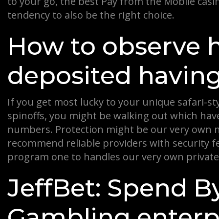
to your go, the best Pay from the Mobile casi
tendency to also be the right choice.
How to observe h
deposited havin
If you get most lucky to your unique safari-
spinoffs, you might be walking out which ha
numbers. Protection might be our very own n
recommend reliable providers with security fe
program one to handles our very own private
JeffBet: Spend By
Gambling enterp