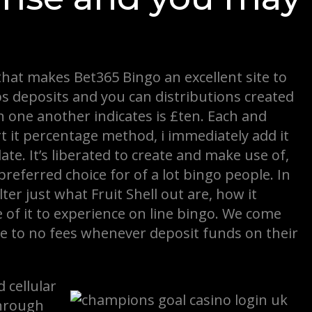
hat makes Bet365 Bingo an excellent site to
 deposits and you can distributions created
on one another indicates is £ten. Each and
 it percentage method, i immediately add it
te. It’s liberated to create and make use of,
referred choice for of a lot bingo people. In
er just what Fruit Shell out are, how it
of it to experience on line bingo. We come
tle to no fees whenever deposit funds on their
 cellular
hrough