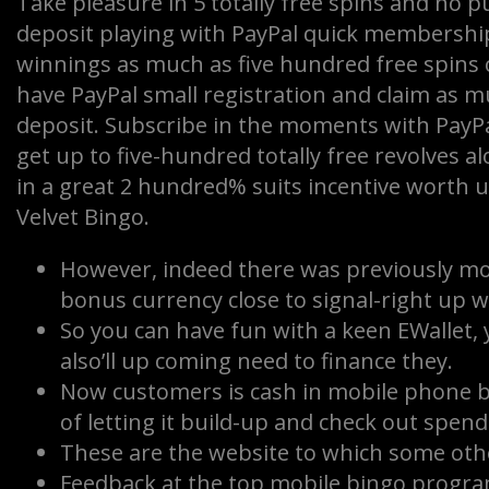
Take pleasure in 5 totally free spins and no p
deposit playing with PayPal quick membership
winnings as much as five hundred free spins o
have PayPal small registration and claim as mu
deposit. Subscribe in the moments with PayPal
get up to five-hundred totally free revolves a
in a great 2 hundred% suits incentive worth up
Velvet Bingo.
However, indeed there was previously mor
bonus currency close to signal-right up w
So you can have fun with a keen EWallet, y
also’ll up coming need to finance they.
Now customers is cash in mobile phone b
of letting it build-up and check out spend
These are the website to which some othe
Feedback at the top mobile bingo progra