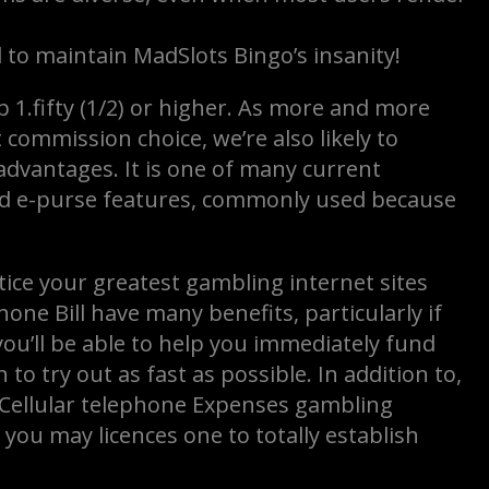
d to maintain MadSlots Bingo’s insanity!
p 1.fifty (1/2) or higher. As more and more
 commission choice, we’re also likely to
 advantages. It is one of many current
and e-purse features, commonly used because
ice your greatest gambling internet sites
one Bill have many benefits, particularly if
 you’ll be able to help you immediately fund
o try out as fast as possible. In addition to,
 Cellular telephone Expenses gambling
you may licences one to totally establish