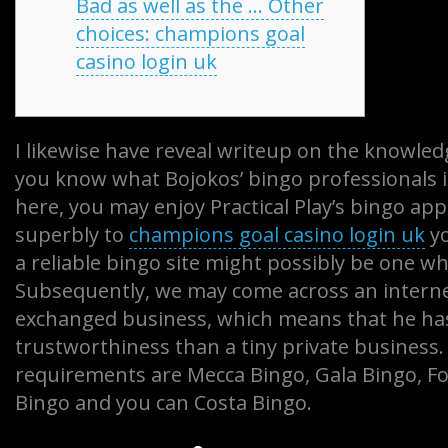
Bad as well as the … Other
choices: champions goal
casino login uk
I likewise have reveal writeup on the knowled
you know what Bojokos’ bingo professionals i
here, you may enjoy Practical Play’s bingo ap
superbly to
champions goal casino login uk
yo
a reliable bingo site might possibly be one w
Subsequently, we may come across an internet 
exchanged business, which means that he ha
trustworthiness than a tiny private business.
requirements are Mecca Bingo, Gala Bingo, F
Bingo and you can Costa Bingo.