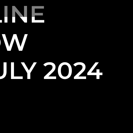
LINE
OW
ULY 2024