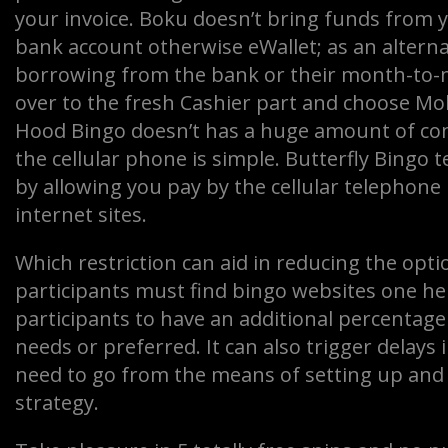
your invoice. Boku doesn’t bring funds from 
bank account otherwise eWallet; as an alternat
borrowing from the bank or their month-to-m
over to the fresh Cashier part and choose Mo
Hood Bingo doesn’t has a huge amount of co
the cellular phone is simple. Butterfly Bingo te
by allowing you pay by the cellular telephone
internet sites.
Which restriction can aid in reducing the optio
participants must find bingo websites one hel
participants to have an additional percenta
needs or preferred. It can also trigger delays
need to go from the means of setting up and
strategy.