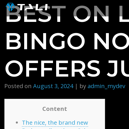
Skip
BEST ON 
to
content
BINGO N
OFFERS J
Posted on
August 3, 2024
|
by
admin_mydev
Content
The nice, the brand new