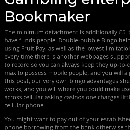
Bookmaker
The minimum detachment is additionally £5, t
have funds people. Double-bubble Bingo helps
using Fruit Pay, as well as the lowest limitati
every time there is another webpages support
to record so you can always keep they up-to-da
max to possess mobile people, and you will a p
this post, our very own bingo advantages shelt
works, and you will where you could make use 
across cellular asking casinos one charges lit
cellular phone.
You might want to pay out of your established
phone borrowing from the bank otherwise t