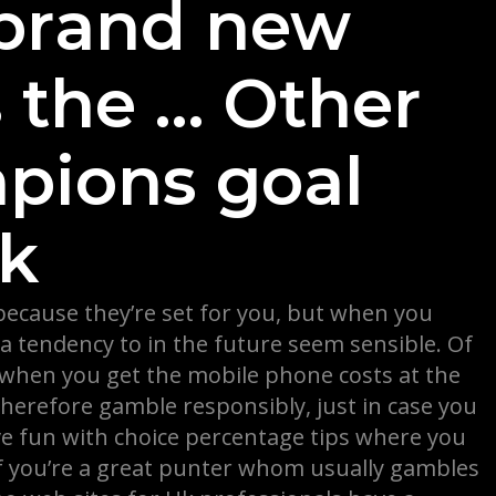
 brand new
s the … Other
pions goal
uk
 because they’re set for you, but when you
 a tendency to in the future seem sensible. Of
 when you get the mobile phone costs at the
therefore gamble responsibly, just in case you
e fun with choice percentage tips where you
 If you’re a great punter whom usually gambles