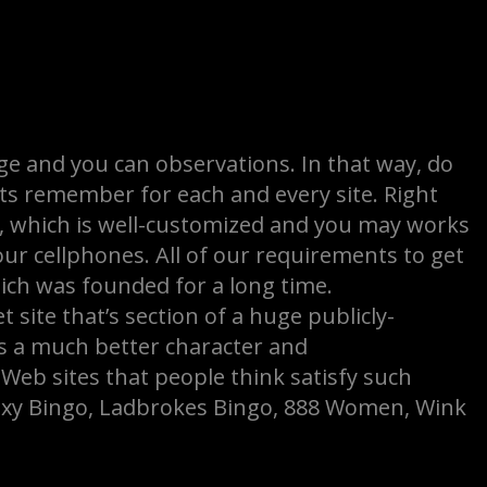
ge and you can observations. In that way, do
ts remember for each and every site. Right
p, which is well-customized and you may works
ur cellphones.
All of our requirements to get
hich was founded for a long time.
site that’s section of a huge publicly-
s a much better character and
 Web sites that people think satisfy such
oxy Bingo, Ladbrokes Bingo, 888 Women, Wink