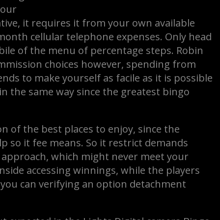
your
ive, it requires it from your own available
onth cellular telephone expenses. Only head
bile of the menu of percentage steps. Robin
mmission choices however, spending from
nds to make yourself as facile as it is possible
 in the same way since the greatest bingo
n of the best places to enjoy, since the
p so it fee means. So it restrict demands
ge approach, which might never meet your
 inside accessing winnings, while the players
 you can verifying an option detachment