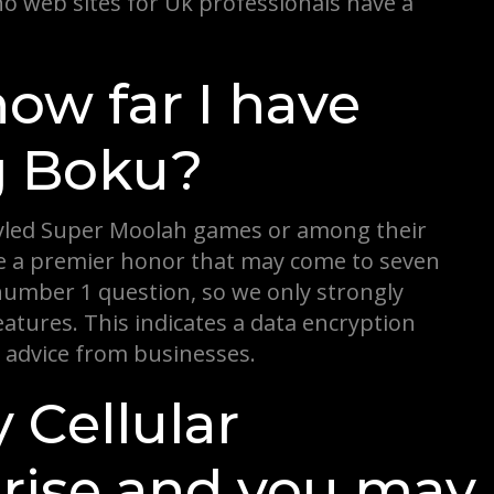
no web sites for Uk professionals have a
ow far I have
g Boku?
styled Super Moolah games or among their
ve a premier honor that may come to seven
umber 1 question, so we only strongly
atures. This indicates a data encryption
 advice from businesses.
 Cellular
rise and you may