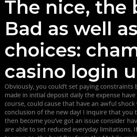
The nice, the
Bad as well a
choices: cham
casino login 
Obviously, you could’t set paying constraints
made in initial deposit daily the expense have
course, could cause that have an awful shock
conclusion of the new day! I inquire that you 
then become you’ve got an issue consider hav
are able to set reduced everyday limitations.