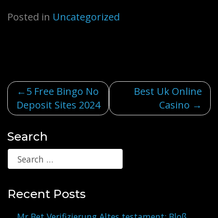
Posted in
Uncategorized
Post
5 Free Bingo No
Best Uk Online
Deposit Sites 2024
Casino
navigation
Search
Recent Posts
Mr Bet Verifizierung Altes testament: Bloß