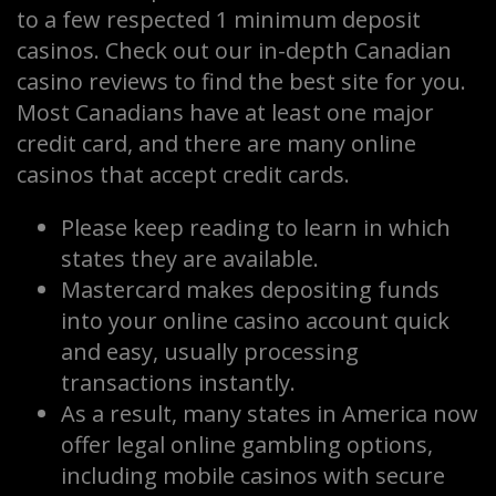
to a few respected 1 minimum deposit
casinos. Check out our in-depth Canadian
casino reviews to find the best site for you.
Most Canadians have at least one major
credit card, and there are many online
casinos that accept credit cards.
Please keep reading to learn in which
states they are available.
Mastercard makes depositing funds
into your online casino account quick
and easy, usually processing
transactions instantly.
As a result, many states in America now
offer legal online gambling options,
including mobile casinos with secure