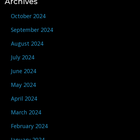
Archives
October 2024
September 2024
August 2024
July 2024
June 2024
May 2024
April 2024
March 2024
February 2024
January 2024