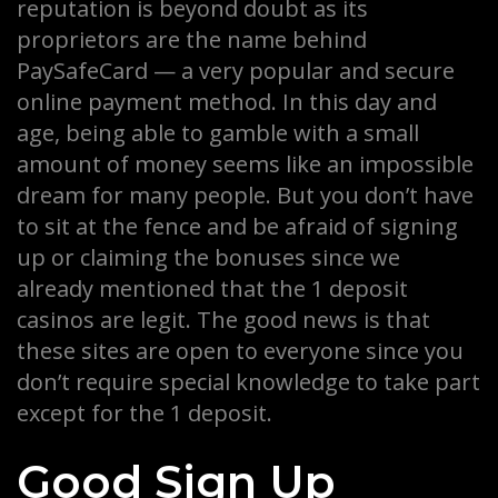
reputation is beyond doubt as its
proprietors are the name behind
PaySafeCard — a very popular and secure
online payment method. In this day and
age, being able to gamble with a small
amount of money seems like an impossible
dream for many people. But you don’t have
to sit at the fence and be afraid of signing
up or claiming the bonuses since we
already mentioned that the 1 deposit
casinos are legit. The good news is that
these sites are open to everyone since you
don’t require special knowledge to take part
except for the 1 deposit.
Good Sign Up