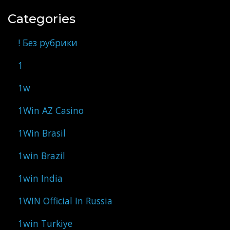
Categories
! Без рубрики
1
1w
1Win AZ Casino
1Win Brasil
1win Brazil
1win India
1WIN Official In Russia
1win Turkiye