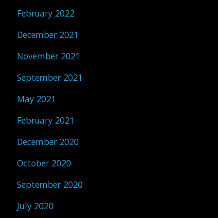
February 2022
December 2021
November 2021
September 2021
May 2021
February 2021
December 2020
October 2020
September 2020
July 2020