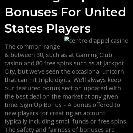
Bonuses For United
States Players
The common range
is between 30, such as at Gaming Club
casino and 80 free spins such as at Jackpot
City, but we’ve seen the occasional unicorn
that can hit triple digits. We’ll always keep
our featured bonus section updated with
the best deal on the market at any given
time. Sign Up Bonus – A bonus offered to
new players for creating an account,
typically including small funds or free spins.
The safety and fairness of bonuses are