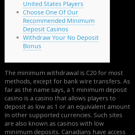
United States Players
Choose One Of Our
Recommended Minimum
Deposit Casinos
Withdraw Your No Deposit
Bonus
The minimum withdrawal is C20 for most
methods, except for bank wire transfers. As
far as the name says, a 1 minimum deposit
casino is a casino that allows players to
deposit as low as 1 or an equivalent amount
in other supported currencies. Such sites
are also known as casinos with low
minimum deposits. Canadians have access