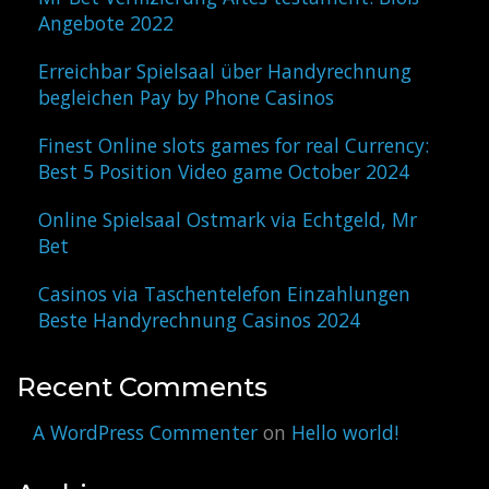
Angebote 2022
Erreichbar Spielsaal über Handyrechnung
begleichen Pay by Phone Casinos
Finest Online slots games for real Currency:
Best 5 Position Video game October 2024
Online Spielsaal Ostmark via Echtgeld, Mr
Bet
Casinos via Taschentelefon Einzahlungen
Beste Handyrechnung Casinos 2024
Recent Comments
A WordPress Commenter
on
Hello world!