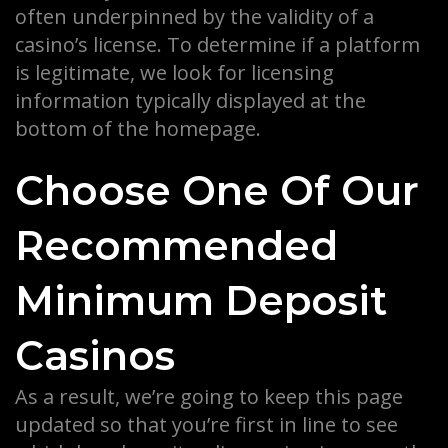
often underpinned by the validity of a
casino’s license. To determine if a platform
is legitimate, we look for licensing
information typically displayed at the
bottom of the homepage.
Choose One Of Our
Recommended
Minimum Deposit
Casinos
As a result, we’re going to keep this page
updated so that you’re first in line to see