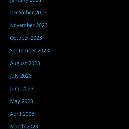
December 2023
November 2023
October 2023
September 2023
August 2023
July 2023
June 2023
May 2023
April 2023
March 2023