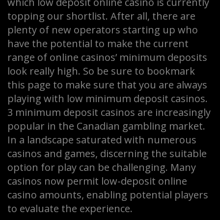
which low deposit online casino is currently
topping our shortlist. After all, there are
plenty of new operators starting up who
have the potential to make the current
range of online casinos’ minimum deposits
look really high. So be sure to bookmark
this page to make sure that you are always
playing with low minimum deposit casinos.
3 minimum deposit casinos are increasingly
popular in the Canadian gambling market.
In a landscape saturated with numerous
casinos and games, discerning the suitable
option for play can be challenging. Many
casinos now permit low-deposit online
casino amounts, enabling potential players
to evaluate the experience.