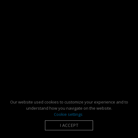
Our website used cookies to customize your experience and to
understand how you navigate on the website.
Cookie settings
I ACCEPT