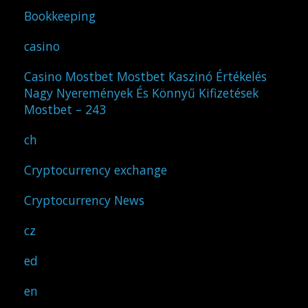
Bookkeeping
casino
Casino Mostbet Mostbet Kaszinó Értékelés
Nagy Nyeremények És Könnyű Kifizetések
Mostbet – 243
ch
Cryptocurrency exchange
Cryptocurrency News
cz
ed
en