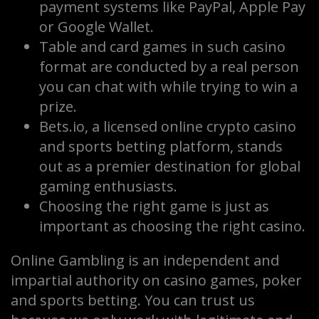
payment systems like PayPal, Apple Pay
or Google Wallet.
Table and card games in such casino
format are conducted by a real person
you can chat with while trying to win a
prize.
Bets.io, a licensed online crypto casino
and sports betting platform, stands
out as a premier destination for global
gaming enthusiasts.
Choosing the right game is just as
important as choosing the right casino.
Online Gambling is an independent and
impartial authority on casino games, poker
and sports betting. You can trust us