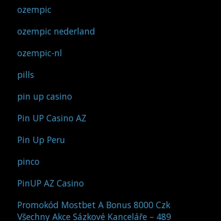
ozempic
ozempic nederland
ozempic-nl
pills
pin up casino
Pin UP Casino AZ
Pin Up Peru
pinco
PinUP AZ Casino
Promokód Mostbet A Bonus 8000 Czk
Všechny Akce Sázkové Kanceláře – 489