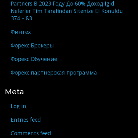
Partners В 2023 Году До 60% Доход Igid
Neferler Tim Tarafindan Sitenize El Konuldu
374 – 83
Финтех
Форекс Брокеры
Форекс Обучение
Форекс партнерская программа
Meta
Log in
Entries feed
Comments feed