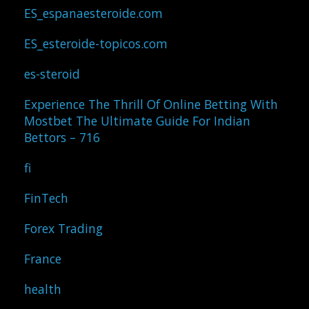
ES_espanaesteroide.com
ES_esteroide-topicos.com
es-steroid
Experience The Thrill Of Online Betting With
Mostbet The Ultimate Guide For Indian
Bettors – 716
fi
FinTech
Forex Trading
France
health