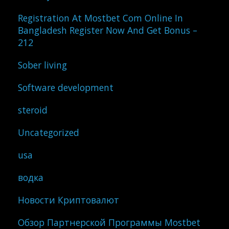
Registration At Mostbet Com Online In
Bangladesh Register Now And Get Bonus –
212
Sober living
Software development
steroid
Uncategorized
usa
водка
Новости Криптовалют
Обзор Партнерской Программы Mostbet