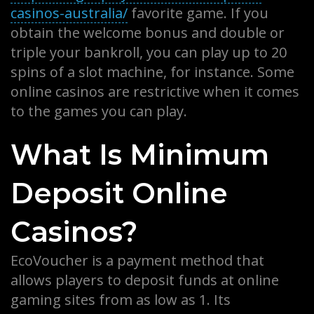
casinos-australia/
favorite game. If you
obtain the welcome bonus and double or
triple your bankroll, you can play up to 20
spins of a slot machine, for instance. Some
online casinos are restrictive when it comes
to the games you can play.
What Is Minimum
Deposit Online
Casinos?
EcoVoucher is a payment method that
allows players to deposit funds at online
gaming sites from as low as 1. Its