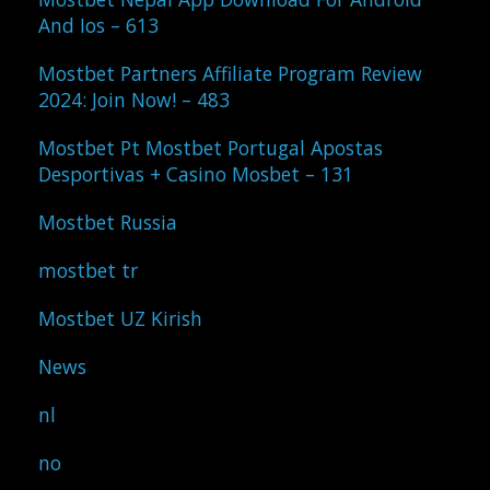
And Ios – 613
Mostbet Partners Affiliate Program Review
2024: Join Now! – 483
Mostbet Pt Mostbet Portugal Apostas
Desportivas + Casino Mosbet – 131
Mostbet Russia
mostbet tr
Mostbet UZ Kirish
News
nl
no