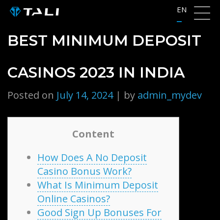
Skip
EN
to
content
BEST MINIMUM DEPOSIT
CASINOS 2023 IN INDIA
Posted on
July 14, 2024
|
by
admin_mydev
Content
How Does A No Deposit
Casino Bonus Work?
What Is Minimum Deposit
Online Casinos?
Good Sign Up Bonuses For