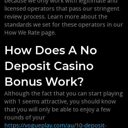
because we only work with legitimate and
licensed operators that pass our stringent
review process. Learn more about the
standards we set for these operators in our
How We Rate page.
How Does A No
Deposit Casino
Bonus Work?
Although the fact that you can start playing
with 1 seems attractive, you should know
that you will only be able to enjoy a few
rounds of your
https://vogueplay.com/au/10-deposit-