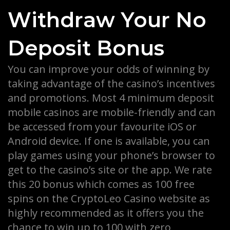
Withdraw Your No
Deposit Bonus
You can improve your odds of winning by
taking advantage of the casino’s incentives
and promotions. Most 4 minimum deposit
mobile casinos are mobile-friendly and can
be accessed from your favourite iOS or
Android device. If one is available, you can
play games using your phone’s browser to
get to the casino’s site or the app. We rate
this 20 bonus which comes as 100 free
spins on the CryptoLeo Casino website as
highly recommended as it offers you the
chance to win up to 100 with zero