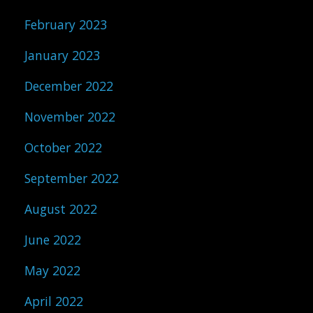
February 2023
January 2023
December 2022
November 2022
October 2022
September 2022
August 2022
June 2022
May 2022
April 2022