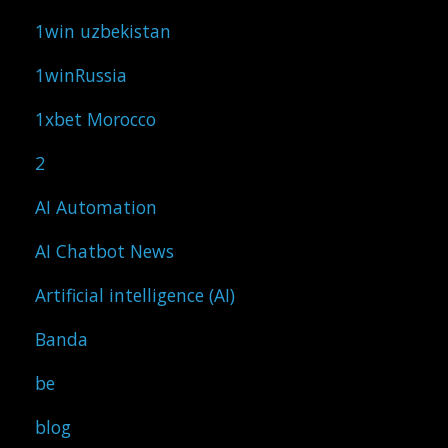
1win uzbekistan
1winRussia
1xbet Morocco
2
AI Automation
AI Chatbot News
Artificial intelligence (AI)
Banda
be
blog