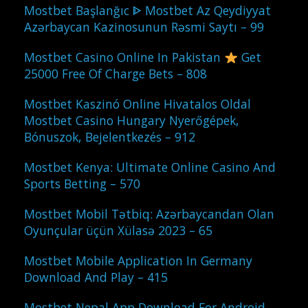
Mostbet Başlanğıc ᐈ Mostbet Az Qeydiyyat
Azərbaycan Kazinosunun Rəsmi Saytı – 99
Mostbet Casino Online In Pakistan
Get
25000 Free Of Charge Bets – 808
Mostbet Kaszinó Online Hivatalos Oldal
Mostbet Casino Hungary Nyerőgépek,
Bónuszok, Bejelentkezés – 912
Mostbet Kenya: Ultimate Online Casino And
Sports Betting – 570
Mostbet Mobil Tətbiq: Azərbaycandan Olan
Oyunçular üçün Xülasə 2023 – 65
Mostbet Mobile Application In Germany
Download And Play – 415
Mostbet Nepal App Download For Android