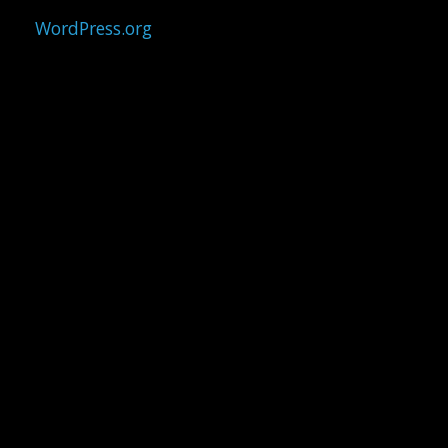
WordPress.org