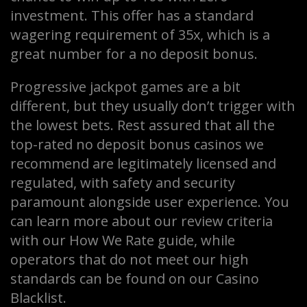
investment. This offer has a standard
wagering requirement of 35x, which is a
great number for a no deposit bonus.
Progressive jackpot games are a bit
different, but they usually don’t trigger with
the lowest bets. Rest assured that all the
top-rated no deposit bonus casinos we
recommend are legitimately licensed and
regulated, with safety and security
paramount alongside user experience. You
can learn more about our review criteria
with our How We Rate guide, while
operators that do not meet our high
standards can be found on our Casino
Blacklist.