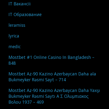
IT Вакансії
IT Образование
leramiss
lyrica
medic
Mostbet #1 Online Casino In Bangladesh –
848
Mostbet Az-90 Kazino Azerbaycan Daha əla
Bukmeyker Rəsmi Sayt – 714
Mostbet Az-90 Kazino Azerbaycan Daha Yaxşı
Bukmeyker Rəsmi Saytı Α Σ Ολυμπιακος
Βολου 1937 – 469