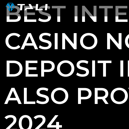
Skip
BEST INT
to
content
CASINO N
DEPOSIT 
ALSO PRO
2024