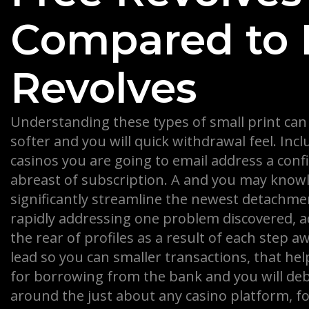
Compared to 
Revolves
Understanding these types of small print can 
softer and you will quick withdrawal feel. Inc
casinos you are going to email address a conf
abreast of subscription. A and you may know
significantly streamline the newest detachmen
rapidly addressing one problem discovered, ad
the rear of profiles as a result of each step
lead so you can smaller transactions, that hel
for borrowing from the bank and you will debi
around the just about any casino platform, fo