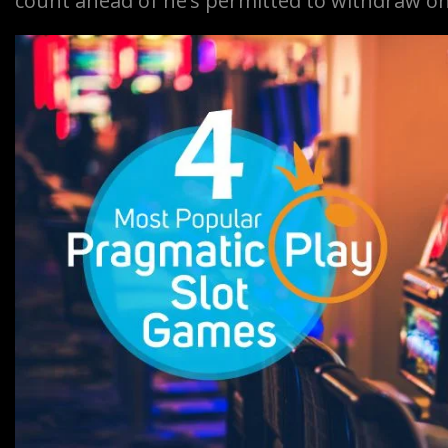
count ahead of he’s permitted to withdraw on