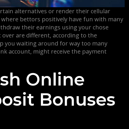
tain alternatives or render their cellular
s where bettors positively have fun with many
withdraw their earnings using your chose
over are different, according to the
ep you waiting around for way too many
ank account, might receive the payment
ash Online
posit Bonuses