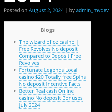
Posted on
August 2, 2024
|
by
admin_mydev
Blogs
The wizard of oz casino |
Free Revolves No deposit
Compared to Deposit Free
Revolves
Fortunate Legends Local
casino $20 Totally free Spins
No deposit Incentive Facts
Better Real cash Online
casino No deposit Bonuses
July 2024