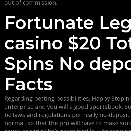
out of commission.
Fortunate Le
casino $20 Tot
Spins No depo
Facts
Regarding betting possibilities, Happy Stop 
enterprise and you will a good sportsbook. Sure,
be laws and regulations per really no-deposit
normal, so that the pro will have to make sure