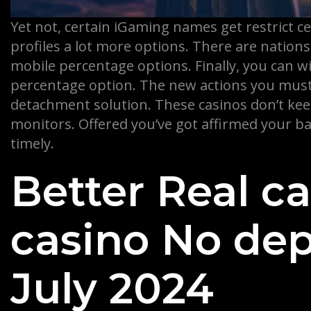
Yet not, certain iGaming names get restrict cer
profiles a lot more options. There are nation
mobile percentage options. Finally, you can 
percentage option. The new actions you must 
detachment solution. These casinos don’t ke
monitors. Offered you’ve got affirmed your b
timely.
Better Real c
casino No de
July 2024