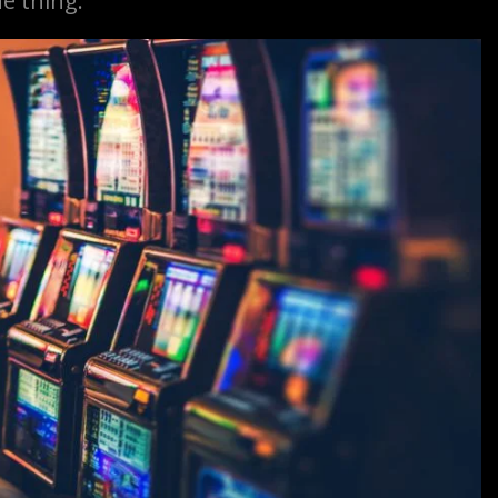
e thing.