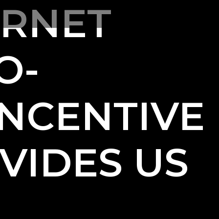
ERNET
O-
INCENTIVE
VIDES US