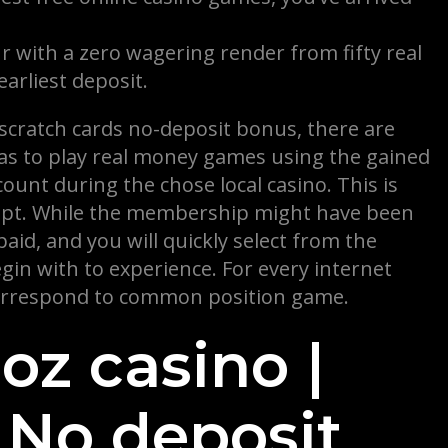
r with a zero wagering render from fifty real
arliest deposit.
cratch cards no-deposit bonus, there are
as to play real money games using the gained
count during the chose local casino. This is
y kept. While the membership might have been
aid, and you will quickly select from the
in with to experience. For every internet
orrespond to common position game.
oz casino |
 No deposit