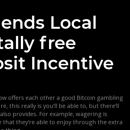
gends Local
ally free
sit Incentive
now offers each other a good Bitcoin gambling
 this really is you’ll be able to, but there’ll
 also provides. For example, wagering is
 that they’re able to enjoy through the extra