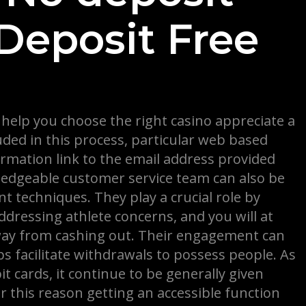
Deposit Free
help you choose the right casino appreciate a
luded in this process, particular web based
irmation link to the email address provided
ledgeable customer service team can also be
t techniques. They play a crucial role by
dressing athlete concerns, and you will at
 away from cashing out. Their engagement can
ps facilitate withdrawals to possess people. As
t cards, it continue to be generally given
r this reason getting an accessible function