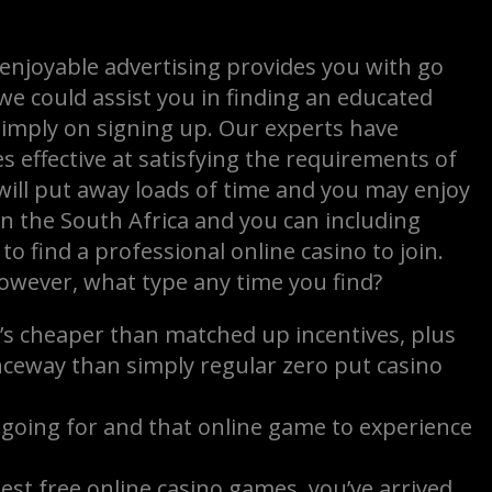
enjoyable advertising provides you with go
 we could assist you in finding an educated
simply on signing up. Our experts have
s effective at satisfying the requirements of
 will put away loads of time and you may enjoy
in the South Africa and you can including
 find a professional online casino to join.
owever, what type any time you find?
e’s cheaper than matched up incentives, plus
ceway than simply regular zero put casino
lly going for and that online game to experience
nest free online casino games, you’ve arrived