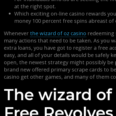
at the right spot.
Which exciting on-line casino rewards you
money 100 percent free spins abreast of e
Whenever
the wizard of oz casino
redeeming s
many actions that need to be taken. As you w
extra loans, you have got to register a free ac
easy, and all of your details would be safel
open, the newest strategy might possibly be p
brand new offered primary scrape cards to beg
casino get other games, and many of them c
The wizard of 
Free Revolves