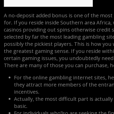
A no-deposit added bonus is one of the most 
for. If you reside inside Southern area Africa,
casinos providing out spins otherwise credit 
selected by far the most leading gambling site
possibly the pickiest players. This is how you
the greatest gaming sense.
If you reside with
certain gaming issues, you undoubtedly need to
There are many of those you can purchase, h
For the online gambling internet sites, h
they attract more members of the entran
incentives.
Actually, the most difficult part is actua
basic.
For individuals who’lso are seeking the fi