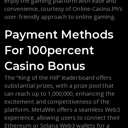
enjoy the gaming platform with ease and
convenience, courtesy of Online-Casino.Ph’s
user-friendly approach to online gaming.
Payment Methods
For 100percent
Casino Bonus
The “King of the Hill” leaderboard offers
substantial prizes, with a prize pool that
can reach up to 1,000,000, enhancing the
excitement and competitiveness of the
platform. MetaWin offers a seamless Web3
experience, allowing users to connect their
Ethereum or Solana Web3 wallets for a