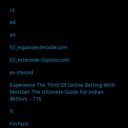
cz
ed
en
ES_espanaesteroide.com
ES_esteroide-topicos.com
es-steroid
Experience The Thrill Of Online Betting With
Mostbet The Ultimate Guide For Indian
Bettors – 716
fi
FinTech