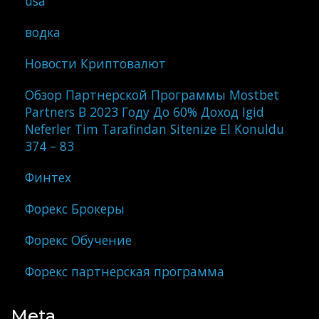
usa
водка
Новости Криптовалют
Обзор Партнерской Программы Mostbet
Partners В 2023 Году До 60% Доход Igid
Neferler Tim Tarafindan Sitenize El Konuldu
374 – 83
Финтех
Форекс Брокеры
Форекс Обучение
Форекс партнерская программа
Meta