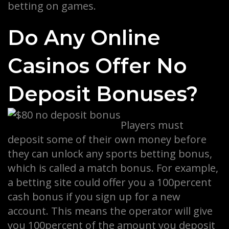
betting on games.
Do Any Online
Casinos Offer No
Deposit Bonuses?
Players must
deposit some of their own money before
they can unlock any sports betting bonus,
which is called a match bonus. For example,
a betting site could offer you a 100percent
cash bonus if you sign up for a new
account. This means the operator will give
you 100percent of the amount you deposit