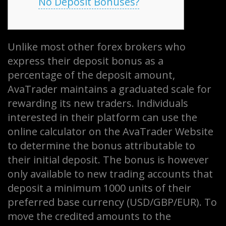
No Deposit Bonuses?
Unlike most other forex brokers who
express their deposit bonus as a
percentage of the deposit amount,
AvaTrader maintains a graduated scale for
rewarding its new traders. Individuals
interested in their platform can use the
online calculator on the AvaTrader Website
to determine the bonus attributable to
their initial deposit.
The bonus is however
only available to new trading accounts that
deposit a minimum 1000 units of their
preferred base currency (USD/GBP/EUR). To
move the credited amounts to the