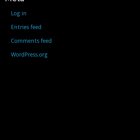
Log in
Entries feed
Comments feed
WordPress.org