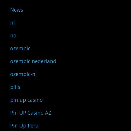
News
nl
no
ozempic
ozempic nederland
ozempic-nl
pills
pin up casino
Pin UP Casino AZ
Pin Up Peru