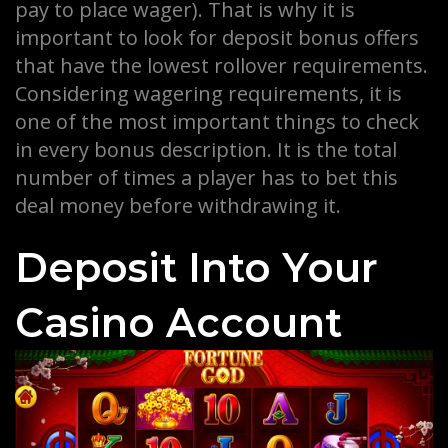
pay to place wager). That is why it is
important to look for deposit bonus offers
that have the lowest rollover requirements.
Considering wagering requirements, it is
one of the most important things to check
in every bonus description. It is the total
number of times a player has to bet this
deal money before withdrawing it.
Deposit Into Your
Casino Account