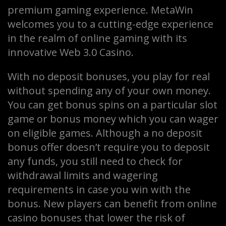
premium gaming experience. MetaWin
welcomes you to a cutting-edge experience
in the realm of online gaming with its
innovative Web 3.0 Casino.
With no deposit bonuses, you play for real
without spending any of your own money.
You can get bonus spins on a particular slot
game or bonus money which you can wager
on eligible games. Although a no deposit
bonus offer doesn’t require you to deposit
any funds, you still need to check for
withdrawal limits and wagering
requirements in case you win with the
bonus. New players can benefit from online
casino bonuses that lower the risk of