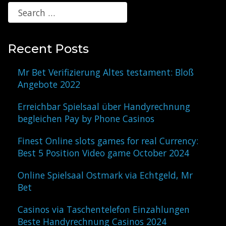
Recent Posts
Mr Bet Verifizierung Altes testament: Bloß
Angebote 2022
Erreichbar Spielsaal über Handyrechnung
begleichen Pay by Phone Casinos
Finest Online slots games for real Currency:
Best 5 Position Video game October 2024
Online Spielsaal Ostmark via Echtgeld, Mr
Bet
Casinos via Taschentelefon Einzahlungen
Beste Handyrechnung Casinos 2024