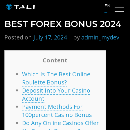
Skip
EN
to
content
BEST FOREX BONUS 2024
Posted on
July 17, 2024
|
by
admin_mydev
Content
Which Is The Best Online
Roulette Bonus?
Deposit Into Your Casino
Account
Payment Methods For
100percent Casino Bonus
Do Any Online Casinos Offer