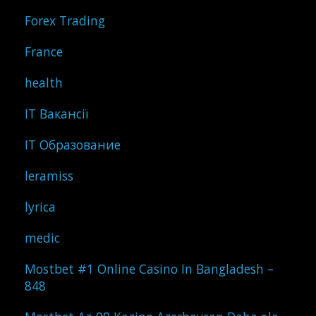
Forex Trading
France
health
IT Вакансії
IT Образование
leramiss
lyrica
medic
Mostbet #1 Online Casino In Bangladesh –
848