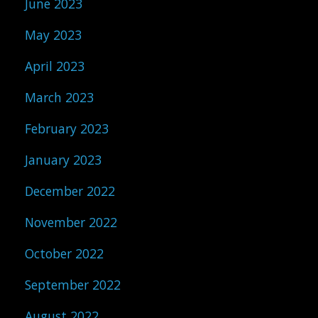
June 2023
May 2023
April 2023
March 2023
February 2023
January 2023
December 2022
November 2022
October 2022
September 2022
August 2022