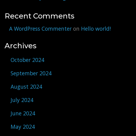
Recent Comments
A WordPress Commenter
on
Hello world!
Archives
October 2024
September 2024
August 2024
July 2024
June 2024
May 2024