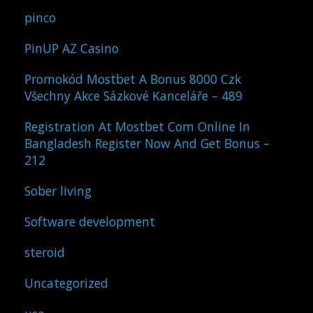
pinco
PinUP AZ Casino
Promokód Mostbet A Bonus 8000 Czk
Všechny Akce Sázkové Kanceláře – 489
Registration At Mostbet Com Online In
Bangladesh Register Now And Get Bonus –
212
Sober living
Software development
steroid
Uncategorized