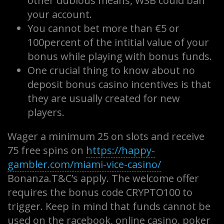
other dubious means, WSB could ban
your account.
You cannot bet more than €5 or
100percent of the intitial value of your
bonus while playing with bonus funds.
One crucial thing to know about no
deposit bonus casino incentives is that
they are usually created for new
players.
Wager a minimum 25 on slots and receive
75 free spins on
https://happy-
gambler.com/miami-vice-casino/
Bonanza.T&C’s apply. The welcome offer
requires the bonus code CRYPTO100 to
trigger. Keep in mind that funds cannot be
used on the racebook, online casino, poker