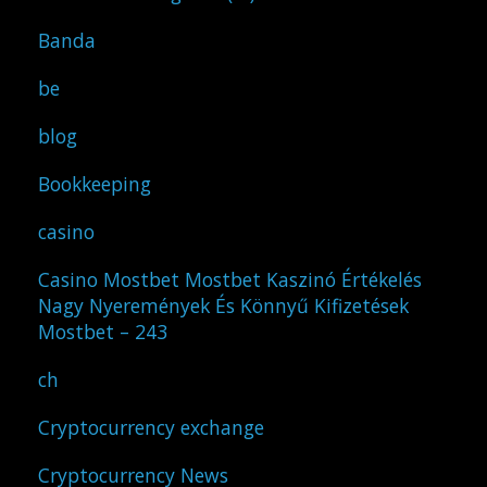
Banda
be
blog
Bookkeeping
casino
Casino Mostbet Mostbet Kaszinó Értékelés
Nagy Nyeremények És Könnyű Kifizetések
Mostbet – 243
ch
Cryptocurrency exchange
Cryptocurrency News