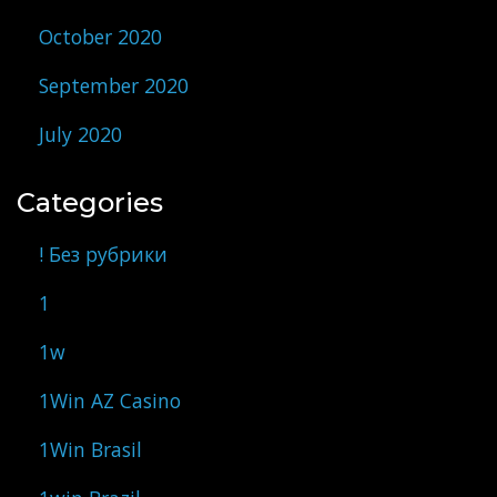
October 2020
September 2020
July 2020
Categories
! Без рубрики
1
1w
1Win AZ Casino
1Win Brasil