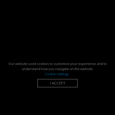
Our website used cookies to customize your experience and to
understand how you navigate on the website.
Cookie settings
I ACCEPT