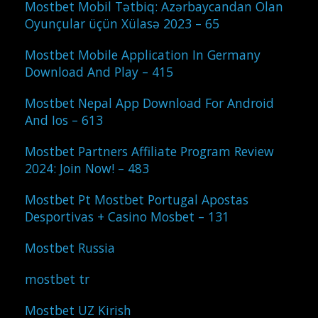
Mostbet Mobil Tətbiq: Azərbaycandan Olan
Oyunçular üçün Xülasə 2023 – 65
Mostbet Mobile Application In Germany
Download And Play – 415
Mostbet Nepal App Download For Android
And Ios – 613
Mostbet Partners Affiliate Program Review
2024: Join Now! – 483
Mostbet Pt Mostbet Portugal Apostas
Desportivas + Casino Mosbet – 131
Mostbet Russia
mostbet tr
Mostbet UZ Kirish