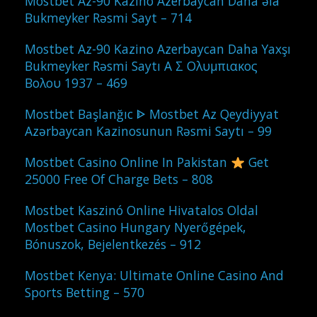
Mostbet Az-90 Kazino Azerbaycan Daha əla
Bukmeyker Rəsmi Sayt – 714
Mostbet Az-90 Kazino Azerbaycan Daha Yaxşı
Bukmeyker Rəsmi Saytı Α Σ Ολυμπιακος
Βολου 1937 – 469
Mostbet Başlanğıc ᐈ Mostbet Az Qeydiyyat
Azərbaycan Kazinosunun Rəsmi Saytı – 99
Mostbet Casino Online In Pakistan
Get
25000 Free Of Charge Bets – 808
Mostbet Kaszinó Online Hivatalos Oldal
Mostbet Casino Hungary Nyerőgépek,
Bónuszok, Bejelentkezés – 912
Mostbet Kenya: Ultimate Online Casino And
Sports Betting – 570