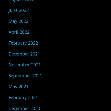
June 2022
May 2022
April 2022
February 2022
December 2021
November 2021
September 2021
May 2021
February 2021
December 2020