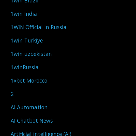
1win Brazil
1win India
1WIN Official In Russia
1win Turkiye
1win uzbekistan
1winRussia
1xbet Morocco
2
AI Automation
AI Chatbot News
Artificial intelligence (AI)