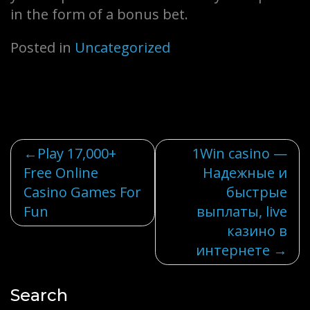
in the form of a bonus bet.
Posted in
Uncategorized
Post
Play 17,000+
1Win casino —
Free Online
Надежные и
navigation
Casino Games For
быстрые
Fun
выплаты, live
казино в
интернете
Search