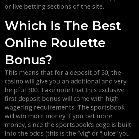
or live betting sections of the site.
Which Is The Best
Online Roulette
Bonus?
This means that for a deposit of 50, the
casino will give you an additional and very
helpful 300. Take note that this exclusive
first deposit bonus will come with high
wagering requirements. The sportsbook
will win more money if you bet more
money, since the sportsbook’s edge is built
into the odds (this is the “vig” or “juice” you