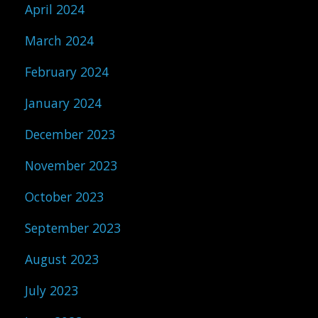
April 2024
March 2024
February 2024
January 2024
December 2023
November 2023
October 2023
September 2023
August 2023
July 2023