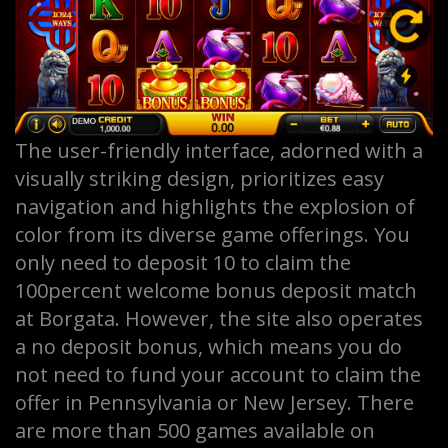
The user-friendly interface, adorned with a
visually striking design, prioritizes easy
navigation and highlights the explosion of
color from its diverse game offerings. You
only need to deposit 10 to claim the
100percent welcome bonus deposit match
at Borgata. However, the site also operates
a no deposit bonus, which means you do
not need to fund your account to claim the
offer in Pennsylvania or New Jersey. There
are more than 500 games available on