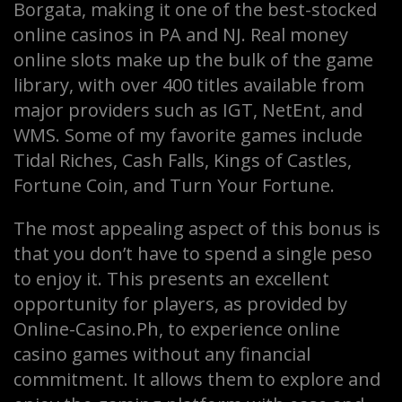
Borgata, making it one of the best-stocked
online casinos in PA and NJ. Real money
online slots make up the bulk of the game
library, with over 400 titles available from
major providers such as IGT, NetEnt, and
WMS. Some of my favorite games include
Tidal Riches, Cash Falls, Kings of Castles,
Fortune Coin, and Turn Your Fortune.
The most appealing aspect of this bonus is
that you don’t have to spend a single peso
to enjoy it. This presents an excellent
opportunity for players, as provided by
Online-Casino.Ph, to experience online
casino games without any financial
commitment. It allows them to explore and