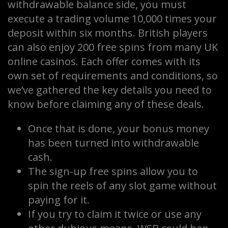
withdrawable balance side, you must
execute a trading volume 10,000 times your
deposit within six months. British players
can also enjoy 200 free spins from many UK
online casinos. Each offer comes with its
own set of requirements and conditions, so
we’ve gathered the key details you need to
know before claiming any of these deals.
Once that is done, your bonus money
has been turned into withdrawable
cash.
The sign-up free spins allow you to
spin the reels of any slot game without
paying for it.
If you try to claim it twice or use any