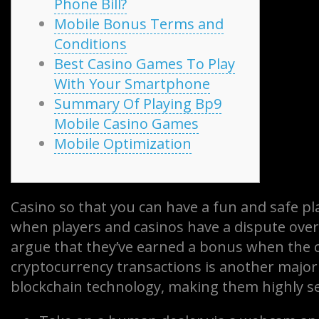
Phone Bill?
Mobile Bonus Terms and
Conditions
Best Casino Games To Play
With Your Smartphone
Summary Of Playing Bp9
Mobile Casino Games
Mobile Optimization
Casino so that you can have a fun and safe pla
when players and casinos have a dispute over
argue that they’ve earned a bonus when the ca
cryptocurrency transactions is another major
blockchain technology, making them highly se