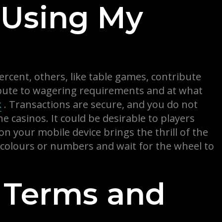
 Using My
ercent, others, like table games, contribute
bute to wagering requirements and at what
k
. Transactions are secure, and you do not
 casinos. It could be desirable to players
 on your mobile device brings the thrill of the
 colours or numbers and wait for the wheel to
 Terms and