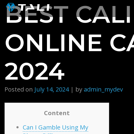
Skip
BEST CAL
to
content
ONLINE C
2024
Posted on
July 14, 2024
|
by
admin_mydev
Content
Can I Gamble Using My