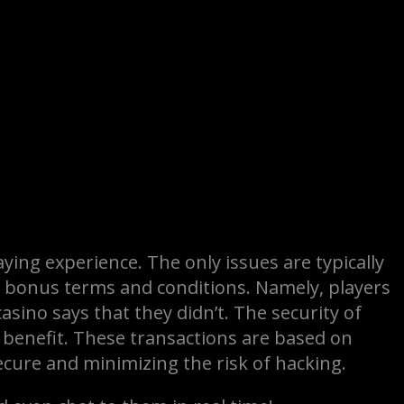
ying experience. The only issues are typically
 bonus terms and conditions. Namely, players
sino says that they didn’t. The security of
 benefit.
These transactions are based on
cure and minimizing the risk of hacking.