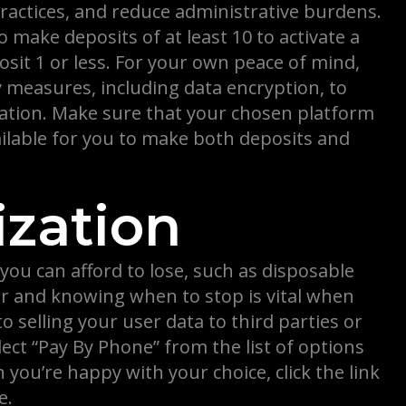
actices, and reduce administrative burdens.
make deposits of at least 10 to activate a
posit 1 or less. For your own peace of mind,
y measures, including data encryption, to
ation. Make sure that your chosen platform
ilable for you to make both deposits and
ization
u can afford to lose, such as disposable
 and knowing when to stop is vital when
 selling your user data to third parties or
ect “Pay By Phone” from the list of options
ou’re happy with your choice, click the link
e.