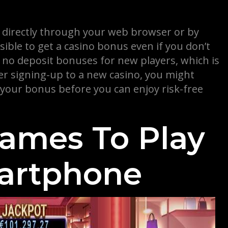
her directly through your web browser or by
ible to get a casino bonus even if you don’t
 no deposit bonuses for new players, which is
ter signing-up to a new casino, you might
 your bonus before you can enjoy risk-free
Games To Play
artphone