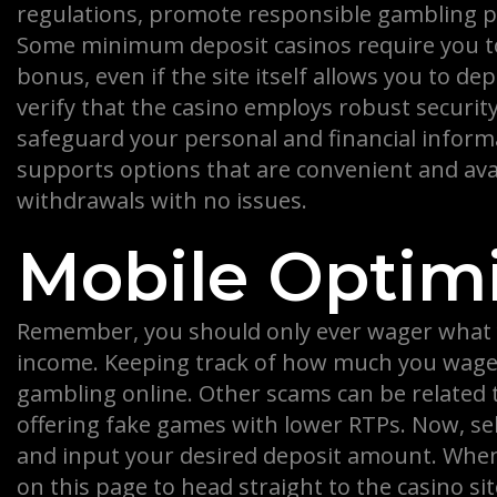
regulations, promote responsible gambling pr
Some minimum deposit casinos require you to 
bonus, even if the site itself allows you to de
verify that the casino employs robust securit
safeguard your personal and financial inform
supports options that are convenient and ava
withdrawals with no issues.
Mobile Optim
Remember, you should only ever wager what yo
income. Keeping track of how much you wager
gambling online. Other scams can be related to
offering fake games with lower RTPs. Now, sel
and input your desired deposit amount. When y
on this page to head straight to the casino sit