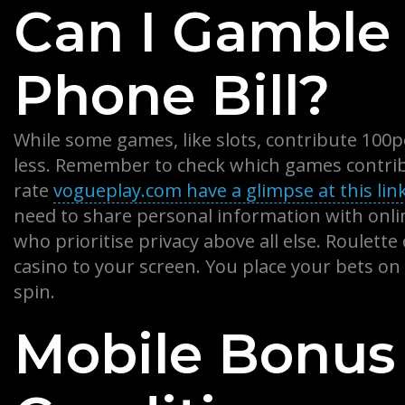
Can I Gamble
Phone Bill?
While some games, like slots, contribute 100p
less. Remember to check which games contri
rate
vogueplay.com have a glimpse at this lin
need to share personal information with online
who prioritise privacy above all else. Roulette
casino to your screen. You place your bets on
spin.
Mobile Bonus