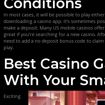
Conditions
In most cases, it will be possible to play eit
downloading a casino app. It’s sometimes poss
make a deposit. Many US mobile casinos offer
great if you’re searching for a new casino. Af
need to add a no deposit bonus code to claim
play.
Best Casino 
With Your Sm
Exciting