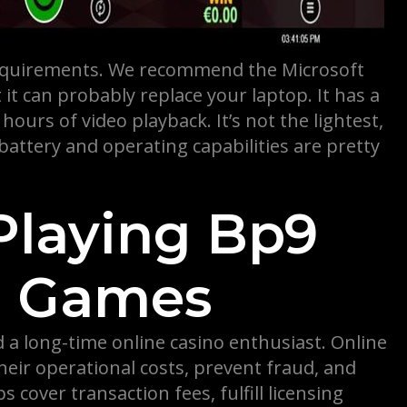
equirements. We recommend the Microsoft
 it can probably replace your laptop. It has a
hours of video playback. It’s not the lightest,
 battery and operating capabilities are pretty
laying Bp9
o Games
 a long-time online casino enthusiast. Online
eir operational costs, prevent fraud, and
 cover transaction fees, fulfill licensing