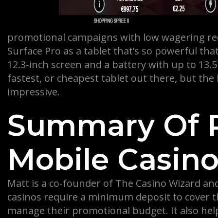
promotional campaigns with low wagering r
Surface Pro as a tablet that’s so powerful that
12.3-inch screen and a battery with up to 13.5 
fastest, or cheapest tablet out there, but the
impressive.
Summary Of P
Mobile Casin
Matt is a co-founder of The Casino Wizard and
casinos require a minimum deposit to cover th
manage their promotional budget. It also helps