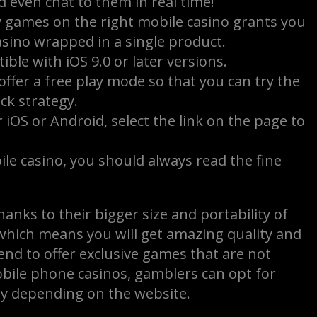
even chat to them in real time!
 games on the right mobile casino grants you
sino wrapped in a single product.
ble with iOS 9.0 or later versions.
fer a free play mode so that you can try the
ck strategy.
 iOS or Android, select the link on the page to
le casino, you should always read the fine
nks to their bigger size and portability of
 which means you will get amazing quality and
end to offer exclusive games that are not
mobile phone casinos, gamblers can opt for
ay depending on the website.