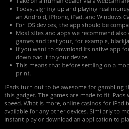
Take on a human dealer via a webcam and 
Today, signing up and playing real money
an Android, iPhone, iPad, and Windows Ca
For iOS devices, the app should be compati
Most sites and apps we recommend also of
games and test your, for example, blackja
If you want to download its native app for
download it to your device.
This means that before settling on a mobi
print.
IPads turn out to be awesome for gambling tha
this gadget. The games are made to fit iPads
speed. What is more, online casinos for iPad t
available for any other devices. Similarly to 
instant play or download an application to pl