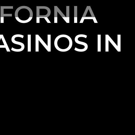
IFORNIA
ASINOS IN