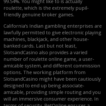
99.54%. You might like to is actually
roulette, which is the extremely pupil-
friendly genuine broker games.
California’s Indian gambling enterprises are
lawfully permitted to give electronic playing
machines, blackjack, and other house-
banked cards. Last but not least,
SlotsandCasino also provides a varied
number of roulette online game, a user-
amicable system, and different commission
options. The working platform from
SlotsandCasino might have been cautiously
designed to end up being associate-
amicable, providing simple routing and you
will an immersive consumer experience. In
terms of security, BetOnline ensures a