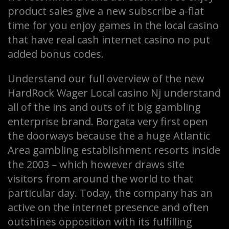
product sales give a new subscribe a-flat
time for you enjoy games in the local casino
that have real cash internet casino no put
added bonus codes.
Understand our full overview of the new
HardRock Wager Local casino Nj understand
all of the ins and outs of it big gambling
enterprise brand. Borgata very first open
the doorways because the a huge Atlantic
Area gambling establishment resorts inside
the 2003 – which however draws site
visitors from around the world to that
particular day. Today, the company has an
active on the internet presence and often
outshines opposition with its fulfilling