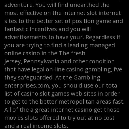
adventure.
You will find unearthed the
most effective on the internet slot internet
sites to the better set of position game and
fantastic incentives and you will
advertisements to have your. Regardless if
you are trying to find a leading managed
online casino in the The fresh
Jersey, Pennsylvania and other condition
that have legal on-line casino gambling, i’ve
they safeguarded. At the Gambling
enterprises.com, you should use our total
list of casino slot games web sites in order
to get to the better metropolitan areas fast.
All of the a great internet casino get those
movies slots offered to try out at no cost
and a real income slots.