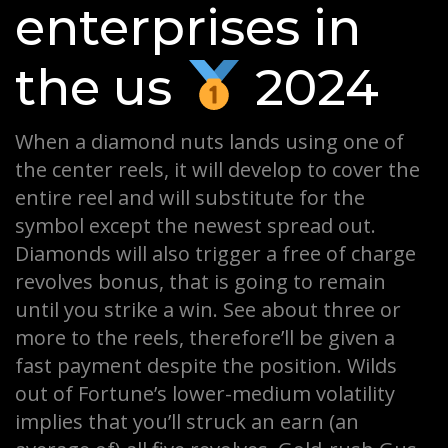
enterprises in
the us
2024
When a diamond nuts lands using one of
the center reels, it will develop to cover the
entire reel and will substitute for the
symbol except the newest spread out.
Diamonds will also trigger a free of charge
revolves bonus, that is going to remain
until you strike a win. See about three or
more to the reels, therefore’ll be given a
fast payment despite the position. Wilds
out of Fortune’s lower-medium volatility
implies that you’ll struck an earn (an