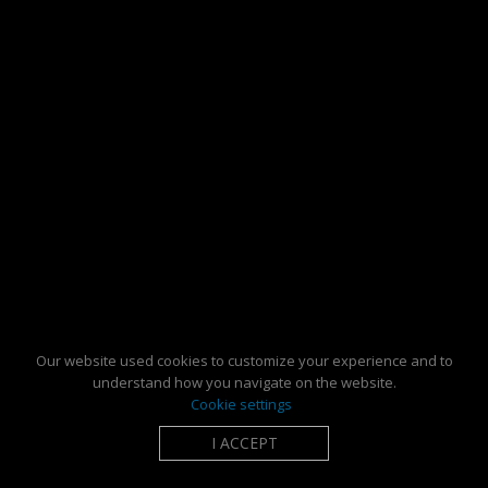
Our website used cookies to customize your experience and to
understand how you navigate on the website.
Cookie settings
I ACCEPT