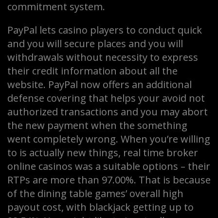
commitment system.
PayPal lets casino players to conduct quick
and you will secure places and you will
withdrawals without necessity to express
their credit information about all the
website. PayPal now offers an additional
defense covering that helps your avoid not
authorized transactions and you may abort
the new payment when the something
went completely wrong. When you’re willing
to is actually new things, real time broker
online casinos was a suitable options – their
RTPs are more than 97.00%. That is because
of the dining table games’ overall high
payout cost, with blackjack getting up to