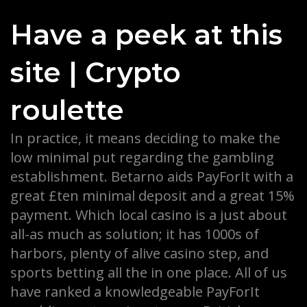
Have a peek at this
site | Crypto
roulette
In practice, it means deciding to make the
low minimal put regarding the gambling
establishment. Betarno aids PayForIt with a
great £ten minimal deposit and a great 15%
payment. Which local casino is a just about
all-as much as solution; it has 1000s of
harbors, plenty of alive casino step, and
sports betting all the in one place. All of us
have ranked a knowledgeable PayForIt