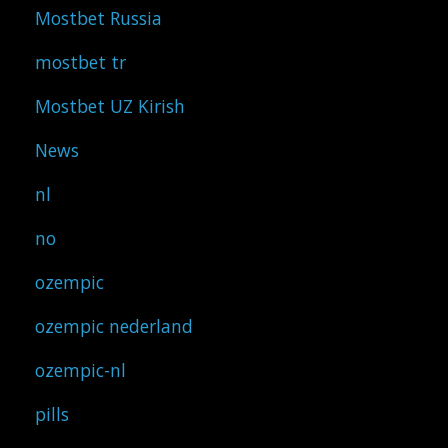
Mostbet Russia
mostbet tr
Mostbet UZ Kirish
News
nl
no
ozempic
ozempic nederland
ozempic-nl
pills