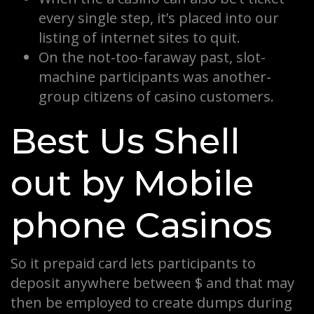
every single step, it’s placed into our
listing of internet sites to quit.
On the not-too-faraway past, slot-
machine participants was another-
group citizens of casino customers.
Best Us Shell
out by Mobile
phone Casinos
So it prepaid card lets participants to
deposit anywhere between $ and that may
then be employed to create dumps during