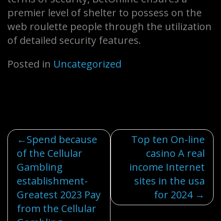
premier level of shelter to possess on the
web roulette people through the utilization
of detailed security features.
Posted in
Uncategorized
Post
Spend because
Top ten On-line
of the Cellular
casino A real
navigation
Gambling
income Internet
establishment-
sites in the usa
Greatest 2023 Pay
for 2024
from the Cellular