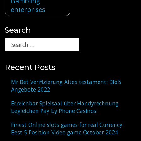
Gambling
enterprises
Search
Recent Posts
Mr Bet Verifizierung Altes testament: Bloß
Angebote 2022
Erreichbar Spielsaal über Handyrechnung
begleichen Pay by Phone Casinos
Finest Online slots games for real Currency:
Best 5 Position Video game October 2024