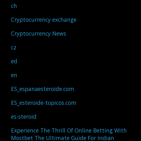
ch
Cryptocurrency exchange
Cryptocurrency News
cz
ed
en
ES_espanaesteroide.com
ES_esteroide-topicos.com
es-steroid
Experience The Thrill Of Online Betting With
Mostbet The Ultimate Guide For Indian