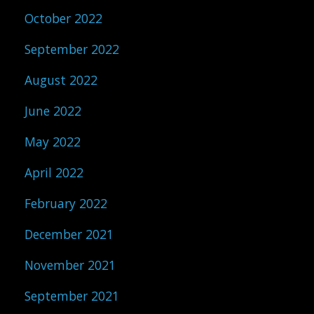
October 2022
September 2022
August 2022
June 2022
May 2022
April 2022
February 2022
December 2021
November 2021
September 2021