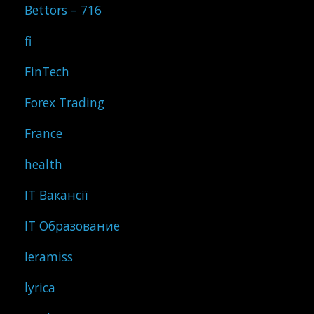
Bettors – 716
fi
FinTech
Forex Trading
France
health
IT Вакансії
IT Образование
leramiss
lyrica