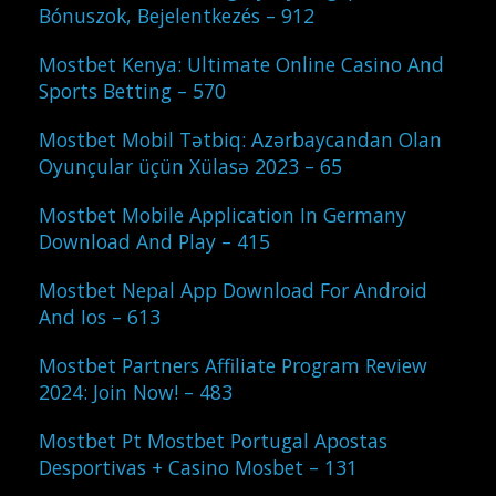
Bónuszok, Bejelentkezés – 912
Mostbet Kenya: Ultimate Online Casino And
Sports Betting – 570
Mostbet Mobil Tətbiq: Azərbaycandan Olan
Oyunçular üçün Xülasə 2023 – 65
Mostbet Mobile Application In Germany
Download And Play – 415
Mostbet Nepal App Download For Android
And Ios – 613
Mostbet Partners Affiliate Program Review
2024: Join Now! – 483
Mostbet Pt Mostbet Portugal Apostas
Desportivas + Casino Mosbet – 131