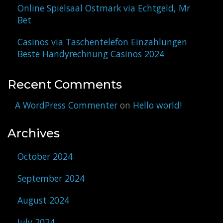
Online Spielsaal Ostmark via Echtgeld, Mr
Bet
Casinos via Taschentelefon Einzahlungen
Beste Handyrechnung Casinos 2024
Recent Comments
A WordPress Commenter
on
Hello world!
Archives
October 2024
September 2024
August 2024
July 2024