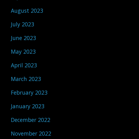
August 2023
July 2023
June 2023
May 2023
April 2023
March 2023
February 2023
January 2023
December 2022
November 2022