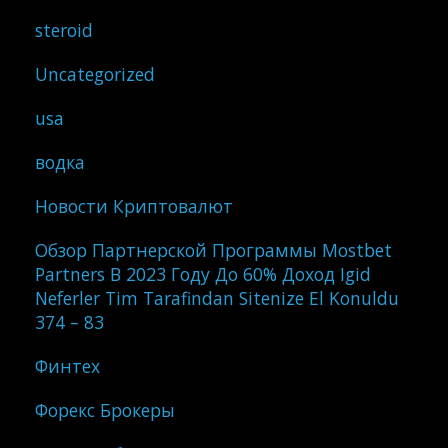
steroid
Uncategorized
usa
водка
Новости Криптовалют
Обзор Партнерской Программы Mostbet
Partners В 2023 Году До 60% Доход Igid
Neferler Tim Tarafindan Sitenize El Konuldu
374 – 83
Финтех
Форекс Брокеры