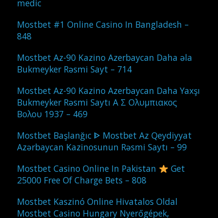
medic
Mostbet #1 Online Casino In Bangladesh –
848
Mostbet Az-90 Kazino Azerbaycan Daha əla
Bukmeyker Rəsmi Sayt – 714
Mostbet Az-90 Kazino Azerbaycan Daha Yaxşı
Bukmeyker Rəsmi Saytı Α Σ Ολυμπιακος
Βολου 1937 – 469
Mostbet Başlanğıc ᐈ Mostbet Az Qeydiyyat
Azərbaycan Kazinosunun Rəsmi Saytı – 99
Mostbet Casino Online In Pakistan
Get
25000 Free Of Charge Bets – 808
Mostbet Kaszinó Online Hivatalos Oldal
Mostbet Casino Hungary Nyerőgépek,