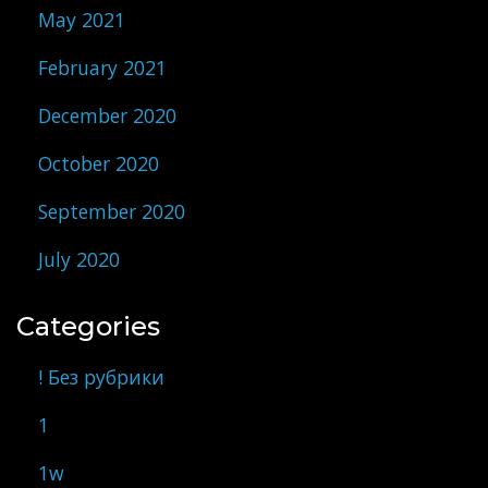
May 2021
February 2021
December 2020
October 2020
September 2020
July 2020
Categories
! Без рубрики
1
1w