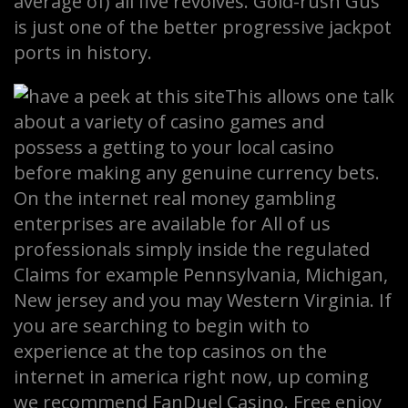
average of) all five revolves. Gold-rush Gus
is just one of the better progressive jackpot
ports in history.
This allows one talk
about a variety of casino games and
possess a getting to your local casino
before making any genuine currency bets.
On the internet real money gambling
enterprises are available for All of us
professionals simply inside the regulated
Claims for example Pennsylvania, Michigan,
New jersey and you may Western Virginia. If
you are searching to begin with to
experience at the top casinos on the
internet in america right now, up coming
we recommend FanDuel Casino. Free enjoy