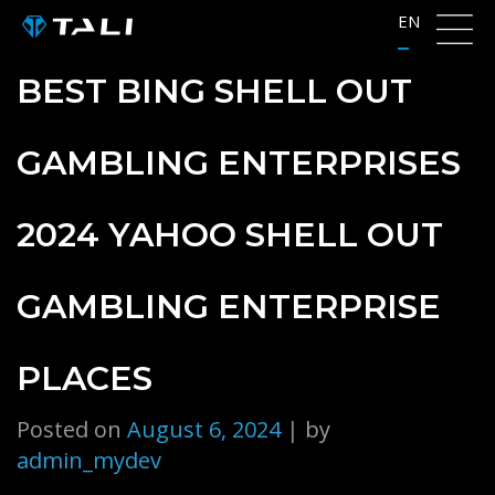
Skip
EN
to
content
BEST BING SHELL OUT
GAMBLING ENTERPRISES
2024 YAHOO SHELL OUT
GAMBLING ENTERPRISE
PLACES
Posted on
August 6, 2024
|
by
admin_mydev