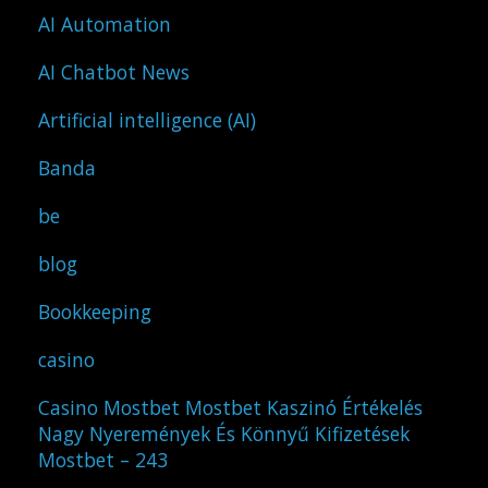
AI Automation
AI Chatbot News
Artificial intelligence (AI)
Banda
be
blog
Bookkeeping
casino
Casino Mostbet Mostbet Kaszinó Értékelés
Nagy Nyeremények És Könnyű Kifizetések
Mostbet – 243