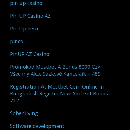
pin up casino
Pin UP Casino AZ
Pin Up Peru
pinco
PinUP AZ Casino
Promokód Mostbet A Bonus 8000 Czk
Všechny Akce Sázkové Kanceláře – 489
Registration At Mostbet Com Online In
Bangladesh Register Now And Get Bonus –
212
Sober living
Software development