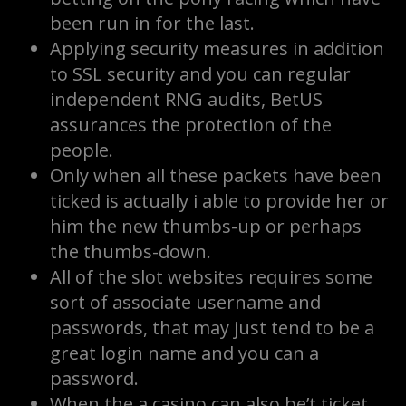
been run in for the last.
Applying security measures in addition
to SSL security and you can regular
independent RNG audits, BetUS
assurances the protection of the
people.
Only when all these packets have been
ticked is actually i able to provide her or
him the new thumbs-up or perhaps
the thumbs-down.
All of the slot websites requires some
sort of associate username and
passwords, that may just tend to be a
great login name and you can a
password.
When the a casino can also be’t ticket