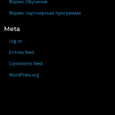
Форекс Обучение
Форекс партнерская программа
Meta
Log in
Entries feed
Comments feed
WordPress.org