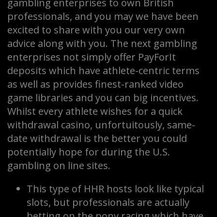
gambling enterprises to own British
professionals, and you may we have been
excited to share with you our very own
advice along with you. The next gambling
enterprises not simply offer PayForIt
deposits which have athlete-centric terms
as well as provides finest-ranked video
game libraries and you can big incentives.
Whilst every athlete wishes for a quick
withdrawal casino, unfortuitously, same-
date withdrawal is the better you could
potentially hope for during the U.S.
gambling on line sites.
This type of HHR hosts look like typical
slots, but professionals are actually
betting on the pony racing which have