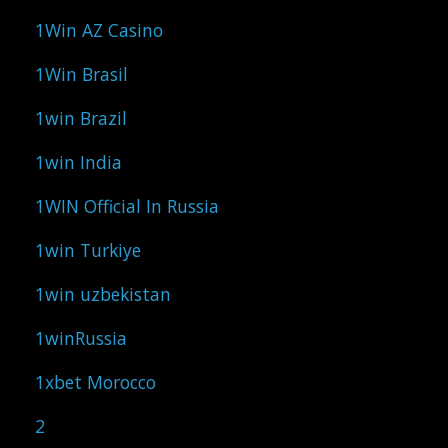
1Win AZ Casino
1Win Brasil
1win Brazil
1win India
1WIN Official In Russia
1win Turkiye
1win uzbekistan
1winRussia
1xbet Morocco
2