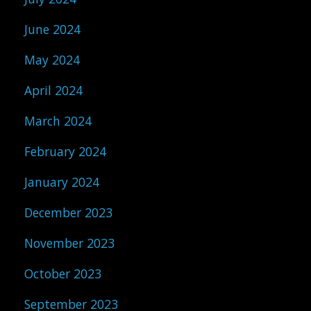
June 2024
May 2024
April 2024
March 2024
February 2024
January 2024
December 2023
November 2023
October 2023
September 2023