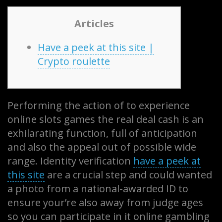
Articles
Have a peek at this site |
Crypto roulette
Performing the action of to experience
online slots games the real deal cash is an
exhilarating function, full of anticipation
and also the appeal out of possible wide
range. Identity verification
have a peek at
this site
are a crucial step and could wanted
a photo from a national-awarded ID to
ensure your’re also away from judge ages
so you can participate in it online gambling