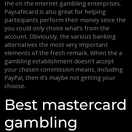
the on the internet gambling enterprises.
Paysafecard is also great for helping
participants perform their money since the
you could only choice what’s from the
account. Obviously, the various banking
alternatives the most very important
elements of the fresh remark. When the a
gambling establishment doesn’t accept
your chosen commission means, including
PayPal, then it’s maybe not getting your
choose.
Best mastercard
gambling