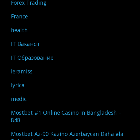
Forex Trading
France
health
IT Вакансії
IT Образование
leramiss
lyrica
medic
Mostbet #1 Online Casino In Bangladesh –
848
Mostbet Az-90 Kazino Azerbaycan Daha əla