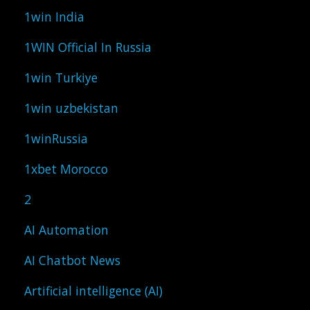
1win India
1WIN Official In Russia
1win Turkiye
1win uzbekistan
1winRussia
1xbet Morocco
2
AI Automation
AI Chatbot News
Artificial intelligence (AI)