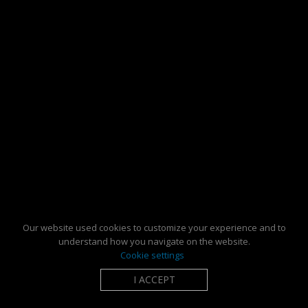
Our website used cookies to customize your experience and to
understand how you navigate on the website.
Cookie settings
I ACCEPT