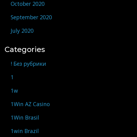
October 2020
September 2020
July 2020
Categories
! Без рубрики
1
1w
1Win AZ Casino
1Win Brasil
1win Brazil