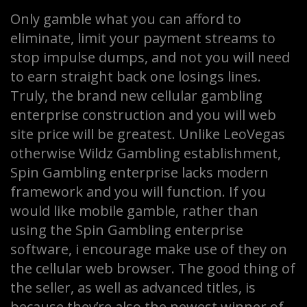
Only gamble what you can afford to
eliminate, limit your payment streams to
stop impulse dumps, and not you will need
to earn straight back one losings lines.
Truly, the brand new cellular gambling
enterprise construction and you will web
site price will be greatest. Unlike LeoVegas
otherwise Wildz Gambling establishment,
Spin Gambling enterprise lacks modern
framework and you will function. If you
would like mobile gamble, rather than
using the Spin Gambling enterprise
software, i encourage make use of they on
the cellular web browser. The good thing of
the seller, as well as advanced titles, is
because they’re also the newest winner of