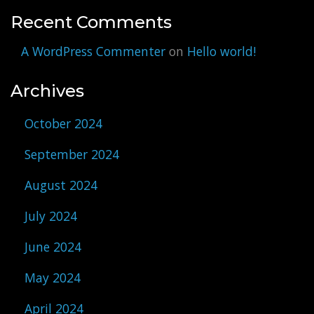
Recent Comments
A WordPress Commenter
on
Hello world!
Archives
October 2024
September 2024
August 2024
July 2024
June 2024
May 2024
April 2024