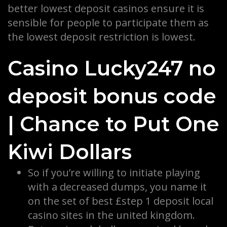
better lowest deposit casinos ensure it is
sensible for people to participate them as
the lowest deposit restriction is lowest.
Casino Lucky247 no
deposit bonus code
| Chance to Put One
Kiwi Dollars
So if you’re willing to initiate playing
with a decreased dumps, you name it
on the set of best £step 1 deposit local
casino sites in the united kingdom.