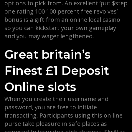
options to pick from. An excellent ‘put $step
one rating 100 100 percent free revolves’
bonus is a gift from an online local casino
so you can kickstart your own gameplay
and you may wager lengthened.
Great britain’s
Finest £1 Deposit
Online slots
When you create their username and
password, you are free to initiate
transacting. Participants using this on line
purse take pleasure in safe places as
opposed to incurring high charges. Skrill as