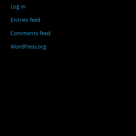
Log in
Entries feed
Comments feed
WordPress.org