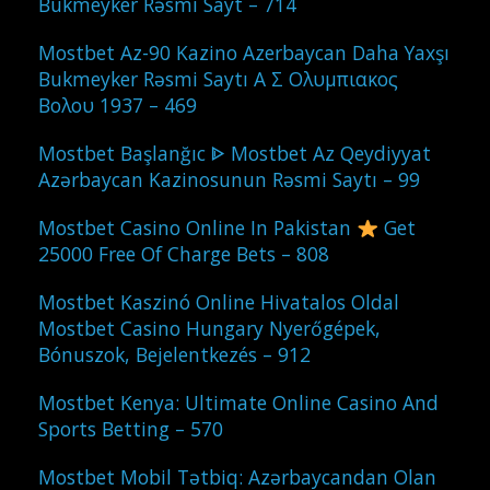
Bukmeyker Rəsmi Sayt – 714
Mostbet Az-90 Kazino Azerbaycan Daha Yaxşı
Bukmeyker Rəsmi Saytı Α Σ Ολυμπιακος
Βολου 1937 – 469
Mostbet Başlanğıc ᐈ Mostbet Az Qeydiyyat
Azərbaycan Kazinosunun Rəsmi Saytı – 99
Mostbet Casino Online In Pakistan
Get
25000 Free Of Charge Bets – 808
Mostbet Kaszinó Online Hivatalos Oldal
Mostbet Casino Hungary Nyerőgépek,
Bónuszok, Bejelentkezés – 912
Mostbet Kenya: Ultimate Online Casino And
Sports Betting – 570
Mostbet Mobil Tətbiq: Azərbaycandan Olan