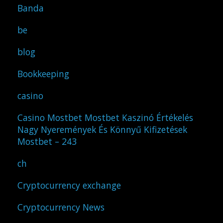
Banda
be
blog
Bookkeeping
casino
Casino Mostbet Mostbet Kaszinó Értékelés
Nagy Nyeremények És Könnyű Kifizetések
Mostbet – 243
ch
Cryptocurrency exchange
Cryptocurrency News