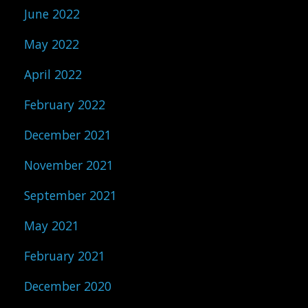
June 2022
May 2022
April 2022
February 2022
December 2021
November 2021
September 2021
May 2021
February 2021
December 2020