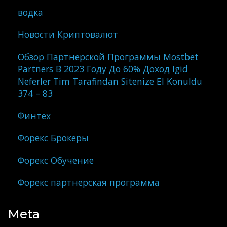
водка
Новости Криптовалют
Обзор Партнерской Программы Mostbet
Partners В 2023 Году До 60% Доход Igid
Neferler Tim Tarafindan Sitenize El Konuldu
374 – 83
Финтех
Форекс Брокеры
Форекс Обучение
Форекс партнерская программа
Meta