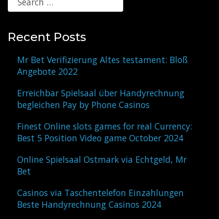
Recent Posts
Mr Bet Verifizierung Altes testament: Bloß
Angebote 2022
Erreichbar Spielsaal über Handyrechnung
begleichen Pay by Phone Casinos
Finest Online slots games for real Currency:
Best 5 Position Video game October 2024
Online Spielsaal Ostmark via Echtgeld, Mr
Bet
Casinos via Taschentelefon Einzahlungen
Beste Handyrechnung Casinos 2024