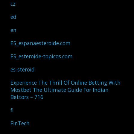
cz
ed
en
ES_espanaesteroide.com
ES_esteroide-topicos.com
es-steroid
Experience The Thrill Of Online Betting With
Mostbet The Ultimate Guide For Indian
Bettors – 716
fi
FinTech