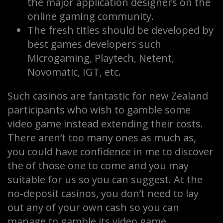
the major application designers on the
online gaming community.
The fresh titles should be developed by
best games developers such
Microgaming, Playtech, Netent,
Novomatic, IGT, etc.
Such casinos are fantastic for new Zealand
participants who wish to gamble some
video game instead extending their costs.
There aren’t too many ones as much as,
you could have confidence in me to discover
the of those one to come and you may
suitable for us so you can suggest. At the
no-deposit casinos, you don’t need to lay
out any of your own cash so you can
manage to gamble its video game.