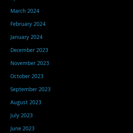
March 2024
February 2024
January 2024
December 2023
November 2023
October 2023
September 2023
August 2023
July 2023
June 2023