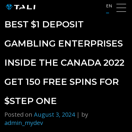
Skip
EN
to
content
BEST $1 DEPOSIT
GAMBLING ENTERPRISES
INSIDE THE CANADA 2022
GET 150 FREE SPINS FOR
$STEP ONE
Posted on
August 3, 2024
|
by
admin_mydev