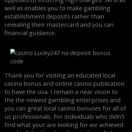
well as enables you to make gambling
establishment deposits rather than
revealing their mastercard and you can
financial guidance.
Thank you for visiting an educated local
casino bonus and online casino publication
to have the usa. I remain a near vision to
the the newest gambling enterprises and
you can great local casino bonuses for all of
us professionals. For individuals who didn’t
find what your are looking for we achieved