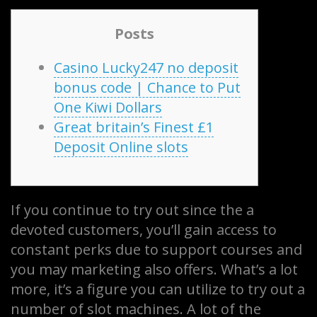
Posts
Casino Lucky247 no deposit
bonus code | Chance to Put
One Kiwi Dollars
Great britain’s Finest £1
Deposit Online slots
If you continue to try out since the a
devoted customers, you’ll gain access to
constant perks due to support courses and
you may marketing also offers. What’s a lot
more, it’s a figure you can utilize to try out a
number of slot machines.
A lot of the