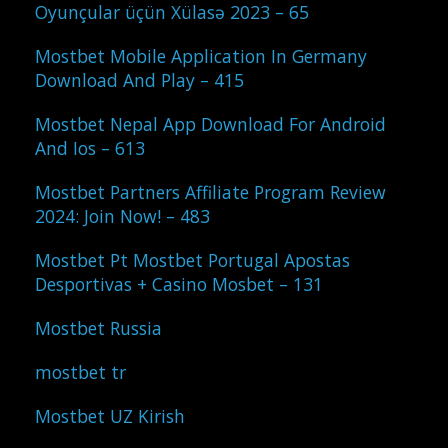
Oyunçular üçün Xülasə 2023 – 65
Mostbet Mobile Application In Germany
Download And Play – 415
Mostbet Nepal App Download For Android
And Ios – 613
Mostbet Partners Affiliate Program Review
2024: Join Now! – 483
Mostbet Pt Mostbet Portugal Apostas
Desportivas + Casino Mosbet – 131
Mostbet Russia
mostbet tr
Mostbet UZ Kirish