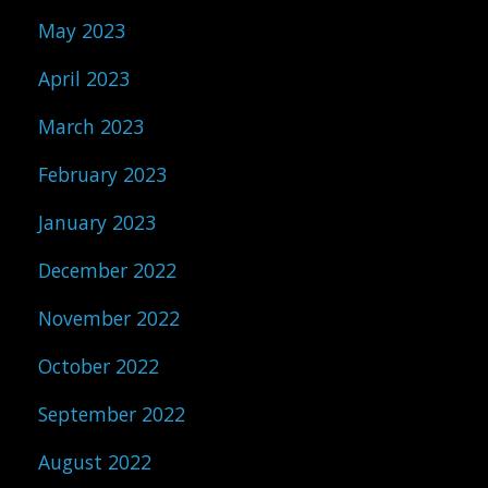
May 2023
April 2023
March 2023
February 2023
January 2023
December 2022
November 2022
October 2022
September 2022
August 2022