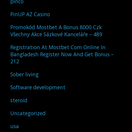
pinco
PinUP AZ Casino
Promokód Mostbet A Bonus 8000 Czk
Všechny Akce Sázkové Kanceláře – 489
Registration At Mostbet Com Online In
Bangladesh Register Now And Get Bonus –
212
Sober living
Software development
steroid
Uncategorized
usa