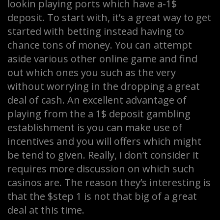
lookin playing ports which have a-1$
deposit. To start with, it’s a great way to get
started with betting instead having to
chance tons of money. You can attempt
aside various other online game and find
out which ones you such as the very
without worrying in the dropping a great
deal of cash. An excellent advantage of
playing from the a 1$ deposit gambling
establishment is you can make use of
incentives and you will offers which might
be tend to given. Really, i don’t consider it
requires more discussion on which such
casinos are. The reason they’s interesting is
that the $step 1 is not that big of a great
deal at this time.