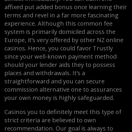
affixed put added bonus once learning their
terms and revel in a far more fascinating
experience. Although this common fee
system is primarily domiciled across the
Europe, it’s very offered by other NZ online
casinos. Hence, you could favor Trustly
since your well-known payment method
should your lender aids they to possess
places and withdrawals. It’s a
straightforward and you can secure
commission alternative one to assurances
your own money is highly safeguarded.
Casinos you to definitely meet this type of
strict criteria are believed to own
recommendation. Our goal is always to