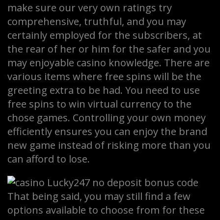
make sure our very own ratings try
comprehensive, truthful, and you may
certainly employed for the subscribers, at
the rear of her or him for the safer and you
may enjoyable casino knowledge. There are
various items where free spins will be the
greeting extra to be had. You need to use
free spins to win virtual currency to the
chose games. Controlling your own money
efficiently ensures you can enjoy the brand
new game instead of risking more than you
can afford to lose.
That being said, you may still find a few
options available to choose from for these