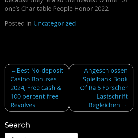
one’s Charitable People Honor 2022.
Posted in
Uncategorized
Post
Best No-deposit
Angeschlossen
Casino Bonuses
Spielbank Book
navigation
2024, Free Cash &
Of Ra 5 Forscher
100 percent free
Lastschrift
Revolves
Begleichen
Search