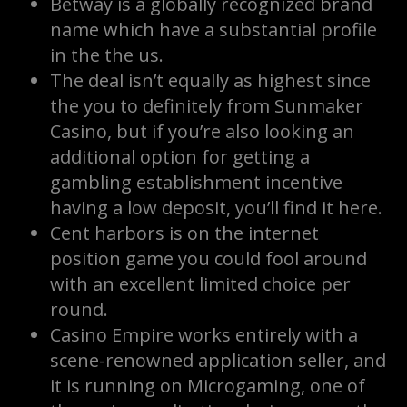
Betway is a globally recognized brand
name which have a substantial profile
in the the us.
The deal isn’t equally as highest since
the you to definitely from Sunmaker
Casino, but if you’re also looking an
additional option for getting a
gambling establishment incentive
having a low deposit, you’ll find it here.
Cent harbors is on the internet
position game you could fool around
with an excellent limited choice per
round.
Casino Empire works entirely with a
scene-renowned application seller, and
it is running on Microgaming, one of