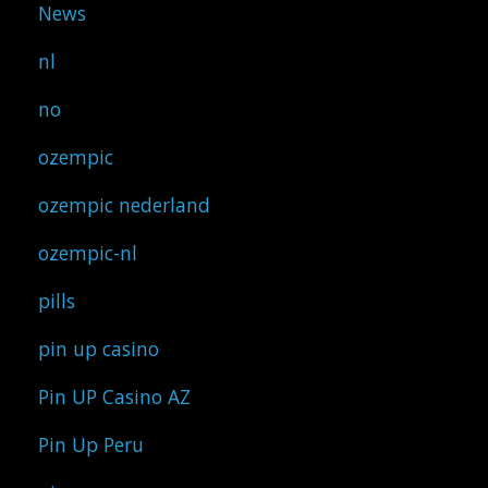
News
nl
no
ozempic
ozempic nederland
ozempic-nl
pills
pin up casino
Pin UP Casino AZ
Pin Up Peru