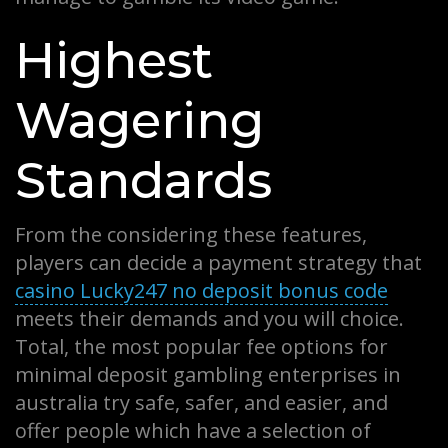
Highest
Wagering
Standards
From the considering these features,
players can decide a payment strategy that
casino Lucky247 no deposit bonus code
meets their demands and you will choice.
Total, the most popular fee options for
minimal deposit gambling enterprises in
australia try safe, safer, and easier, and
offer people which have a selection of