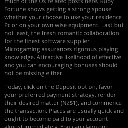
much of the Us related posts here. Ruby
Fortune shows getting a strong spouse
whether your choose to use your residence
Pc or on your own wise equipment. Last but
not least, the fresh romantic collaboration
for the finest software supplier
Microgaming assurances rigorous playing
knowledge. Attractive likelihood of effective
and you can encouraging bonuses should
not be missing either.
Today, click on the Deposit option, favor
your preferred payment strategy, render
their desired matter (NZ$1), and commence
the transaction. Places are usually quick and
ought to become paid to your account
almost immediately. You can claim one