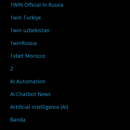
1WIN Official In Russia
1win Turkiye
1win uzbekistan
1winRussia
1xbet Morocco
2
AI Automation
AI Chatbot News
Artificial intelligence (AI)
Banda