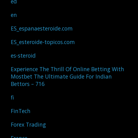
ed
en
ES_espanaesteroide.com
ES_esteroide-topicos.com
es-steroid
Experience The Thrill Of Online Betting With
Mostbet The Ultimate Guide For Indian
Bettors – 716
fi
FinTech
Forex Trading