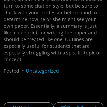
turn to some citation style, but be sure to
check with your professor beforehand to
determine how he or she might see your
own paper. Essentially, a summary is just
like a blueprint for writing the paper and
should be treated like one. Outlines are
especially useful for students that are
especially struggling with a specific topic or
concept.
Posted in
Uncategorized