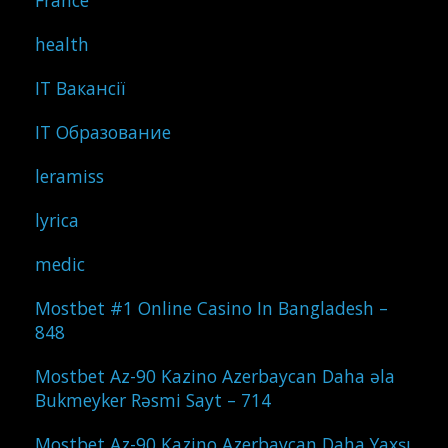
France
health
IT Вакансії
IT Образование
leramiss
lyrica
medic
Mostbet #1 Online Casino In Bangladesh –
848
Mostbet Az-90 Kazino Azerbaycan Daha əla
Bukmeyker Rəsmi Sayt – 714
Mostbet Az-90 Kazino Azerbaycan Daha Yaxşı