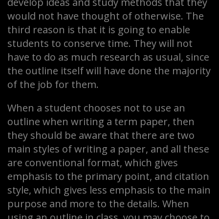
develop ideas and study methods that they
would not have thought of otherwise. The
third reason is that it is going to enable
students to conserve time. They will not
have to do as much research as usual, since
the outline itself will have done the majority
of the job for them.
When a student chooses not to use an
outline when writing a term paper, then
they should be aware that there are two
main styles of writing a paper, and all these
are conventional format, which gives
emphasis to the primary point, and citation
style, which gives less emphasis to the main
purpose and more to the details. When
using an outline in class, you may choose to