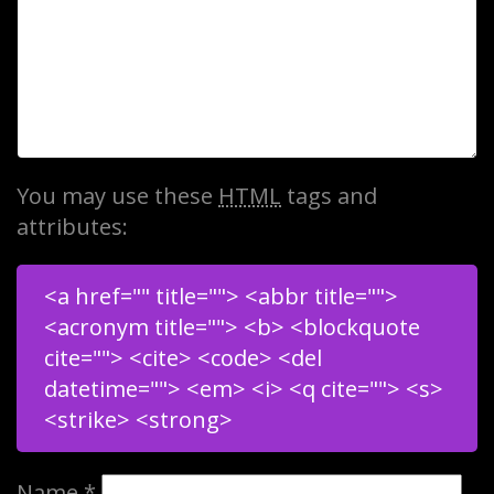
You may use these
HTML
tags and
attributes:
<a href="" title=""> <abbr title="">
<acronym title=""> <b> <blockquote
cite=""> <cite> <code> <del
datetime=""> <em> <i> <q cite=""> <s>
<strike> <strong>
Name
*