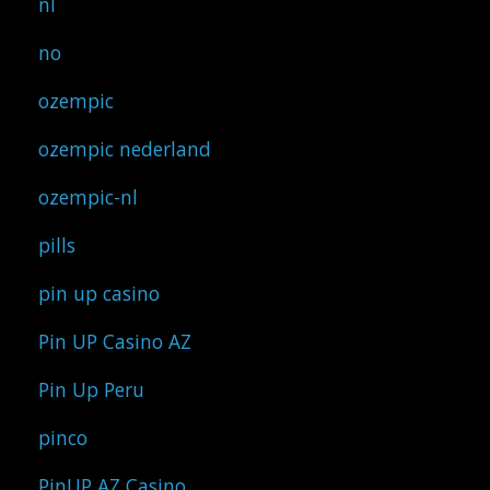
nl
no
ozempic
ozempic nederland
ozempic-nl
pills
pin up casino
Pin UP Casino AZ
Pin Up Peru
pinco
PinUP AZ Casino