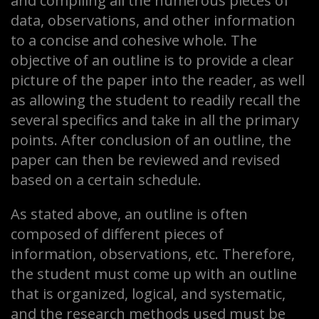
and compiling all the numerous pieces of
data, observations, and other information
to a concise and cohesive whole. The
objective of an outline is to provide a clear
picture of the paper into the reader, as well
as allowing the student to readily recall the
several specifics and take in all the primary
points. After conclusion of an outline, the
paper can then be reviewed and revised
based on a certain schedule.
As stated above, an outline is often
composed of different pieces of
information, observations, etc. Therefore,
the student must come up with an outline
that is organized, logical, and systematic,
and the research methods used must be