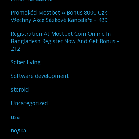
Promokód Mostbet A Bonus 8000 Czk
Všechny Akce Sázkové Kanceláře – 489
Registration At Mostbet Com Online In
Bangladesh Register Now And Get Bonus –
212
Sober living
Software development
steroid
Uncategorized
usa
водка