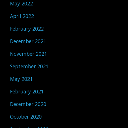
May 2022
April 2022
February 2022
December 2021
November 2021
September 2021
May 2021
February 2021
December 2020
October 2020