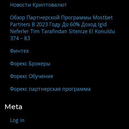
Новости Криптовалют
Обзор Партнерской Программы Mostbet
Partners В 2023 Году До 60% Доход Igid
Neferler Tim Tarafindan Sitenize El Konuldu
374 – 83
Финтех
Форекс Брокеры
Форекс Обучение
Форекс партнерская программа
Meta
Log in