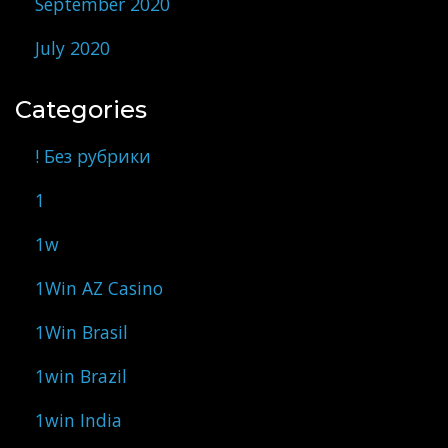
September 2020
July 2020
Categories
! Без рубрики
1
1w
1Win AZ Casino
1Win Brasil
1win Brazil
1win India