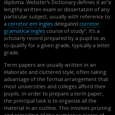
diploma. Webster’s Dictionary defines it as”a
lengthy written exam or dissertation of any
particular subject, usually with reference to
a
corretor
em ingles
delegated
corretor
gramatical ingles
course of study”. It’s a
scholarly record prepared by a pupil so as
to qualify for a given grade, typically a letter
grade.
Term papers are usually written in an
elaborate and cluttered style, often taking
advantage of the formal arrangement that
most universities and colleges afford their
pupils. In order to prepare a term paper,
the principal task is to organize all the
material in an outline. This involves pruning