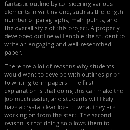
fantastic outline by considering various
elements in writing one, such as the length,
number of paragraphs, main points, and
the overall style of this project. A properly
developed outline will enable the student to
write an engaging and well-researched
paper.
There are a lot of reasons why students
would want to develop with outlines prior
to writing term papers. The first
explanation is that doing this can make the
job much easier, and students will likely
have a crystal clear idea of what they are
working on from the start. The second
reason is that doing so allows them to