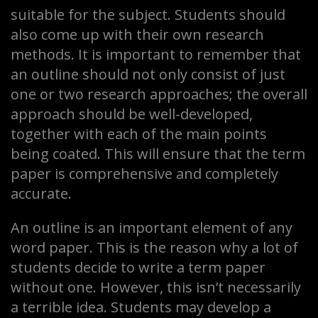
suitable for the subject. Students should
also come up with their own research
methods. It is important to remember that
an outline should not only consist of just
one or two research approaches; the overall
approach should be well-developed,
together with each of the main points
being coated. This will ensure that the term
paper is comprehensive and completely
accurate.
An outline is an important element of any
word paper. This is the reason why a lot of
students decide to write a term paper
without one. However, this isn’t necessarily
a terrible idea. Students may develop a