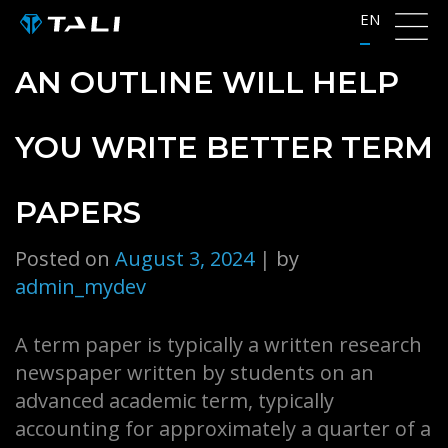
Skip
EN
to
content
AN OUTLINE WILL HELP
YOU WRITE BETTER TERM
PAPERS
Posted on
August 3, 2024
|
by
admin_mydev
A term paper is typically a written research
newspaper written by students on an
advanced academic term, typically
accounting for approximately a quarter of a