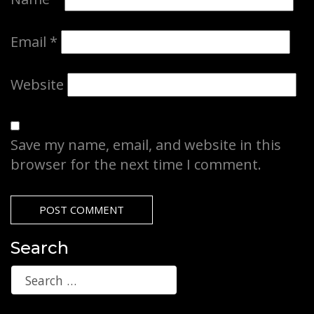
Email
*
Website
Save my name, email, and website in this
browser for the next time I comment.
Search