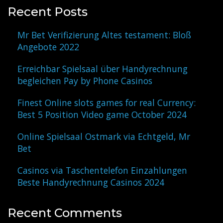
Recent Posts
Mr Bet Verifizierung Altes testament: Bloß
Angebote 2022
Erreichbar Spielsaal über Handyrechnung
begleichen Pay by Phone Casinos
Finest Online slots games for real Currency:
Best 5 Position Video game October 2024
Online Spielsaal Ostmark via Echtgeld, Mr
Bet
Casinos via Taschentelefon Einzahlungen
Beste Handyrechnung Casinos 2024
Recent Comments