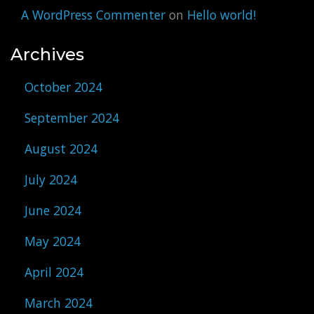
A WordPress Commenter
on
Hello world!
Archives
October 2024
September 2024
August 2024
July 2024
June 2024
May 2024
April 2024
March 2024