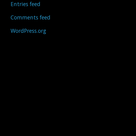
Entries feed
Comments feed
WordPress.org