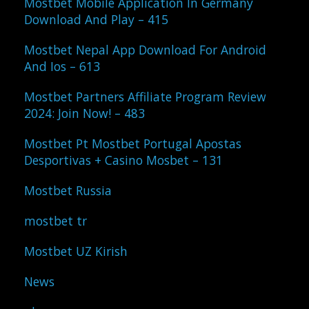
Mostbet Mobile Application In Germany
Download And Play – 415
Mostbet Nepal App Download For Android
And Ios – 613
Mostbet Partners Affiliate Program Review
2024: Join Now! – 483
Mostbet Pt Mostbet Portugal Apostas
Desportivas + Casino Mosbet – 131
Mostbet Russia
mostbet tr
Mostbet UZ Kirish
News