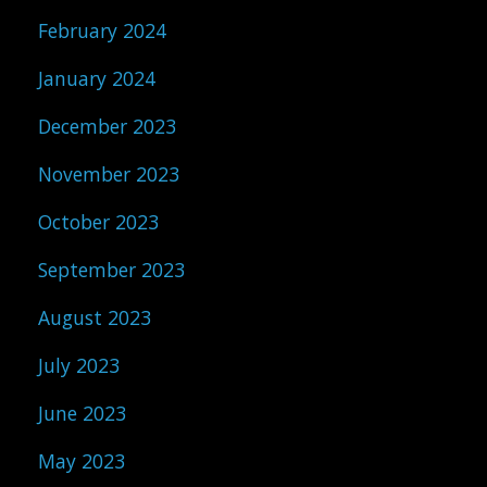
February 2024
January 2024
December 2023
November 2023
October 2023
September 2023
August 2023
July 2023
June 2023
May 2023