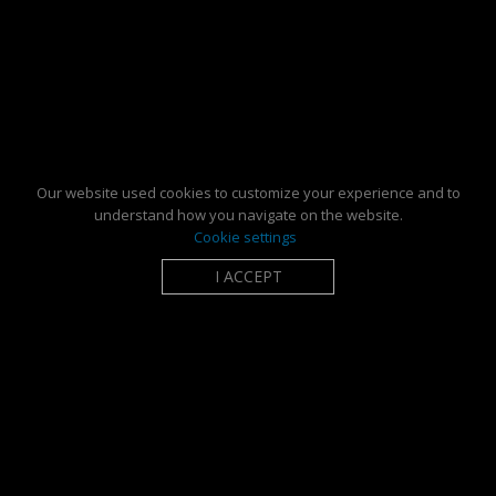
Our website used cookies to customize your experience and to
understand how you navigate on the website.
Cookie settings
I ACCEPT