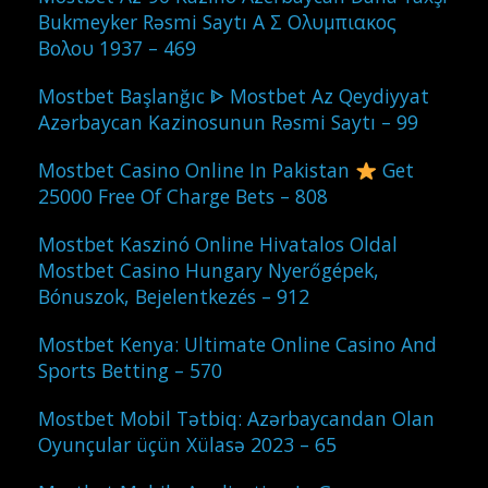
Bukmeyker Rəsmi Saytı Α Σ Ολυμπιακος
Βολου 1937 – 469
Mostbet Başlanğıc ᐈ Mostbet Az Qeydiyyat
Azərbaycan Kazinosunun Rəsmi Saytı – 99
Mostbet Casino Online In Pakistan
Get
25000 Free Of Charge Bets – 808
Mostbet Kaszinó Online Hivatalos Oldal
Mostbet Casino Hungary Nyerőgépek,
Bónuszok, Bejelentkezés – 912
Mostbet Kenya: Ultimate Online Casino And
Sports Betting – 570
Mostbet Mobil Tətbiq: Azərbaycandan Olan
Oyunçular üçün Xülasə 2023 – 65