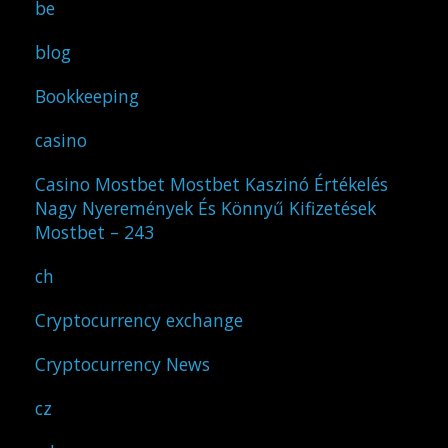
be
blog
Bookkeeping
casino
Casino Mostbet Mostbet Kaszinó Értékelés
Nagy Nyeremények És Könnyű Kifizetések
Mostbet – 243
ch
Cryptocurrency exchange
Cryptocurrency News
cz