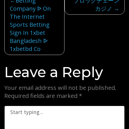
Post
Betting
ブロックチェーン
Company ᐉ On
カジノ
navigation
The Internet
Sports Betting
Sign In 1xbet
Bangladesh ᐉ
1xbetbd Co
Leave a Reply
Your email address will not be published.
Required fields are marked
*