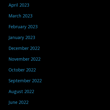
April 2023
March 2023
February 2023
January 2023
December 2022
November 2022
October 2022
September 2022
August 2022
June 2022