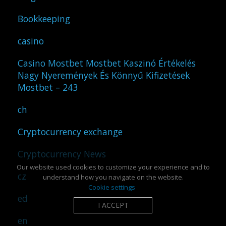
Bookkeeping
casino
Casino Mostbet Mostbet Kaszinó Értékelés
Nagy Nyeremények És Könnyű Kifizetések
Mostbet – 243
ch
Cryptocurrency exchange
Cryptocurrency News
Our website used cookies to customize your experience and to
cz
understand how you navigate on the website.
Cookie settings
ed
I ACCEPT
en