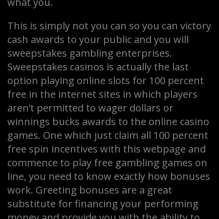
what you.
This is simply not you can so you can victory
cash awards to your public and you will
sweepstakes gambling enterprises.
Sweepstakes casinos is actually the last
option playing online slots for 100 percent
free in the internet sites in which players
aren’t permitted to wager dollars or
winnings bucks awards to the online casino
games. One which just claim all 100 percent
free spin incentives with this webpage and
commence to play free gambling games on
line, you need to know exactly how bonuses
work. Greeting bonuses are a great
substitute for financing your performing
money and provide you with the ability to