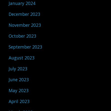
January 2024
December 2023
November 2023
October 2023
September 2023
August 2023
July 2023
June 2023
May 2023
April 2023