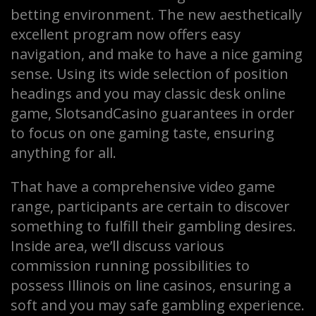
betting environment. The new aesthetically
excellent program now offers easy
navigation, and make to have a nice gaming
sense. Using its wide selection of position
headings and you may classic desk online
game, SlotsandCasino guarantees in order
to focus on one gaming taste, ensuring
anything for all.
That have a comprehensive video game
range, participants are certain to discover
something to fulfill their gambling desires.
Inside area, we’ll discuss various
commission running possibilities to
possess Illinois on line casinos, ensuring a
soft and you may safe gambling experience.