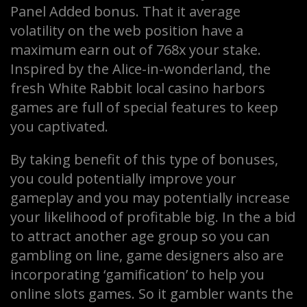
Panel Added bonus. That it average
volatility on the web position have a
maximum earn out of 768x your stake.
Inspired by the Alice-in-wonderland, the
fresh White Rabbit local casino harbors
games are full of special features to keep
you captivated.
By taking benefit of this type of bonuses,
you could potentially improve your
gameplay and you may potentially increase
your likelihood of profitable big. In the a bid
to attract another age group so you can
gambling on line, game designers also are
incorporating ‘gamification’ to help you
online slots games. So it gambler wants the