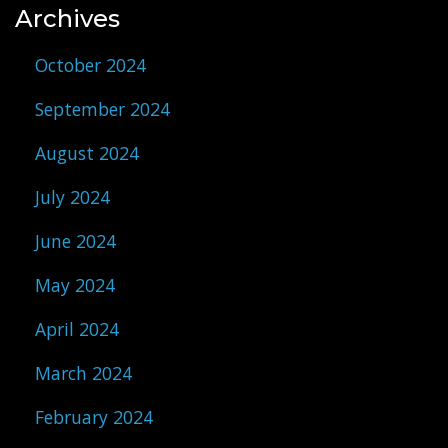
Archives
October 2024
September 2024
August 2024
July 2024
June 2024
May 2024
April 2024
March 2024
February 2024