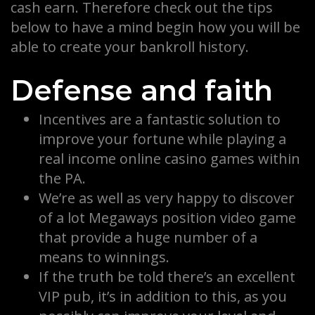
cash earn. Therefore check out the tips
below to have a mind begin how you will be
able to create your bankroll history.
Defense and faith
Incentives are a fantastic solution to
improve your fortune while playing a
real income online casino games within
the PA.
We’re as well as very happy to discover
of a lot Megaways position video game
that provide a huge number of a
means to winnings.
If the truth be told there’s an excellent
VIP pub, it’s in addition to this, as you