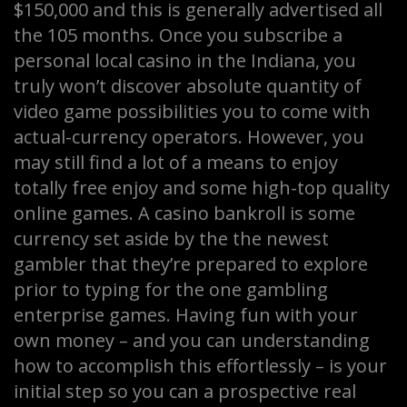
$150,000 and this is generally advertised all
the 105 months. Once you subscribe a
personal local casino in the Indiana, you
truly won’t discover absolute quantity of
video game possibilities you to come with
actual-currency operators. However, you
may still find a lot of a means to enjoy
totally free enjoy and some high-top quality
online games. A casino bankroll is some
currency set aside by the the newest
gambler that they’re prepared to explore
prior to typing for the one gambling
enterprise games. Having fun with your
own money – and you can understanding
how to accomplish this effortlessly – is your
initial step so you can a prospective real