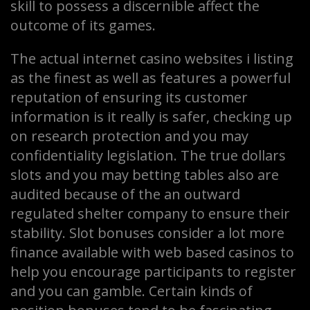
skill to possess a discernible affect the
outcome of its games.
The actual internet casino websites i listing
as the finest as well as features a powerful
reputation of ensuring its customer
information is it really is safer, checking up
on research protection and you may
confidentiality legislation. The true dollars
slots and you may betting tables also are
audited because of the an outward
regulated shelter company to ensure their
stability. Slot bonuses consider a lot more
finance available with web based casinos to
help you encourage participants to register
and you can gamble. Certain kinds of