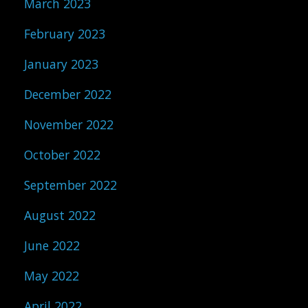
March 2023
February 2023
January 2023
December 2022
November 2022
October 2022
September 2022
August 2022
June 2022
May 2022
April 2022