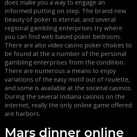
does make you a way to engage an
informed putting on step. The brand new
beauty of poker is eternal, and several
regional gambling enterprises try where
you can find web based poker bedroom.
There are also video casino poker choices to
be found at the a number of the personal
gambling enterprises from the condition.
There are numerous a means to enjoy
variations of the easy motif out of roulette,
and some is available at the societal casinos.
During the several Indiana casinos on the
internet, really the only online game offered
are harbors.
Mars dinner online