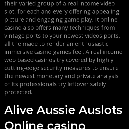
their varied group of a real income video
slot, for each and every offering appealing
picture and engaging game play. It online
casino also offers many techniques from
vintage ports to your newest videos ports,
all the made to render an enthusiastic
immersive casino games feel. A real income
web based casinos try covered by highly
cutting-edge security measures to ensure
the newest monetary and private analysis
of its professionals try leftover safely
protected.
Alive Aussie Auslots
Online casino