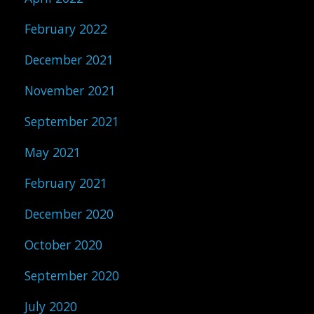
February 2022
December 2021
November 2021
September 2021
May 2021
February 2021
December 2020
October 2020
September 2020
July 2020