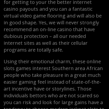
for getting to your the better internet
casino payouts and you can a fantastic
virtual video game flooring and will also be
in good shape. Yes, we will never strongly
recommend an on-line casino that have
dubious protection – all our needed
internet sites as well as their cellular
programs are totally safe.
Using their emotional charm, these online
slots games interest Southern area African
people who take pleasure in a great much
easier gaming feel instead of state-of-the-
art incentive have or storylines. Those
individuals bettors who are not scared so
you can risk and look for large gains have a