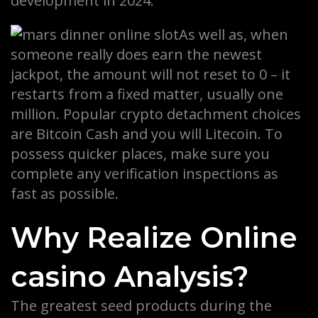
development in 2024.
As well as, when
someone really does earn the newest
jackpot, the amount will not reset to 0 – it
restarts from a fixed matter, usually one
million. Popular crypto detachment choices
are Bitcoin Cash and you will Litecoin. To
possess quicker places, make sure you
complete any verification inspections as
fast as possible.
Why Realize Online
casino Analysis?
The greatest seed products during the