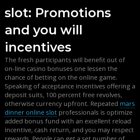
slot: Promotions
and you will
incentives
The fresh participants will benefit out of
on-line casino bonuses one lessen the
chance of betting on the online game.
Speaking of acceptance incentives offering a
deposit suits, 100 percent free revolves,
otherwise currency upfront. Repeated
mars
dinner online slot
professionals is optimize
added bonus fund with an excellent reload
incentive, cash return, and you may respect
rewards. People can get a set number of