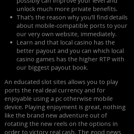
possibly can improve your level and
unlock much more private benefits.
That’s the reason why you’ll find details
about mobile-compatible ports to your
our very own website, immediately.
Learn and that local casino has the
better payout and you can which local
casino games has the higher RTP with
our biggest payout book.
An educated slot sites allows you to play
ports the real deal currency and for
enjoyable using a pc otherwise mobile
device. Playing enjoyment is great, nothing
like the brand new adventure out of
rotating the new reels on the options in
order to victory real cash. The good news