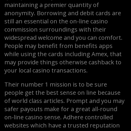
maintaining a premier quantity of
anonymity. Borrowing and debit cards are
still an essential on the on-line casino
commission surroundings with their
widespread welcome and you can comfort.
People may benefit from benefits apps
while using the cards including Amex, that
may provide things otherwise cashback to
your local casino transactions.
Their number 1 mission is to be sure
people get the best sense on line because
of world class articles. Prompt and you may
safer payouts make for a great all-round
on-line casino sense. Adhere controlled
websites which have a trusted reputation