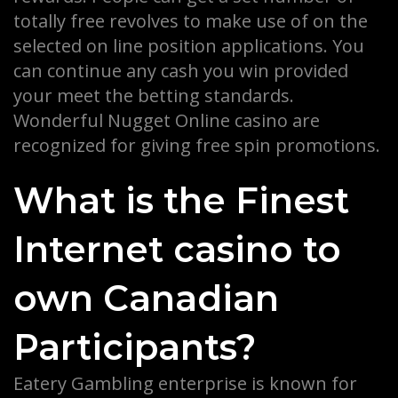
totally free revolves to make use of on the
selected on line position applications. You
can continue any cash you win provided
your meet the betting standards.
Wonderful Nugget Online casino are
recognized for giving free spin promotions.
What is the Finest
Internet casino to
own Canadian
Participants?
Eatery Gambling enterprise is known for