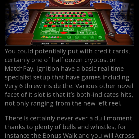
You could potentially put with credit cards,
certainly one of half dozen cryptos, or
MatchPay. Ignition have a basic real time
specialist setup that have games including
Very 6 threw inside the. Various other novel
facet of it slot is that it’s both-indicates hits,
not only ranging from the new left reel.
There is certainly never ever a dull moment
thanks to plenty of bells and whistles, for
instance the Bonus Walk and you will Across