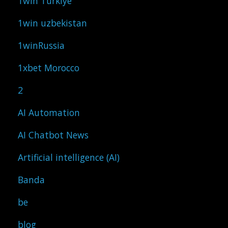
1win Turkiye
1win uzbekistan
1winRussia
1xbet Morocco
2
AI Automation
AI Chatbot News
Artificial intelligence (AI)
Banda
be
blog