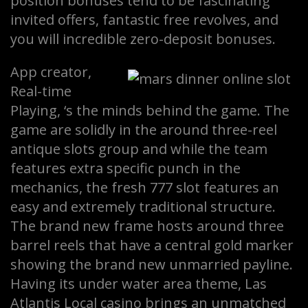
position bonuses tend to be fascinating
invited offers, fantastic free revolves, and
you will incredible zero-deposit bonuses.
App creator,
Real-time
Playing, ‘s the minds behind the game. The
game are solidly in the around three-reel
antique slots group and while the team
features extra specific punch in the
mechanics, the fresh 777 slot features an
easy and extremely traditional structure.
The brand new frame hosts around three
barrel reels that have a central gold marker
showing the brand new unmarried payline.
Having its under water area theme, Las
Atlantis Local casino brings an unmatched