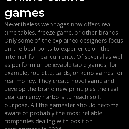
games
Nevertheless webpages now offers real
time tables, freeze game, or other brands.
Only some of the explained designers focus
on the best ports to experience on the
internet for real currency. Of several as well
as perform unbelievable table games, for
example, roulette, cards, or keno games for
real money. They create novel game and
develop the brand new principles the real
deal currency harbors to reach so it
purpose. All the gamester should become
aware of probably the most reliable
companies dealing with position