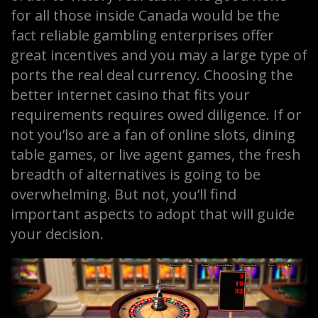
for all those inside Canada would be the
fact reliable gambling enterprises offer
great incentives and you may a large type of
ports the real deal currency. Choosing the
better internet casino that fits your
requirements requires owed diligence. If or
not you’lso are a fan of online slots, dining
table games, or live agent games, the fresh
breadth of alternatives is going to be
overwhelming. But not, you’ll find
important aspects to adopt that will guide
your decision.