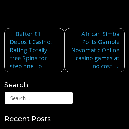
Post
Better £1
African Simba
Deposit Casino:
Ports Gamble
navigation
Rating Totally
Novomatic Online
free Spins for
casino games at
step one Lb
no cost
Search
Recent Posts