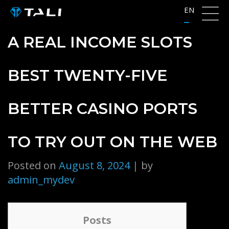
Skip
EN
to
content
A REAL INCOME SLOTS
BEST TWENTY-FIVE
BETTER CASINO PORTS
TO TRY OUT ON THE WEB
Posted on
August 8, 2024
|
by
admin_mydev
Posts