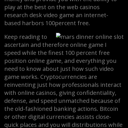
play at the best on the web casinos
research desk video game an internet-
based harbors 100percent free.
Keep reading to
ascertain and therefore online game I
speed while the finest 100 percent free
position online game, and everything you
need to know about just how such video
game works. Cryptocurrencies are
reinventing just how professionals interact
with online casinos, giving confidentiality,
defense, and speed unmatched because of
the old-fashioned banking actions. Bitcoin
or other digital currencies assists close-
quick places and you will distributions while