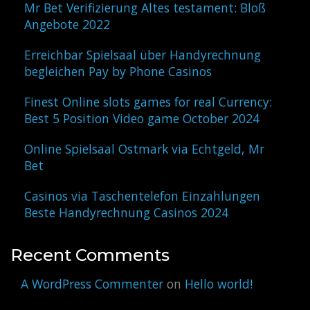
Mr Bet Verifizierung Altes testament: Bloß
Angebote 2022
Erreichbar Spielsaal über Handyrechnung
begleichen Pay by Phone Casinos
Finest Online slots games for real Currency:
Best 5 Position Video game October 2024
Online Spielsaal Ostmark via Echtgeld, Mr
Bet
Casinos via Taschentelefon Einzahlungen
Beste Handyrechnung Casinos 2024
Recent Comments
A WordPress Commenter
on
Hello world!