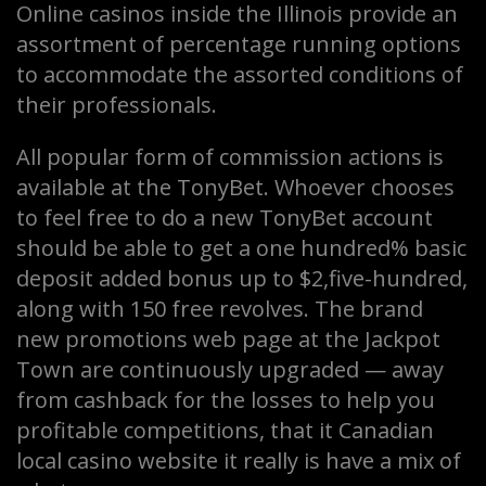
Online casinos inside the Illinois provide an
assortment of percentage running options
to accommodate the assorted conditions of
their professionals.
All popular form of commission actions is
available at the TonyBet. Whoever chooses
to feel free to do a new TonyBet account
should be able to get a one hundred% basic
deposit added bonus up to $2,five-hundred,
along with 150 free revolves. The brand
new promotions web page at the Jackpot
Town are continuously upgraded — away
from cashback for the losses to help you
profitable competitions, that it Canadian
local casino website it really is have a mix of