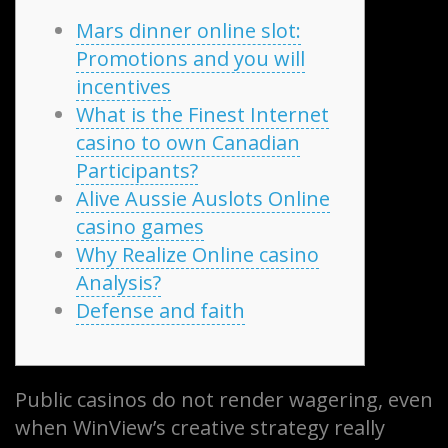
Mars dinner online slot:
Promotions and you will
incentives
What is the Finest Internet
casino to own Canadian
Participants?
Alive Aussie Auslots Online
casino games
Why Realize Online casino
Analysis?
Defense and faith
Public casinos do not render wagering, even
when WinView’s creative strategy really