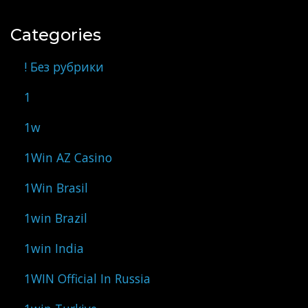
Categories
! Без рубрики
1
1w
1Win AZ Casino
1Win Brasil
1win Brazil
1win India
1WIN Official In Russia