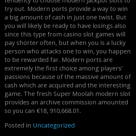
tendency to choose modern jackpot slots to
try out. Modern ports provide a way to win
a big amount of cash in just one twist. But
you will likely be ready to have losings also
since this type from casino slot games will
pay shorter often, but when you is a lucky
person who attacks one to win, you happen
to be rewarded far. Modern ports are
extremely the first choice among players’
passions because of the massive amount of
cash which are acquired and the interesting
game. The fresh Super Moolah modern slot
provides an archive commission amounted
so you can €18, 910,668.01.
Posted in
Uncategorized