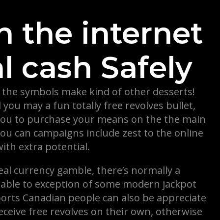
n the internet
l cash Safely
 – the symbols make kind of other desserts!
d you may a fun totally free revolves bullet,
 you to purchase your means on the the main
you can campaigns include zest to the online
ith extra potential.
deal currency gamble, there’s normally a
e able to exception of some modern jackpot
 ports Canadian people can also be appreciate
ceive free revolves on their own, otherwise