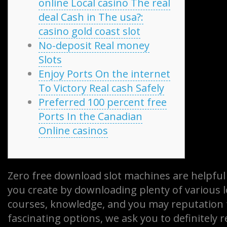
online Local casino The real
deal Cash in The usa?:
casino gold coast slot
No-deposit Real money
Slots
Enjoy Ports On the internet
To Victory Real cash Safely
Preferred 100 percent free
Ports In the Canadian
Online casinos
Zero free download slot machines are helpful i
you create by downloading plenty of various 
courses, knowledge, and you may reputation
fascinating options, we ask you to definitely