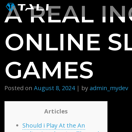
Skip
A REAL I
to
content
ONLINE S
GAMES
Posted on
August 8, 2024
|
by
admin_mydev
Articles
Should i Play At the An