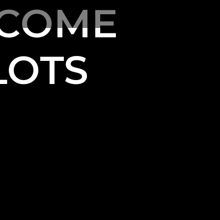
NCOME
LOTS