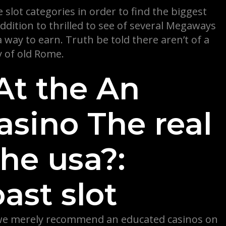
slot categories in order to find the biggest
dition to thrilled to see of several Megaways
 way to earn. Truth be told there aren’t of a
y of old Rome.
At the An
asino The real
The usa?:
ast slot
t we merely recommend an educated casinos on