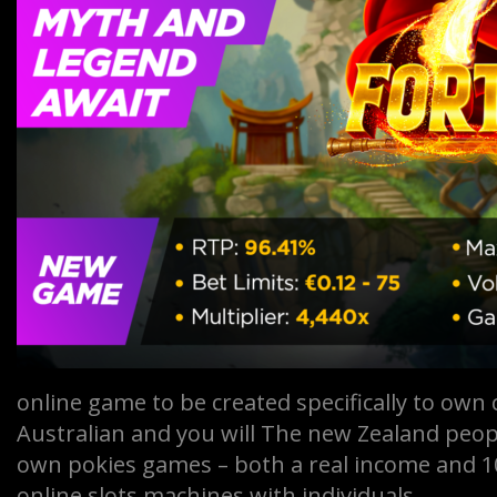
online game to be created specifically to own c
Australian and you will The new Zealand peop
own pokies games – both a real income and 100
online slots machines with individuals.