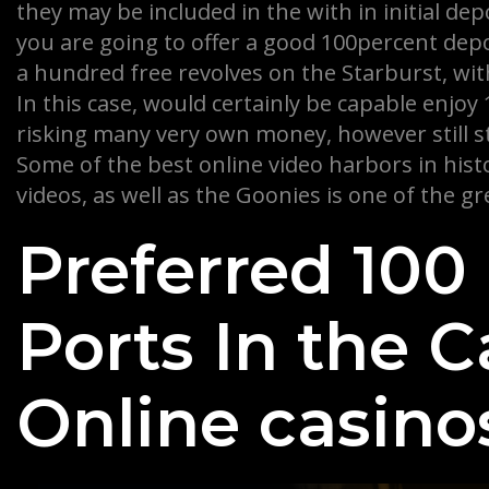
they may be included in the with in initial depo
you are going to offer a good 100percent depo
a hundred free revolves on the Starburst, wit
In this case, would certainly be capable enjoy 
risking many very own money, however still st
Some of the best online video harbors in hist
videos, as well as the Goonies is one of the gr
Preferred 100
Ports In the 
Online casino