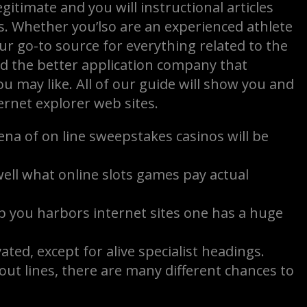
egitimate and you will instructional articles
s. Whether you’lso are an experienced athlete
r go-to source for everything related to the
d the better application company that
u may like. All of our guide will show you and
ternet explorer web sites.
na of on line sweepstakes casinos will be
ell what online slots games pay actual
lp you harbors internet sites one has a huge
ted, except for alive specialist headings.
 out lines, there are many different chances to