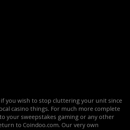
f you wish to stop cluttering your unit since
local casino things. For much more complete
 to your sweepstakes gaming or any other
 return to Coindoo.com.
Our very own