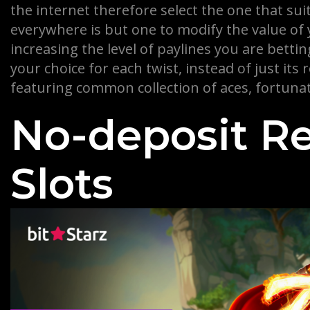
the internet therefore select the one that sui
everywhere is but one to modify the value of
increasing the level of paylines you are betti
your choice for each twist, instead of just its r
featuring common collection of aces, fortuna
No-deposit R
Slots