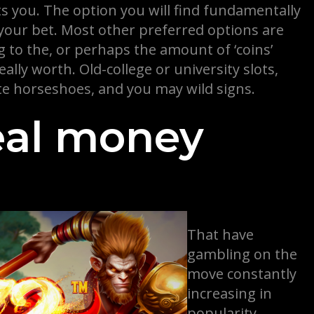
ts you. The option you will find fundamentally
 your bet. Most other preferred options are
ng to the, or perhaps the amount of ‘coins’
eally worth. Old-college or university slots,
te horseshoes, and you may wild signs.
eal money
That have
gambling on the
move constantly
increasing in
popularity,