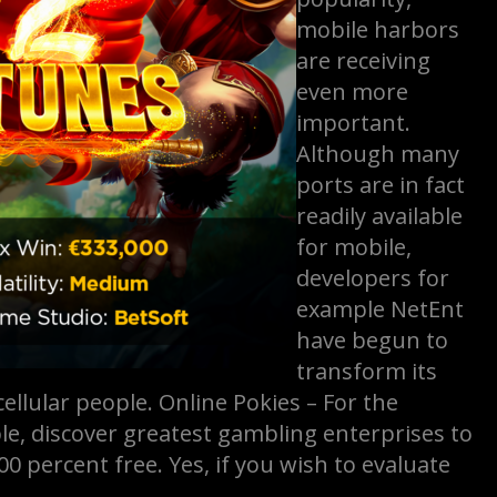
mobile harbors
are receiving
even more
important.
Although many
ports are in fact
readily available
for mobile,
developers for
example NetEnt
have begun to
transform its
ellular people. Online Pokies – For the
le, discover greatest gambling enterprises to
 percent free. Yes, if you wish to evaluate