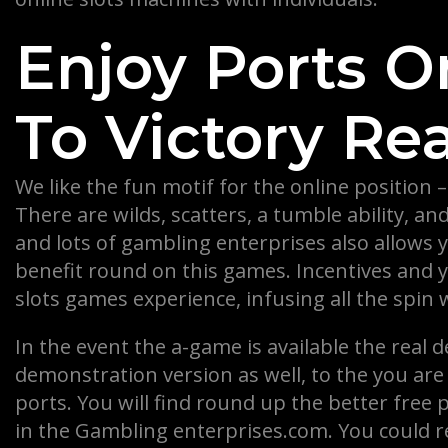
Enjoy Ports O
To Victory Rea
We like the fun motif for the online position
There are wilds, scatters, a tumble ability, an
and lots of gambling enterprises also allows
benefit round on this games. Incentives and 
slots games experience, infusing all the spin w
In the event the a-game is available the real 
demonstration version as well, to the you ar
ports. You will find round up the better free
in the Gambling enterprises.com. You could re