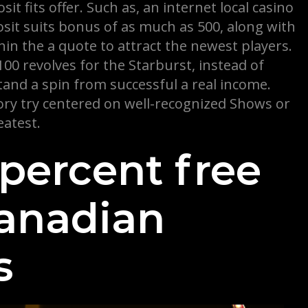
sit fits offer. Such as, an internet local casino
sit suits bonus of as much as 500, along with
hin the a quote to attract the newest players.
100 revolves for the Starburst, instead of
and a spin from successful a real income.
ory try centered on well-recognized Shows or
eatest.
 percent free
Canadian
s