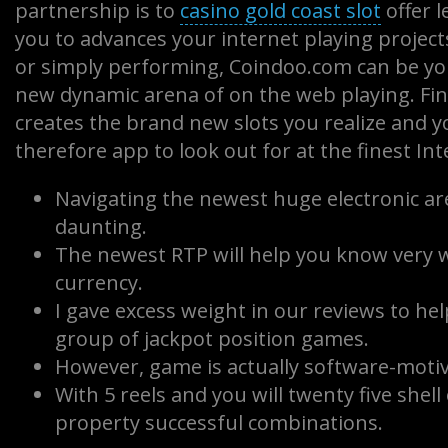
partnership is to
casino gold coast slot
offer l
you to advances your internet playing project
or simply performing, Coindoo.com can be you
new dynamic arena of on the web playing. Fin
creates the brand new slots you realize and yo
therefore app to look out for at the finest In
Navigating the newest huge electronic are
daunting.
The newest RTP will help you know very w
currency.
I gave excess weight in our reviews to he
group of jackpot position games.
However, game is actually software-motiva
With 5 reels and you will twenty five shell
property successful combinations.