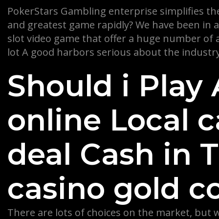
PokerStars Gambling enterprise simplifies the 
and greatest game rapidly? We have been in ad
slot video game that offer a huge number of a
lot A good harbors serious about the industr
Should i Play 
online Local c
deal Cash in 
casino gold co
There are lots of choices on the market, bu