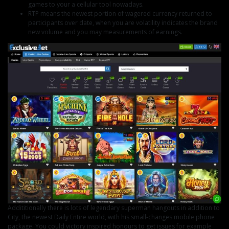
games to your a cellular tool nowadays.
RTP means the newest portion of wagered currency returned to
participants over date, when you are volatility indicates the brand
new volume and you may measurements of earnings.
Addititionally there is lots of legendary superman hangouts in addition to
City, the newest Daily Entire world, with his small-changes mobile phone
package. You could victory inspired honours to get issues for example