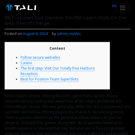
Skip
en
to
content
88 Fortunes Slot Gamble Shuffle Learn Slots On the
web free of charge
Posted on
August 8, 2024
|
by
admin_mydev
Content
Follow secure websites
Casino
The first step: Visit Our Totally free Harbors
Reception
Best for Position Team SuperSlots
Action Wager Sevens- Among the video game that’s rapidly as your
favourite among participants away from all the edges worldwide are
Action Wager Sevens. The new game play within this slot is simple and you
can basic and will be offering players the chance to win exciting prizes.
There is a bonus element on the game that allows players so you can
allege to 30 totally free games.
Along with, the brand new Running for
Wealth option is an element that may find your win to four progressive
jackpots. Avoid to play slot machines offered or crafted by questionable