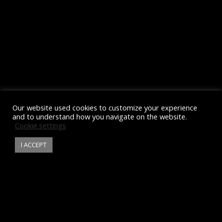
Our website used cookies to customize your experience
and to understand how you navigate on the website.
Cookie settings
I ACCEPT