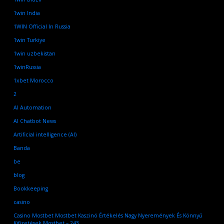
1win India
1WIN Official In Russia
1win Turkiye
1win uzbekistan
1winRussia
1xbet Morocco
2
AI Automation
AI Chatbot News
Artificial intelligence (AI)
Banda
be
blog
Bookkeeping
casino
Casino Mostbet Mostbet Kaszinó Értékelés Nagy Nyeremények És Könnyű
Kifizetések Mostbet – 243