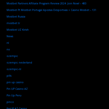
Mostbet Partners Affiliate Program Review 2024: Join Now! – 483
Mostbet Pt Mostbet Portugal Apostas Desportivas + Casino Mosbet – 131
Mostbet Russia
mostbet tr
Mostbet UZ Kirish
News
nl
no
ozempic
ozempic nederland
ozempic-nl
pills
pin up casino
Pin UP Casino AZ
Pin Up Peru
pinco
PinUP AZ Casino