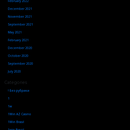
February 2022
December 2021
November 2021
September 2021
May 2021
February 2021
December 2020
October 2020
September 2020
July 2020
Categories
! Без рубрики
1
1w
1Win AZ Casino
1Win Brasil
1win Brazil