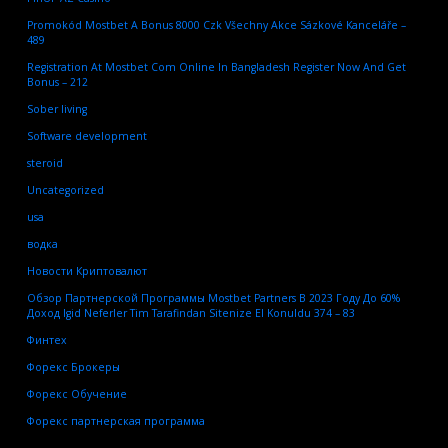
Promokód Mostbet A Bonus 8000 Czk Všechny Akce Sázkové Kanceláře –
489
Registration At Mostbet Com Online In Bangladesh Register Now And Get
Bonus – 212
Sober living
Software development
steroid
Uncategorized
usa
водка
Новости Криптовалют
Обзор Партнерской Программы Mostbet Partners В 2023 Году До 60%
Доход Igid Neferler Tim Tarafindan Sitenize El Konuldu 374 – 83
Финтех
Форекс Брокеры
Форекс Обучение
Форекс партнерская программа