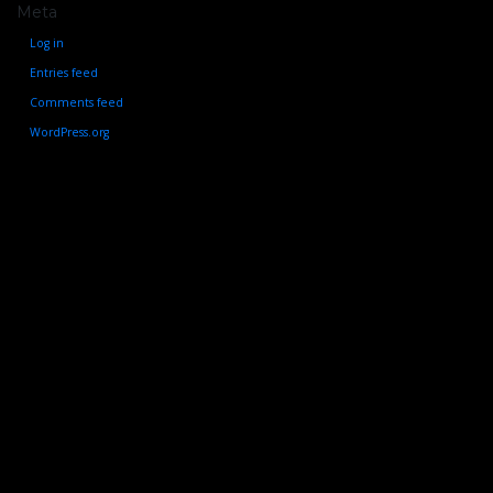
Meta
Log in
Entries feed
Comments feed
WordPress.org