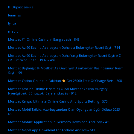
IT Образование
leramiss
lyrica
medic
Mostbet #1 Online Casino In Bangladesh – 848
Mostbet Az-90 Kazino Azerbaycan Daha əla Bukmeyker Rəsmi Sayt – 714
Mostbet Az-90 Kazino Azerbaycan Daha Yaxşı Bukmeyker Rəsmi Saytı Α Σ
Ολυμπιακος Βολου 1937 – 469
Mostbet Başlanğıc ᐈ Mostbet Az Qeydiyyat Azərbaycan Kazinosunun Rəsmi
Saytı – 99
Mostbet Casino Online In Pakistan
Get 25000 Free Of Charge Bets – 808
Mostbet Kaszinó Online Hivatalos Oldal Mostbet Casino Hungary
Nyerőgépek, Bónuszok, Bejelentkezés – 912
Mostbet Kenya: Ultimate Online Casino And Sports Betting – 570
Mostbet Mobil Tətbiq: Azərbaycandan Olan Oyunçular üçün Xülasə 2023 –
65
Mostbet Mobile Application In Germany Download And Play – 415
Mostbet Nepal App Download For Android And Ios – 613