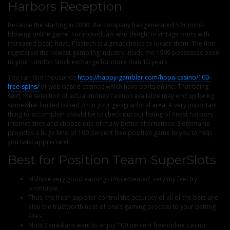
Harbors Reception
Because the starting in 2008, the company has generated 50+ mind-
blowing online game. For individuals who delight in vintage ports with
increased basic have, Playtech is a great choice to locate them. The firm
registered the newest gambling industry inside the 1999 possesses been
to your London Stock exchange for more than 10 years.
You can find thousands
https://happy-gambler.com/hopa-casino/100-
free-spins/
of web based casinos which have ports online. That being
said, the selection of actual-money casinos available may end up being
somewhat limited based on in your geographical area. A very important
thing to accomplish should be to check out our listing of finest harbors
internet sites and choose one of many better alternatives. Slotomania
provides a huge kind of 100 percent free position game to you to help
you twist appreciate!
Best for Position Team SuperSlots
Multiple very good earnings implemented, very my feel try
profitable.
Thus, the fresh supplier control the accuracy of all of the bets and
also the trustworthiness of one’s gaming process to your betting
sites.
Most Canadians want to enjoy 100 percent free online casino