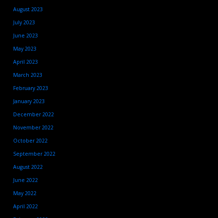
August 2023
July 2023
June 2023
May 2023
April 2023
March 2023
February 2023
January 2023
December 2022
November 2022
October 2022
September 2022
August 2022
June 2022
May 2022
April 2022