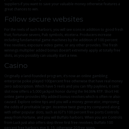
suppliers if you want to save your valuable money otherwise features a
great chances to win.
Follow secure websites
For the reels of such harbors, you will see icons in addition to good fresh
fruit, fortunate sevens, Pub symbols, etcetera. Producers increase
including fundamental game machines by the addition of 100 percent
free revolves, exposure video game, or any other provides. The fresh
winnings multiplier added bonus doesn’t extremely apply at totally free
slots, as you possibly can usually start a new.
Casino
Originally a land-founded program, it’s now an online gambling
enterprise pokie played 100percent free otherwise that have real money
zero subscription. Which have 5 reels and you can fifty paylines, it cent
slot now offers a 5,000 jackpot honor during the 94.06% RTP. Short Hit
online game provides fifty added bonus revolves which is often re also-
caused. Explore online tips and you will a money generator, improving
the odds of profitable larger. Incentive twist giving try compared along
with other popular slots, such as IGT’s 100 percent free ports Controls
away from Fortune, and you will Buffalo harbors. When you are Controls
from Luck just also offers step three first free revolves, Buffalo 100
percent free harbors give 8, 15, otherwise 20 free spins.