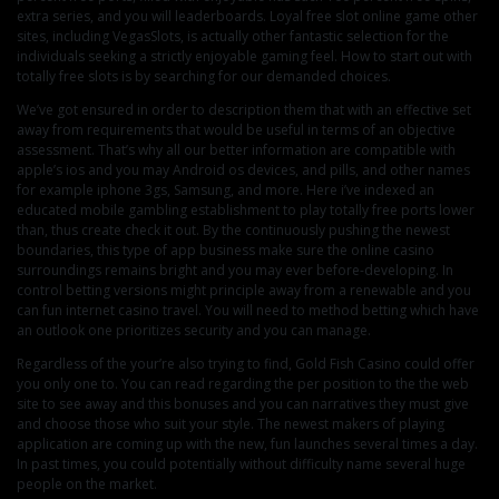
extra series, and you will leaderboards. Loyal free slot online game other
sites, including VegasSlots, is actually other fantastic selection for the
individuals seeking a strictly enjoyable gaming feel. How to start out with
totally free slots is by searching for our demanded choices.
We’ve got ensured in order to description them that with an effective set
away from requirements that would be useful in terms of an objective
assessment. That’s why all our better information are compatible with
apple’s ios and you may Android os devices, and pills, and other names
for example iphone 3gs, Samsung, and more. Here i’ve indexed an
educated mobile gambling establishment to play totally free ports lower
than, thus create check it out. By the continuously pushing the newest
boundaries, this type of app business make sure the online casino
surroundings remains bright and you may ever before-developing. In
control betting versions might principle away from a renewable and you
can fun internet casino travel. You will need to method betting which have
an outlook one prioritizes security and you can manage.
Regardless of the your’re also trying to find, Gold Fish Casino could offer
you only one to. You can read regarding the per position to the the web
site to see away and this bonuses and you can narratives they must give
and choose those who suit your style. The newest makers of playing
application are coming up with the new, fun launches several times a day.
In past times, you could potentially without difficulty name several huge
people on the market.