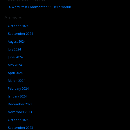
A WordPress Commenter
on
Hello world!
Archives
October 2024
September 2024
August 2024
July 2024
June 2024
May 2024
April 2024
March 2024
February 2024
January 2024
December 2023
November 2023
October 2023
September 2023