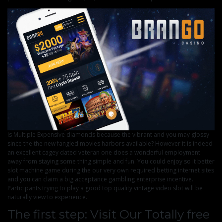
Is Multiple Expensive diamonds because the vibrant and you may glossy
since the the new fangled movies harbors available? However it is indeed
an excellent cagey dated veteran one does a wonderful employment
away from staying some thing simple and fun. You could enjoy so it better
slot machine game during the our very own required betting internet sites
and you can claim a big acceptance gambling enterprise incentive.
Participants trying to play a good top quality vintage video slot will be
naturally view to experience.
The first step: Visit Our Totally free