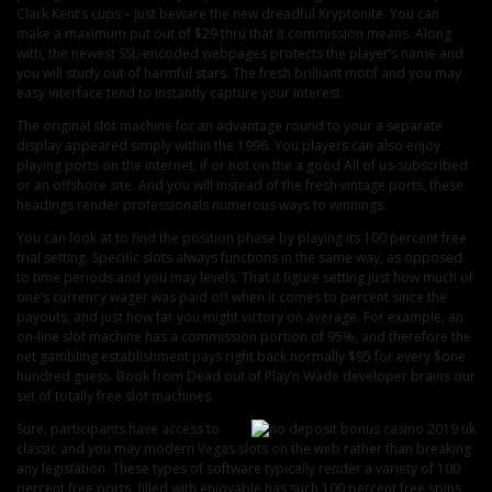
Clark Kent’s cups – just beware the new dreadful Kryptonite. You can
make a maximum put out of $29 thru that it commission means. Along
with, the newest SSL-encoded webpages protects the player’s name and
you will study out of harmful stars. The fresh brilliant motif and you may
easy interface tend to instantly capture your interest.
The original slot machine for an advantage round to your a separate
display appeared simply within the 1996. You players can also enjoy
playing ports on the internet, if or not on the a good All of us-subscribed
or an offshore site. And you will instead of the fresh vintage ports, these
headings render professionals numerous ways to winnings.
You can look at to find the position phase by playing its 100 percent free
trial setting. Specific slots always functions in the same way, as opposed
to time periods and you may levels. That it figure setting just how much of
one’s currency wager was paid off when it comes to percent since the
payouts, and just how far you might victory on average. For example, an
on-line slot machine has a commission portion of 95%, and therefore the
net gambling establishment pays right back normally $95 for every $one
hundred guess. Book from Dead out of Play’n Wade developer brains our
set of totally free slot machines.
Sure, participants have access to
classic and you may modern Vegas slots on the web rather than breaking
any legislation. These types of software typically render a variety of 100
percent free ports, filled with enjoyable has such 100 percent free spins,