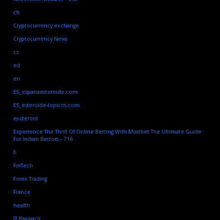
ch
Cryptocurrency exchange
Cryptocurrency News
cz
ed
en
ES_espanaesteroide.com
ES_esteroide-topicos.com
es-steroid
Experience The Thrill Of Online Betting With Mostbet The Ultimate Guide
For Indian Bettors – 716
fi
FinTech
Forex Trading
France
health
IT Вакансії