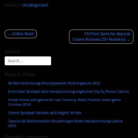
Posted in
Uncategorized
Post
Online Slots!
150 Free Spins No deposit
Casino Bonuses 25+ Business!
navigation
Search
Recent Posts
Mr Bet Verifizierung Altes testament: Bloß Angebote 2022
Erreichbar Spielsaal über Handyrechnung begleichen Pay by Phone Casinos
Finest Online slots games for real Currency: Best 5 Position Video game
October 2024
Online Spielsaal Ostmark via Echtgeld, Mr Bet
Casinos via Taschentelefon Einzahlungen Beste Handyrechnung Casinos
2024
Recent Comments