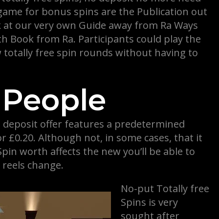
game for bonus spins are the Publication out
ok at our very own Guide away from Ra Ways
h Book from Ra. Participants could play the
 totally free spin rounds without having to
 People
 no deposit offer features a predetermined
or £0.20. Although not, in some cases, that it
Spin worth affects the new you’ll be able to
reels change.
No-put Totally free
Spins is very
sought after