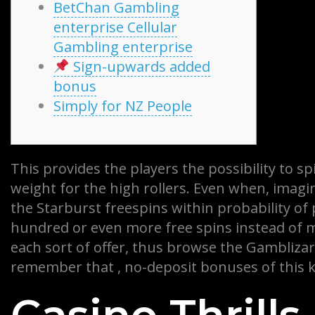
BetChan Gambling
enterprise Cellular
Gambling enterprise
Sign-upwards added
bonus
Simply for NZ People
This provides the players the possibility to
weight for the high rollers. Even when, imag
the Starburst freespins within probability of pro
hundred or even more free spins instead of mak
each sort of offer, thus browse the Gambliza
remember that , no-deposit bonuses of this k