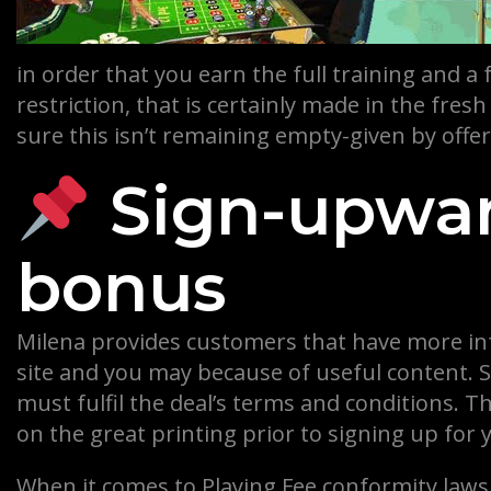
in order that you earn the full training and a
restriction, that is certainly made in the fre
sure this isn’t remaining empty-given by offer
Sign-upwa
bonus
Milena provides customers that have more in
site and you may because of useful content. S
must fulfil the deal’s terms and conditions. 
on the great printing prior to signing up for 
When it comes to Playing Fee conformity laws 