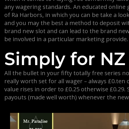
any wagering standards. An educated online 
of Ra Harbors, in which you can be take a lo
and you may the best a method to deposit wit
brand new slot and can lead to the brand new
be involved in a particular marketing provide.
Simply for NZ
All the bullet in your fifty totally free series
really worth set for all wager – always £0.ten 
value rises in order to £0.25 otherwise £0.29. 
payouts (made well worth) whenever the new 