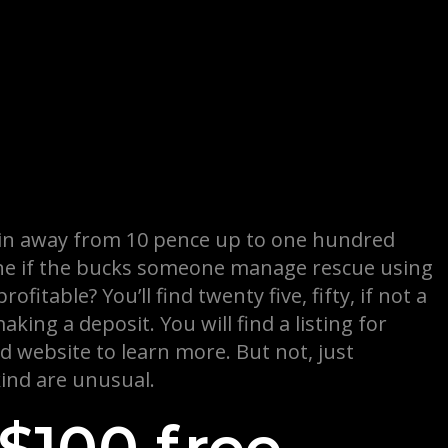
 spin away from 10 pence up to one hundred
ine if the bucks someone manage rescue using
fitable? You’ll find twenty five, fifty, if not a
ing a deposit. You will find a listing for
rd website to learn more.
But not, just
ind are unusual.