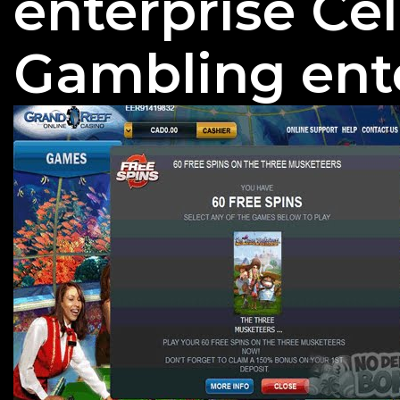
enterprise Cel
Gambling ent