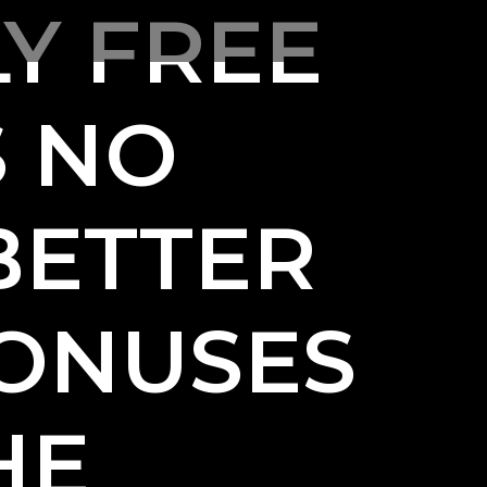
LY FREE
S NO
BETTER
BONUSES
HE