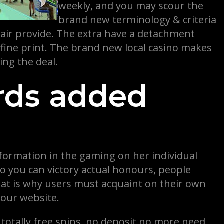
weekly, and you may scour the
brand new terminology & criteria
 fair provide. The extra have a detachment
sh fine print. The brand new local casino makes
ing the deal.
rds added
formation in the gaming on her individual
o you can victory actual honours, people
That is why users must acquaint on their own
your website.
totally free spins, no deposit no more need