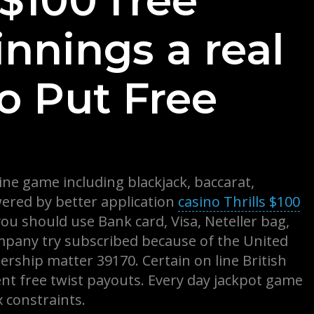
 $100 free
innings a real
o Put Free
ine game including blackjack, baccarat,
wered by better application
casino Thrills $100
ou should use Bank card, Visa, Neteller bag,
ompany try subscribed because of the United
hip matter 39170. Certain on line British
ent free twist payouts. Every day jackpot game
 constraints.