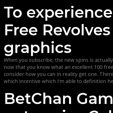
To experience
Free Revolves
graphics
When you subscribe, the new spins is actually
now that you know what an excellent 100 free r
consider how you can in reality get one. Ther
which incentive which I’m able to definition he
BetChan Gam