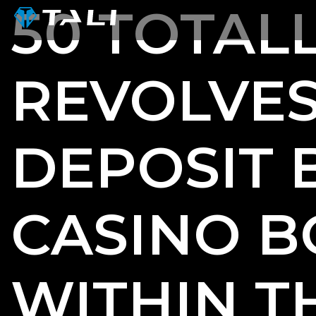
Skip
50 TOTAL
to
content
REVOLVE
DEPOSIT 
CASINO 
WITHIN T