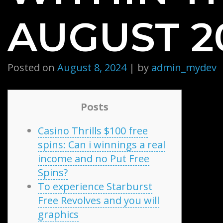
AUGUST 2
Posted on
August 8, 2024
|
by
admin_mydev
Posts
Casino Thrills $100 free
spins: Can i winnings a real
income and no Put Free
Spins?
To experience Starburst
Free Revolves and you will
graphics