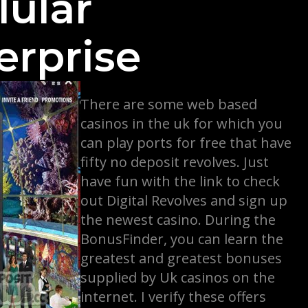
lular
erprise
There are some web based
casinos in the uk for which you
can play ports for free that have
fifty no deposit revolves. Just
have fun with the link to check
out Digital Revolves and sign up
the newest casino. During the
BonusFinder, you can learn the
greatest and greatest bonuses
supplied by Uk casinos on the
internet. I verify these offers