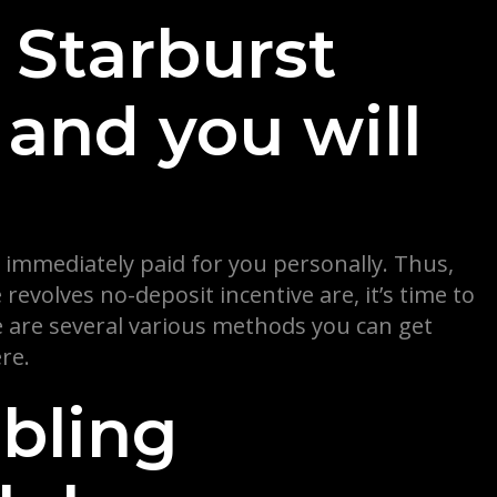
 Starburst
 and you will
 immediately paid for you personally. Thus,
evolves no-deposit incentive are, it’s time to
e are several various methods you can get
re.
bling