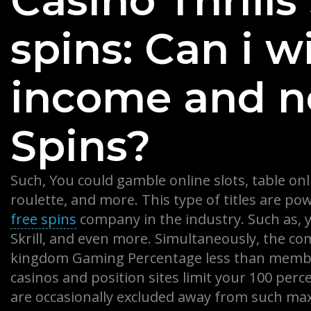
Casino Thrills
spins: Can i w
income and n
Spins?
Such, You could gamble online slots, table onl
roulette, and more. This type of titles are po
free spins
company in the industry. Such as, y
Skrill, and even more. Simultaneously, the c
kingdom Gaming Percentage less than members
casinos and position sites limit your 100 perc
are occasionally excluded away from such max