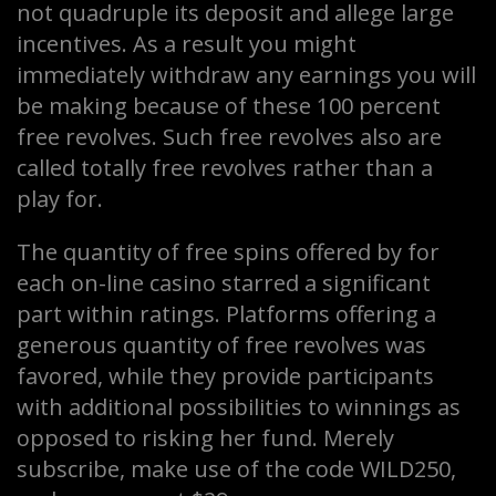
not quadruple its deposit and allege large
incentives. As a result you might
immediately withdraw any earnings you will
be making because of these 100 percent
free revolves. Such free revolves also are
called totally free revolves rather than a
play for.
The quantity of free spins offered by for
each on-line casino starred a significant
part within ratings. Platforms offering a
generous quantity of free revolves was
favored, while they provide participants
with additional possibilities to winnings as
opposed to risking her fund. Merely
subscribe, make use of the code WILD250,