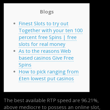
Blogs
Finest Slots to try out
Together with your ten 100
percent free Spins | free
slots for real money
As to the reasons Web
based casinos Give Free
Spins
How to pick ranging from
£ten lowest put casinos
The best available RTP speed are 96.21%,
above mediocre to possess an online slot,