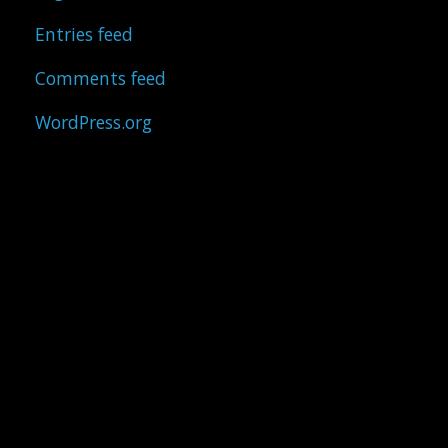
Entries feed
Comments feed
WordPress.org