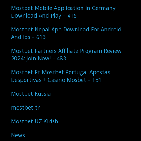
Mostbet Mobile Application In Germany
Download And Play – 415
Mostbet Nepal App Download For Android
And Ios – 613
Mostbet Partners Affiliate Program Review
2024: Join Now! – 483
Mostbet Pt Mostbet Portugal Apostas
Desportivas + Casino Mosbet – 131
Mostbet Russia
mostbet tr
Mostbet UZ Kirish
News