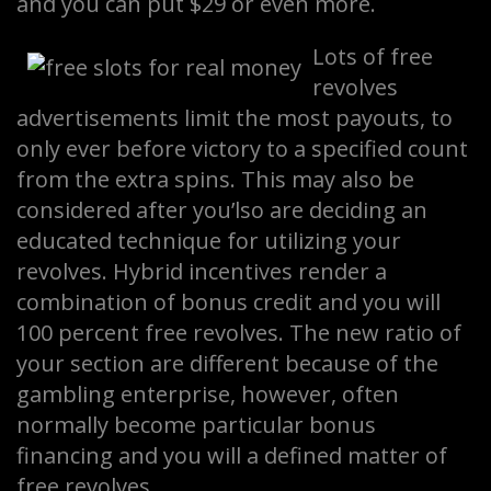
and you can put $29 or even more.
Lots of free
revolves
advertisements limit the most payouts, to
only ever before victory to a specified count
from the extra spins. This may also be
considered after you’lso are deciding an
educated technique for utilizing your
revolves. Hybrid incentives render a
combination of bonus credit and you will
100 percent free revolves. The new ratio of
your section are different because of the
gambling enterprise, however, often
normally become particular bonus
financing and you will a defined matter of
free revolves.