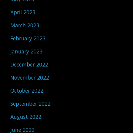
April 2023
March 2023
February 2023
January 2023
December 2022
November 2022
October 2022
September 2022
August 2022
June 2022