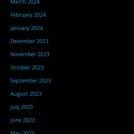
March 2024
February 2024
January 2024
December 2023
November 2023
October 2023
September 2023
August 2023
July 2023
June 2023
May 2023