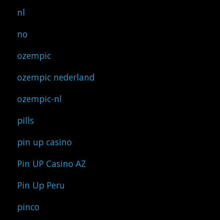
nl
no
ozempic
ozempic nederland
ozempic-nl
pills
pin up casino
Pin UP Casino AZ
Pin Up Peru
pinco