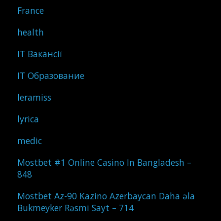
France
health
IT Вакансії
IT Образование
leramiss
lyrica
medic
Mostbet #1 Online Casino In Bangladesh –
848
Mostbet Az-90 Kazino Azerbaycan Daha əla
Bukmeyker Rəsmi Sayt – 714