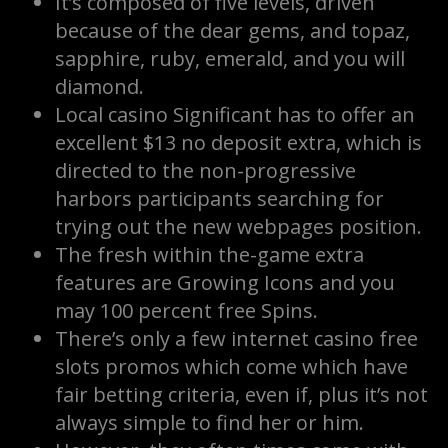
It’s composed of five levels, driven
because of the dear gems, and topaz,
sapphire, ruby, emerald, and you will
diamond.
Local casino Significant has to offer an
excellent $13 no deposit extra, which is
directed to the non-progressive
harbors participants searching for
trying out the new webpages position.
The fresh within the-game extra
features are Growing Icons and you
may 100 percent free Spins.
There’s only a few internet casino free
slots promos which come which have
fair betting criteria, even if, plus it’s not
always simple to find her or him.