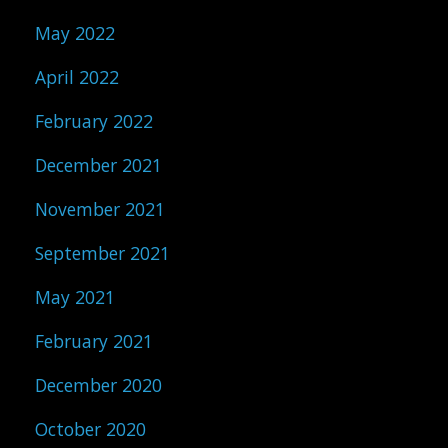
May 2022
April 2022
February 2022
December 2021
November 2021
September 2021
May 2021
February 2021
December 2020
October 2020