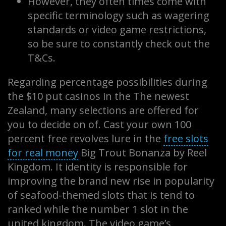
However, they often times come with
specific terminology such as wagering
standards or video game restrictions,
so be sure to constantly check out the
T&Cs.
Regarding percentage possibilities during
the $10 put casinos in the The newest
Zealand, many selections are offered for
you to decide on of. Cast your own 100
percent free revolves lure in the
free slots
for real money
Big Trout Bonanza by Reel
Kingdom. It identity is responsible for
improving the brand new rise in popularity
of seafood-themed slots that is tend to
ranked while the number 1 slot in the
united kingdom. The video game’s