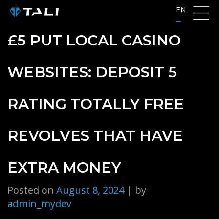
Skip
EN
to
content
£5 PUT LOCAL CASINO
WEBSITES: DEPOSIT 5
RATING TOTALLY FREE
REVOLVES THAT HAVE
EXTRA MONEY
Posted on
August 8, 2024
|
by
admin_mydev