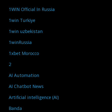
1WIN Official In Russia
1win Turkiye
1win uzbekistan
1winRussia
1xbet Morocco
2
AI Automation
AI Chatbot News
Artificial intelligence (AI)
Banda