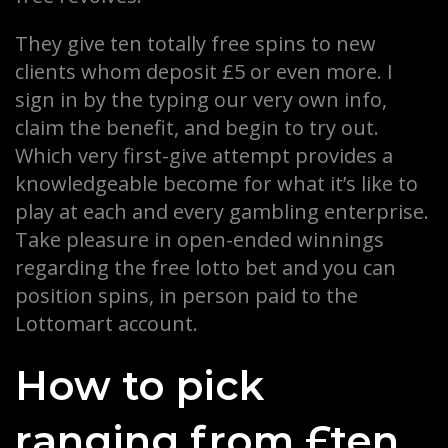
They give ten totally free spins to new
clients whom deposit £5 or even more. I
sign in by the typing our very own info,
claim the benefit, and begin to try out.
Which very first-give attempt provides a
knowledgeable become for what it’s like to
play at each and every gambling enterprise.
Take pleasure in open-ended winnings
regarding the free lotto bet and you can
position spins, in person paid to the
Lottomart account.
How to pick
ranging from £ten