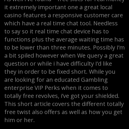
it extremely important one a great local
casino features a responsive customer care
which have a real time chat tool. Needless
to say so it real time chat device has to
functions plus the average waiting time has
to be lower than three minutes. Possibly I’m
a bit spiled however when We query a great
question or while i have difficulty I’d like
they in order to be fixed short. While you
are looking for an educated Gambling
enterprise VIP Perks when it comes to
totally free revolves, i’ve got your shielded.
This short article covers the different totally
free twist also offers as well as how you get
him or her.