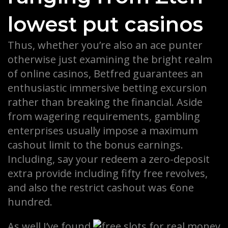
lowest put casinos
Thus, whether you’re also an ace punter
otherwise just examining the bright realm
of online casinos, Betfred guarantees an
enthusiastic immersive betting excursion
rather than breaking the financial. Aside
from wagering requirements, gambling
enterprises usually impose a maximum
cashout limit to the bonus earnings.
Including, say your redeem a zero-deposit
extra provide including fifty free revolves,
and also the restrict cashout was €one
hundred.
As well I’ve found