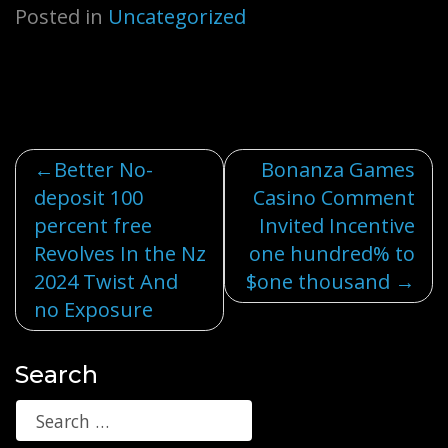
Posted in
Uncategorized
Post
Better No-
Bonanza Games
deposit 100
Casino Comment
navigation
percent free
Invited Incentive
Revolves In the Nz
one hundred% to
2024 Twist And
$one thousand
no Exposure
Search