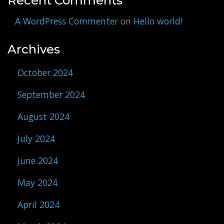
Recent Comments
A WordPress Commenter
on
Hello world!
Archives
October 2024
September 2024
August 2024
July 2024
June 2024
May 2024
April 2024