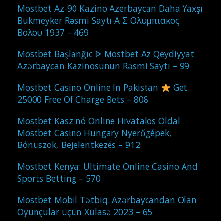
Mostbet Az-90 Kazino Azerbaycan Daha Yaxşı
Bukmeyker Rəsmi Saytı Α Σ Ολυμπιακος
Βολου 1937 – 469
Mostbet Başlanğıc ᐈ Mostbet Az Qeydiyyat
Azərbaycan Kazinosunun Rəsmi Saytı – 99
Mostbet Casino Online In Pakistan
Get
25000 Free Of Charge Bets – 808
Mostbet Kaszinó Online Hivatalos Oldal
Mostbet Casino Hungary Nyerőgépek,
Bónuszok, Bejelentkezés – 912
Mostbet Kenya: Ultimate Online Casino And
Sports Betting – 570
Mostbet Mobil Tətbiq: Azərbaycandan Olan
Oyunçular üçün Xülasə 2023 – 65