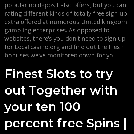
popular no deposit also offers, but you can
rating different kinds of totally free sign up
extra offered at numerous United kingdom
gambling enterprises. As opposed to
websites, there’s you don’t need to sign up
for Local casino.org and find out the fresh
bonuses we’ve monitored down for you.
Finest Slots to try
out Together with
your ten 100
percent free Spins |