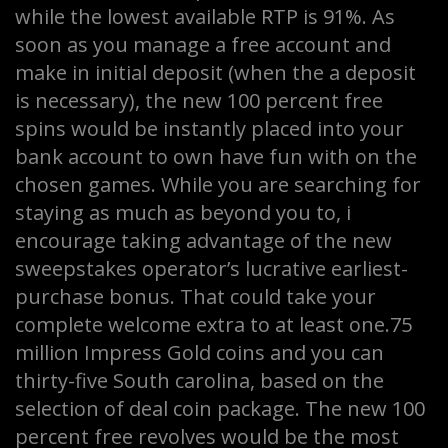
while the lowest available RTP is 91%. As
soon as you manage a free account and
make in initial deposit (when the a deposit
is necessary), the new 100 percent free
spins would be instantly placed into your
bank account to own have fun with on the
chosen games.
While you are searching for
staying as much as beyond you to, i
encourage taking advantage of the new
sweepstakes operator’s lucrative earliest-
purchase bonus. That could take your
complete welcome extra to at least one.75
million Impress Gold coins and you can
thirty-five South carolina, based on the
selection of deal coin package. The new 100
percent free revolves would be the most