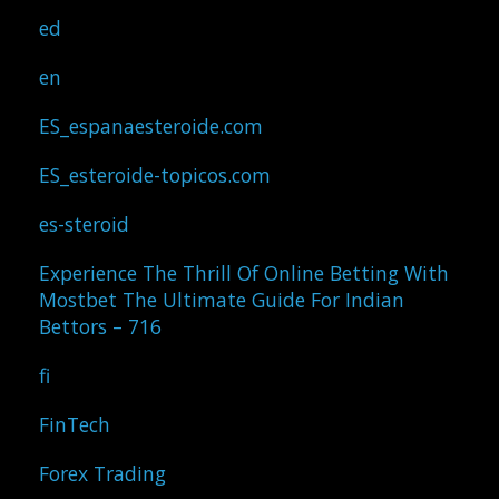
ed
en
ES_espanaesteroide.com
ES_esteroide-topicos.com
es-steroid
Experience The Thrill Of Online Betting With
Mostbet The Ultimate Guide For Indian
Bettors – 716
fi
FinTech
Forex Trading