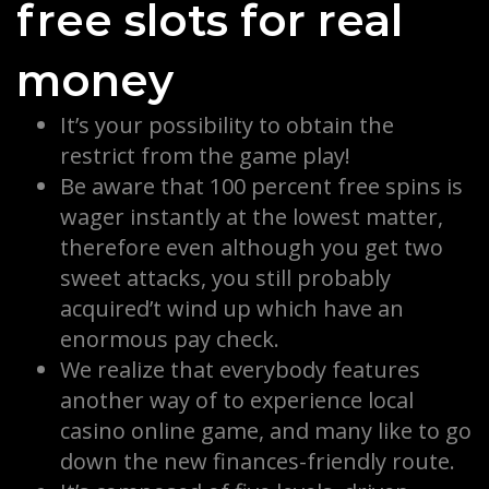
free slots for real
money
It’s your possibility to obtain the
restrict from the game play!
Be aware that 100 percent free spins is
wager instantly at the lowest matter,
therefore even although you get two
sweet attacks, you still probably
acquired’t wind up which have an
enormous pay check.
We realize that everybody features
another way of to experience local
casino online game, and many like to go
down the new finances-friendly route.