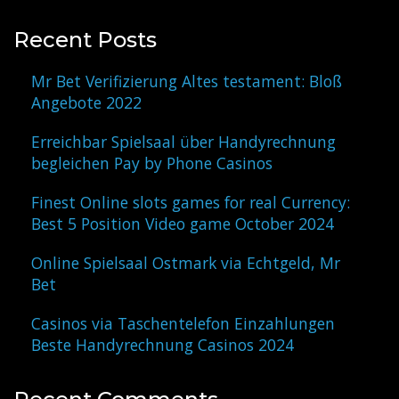
Recent Posts
Mr Bet Verifizierung Altes testament: Bloß
Angebote 2022
Erreichbar Spielsaal über Handyrechnung
begleichen Pay by Phone Casinos
Finest Online slots games for real Currency:
Best 5 Position Video game October 2024
Online Spielsaal Ostmark via Echtgeld, Mr
Bet
Casinos via Taschentelefon Einzahlungen
Beste Handyrechnung Casinos 2024