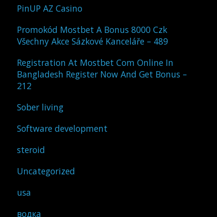
PinUP AZ Casino
Promokód Mostbet A Bonus 8000 Czk
Všechny Akce Sázkové Kanceláře – 489
Registration At Mostbet Com Online In
Bangladesh Register Now And Get Bonus –
212
Sober living
Software development
steroid
Uncategorized
usa
водка