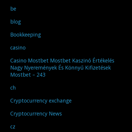
be
blog
Bookkeeping
casino
Casino Mostbet Mostbet Kaszinó Értékelés
Nagy Nyeremények És Könnyű Kifizetések
Mostbet – 243
ch
Cryptocurrency exchange
Cryptocurrency News
cz