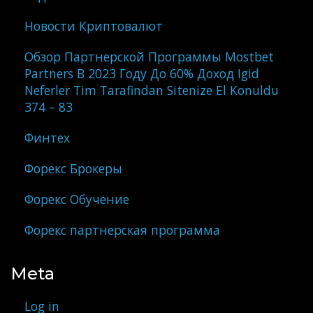
Новости Криптовалют
Обзор Партнерской Программы Mostbet
Partners В 2023 Году До 60% Доход Igid
Neferler Tim Tarafindan Sitenize El Konuldu
374 – 83
Финтех
Форекс Брокеры
Форекс Обучение
Форекс партнерская программа
Meta
Log in