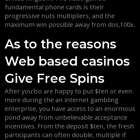
fundamental phone cards is their
progressive nuts multipliers, and the
maximum win possible away from dos,100x.
As to the reasons
Web based casinos
Give Free Spins
After you’lso are happy to put $ten or even
more during the an internet gambling
enterprise, you have access to an enormous
pond away from unbelievable acceptance
incentives. From the deposit $ten, the fresh
participants can often double, multiple if