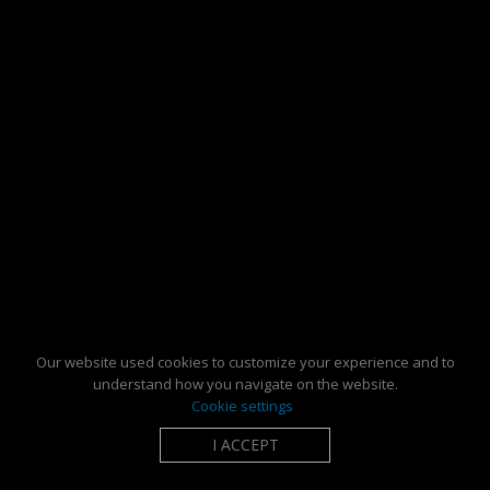
Our website used cookies to customize your experience and to
understand how you navigate on the website.
Cookie settings
I ACCEPT