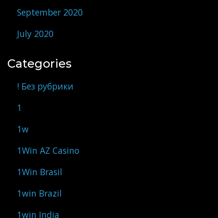
September 2020
July 2020
Categories
! Без рубрики
1
1w
1Win AZ Casino
1Win Brasil
1win Brazil
1win India