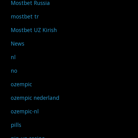
Mostbet Russia
mostbet tr
Mostbet UZ Kirish
News
nl
no
ozempic
ozempic nederland
ozempic-nl
pills