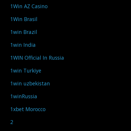
1Win AZ Casino
1Win Brasil
1win Brazil
1win India
1WIN Official In Russia
1win Turkiye
1win uzbekistan
1winRussia
1xbet Morocco
2