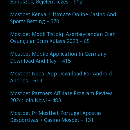
Bónuszok, Bejelentkezés – 912
Mostbet Kenya: Ultimate Online Casino And
Sports Betting – 570
Mostbet Mobil Tətbiq: Azərbaycandan Olan
Oyunçular üçün Xülasə 2023 – 65
Mostbet Mobile Application In Germany
Download And Play – 415
Mostbet Nepal App Download For Android
And Ios – 613
Mostbet Partners Affiliate Program Review
2024: Join Now! – 483
Mostbet Pt Mostbet Portugal Apostas
Desportivas + Casino Mosbet – 131