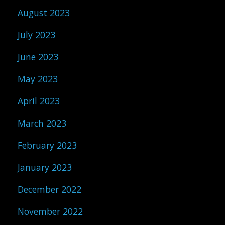
August 2023
July 2023
June 2023
May 2023
April 2023
March 2023
February 2023
January 2023
December 2022
November 2022