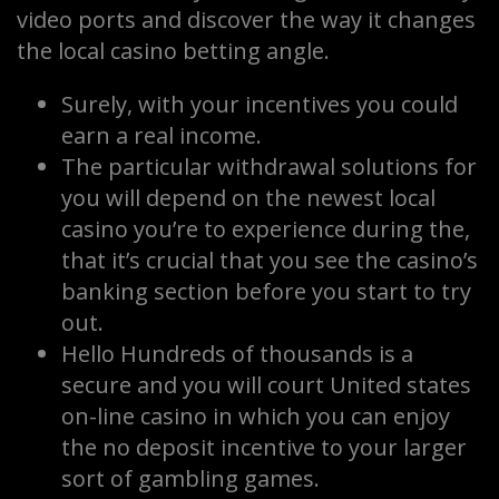
video ports and discover the way it changes
the local casino betting angle.
Surely, with your incentives you could
earn a real income.
The particular withdrawal solutions for
you will depend on the newest local
casino you’re to experience during the,
that it’s crucial that you see the casino’s
banking section before you start to try
out.
Hello Hundreds of thousands is a
secure and you will court United states
on-line casino in which you can enjoy
the no deposit incentive to your larger
sort of gambling games.