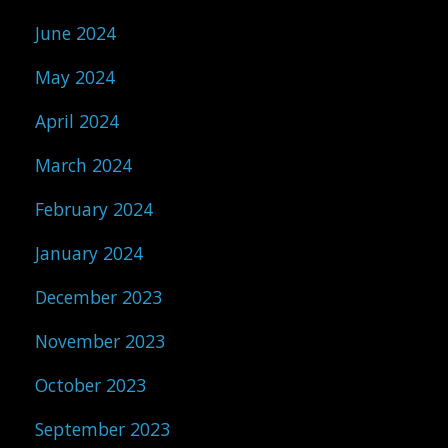
June 2024
May 2024
April 2024
March 2024
February 2024
January 2024
December 2023
November 2023
October 2023
September 2023