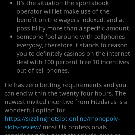
It’s the situation the sportsbook
operator will let make use of the
benefit on the wagers indexed, and at
possibility more than a specific amount.
Someone fool around with cellphones
everyday, therefore it stands to reason
you to definitely casinos on the internet
deal with 100 percent free 10 incentives
out of cell phones.
He has zero betting requirements and you
can end within the twenty four hours. The
newest invited incentive from Fitzdares is a
wonderful option for
https://sizzlinghotslot.online/monopoly-
slots-review/
most Uk professionals