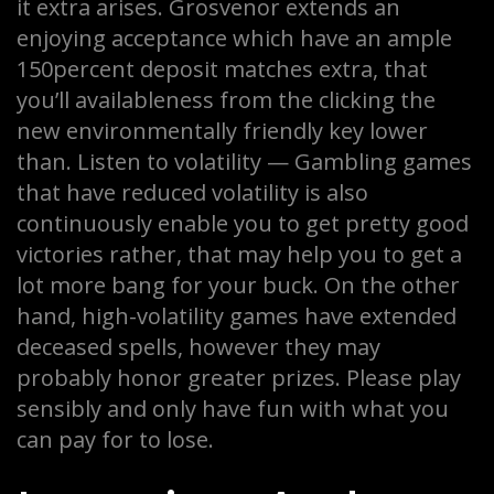
it extra arises. Grosvenor extends an
enjoying acceptance which have an ample
150percent deposit matches extra, that
you’ll availableness from the clicking the
new environmentally friendly key lower
than. Listen to volatility — Gambling games
that have reduced volatility is also
continuously enable you to get pretty good
victories rather, that may help you to get a
lot more bang for your buck. On the other
hand, high-volatility games have extended
deceased spells, however they may
probably honor greater prizes. Please play
sensibly and only have fun with what you
can pay for to lose.