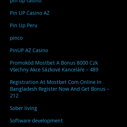
pin up casino
Pin UP Casino AZ
Pin Up Peru
pinco
PinUP AZ Casino
Promokód Mostbet A Bonus 8000 Czk
Všechny Akce Sázkové Kanceláře – 489
Registration At Mostbet Com Online In
Bangladesh Register Now And Get Bonus –
212
Sober living
Software development