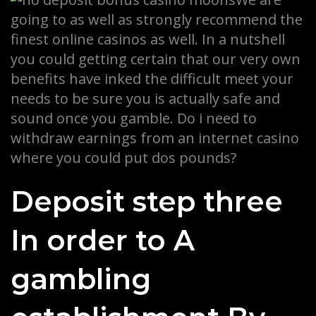
going to as well as strongly recommend the
finest online casinos as well. In a nutshell
you could getting certain that our very own
benefits have inked the difficult meet your
needs to be sure you is actually safe and
sound once you gamble. Do i need to
withdraw earnings from an internet casino
where you could put dos pounds?
Deposit step three
In order to A
gambling