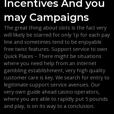
Incentives And you
may Campaigns
The great thing about slots is the fact very
will likely be starred for only 1p for each pay
line and sometimes tend to be enjoyable
free twist features. Support service to own
Quick Places – There might be situations
where you need help from an internet
gambling establishment, very high quality
customer care is key. We search for entry to
legitimate support service avenues. Our
very own guide ahead casino operators,
where you are able to rapidly put 5 pounds
and play, is on its way to a conclusion.