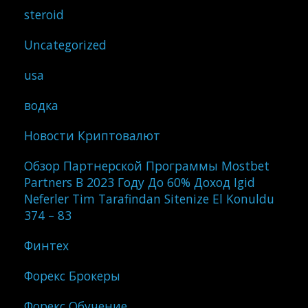
steroid
Uncategorized
usa
водка
Новости Криптовалют
Обзор Партнерской Программы Mostbet
Partners В 2023 Году До 60% Доход Igid
Neferler Tim Tarafindan Sitenize El Konuldu
374 – 83
Финтех
Форекс Брокеры
Форекс Обучение