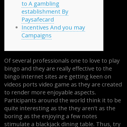
to A gambling
establishment By
Paysafecard
Incentives And you may
Campaigns
Of several professionals one to love to play
bingo and they are really effective to the
bingo internet sites are getting keen on
videos ports video game as they are created
to render more enjoyable aspects.
Participants around the world think it to be
quite interesting as the they aren’t as the
boring as the enjoying a few notes
stimulate a blackjack dining table.
Thus, try