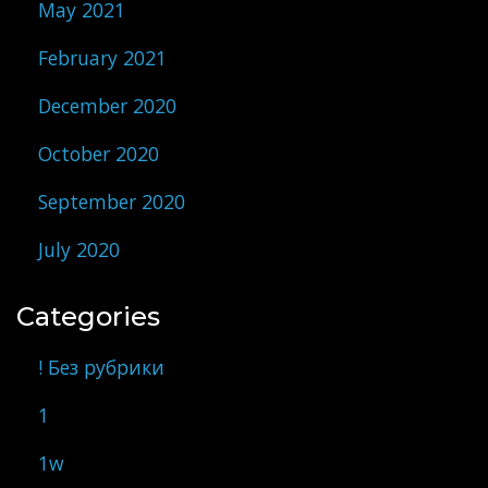
May 2021
February 2021
December 2020
October 2020
September 2020
July 2020
Categories
! Без рубрики
1
1w