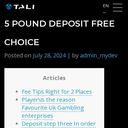
Skip
EN
to
content
5 POUND DEPOSIT FREE
CHOICE
Posted on
July 28, 2024
|
by
admin_mydev
Articles
Fee Tips Right for 2 Places
Player\is the reason
Favourite Uk Gambling
enterprises
Deposit step three In order