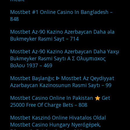
Mostbet #1 Online Casino In Bangladesh –
848
Mostbet Az-90 Kazino Azerbaycan Daha əla
Bukmeyker Rəsmi Sayt – 714
Mostbet Az-90 Kazino Azerbaycan Daha Yaxşı
Bukmeyker Rəsmi Saytı Α Σ Ολυμπιακος
Βολου 1937 – 469
Mostbet Başlanğıc ᐈ Mostbet Az Qeydiyyat
Azərbaycan Kazinosunun Rəsmi Saytı – 99
Mostbet Casino Online In Pakistan
Get
25000 Free Of Charge Bets – 808
Mostbet Kaszinó Online Hivatalos Oldal
Mostbet Casino Hungary Nyerőgépek,