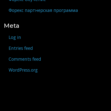
Форекс партнерская программа
Meta
Log in
Entries feed
Comments feed
WordPress.org