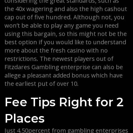
considering the great standards, such as
the 40x wagering and also the high cashout
cap out of five hundred. Although not, you
won’t be able to play any game you need
using this bargain, so this might not be the
best option if you would like to understand
more about the fresh casino with no
restrictions. The newest players out of
Fitzdares Gambling enterprise can also be
allege a pleasant added bonus which have
the earliest put of over 10.
Fee Tips Right for 2
Places
Just 4.50percent from gambling enterprises