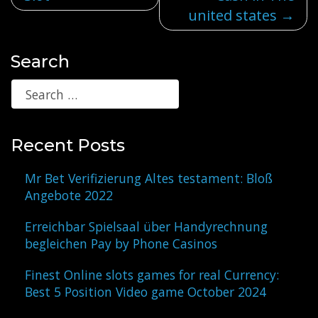
united states
Search
Recent Posts
Mr Bet Verifizierung Altes testament: Bloß
Angebote 2022
Erreichbar Spielsaal über Handyrechnung
begleichen Pay by Phone Casinos
Finest Online slots games for real Currency:
Best 5 Position Video game October 2024