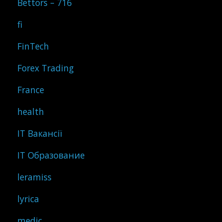
Bettors – 716
fi
FinTech
Forex Trading
France
health
IT Вакансії
IT Образование
leramiss
lyrica
medic