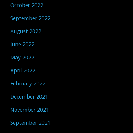
October 2022
September 2022
August 2022
June 2022
May 2022
April 2022
February 2022
December 2021
November 2021
September 2021