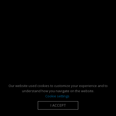
Our website used cookies to customize your experience and to
understand how you navigate on the website.
Cookie settings
I ACCEPT