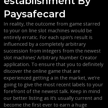
establishment By
Paysafecard
In reality, the outcome from game starred
to your on line slot machines would be
entirely erratic. For each spin’s result is
influenced by a completely arbitrary
succession from integers from the newest
slot machines’ Arbitrary Number Creator
application. To ensure that you to definitely
discover the online game that are
experienced getting a in the market, we’re
going to give the most recent labels to your
forefront of the newest talk. Keep in mind
our better listing as it’s usually current and
become the first ever to earn a huge