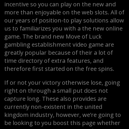
incentive so you can play on the new and
more than enjoyable on the web slots. All of
our years of position-to play solutions allow
us to familiarizes you with a the new online
game. The brand new Move of Luck
gambling establishment video game are
greatly popular because of their a lot of
time directory of extra features, and
therefore first started on the free spins.
If or not your victory otherwise lose, going
right on through a small put does not
capture long. These also provides are
currently non-existent in the united
kingdom industry, however, we’re going to
be looking to you boost this page whether