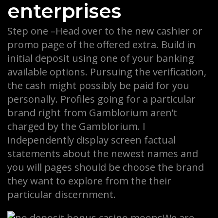
enterprises
Step one –Head over to the new cashier or
promo page of the offered extra. Build in
initial deposit using one of your banking
available options. Pursuing the verification,
the cash might possibly be paid for you
personally. Profiles going for a particular
brand right from Gamblorium aren’t
charged by the Gamblorium. I
independently display screen factual
statements about the newest names and
you will pages should be choose the brand
they want to explore from the their
particular discernment.
We are