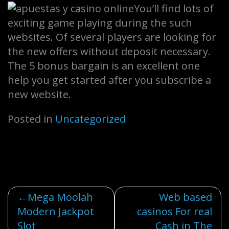
You’ll find lots of
exciting game playing during the such
websites. Of several players are looking for
the new offers without deposit necessary.
The 5 bonus bargain is an excellent one
help you get started after you subscribe a
new website.
Posted in
Uncategorized
Post
Mega Moolah
Web based
Modern Jackpot
casinos For real
navigation
Slot
Cash in The