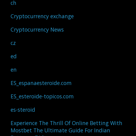
ch
Cryptocurrency exchange
Cryptocurrency News
cz
ed
en
ES_espanaesteroide.com
ES_esteroide-topicos.com
es-steroid
Experience The Thrill Of Online Betting With
Mostbet The Ultimate Guide For Indian