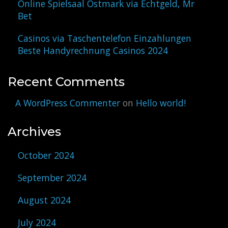
Online Spielsaal Ostmark via Echtgeld, Mr
Bet
Casinos via Taschentelefon Einzahlungen
Beste Handyrechnung Casinos 2024
Recent Comments
A WordPress Commenter
on
Hello world!
Archives
October 2024
September 2024
August 2024
July 2024