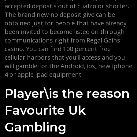
accepted deposits out of cuatro or shorter.
The brand new no deposit give can be
obtained just for people that have already
been invited to become listed on through
communications right from Regal Gains
casino. You can find 100 percent free
cellular harbors that you’ll access and you
will gamble for the Android, ios, new iphone
4 or apple ipad equipment.
Player\is the reason
Favourite Uk
Gambling