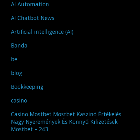
AI Automation
AI Chatbot News
Artificial intelligence (AI)
Banda
be
blog
Bookkeeping
casino
Casino Mostbet Mostbet Kaszinó Értékelés
Nagy Nyeremények És Könnyű Kifizetések
Mostbet – 243