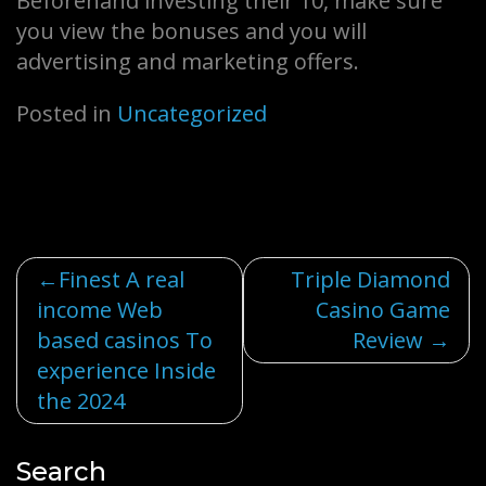
Beforehand investing their 10, make sure
you view the bonuses and you will
advertising and marketing offers.
Posted in
Uncategorized
Post
Finest A real
Triple Diamond
income Web
Casino Game
navigation
based casinos To
Review
experience Inside
the 2024
Search