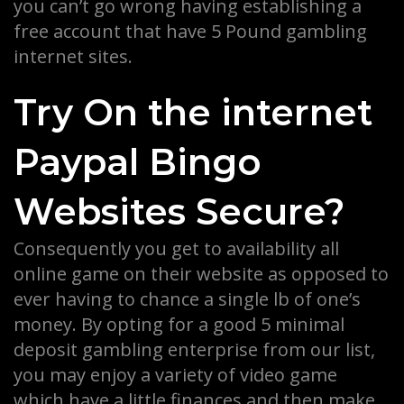
you can’t go wrong having establishing a
free account that have 5 Pound gambling
internet sites.
Try On the internet
Paypal Bingo
Websites Secure?
Consequently you get to availability all
online game on their website as opposed to
ever having to chance a single lb of one’s
money. By opting for a good 5 minimal
deposit gambling enterprise from our list,
you may enjoy a variety of video game
which have a little finances and then make