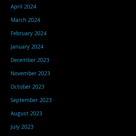
April 2024
March 2024
February 2024
January 2024
December 2023
November 2023
October 2023
September 2023
August 2023
July 2023