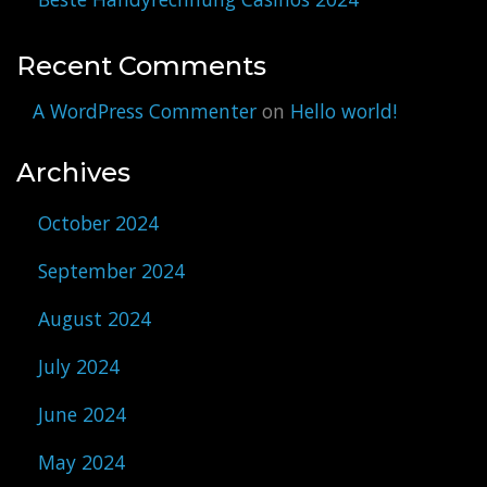
Recent Comments
A WordPress Commenter
on
Hello world!
Archives
October 2024
September 2024
August 2024
July 2024
June 2024
May 2024