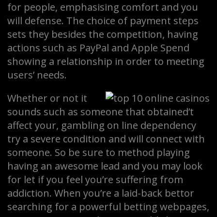
for people, emphasising comfort and you
will defense. The choice of payment steps
sets they besides the competition, having
actions such as PayPal and Apple Spend
showing a relationship in order to meeting
users’ needs.
Whether or not it
sounds such as someone that obtained’t
affect your, gambling on line dependency
try a severe condition and will connect with
someone. So be sure to method playing
having an awesome lead and you may look
for let if you feel you’re suffering from
addiction. When you’re a laid-back bettor
searching for a powerful betting webpages,