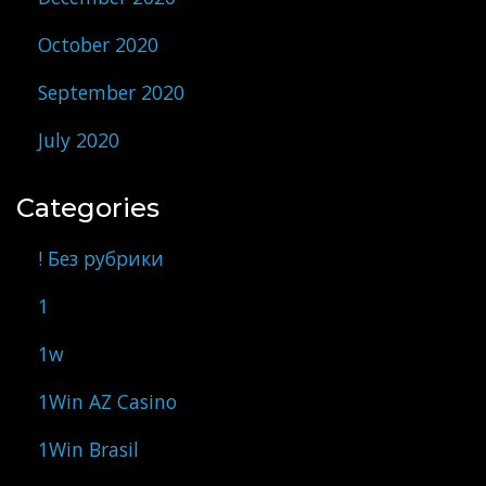
October 2020
September 2020
July 2020
Categories
! Без рубрики
1
1w
1Win AZ Casino
1Win Brasil