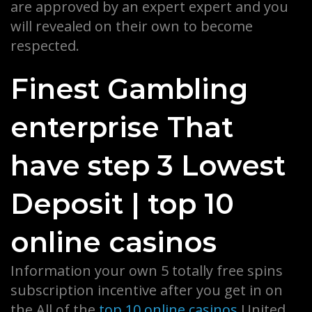
are approved by an expert expert and you
will revealed on their own to become
respected.
Finest Gambling
enterprise That
have step 3 Lowest
Deposit | top 10
online casinos
Information your own 5 totally free spins
subscription incentive after you get in on
the All of the
top 10 online casinos
United