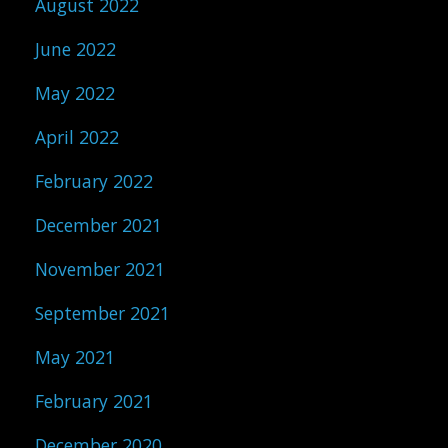
August 2022
June 2022
May 2022
April 2022
February 2022
December 2021
November 2021
September 2021
May 2021
February 2021
December 2020