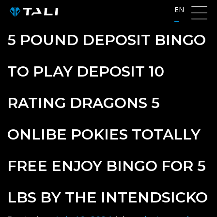
Skip
EN
to
content
5 POUND DEPOSIT BINGO
TO PLAY DEPOSIT 10
RATING DRAGONS 5
ONLIBE POKIES TOTALLY
FREE ENJOY BINGO FOR 5
LBS BY THE INTENDSICKO