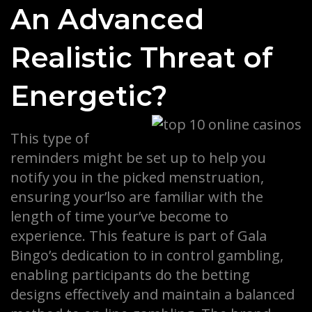
An Advanced
Realistic Threat of
Energetic?
This type of
reminders might be set up to help you
notify you in the picked menstruation,
ensuring your’lso are familiar with the
length of time your’ve become to
experience. This feature is part of Gala
Bingo’s dedication to in control gambling,
enabling participants do the betting
designs effectively and maintain a balanced