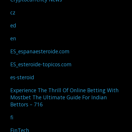
cz
ed
en
ES_espanaesteroide.com
ES_esteroide-topicos.com
es-steroid
Experience The Thrill Of Online Betting With
Mostbet The Ultimate Guide For Indian
Bettors – 716
fi
FinTech