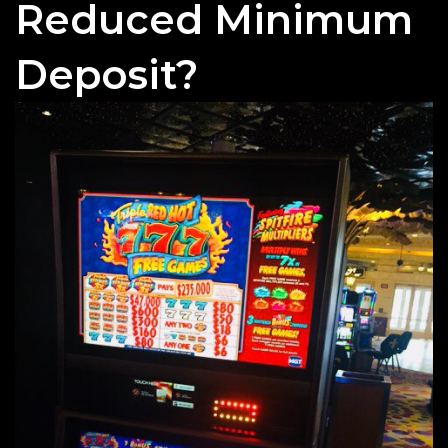
Reduced Minimum
Deposit?