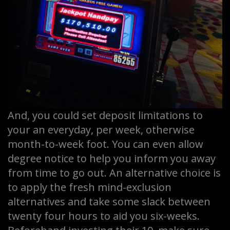
And, you could set deposit limitations to
your an everyday, per week, otherwise
month-to-week foot. You can even allow
degree notice to help you inform you away
from time to go out. An alternative choice is
to apply the fresh mind-exclusion
alternatives and take some slack between
twenty four hours to aid you six-weeks.