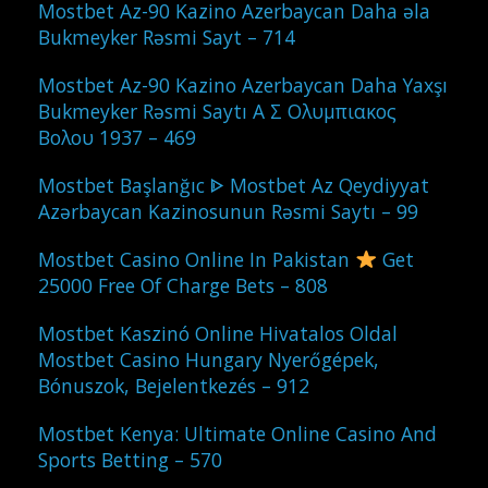
Mostbet Az-90 Kazino Azerbaycan Daha əla
Bukmeyker Rəsmi Sayt – 714
Mostbet Az-90 Kazino Azerbaycan Daha Yaxşı
Bukmeyker Rəsmi Saytı Α Σ Ολυμπιακος
Βολου 1937 – 469
Mostbet Başlanğıc ᐈ Mostbet Az Qeydiyyat
Azərbaycan Kazinosunun Rəsmi Saytı – 99
Mostbet Casino Online In Pakistan
Get
25000 Free Of Charge Bets – 808
Mostbet Kaszinó Online Hivatalos Oldal
Mostbet Casino Hungary Nyerőgépek,
Bónuszok, Bejelentkezés – 912
Mostbet Kenya: Ultimate Online Casino And
Sports Betting – 570