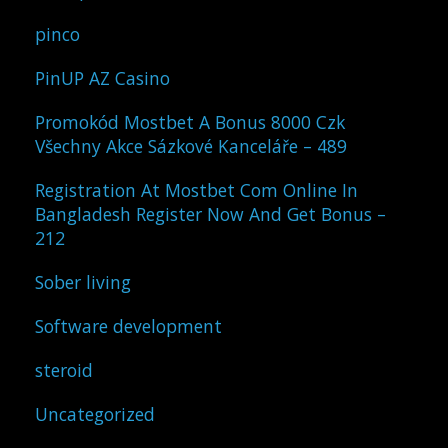
pinco
PinUP AZ Casino
Promokód Mostbet A Bonus 8000 Czk
Všechny Akce Sázkové Kanceláře – 489
Registration At Mostbet Com Online In
Bangladesh Register Now And Get Bonus –
212
Sober living
Software development
steroid
Uncategorized