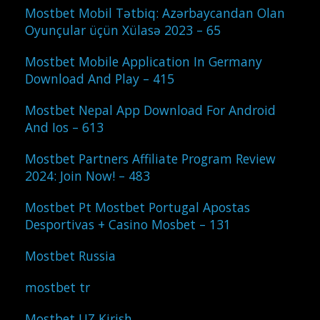
Mostbet Mobil Tətbiq: Azərbaycandan Olan
Oyunçular üçün Xülasə 2023 – 65
Mostbet Mobile Application In Germany
Download And Play – 415
Mostbet Nepal App Download For Android
And Ios – 613
Mostbet Partners Affiliate Program Review
2024: Join Now! – 483
Mostbet Pt Mostbet Portugal Apostas
Desportivas + Casino Mosbet – 131
Mostbet Russia
mostbet tr
Mostbet UZ Kirish