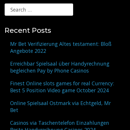
Recent Posts
Mr Bet Verifizierung Altes testament: Bloß
Angebote 2022
Erreichbar Spielsaal über Handyrechnung
begleichen Pay by Phone Casinos
Finest Online slots games for real Currency:
Best 5 Position Video game October 2024
Online Spielsaal Ostmark via Echtgeld, Mr
Bet
Casinos via Taschentelefon Einzahlungen
Beste Handyrechnung Casinos 2024