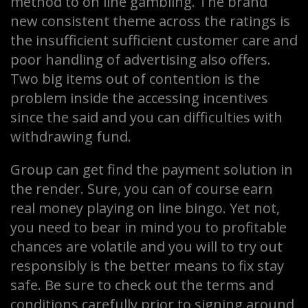
method to on line gambling. The brand
new consistent theme across the ratings is
the insufficient sufficient customer care and
poor handling of advertising also offers.
Two big items out of contention is the
problem inside the accessing incentives
since the said and you can difficulties with
withdrawing fund.
Group can get find the payment solution in
the render. Sure, you can of course earn
real money playing on line bingo. Yet not,
you need to bear in mind you to profitable
chances are volatile and you will to try out
responsibly is the better means to fix stay
safe. Be sure to check out the terms and
conditions carefully prior to signing around