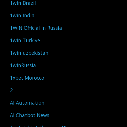
1win Brazil
1win India
1WIN Official In Russia
1win Turkiye
1win uzbekistan
1winRussia
1xbet Morocco
2
AI Automation
AI Chatbot News