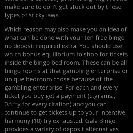
make sure to don’t get stuck out by these
types of sticky laws.
Which reason may also make you an idea of ​​
what can be done with your ten free bingo
no deposit required extra. You should use
which bonus equilibrium to shop for tickets
inside the bingo bed room. These can be all
bingo rooms at that gambling enterprise or
unique bedroom chose because of the
gambling enterprise. For each and every
ticket you buy get a payment (e.grams.,
0.fifty for every citation) and you can
continue to get tickets up to your incentive
harmony (10) try exhausted. Gala Bingo
provides a variety of deposit alternatives