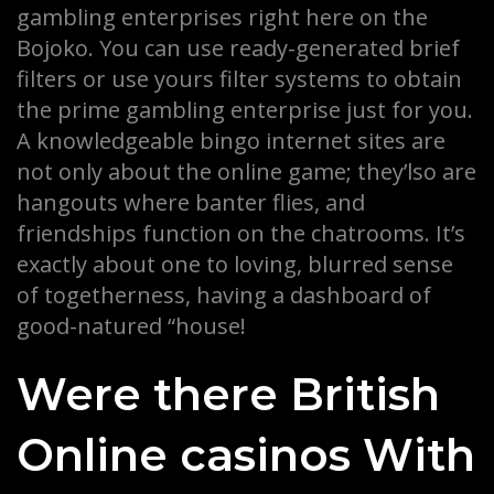
gambling enterprises right here on the
Bojoko. You can use ready-generated brief
filters or use yours filter systems to obtain
the prime gambling enterprise just for you.
A knowledgeable bingo internet sites are
not only about the online game; they’lso are
hangouts where banter flies, and
friendships function on the chatrooms. It’s
exactly about one to loving, blurred sense
of togetherness, having a dashboard of
good-natured “house!
Were there British
Online casinos With