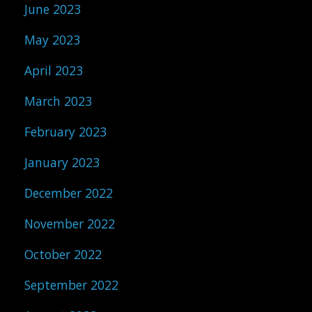
June 2023
May 2023
April 2023
March 2023
February 2023
January 2023
December 2022
November 2022
October 2022
September 2022