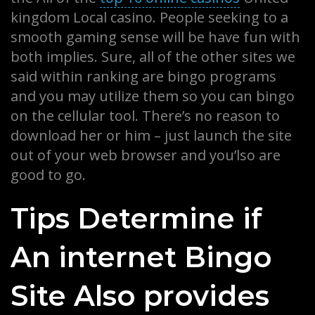
kingdom Local casino. People seeking to a
smooth gaming sense will be have fun with
both implies. Sure, all of the other sites we
said within ranking are bingo programs
and you may utilize them so you can bingo
on the cellular tool. There’s no reason to
download her or him – just launch the site
out of your web browser and you’lso are
good to go.
Tips Determine if
An internet Bingo
Site Also provides