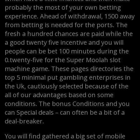
probably the most of your own betting
experience. Ahead of withdrawal, 1500 away
from betting is needed for the ports. The
fresh a hundred chances are paid while the
a good twenty five incentive and you will
people can be bet 100 minutes during the
0.twenty-five for the Super Moolah slot
machine game. These pages directories the
top 5 minimal put gambling enterprises in
the Uk, cautiously selected because of the
all of our advantages based on some
conditions. The bonus Conditions and you
can Special deals – can often be a bit of a
deal-breaker.
You will find gathered a big set of mobile