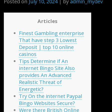
Posted on
July 10, 2024
|
by
admin_mydev
Articles
Finest Gambling enterprise
That have step 3 Lowest
Deposit | top 10 online
casinos
Tips Determine if An
internet Bingo Site Also
provides An Advanced
Realistic Threat of
Energetic?
Try On the internet Paypal
Bingo Websites Secure?
Were there British Online