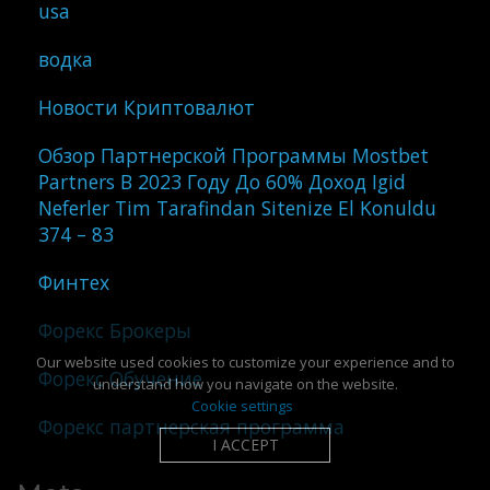
usa
водка
Новости Криптовалют
Обзор Партнерской Программы Mostbet
Partners В 2023 Году До 60% Доход Igid
Neferler Tim Tarafindan Sitenize El Konuldu
374 – 83
Финтех
Форекс Брокеры
Our website used cookies to customize your experience and to
Форекс Обучение
understand how you navigate on the website.
Cookie settings
Форекс партнерская программа
I ACCEPT