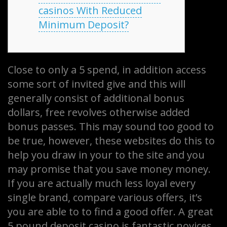
casinos With Reduced
Minimum Deposit?
Close to only a 5 spend, in addition access
some sort of invited give and this will
generally consist of additional bonus
dollars, free revolves otherwise added
bonus passes. This may sound too good to
be true, however, these websites do this to
help you draw in your to the site and you
may promise that you save money money.
If you are actually much less loyal every
single brand, compare various offers, it’s
you are able to to find a good offer.
A great
5 pound deposit casino is fantastic novices