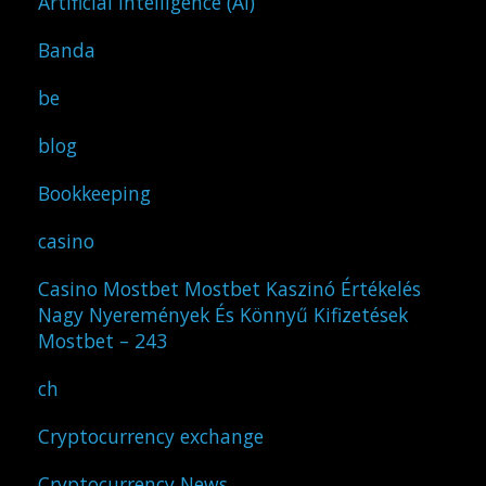
Artificial intelligence (AI)
Banda
be
blog
Bookkeeping
casino
Casino Mostbet Mostbet Kaszinó Értékelés
Nagy Nyeremények És Könnyű Kifizetések
Mostbet – 243
ch
Cryptocurrency exchange
Cryptocurrency News