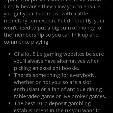
simply because they allow you to ensure
you get your foot moist with a little
monetary connection. Put differently, your
won’t need to put a big sum of money for
the membership so you can link up and
commence playing.
Of a lot 5 Lb gaming websites be sure
you’ll always have alternatives when
picking an excellent bookie.
There’s some thing for everybody,
whether or not you’lso are a slot
enthusiast or a fan of antique dining
table video game or live broker games.
The best 10 lb deposit gambling
establishment in the uk you want to