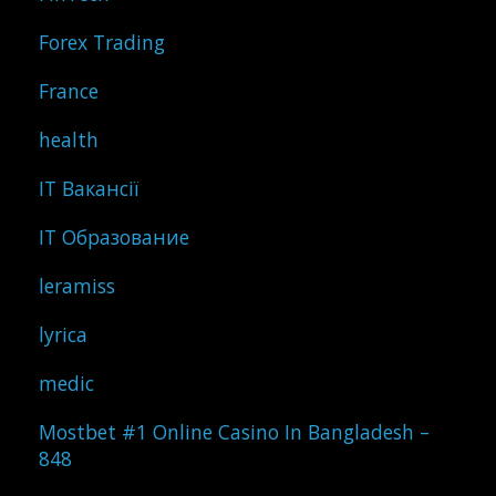
Forex Trading
France
health
IT Вакансії
IT Образование
leramiss
lyrica
medic
Mostbet #1 Online Casino In Bangladesh –
848