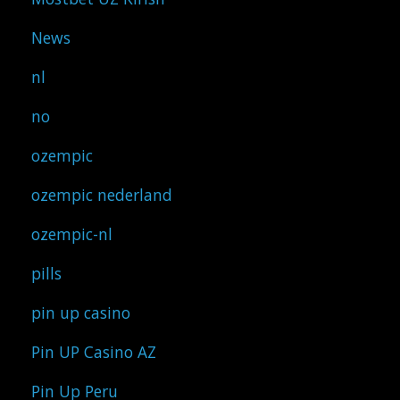
News
nl
no
ozempic
ozempic nederland
ozempic-nl
pills
pin up casino
Pin UP Casino AZ
Pin Up Peru