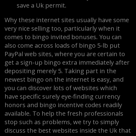
save a Uk permit.
Why these internet sites usually have some
very nice selling too, particularly when it
comes to bingo invited bonuses. You can
also come across loads of bingo 5-lb put
PayPal web sites, where you are certain to
get a sign-up bingo extra immediately after
depositing merely 5. Taking part in the
newest bingo on the internet is easy, and
you can discover lots of websites which
have specific surely eye-finding currency
honors and bingo incentive codes readily
available. To help the fresh professionals
stop such as problems, we try to simply
discuss the best websites inside the Uk that