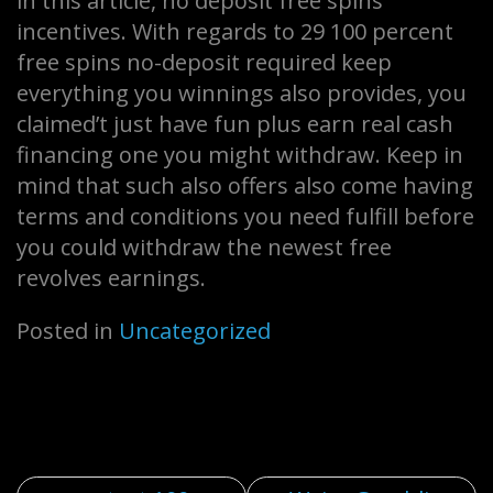
in this article, no deposit free spins
incentives. With regards to 29 100 percent
free spins no-deposit required keep
everything you winnings also provides, you
claimed’t just have fun plus earn real cash
financing one you might withdraw. Keep in
mind that such also offers also come having
terms and conditions you need fulfill before
you could withdraw the newest free
revolves earnings.
Posted in
Uncategorized