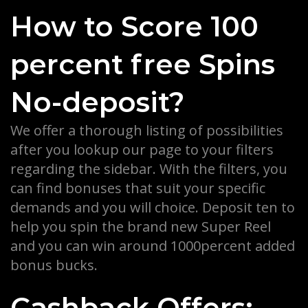
How to Score 100
percent free Spins
No-deposit?
We offer a thorough listing of possibilities
after you lookup our page to your filters
regarding the sidebar. With the filters, you
can find bonuses that suit your specific
demands and you will choice. Deposit ten to
help you spin the brand new Super Reel
and you can win around 1000percent added
bonus bucks.
Cashback Offers: