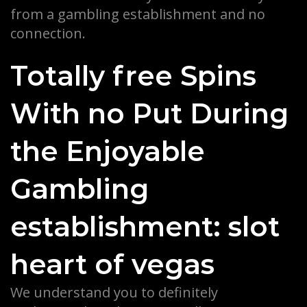
from a gambling establishment and no
connection.
Totally free Spins
With no Put During
the Enjoyable
Gambling
establishment: slot
heart of vegas
We understand you to definitely