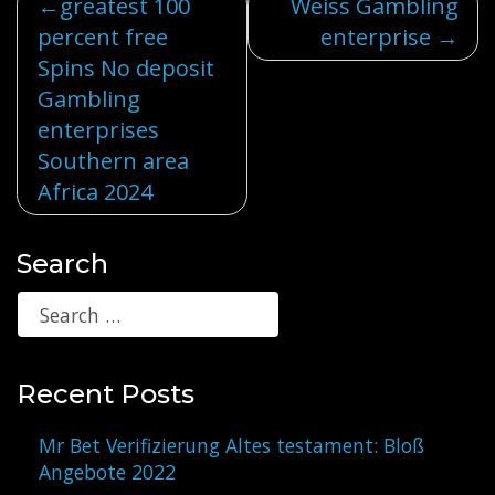
Post
greatest 100
Weiss Gambling
percent free
enterprise
navigation
Spins No deposit
Gambling
enterprises
Southern area
Africa 2024
Search
Recent Posts
Mr Bet Verifizierung Altes testament: Bloß
Angebote 2022