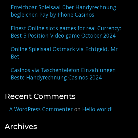
Erreichbar Spielsaal über Handyrechnung
begleichen Pay by Phone Casinos
Finest Online slots games for real Currency:
Best 5 Position Video game October 2024
Online Spielsaal Ostmark via Echtgeld, Mr
Bet
Casinos via Taschentelefon Einzahlungen
Beste Handyrechnung Casinos 2024
Recent Comments
A WordPress Commenter
on
Hello world!
Archives