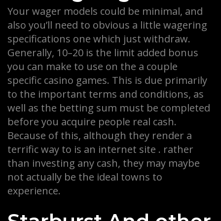
Your wager models could be minimal, and
also you’ll need to obvious a little wagering
specifications one which just withdraw.
Generally, 10–20 is the limit added bonus
you can make to use on the a couple
specific casino games. This is due primarily
to the important terms and conditions, as
well as the betting sum must be completed
before you acquire people real cash.
Because of this, although they render a
terrific way to is an internet site . rather
than investing any cash, they may maybe
not actually be the ideal towns to
experience.