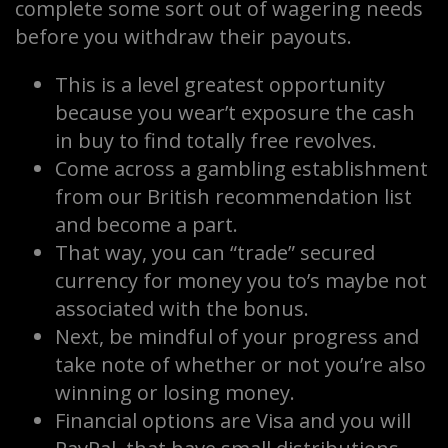
complete some sort out of wagering needs
before you withdraw their payouts.
This is a level greatest opportunity
because you wear’t exposure the cash
in buy to find totally free revolves.
Come across a gambling establishment
from our British recommendation list
and become a part.
That way, you can “trade” secured
currency for money you to’s maybe not
associated with the bonus.
Next, be mindful of your progress and
take note of whether or not you’re also
winning or losing money.
Financial options are Visa and you will