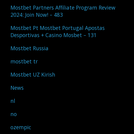
Mostbet Partners Affiliate Program Review
2024: Join Now! – 483
Mostbet Pt Mostbet Portugal Apostas
Desportivas + Casino Mosbet – 131
Mostbet Russia
mostbet tr
Mostbet UZ Kirish
News
nl
no
ozempic