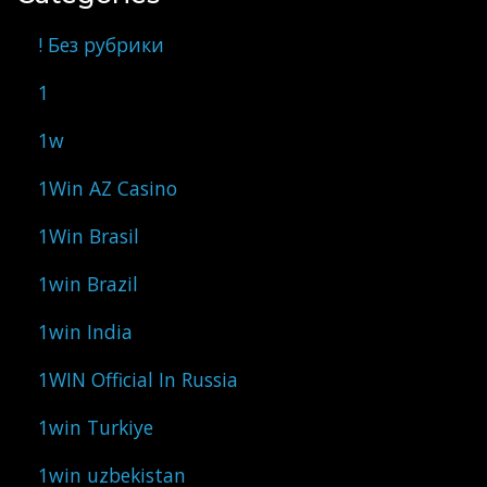
! Без рубрики
1
1w
1Win AZ Casino
1Win Brasil
1win Brazil
1win India
1WIN Official In Russia
1win Turkiye
1win uzbekistan