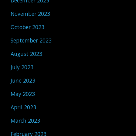
December 2023
November 2023
October 2023
September 2023
August 2023
July 2023
June 2023
May 2023
April 2023
March 2023
February 2023