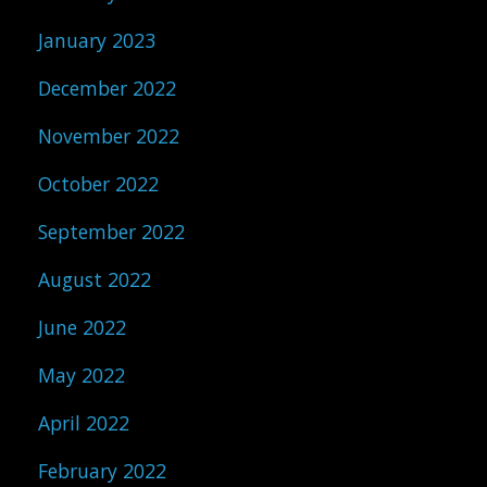
January 2023
December 2022
November 2022
October 2022
September 2022
August 2022
June 2022
May 2022
April 2022
February 2022