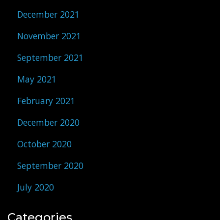
December 2021
November 2021
September 2021
May 2021
February 2021
December 2020
October 2020
September 2020
July 2020
Categories