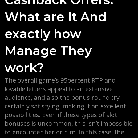
What are It And
exactly how
Manage They
work?
The overall game’s 95percent RTP and
lovable letters appeal to an extensive
audience, and also the bonus round try
certainly satisfying, making it an excellent
possibilities. Even if these types of slot
bonuses is uncommon, this isn’t impossible
to encounter her or him. In this case, the