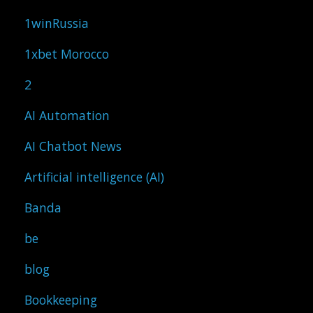
1winRussia
1xbet Morocco
2
AI Automation
AI Chatbot News
Artificial intelligence (AI)
Banda
be
blog
Bookkeeping