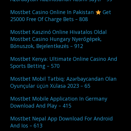
Mostbet Casino Online In Pakistan
Get
25000 Free Of Charge Bets – 808
Mostbet Kaszinó Online Hivatalos Oldal
Mostbet Casino Hungary Nyerőgépek,
Bónuszok, Bejelentkezés – 912
Mostbet Kenya: Ultimate Online Casino And
Sports Betting – 570
Mostbet Mobil Tətbiq: Azərbaycandan Olan
Oyunçular üçün Xülasə 2023 – 65
Mostbet Mobile Application In Germany
Download And Play – 415
Mostbet Nepal App Download For Android
And Ios – 613