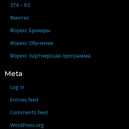
374 – 83
Финтех
Форекс Брокеры
Форекс Обучение
Форекс партнерская программа
Meta
Log in
Entries feed
Comments feed
WordPress.org