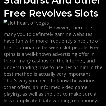
Starburst And other
Free Revolves Slots
However, there are
many you to definitely gaming websites
have fun with more frequently since the of
their dominance between slot people. Free
spins is a well-known advertising offer in
the of many casinos on the internet, and
understanding how to use her or him in the
best method is actually very important.
That’s why you need to know the various
other offers, an informed video game
playing, as well as the tips to make sure a
less complicated date winning real money.