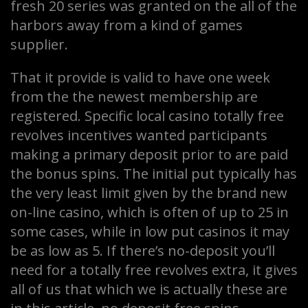
fresh 20 series was granted on the all of the
harbors away from a kind of games
supplier.
That it provide is valid to have one week
from the the newest membership are
registered. Specific local casino totally free
revolves incentives wanted participants
making a primary deposit prior to are paid
the bonus spins. The initial put typically has
the very least limit given by the brand new
on-line casino, which is often of up to 25 in
some cases, while in low put casinos it may
be as low as 5. If there’s no-deposit you’ll
need for a totally free revolves extra, it gives
all of us that which we is actually these are