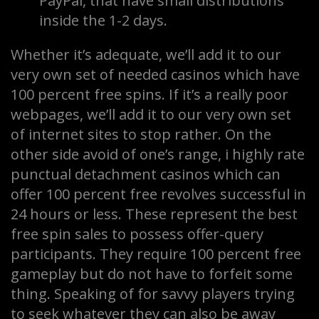
PayPal, that have small distributions
inside the 1-2 days.
Whether it’s adequate, we’ll add it to our
very own set of needed casinos which have
100 percent free spins. If it’s a really poor
webpages, we’ll add it to our very own set
of internet sites to stop rather. On the
other side avoid of one’s range, i highly rate
punctual detachment casinos which can
offer 100 percent free revolves successful in
24 hours or less. These represent the best
free spin sales to possess offer-query
participants. They require 100 percent free
gameplay but do not have to forfeit some
thing. Speaking of for savvy players trying
to seek whatever they can also be away