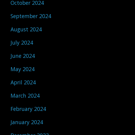
October 2024
September 2024
August 2024
July 2024
June 2024
May 2024
April 2024
March 2024
February 2024
January 2024