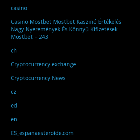
casino
Casino Mostbet Mostbet Kaszinó Értékelés
Nagy Nyeremények És Könnyű Kifizetések
Mostbet – 243
ch
Cryptocurrency exchange
Cryptocurrency News
cz
ed
en
ES_espanaesteroide.com