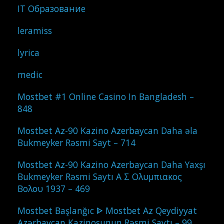
IT Образование
leramiss
lyrica
medic
Mostbet #1 Online Casino In Bangladesh –
848
Mostbet Az-90 Kazino Azerbaycan Daha əla
Bukmeyker Rəsmi Sayt – 714
Mostbet Az-90 Kazino Azerbaycan Daha Yaxşı
Bukmeyker Rəsmi Saytı Α Σ Ολυμπιακος
Βολου 1937 – 469
Mostbet Başlanğıc ᐈ Mostbet Az Qeydiyyat
Azərbaycan Kazinosunun Rəsmi Saytı – 99