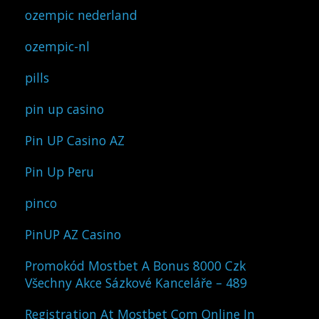
ozempic nederland
ozempic-nl
pills
pin up casino
Pin UP Casino AZ
Pin Up Peru
pinco
PinUP AZ Casino
Promokód Mostbet A Bonus 8000 Czk
Všechny Akce Sázkové Kanceláře – 489
Registration At Mostbet Com Online In