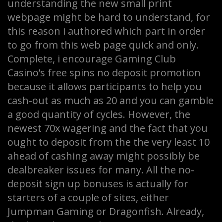
understanding the new small print
webpage might be hard to understand, for
this reason i authored which part in order
to go from this web page quick and only.
Complete, i encourage Gaming Club
Casino’s free spins no deposit promotion
because it allows participants to help you
cash-out as much as 20 and you can gamble
a good quantity of cycles. However, the
newest 70x wagering and the fact that you
ought to deposit from the the very least 10
ahead of cashing away might possibly be
dealbreaker issues for many. All the no-
deposit sign up bonuses is actually for
starters of a couple of sites, either
Jumpman Gaming or Dragonfish. Already,