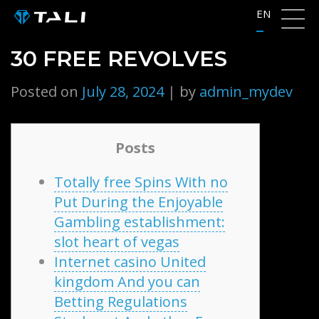
Skip
EN
to
content
30 FREE REVOLVES
Posted on
July 28, 2024
|
by
admin_mydev
Posts
Totally free Spins With no
Put During the Enjoyable
Gambling establishment:
slot heart of vegas
Internet casino United
kingdom And you can
Betting Regulations