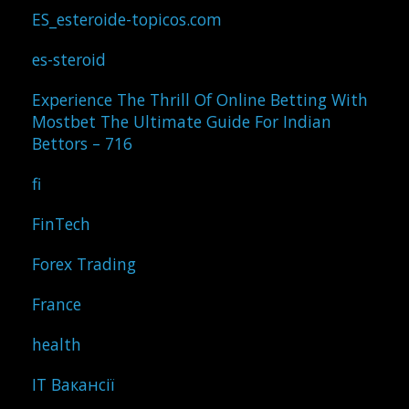
ES_esteroide-topicos.com
es-steroid
Experience The Thrill Of Online Betting With
Mostbet The Ultimate Guide For Indian
Bettors – 716
fi
FinTech
Forex Trading
France
health
IT Вакансії