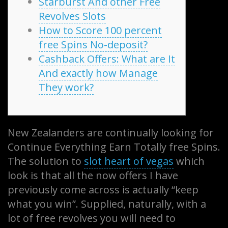
Starburst And other Free
Revolves Slots
How to Score 100 percent
free Spins No-deposit?
Cashback Offers: What are It
And exactly how Manage
They work?
New Zealanders are continually looking for
Continue Everything Earn Totally free Spins.
The solution to
slot heart of vegas
which
look is that all the now offers I have
previously come across is actually “keep
what you win”. Supplied, naturally, with a
lot of free revolves you will need to