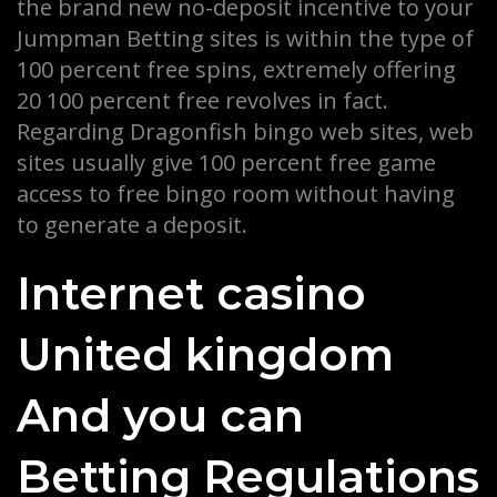
the brand new no-deposit incentive to your
Jumpman Betting sites is within the type of
100 percent free spins, extremely offering
20 100 percent free revolves in fact.
Regarding Dragonfish bingo web sites, web
sites usually give 100 percent free game
access to free bingo room without having
to generate a deposit.
Internet casino
United kingdom
And you can
Betting Regulations