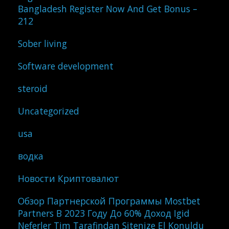
Bangladesh Register Now And Get Bonus –
212
Sober living
Software development
steroid
Uncategorized
usa
водка
Новости Криптовалют
Обзор Партнерской Программы Mostbet
Partners В 2023 Году До 60% Доход Igid
Neferler Tim Tarafindan Sitenize El Konuldu