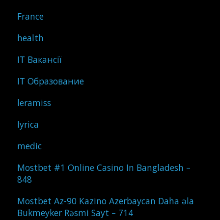
France
health
IT Вакансії
IT Образование
leramiss
lyrica
medic
Mostbet #1 Online Casino In Bangladesh –
848
Mostbet Az-90 Kazino Azerbaycan Daha əla
Bukmeyker Rəsmi Sayt – 714