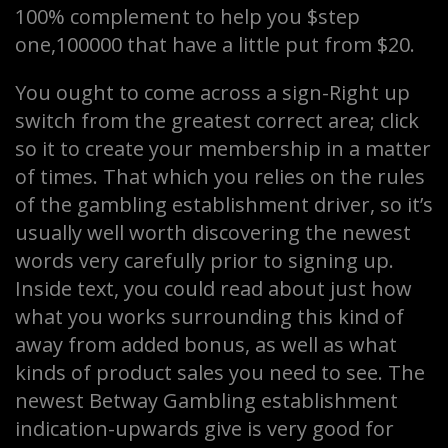
100% complement to help you $step
one,100000 that have a little put from $20.
You ought to come across a sign-Right up
switch from the greatest correct area; click
so it to create your membership in a matter
of times. That which you relies on the rules
of the gambling establishment driver, so it’s
usually well worth discovering the newest
words very carefully prior to signing up.
Inside text, you could read about just how
what you works surrounding this kind of
away from added bonus, as well as what
kinds of product sales you need to see. The
newest Betway Gambling establishment
indication-upwards give is very good for