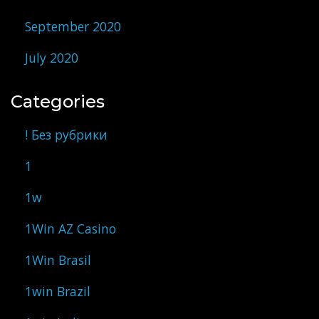
September 2020
July 2020
Categories
! Без рубрики
1
1w
1Win AZ Casino
1Win Brasil
1win Brazil