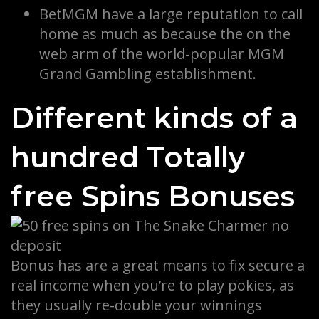
BetMGM have a large reputation to call
home as much as because the on the
web arm of the world-popular MGM
Grand Gambling establishment.
Different kinds of a
hundred Totally
free Spins Bonuses
Bonus has are a great means to fix secure a
real income when you’re to play pokies, as
they usually re-double your winnings