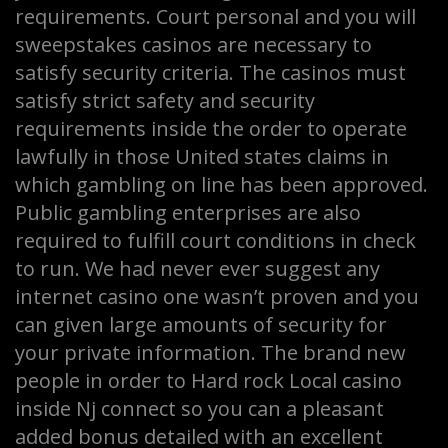
requirements. Court personal and you will
sweepstakes casinos are necessary to
satisfy security criteria. The casinos must
satisfy strict safety and security
requirements inside the order to operate
lawfully in those United states claims in
which gambling on line has been approved.
Public gambling enterprises are also
required to fulfill court conditions in check
to run. We had never ever suggest any
internet casino one wasn’t proven and you
can given large amounts of security for
your private information. The brand new
people in order to Hard rock Local casino
inside Nj connect so you can a pleasant
added bonus detailed with an excellent