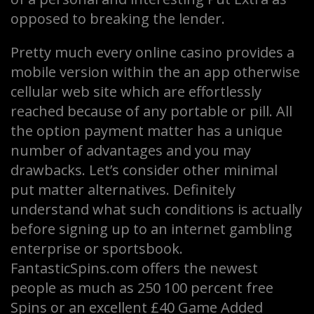
opposed to breaking the lender.
Pretty much every online casino provides a
mobile version within the an app otherwise
cellular web site which are effortlessly
reached because of any portable or pill. All
the option payment matter has a unique
number of advantages and you may
drawbacks. Let’s consider other minimal
put matter alternatives. Definitely
understand what such conditions is actually
before signing up to an internet gambling
enterprise or sportsbook.
FantasticSpins.com offers the newest
people as much as 250 100 percent free
Spins or an excellent £40 Game Added