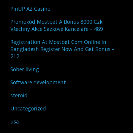
PinUP AZ Casino
Promokód Mostbet A Bonus 8000 Czk
Všechny Akce Sázkové Kanceláře – 489
Registration At Mostbet Com Online In
Bangladesh Register Now And Get Bonus –
212
Sober living
Software development
steroid
Uncategorized
usa