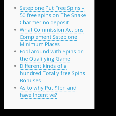
$step one Put Free Spins –
50 free spins on The Snake
Charmer no deposit
What Commission Actions
Complement $step one
Minimum Places
Fool around with Spins on
the Qualifying Game
Different kinds of a
hundred Totally free Spins
Bonuses
As to why Put $ten and
have Incentive?