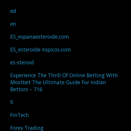
ed
en
ES_espanaesteroide.com
ES_esteroide-topicos.com
es-steroid
Experience The Thrill Of Online Betting With
Mostbet The Ultimate Guide For Indian
Bettors – 716
fi
FinTech
Forex Trading