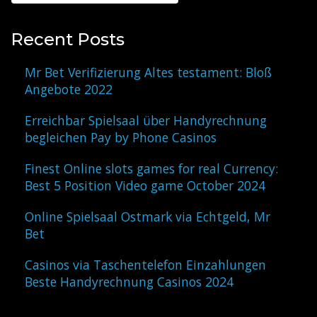
Recent Posts
Mr Bet Verifizierung Altes testament: Bloß
Angebote 2022
Erreichbar Spielsaal über Handyrechnung
begleichen Pay by Phone Casinos
Finest Online slots games for real Currency:
Best 5 Position Video game October 2024
Online Spielsaal Ostmark via Echtgeld, Mr
Bet
Casinos via Taschentelefon Einzahlungen
Beste Handyrechnung Casinos 2024