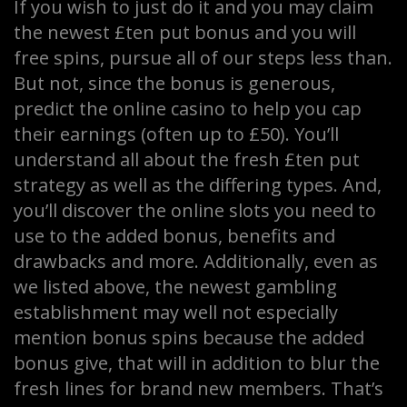
If you wish to just do it and you may claim
the newest £ten put bonus and you will
free spins, pursue all of our steps less than.
But not, since the bonus is generous,
predict the online casino to help you cap
their earnings (often up to £50). You’ll
understand all about the fresh £ten put
strategy as well as the differing types. And,
you’ll discover the online slots you need to
use to the added bonus, benefits and
drawbacks and more.
Additionally, even as
we listed above, the newest gambling
establishment may well not especially
mention bonus spins because the added
bonus give, that will in addition to blur the
fresh lines for brand new members. That’s