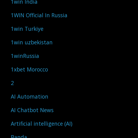
1win India
1WIN Official In Russia
1win Turkiye
1win uzbekistan
1winRussia
1xbet Morocco
2
AI Automation
AI Chatbot News
Artificial intelligence (AI)
Banda