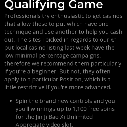
Qualifying Game
Professionals try enthusiastic to get casinos
that allow these to put which have one
technique and use another to help you cash
out. The sites i picked in regards to our €1
put local casino listing last week have the
low minimal percentage campaigns,
therefore we recommend them particularly
if you’re a beginner. But not, they often
apply to a particular Position, which is a
little restrictive if you’re more advanced.
Spin the brand new controls and you
you’ll winnings up to 1,100 free spins
for the Jin Ji Bao Xi Unlimited
Appreciate video slot.