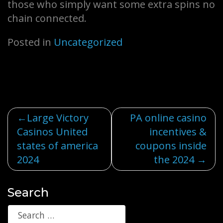
those who simply want some extra spins no
chain connected.
Posted in
Uncategorized
Post
Large Victory
PA online casino
Casinos United
incentives &
navigation
states of america
coupons inside
2024
the 2024
Search