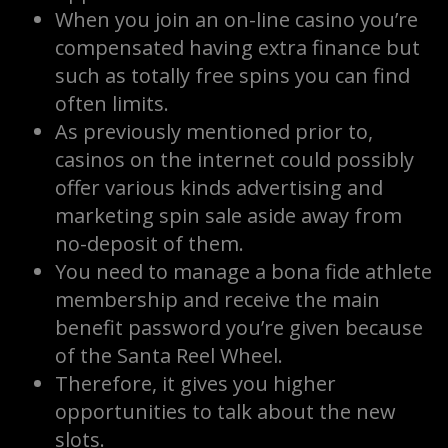
When you join an on-line casino you’re
compensated having extra finance but
such as totally free spins you can find
often limits.
As previously mentioned prior to,
casinos on the internet could possibly
offer various kinds advertising and
marketing spin sale aside away from
no-deposit of them.
You need to manage a bona fide athlete
membership and receive the main
benefit password you’re given because
of the Santa Reel Wheel.
Therefore, it gives you higher
opportunities to talk about the new
slots.