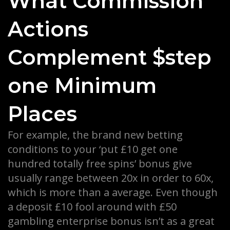
What Commission
Actions
Complement $step
one Minimum
Places
For example, the brand new betting
conditions to your ‘put £10 get one
hundred totally free spins’ bonus give
usually range between 20x in order to 60x,
which is more than a average. Even though
a deposit £10 fool around with £50
gambling enterprise bonus isn’t as a great