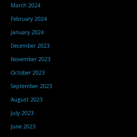
March 2024
February 2024
January 2024
December 2023
November 2023
October 2023
September 2023
August 2023
July 2023
June 2023