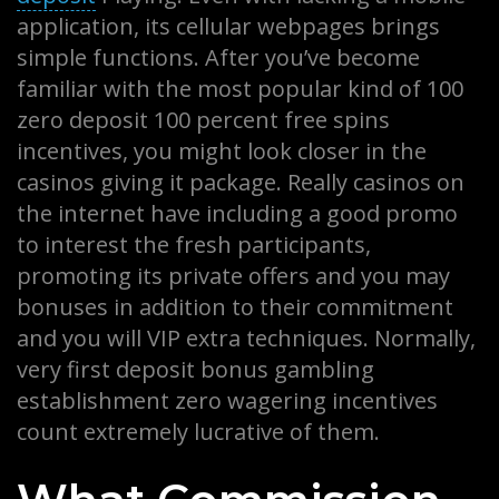
application, its cellular webpages brings
simple functions. After you’ve become
familiar with the most popular kind of 100
zero deposit 100 percent free spins
incentives, you might look closer in the
casinos giving it package. Really casinos on
the internet have including a good promo
to interest the fresh participants,
promoting its private offers and you may
bonuses in addition to their commitment
and you will VIP extra techniques. Normally,
very first deposit bonus gambling
establishment zero wagering incentives
count extremely lucrative of them.