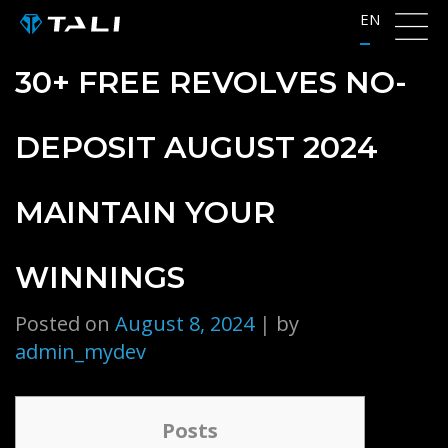
Skip
EN
to
content
30+ FREE REVOLVES NO-
DEPOSIT AUGUST 2024
MAINTAIN YOUR
WINNINGS
Posted on
August 8, 2024
|
by
admin_mydev
Posts