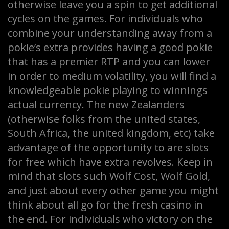
otherwise leave you a spin to get additional
cycles on the games. For individuals who
combine your understanding away from a
pokie’s extra provides having a good pokie
that has a premier RTP and you can lower
in order to medium volatility, you will find a
knowledgeable pokie playing to winnings
actual currency. The new Zealanders
(otherwise folks from the united states,
South Africa, the united kingdom, etc) take
advantage of the opportunity to are slots
for free which have extra revolves. Keep in
mind that slots such Wolf Cost, Wolf Gold,
and just about every other game you might
think about all go for the fresh casino in
the end. For individuals who victory on the