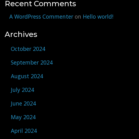
Recent Comments
A WordPress Commenter
on
Hello world!
Archives
October 2024
September 2024
August 2024
July 2024
June 2024
May 2024
April 2024