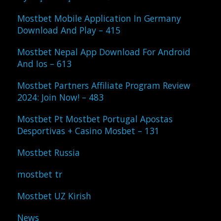
Mostbet Mobile Application In Germany
Download And Play – 415
Mostbet Nepal App Download For Android
And Ios – 613
Mostbet Partners Affiliate Program Review
2024: Join Now! – 483
Mostbet Pt Mostbet Portugal Apostas
Desportivas + Casino Mosbet – 131
Mostbet Russia
mostbet tr
Mostbet UZ Kirish
News