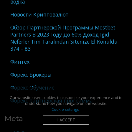
водка
Новости Криптовалют
Обзор Партнерской Программы Mostbet
Partners В 2023 Году До 60% Доход Igid
Neferler Tim Tarafindan Sitenize El Konuldu
374 – 83
Финтех
Форекс Брокеры
Форекс Обучение
Our website used cookies to customize your experience and to
Форекс партнерская программа
understand how you navigate on the website.
Cookie settings
Meta
I ACCEPT