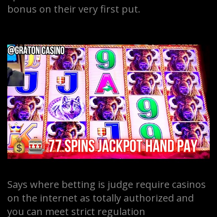
bonus on their very first put.
Says where betting is judge require casinos
on the internet as totally authorized and
you can meet strict regulation