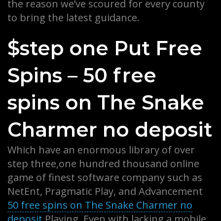
the reason we’ve scoured for every county
to bring the latest guidance.
$step one Put Free
Spins – 50 free
spins on The Snake
Charmer no deposit
Which have an enormous library of over
step three,one hundred thousand online
game of finest software company such as
NetEnt, Pragmatic Play, and Advancement
50 free spins on The Snake Charmer no
deposit
Playing. Even with lacking a mobile