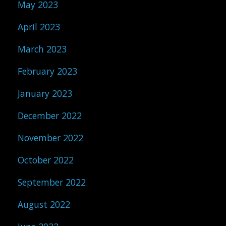
May 2023
April 2023
March 2023
February 2023
January 2023
December 2022
November 2022
October 2022
September 2022
August 2022