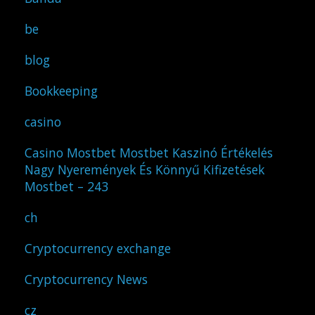
be
blog
Bookkeeping
casino
Casino Mostbet Mostbet Kaszinó Értékelés
Nagy Nyeremények És Könnyű Kifizetések
Mostbet – 243
ch
Cryptocurrency exchange
Cryptocurrency News
cz