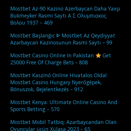
Mostbet Az-90 Kazino Azerbaycan Daha Yaxşı
Bukmeyker Rəsmi Saytı Α Σ Ολυμπιακος
Βολου 1937 – 469
Mostbet Başlanğıc ᐈ Mostbet Az Qeydiyyat
Azərbaycan Kazinosunun Rəsmi Saytı – 99
Mostbet Casino Online In Pakistan
Get
25000 Free Of Charge Bets – 808
Mostbet Kaszinó Online Hivatalos Oldal
Mostbet Casino Hungary Nyerőgépek,
Bónuszok, Bejelentkezés – 912
Mostbet Kenya: Ultimate Online Casino And
Sports Betting – 570
Mostbet Mobil Tətbiq: Azərbaycandan Olan
Oyunçular üçün Xülasə 2023 – 65