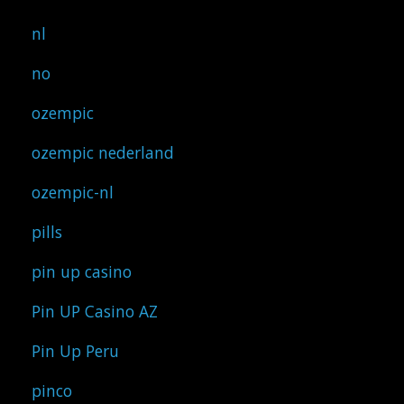
nl
no
ozempic
ozempic nederland
ozempic-nl
pills
pin up casino
Pin UP Casino AZ
Pin Up Peru
pinco