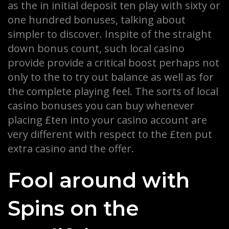
as the in initial deposit ten play with sixty or
one hundred bonuses, talking about
simpler to discover. Inspite of the straight
down bonus count, such local casino
provide provide a critical boost perhaps not
only to the to try out balance as well as for
the complete playing feel. The sorts of local
casino bonuses you can buy whenever
placing £ten into your casino account are
very different with respect to the £ten put
extra casino and the offer.
Fool around with
Spins on the