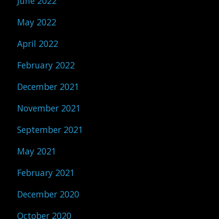
June 2022
May 2022
April 2022
February 2022
December 2021
November 2021
September 2021
May 2021
February 2021
December 2020
October 2020