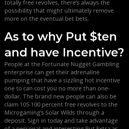
totally free revolves, there’s always the
possibility that might ultimately remove
more on the eventual bet bets.
As to why Put $ten
and have Incentive?
People at the Fortunate Nugget Gambling
enterprise can get their adrenaline
pumping that have a sizzling hot incentive
one to can cost you no more than one-
dollar. The brand new people can also be
claim 105 100 percent free revolves to the
Microgaming’s Solar Wilds through a
deposit. Sign in today and take advantage
of a personal and interesting Put Extra as