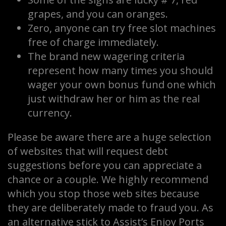
grapes, and you can oranges.
Zero, anyone can try free slot machines
free of charge immediately.
The brand new wagering criteria
represent how many times you should
wager your own bonus fund one which
just withdraw her or him as the real
currency.
Please be aware there are a huge selection
of websites that will request debt
suggestions before you can appreciate a
chance or a couple. We highly recommend
which you stop those web sites because
they are deliberately made to fraud you. As
an alternative stick to Assist’s Enjoy Ports