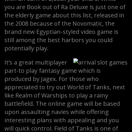
you are Book out of Ra Deluxe is just one of
the elderly game about this list, released in
the 2008 because of the Novomatic, the
brand new Egyptian-styled video game is
still among the best harbors you could
potentially play.
It’s a great multiplayer
part-to play fantasy game which is
produced by Jagex. For those who
appreciated to try out World of Tanks, next
like Realm of Warships to play a rainy
battlefield. The online game will be based
upon assaulting navies while offering
interesting plans with appealing and you
will quick control. Field of Tanks is one of