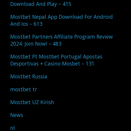
Download And Play – 415
Mostbet Nepal App Download For Android
And Ios – 613
Mostbet Partners Affiliate Program Review
2024: Join Now! – 483
Mostbet Pt Mostbet Portugal Apostas
Desportivas + Casino Mosbet – 131
Mostbet Russia
mostbet tr
Mostbet UZ Kirish
News
nl