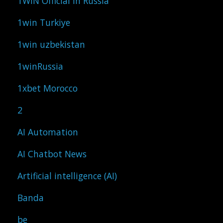
1WIN Official In Russia
1win Turkiye
1win uzbekistan
1winRussia
1xbet Morocco
2
AI Automation
AI Chatbot News
Artificial intelligence (AI)
Banda
be