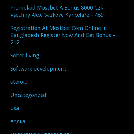
Promokód Mostbet A Bonus 8000 Czk
Všechny Akce Sázkové Kanceláře – 489
Registration At Mostbet Com Online In
Bangladesh Register Now And Get Bonus –
212
Sober living
Software development
steroid
Uncategorized
usa
водка