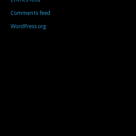
Comments feed
WordPress.org