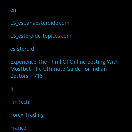
en
ES_espanaesteroide.com
ES_esteroide-topicos.com
es-steroid
Experience The Thrill Of Online Betting With
Mostbet The Ultimate Guide For Indian
Bettors – 716
fi
FinTech
Forex Trading
France