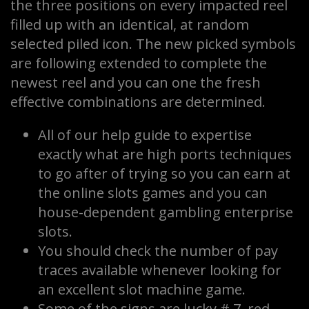
the three positions on every impacted reel
filled up with an identical, at random
selected piled icon.
The new picked symbols
are following extended to complete the
newest reel and you can one the fresh
effective combinations are determined.
All of our help guide to expertise
exactly what are high ports techniques
to go after of trying so you can earn at
the online slots games and you can
house-dependent gambling enterprise
slots.
You should check the number of pay
traces available whenever looking for
an excellent slot machine game.
Some of the signs are lucky # 7, red