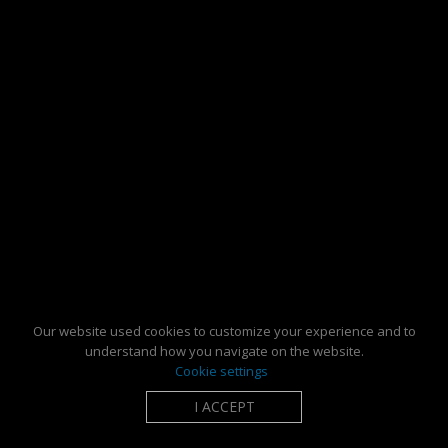
Our website used cookies to customize your experience and to
understand how you navigate on the website.
Cookie settings
I ACCEPT