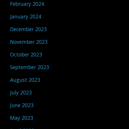
February 2024
January 2024
December 2023
November 2023
October 2023
September 2023
August 2023
July 2023
June 2023
May 2023