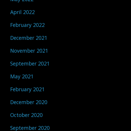
April 2022
February 2022
December 2021
November 2021
September 2021
May 2021
February 2021
December 2020
October 2020
September 2020