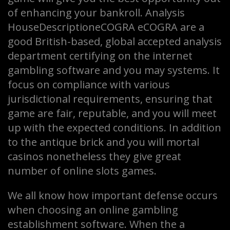
of enhancing your bankroll. Analysis
HouseDescriptioneCOGRA eCOGRA are a
good British-based, global accepted analysis
department certifying on the internet
gambling software and you may systems. It
focus on compliance with various
jurisdictional requirements, ensuring that
game are fair, reputable, and you will meet
up with the expected conditions. In addition
to the antique brick and you will mortal
casinos nonetheless they give great
number of online slots games.
We all know how important defense occurs
when choosing an online gambling
establishment software. When the a