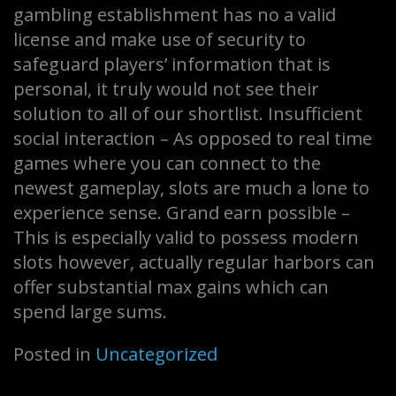
gambling establishment has no a valid
license and make use of security to
safeguard players’ information that is
personal, it truly would not see their
solution to all of our shortlist. Insufficient
social interaction – As opposed to real time
games where you can connect to the
newest gameplay, slots are much a lone to
experience sense. Grand earn possible –
This is especially valid to possess modern
slots however, actually regular harbors can
offer substantial max gains which can
spend large sums.
Posted in
Uncategorized