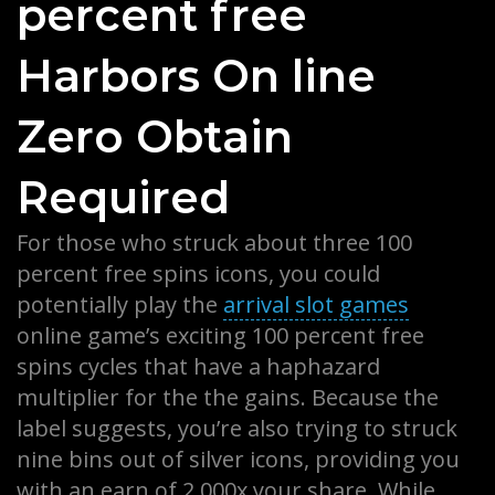
percent free
Harbors On line
Zero Obtain
Required
For those who struck about three 100
percent free spins icons, you could
potentially play the
arrival slot games
online game’s exciting 100 percent free
spins cycles that have a haphazard
multiplier for the the gains. Because the
label suggests, you’re also trying to struck
nine bins out of silver icons, providing you
with an earn of 2,000x your share. While