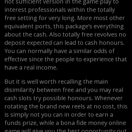
not sufficient version in the game play to
interest professionals within the totally
free setting for very long. More most other
equivalent ports, this package’s everything
about the cash. Also totally free revolves no
deposit expected can lead to cash honours.
You can normally have a similar odds of
effective since the people to experience that
have a real income.
But it is well worth recalling the main
disimilarity between free and you may real
cash slots try possible honours. Whenever
rotating the brand new reels at no cost, this
is simply not you can in order to earn a
funds prize, while a bona fide money online
game will give you the best opportunity out