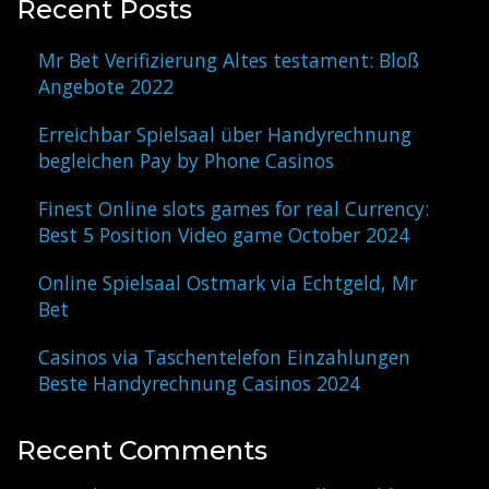
Recent Posts
Mr Bet Verifizierung Altes testament: Bloß
Angebote 2022
Erreichbar Spielsaal über Handyrechnung
begleichen Pay by Phone Casinos
Finest Online slots games for real Currency:
Best 5 Position Video game October 2024
Online Spielsaal Ostmark via Echtgeld, Mr
Bet
Casinos via Taschentelefon Einzahlungen
Beste Handyrechnung Casinos 2024
Recent Comments