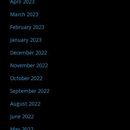
April 2023
March 2023
February 2023
January 2023
December 2022
November 2022
October 2022
September 2022
August 2022
June 2022
May 2022