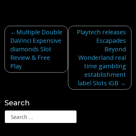
Post
Multiple Double
Playtech releases
DaVinci Expensive
Escapades
navigation
diamonds Slot
Beyond
Review & Free
Wonderland real
Play
time gambling
establishment
label Slots iGB
Search