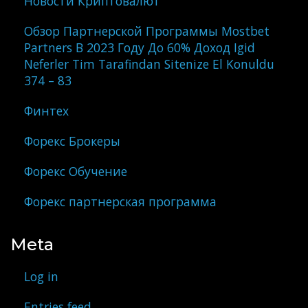
Новости Криптовалют
Обзор Партнерской Программы Mostbet
Partners В 2023 Году До 60% Доход Igid
Neferler Tim Tarafindan Sitenize El Konuldu
374 – 83
Финтех
Форекс Брокеры
Форекс Обучение
Форекс партнерская программа
Meta
Log in
Entries feed