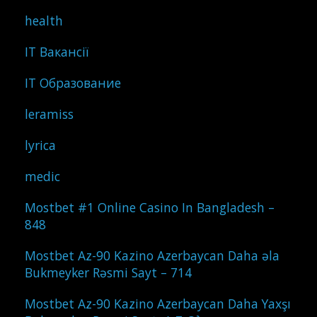
health
IT Вакансії
IT Образование
leramiss
lyrica
medic
Mostbet #1 Online Casino In Bangladesh –
848
Mostbet Az-90 Kazino Azerbaycan Daha əla
Bukmeyker Rəsmi Sayt – 714
Mostbet Az-90 Kazino Azerbaycan Daha Yaxşı