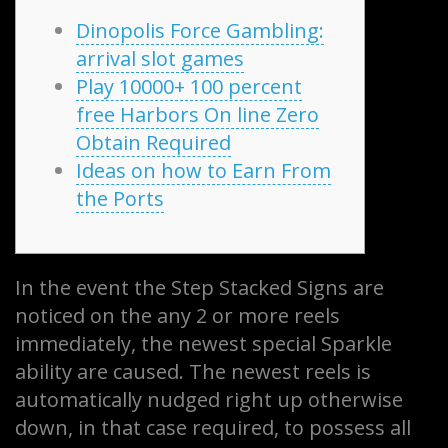
Dinopolis Force Gambling:
arrival slot games
Play 10000+ 100 percent
free Harbors On line Zero
Obtain Required
Ideas on how to Earn From
the Ports
In the event the Step Stacked Signs are
noticed on the any 2 or more reels
immediately, the newest special Sparkle
ability are caused. The newest reels is
automatically nudged right up otherwise
down, in that case required, to possess all