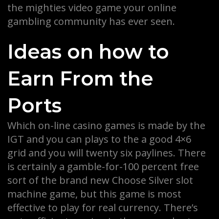
the mighties video game your online
gambling community has ever seen.
Ideas on how to
Earn From the
Ports
Which on-line casino games is made by the
IGT and you can plays to the a good 4×6
grid and you will twenty six paylines. There
is certainly a gamble-for-100 percent free
sort of the brand new Choose Silver slot
machine game, but this game is most
effective to play for real currency. There’s