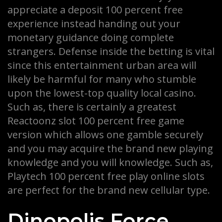
appreciate a deposit 100 percent free
experience instead handing out your
monetary guidance doing complete
strangers. Defense inside the betting is vital
since this entertainment urban area will
likely be harmful for many who stumble
upon the lowest-top quality local casino.
Such as, there is certainly a greatest
Reactoonz slot 100 percent free game
version which allows one gamble securely
and you may acquire the brand new playing
knowledge and you will knowledge. Such as,
Playtech 100 percent free play online slots
are perfect for the brand new cellular type.
Dinopolis Force