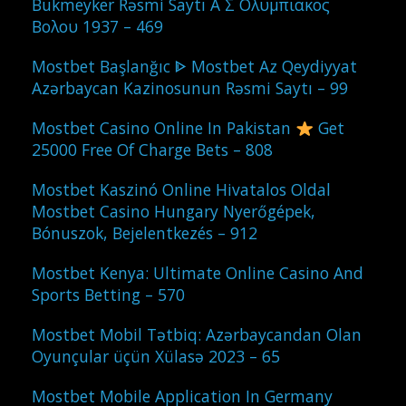
Bukmeyker Rəsmi Saytı Α Σ Ολυμπιακος
Βολου 1937 – 469
Mostbet Başlanğıc ᐈ Mostbet Az Qeydiyyat
Azərbaycan Kazinosunun Rəsmi Saytı – 99
Mostbet Casino Online In Pakistan
Get
25000 Free Of Charge Bets – 808
Mostbet Kaszinó Online Hivatalos Oldal
Mostbet Casino Hungary Nyerőgépek,
Bónuszok, Bejelentkezés – 912
Mostbet Kenya: Ultimate Online Casino And
Sports Betting – 570
Mostbet Mobil Tətbiq: Azərbaycandan Olan
Oyunçular üçün Xülasə 2023 – 65
Mostbet Mobile Application In Germany