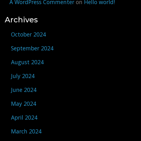
A WordPress Commenter
on
Hello world!
Archives
October 2024
September 2024
August 2024
July 2024
June 2024
May 2024
April 2024
March 2024