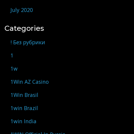
July 2020
Categories
! Без рубрики
1
1w
1Win AZ Casino
1Win Brasil
1win Brazil
1win India