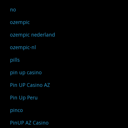
no
ozempic
ozempic nederland
ozempic-nl
pills
pin up casino
Pin UP Casino AZ
Pin Up Peru
pinco
PinUP AZ Casino