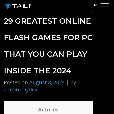
Skip
EN
to
content
29 GREATEST ONLINE
FLASH GAMES FOR PC
THAT YOU CAN PLAY
INSIDE THE 2024
Posted on
August 8, 2024
|
by
admin_mydev
Articles