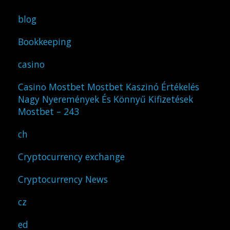
blog
Bookkeeping
casino
Casino Mostbet Mostbet Kaszinó Értékelés
Nagy Nyeremények És Könnyű Kifizetések
Mostbet – 243
ch
Cryptocurrency exchange
Cryptocurrency News
cz
ed