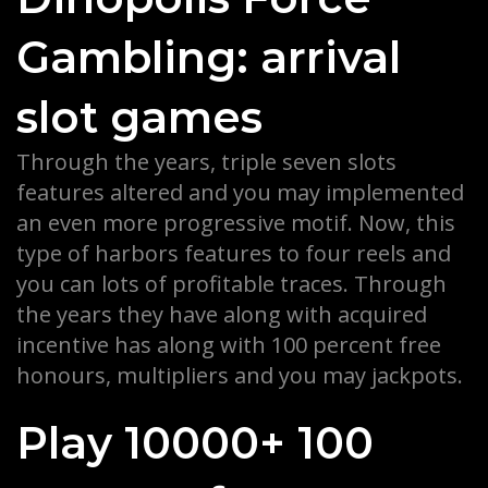
Gambling: arrival
slot games
Through the years, triple seven slots
features altered and you may implemented
an even more progressive motif. Now, this
type of harbors features to four reels and
you can lots of profitable traces. Through
the years they have along with acquired
incentive has along with 100 percent free
honours, multipliers and you may jackpots.
Play 10000+ 100