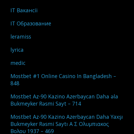
IT Вакансії
IT Образование
leramiss
lyrica
medic
Mostbet #1 Online Casino In Bangladesh –
848
Mostbet Az-90 Kazino Azerbaycan Daha əla
Bukmeyker Rəsmi Sayt – 714
Mostbet Az-90 Kazino Azerbaycan Daha Yaxşı
Bukmeyker Rəsmi Saytı Α Σ Ολυμπιακος
Βολου 1937 – 469