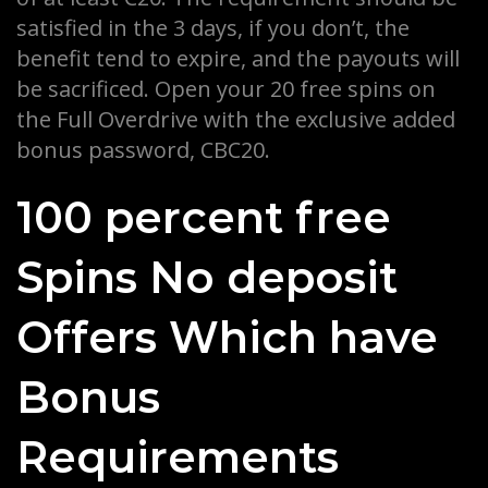
satisfied in the 3 days, if you don’t, the
benefit tend to expire, and the payouts will
be sacrificed. Open your 20 free spins on
the Full Overdrive with the exclusive added
bonus password, CBC20.
100 percent free
Spins No deposit
Offers Which have
Bonus
Requirements