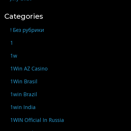
Categories
! Без рубрики
1
1w
1Win AZ Casino
1Win Brasil
1win Brazil
1win India
1WIN Official In Russia