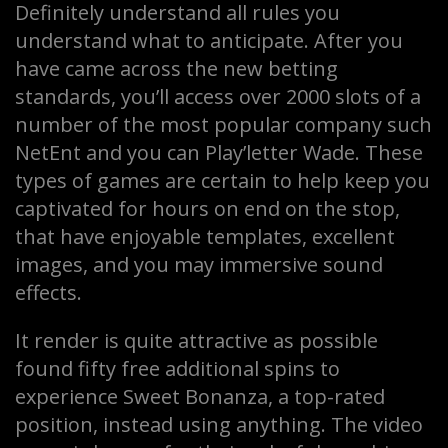
Definitely understand all rules you
understand what to anticipate. After you
have came across the new betting
standards, you’ll access over 2000 slots of a
number of the most popular company such
NetEnt and you can Play’letter Wade. These
types of games are certain to help keep you
captivated for hours on end on the stop,
that have enjoyable templates, excellent
images, and you may immersive sound
effects.
It render is quite attractive as possible
found fifty free additional spins to
experience Sweet Bonanza, a top-rated
position, instead using anything. The video