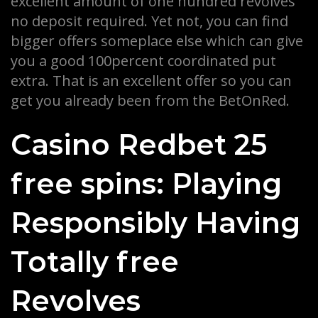
excellent amount of one hundred revolves
no deposit required. Yet not, you can find
bigger offers someplace else which can give
you a good 100percent coordinated put
extra. That is an excellent offer so you can
get you already been from the BetOnRed.
Casino Redbet 25
free spins: Playing
Responsibly Having
Totally free
Revolves