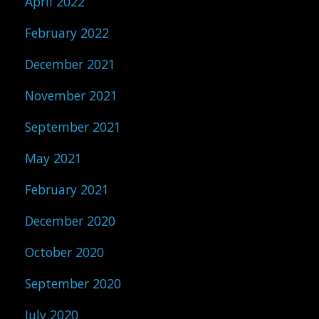
April 2022
February 2022
December 2021
November 2021
September 2021
May 2021
February 2021
December 2020
October 2020
September 2020
July 2020