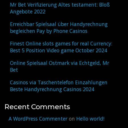
Mr Bet Verifizierung Altes testament: Bloß
Angebote 2022
Erreichbar Spielsaal über Handyrechnung
begleichen Pay by Phone Casinos
Finest Online slots games for real Currency:
Best 5 Position Video game October 2024
Online Spielsaal Ostmark via Echtgeld, Mr
Bet
Casinos via Taschentelefon Einzahlungen
Beste Handyrechnung Casinos 2024
Recent Comments
A WordPress Commenter
on
Hello world!