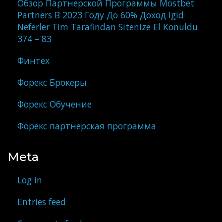
Обзор Партнерской Программы Mostbet
Partners В 2023 Году До 60% Доход Igid
Neferler Tim Tarafindan Sitenize El Konuldu
374 – 83
Финтех
Форекс Брокеры
Форекс Обучение
Форекс партнерская программа
Meta
Log in
Entries feed