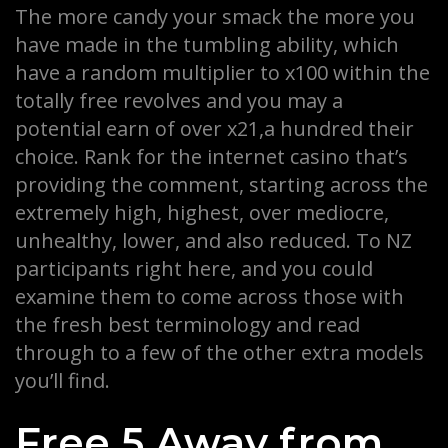
The more candy your smack the more you
have made in the tumbling ability, which
have a random multiplier to x100 within the
totally free revolves and you may a
potential earn of over x21,a hundred their
choice. Rank for the internet casino that’s
providing the comment, starting across the
extremely high, highest, over mediocre,
unhealthy, lower, and also reduced. To NZ
participants right here, and you could
examine them to come across those with
the fresh best terminology and read
through to a few of the other extra models
you’ll find.
Free 5 Away from