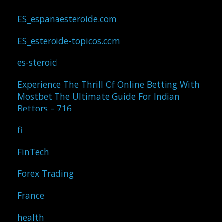
ES_espanaesteroide.com
ES_esteroide-topicos.com
es-steroid
Experience The Thrill Of Online Betting With
Mostbet The Ultimate Guide For Indian
Bettors – 716
fi
FinTech
Forex Trading
France
health