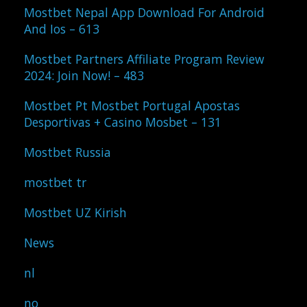
Mostbet Nepal App Download For Android
And Ios – 613
Mostbet Partners Affiliate Program Review
2024: Join Now! – 483
Mostbet Pt Mostbet Portugal Apostas
Desportivas + Casino Mosbet – 131
Mostbet Russia
mostbet tr
Mostbet UZ Kirish
News
nl
no