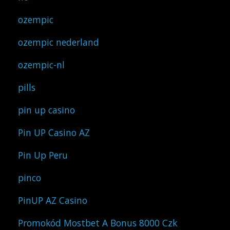
ozempic
ozempic nederland
ozempic-nl
pills
pin up casino
Pin UP Casino AZ
Pin Up Peru
pinco
PinUP AZ Casino
Promokód Mostbet A Bonus 8000 Czk