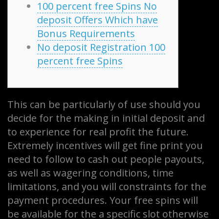
100 percent free Spins No
deposit Offers Which have
Bonus Requirements
No deposit Registration 100
percent free Spins
This can be particularly of use should you
decide for the making in initial deposit and
to experience for real profit the future.
Extremely incentives will get fine print you
need to follow to cash out people payouts,
as well as wagering conditions, time
limitations, and you will constraints for the
payment procedures.
Your free spins will
be available for the a specific slot otherwise