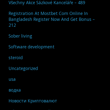
Všechny Akce Sázkové Kanceláře – 489
Registration At Mostbet Com Online In
Bangladesh Register Now And Get Bonus –
212
Sober living
Software development
steroid
Uncategorized
usa
водка
Новости Криптовалют