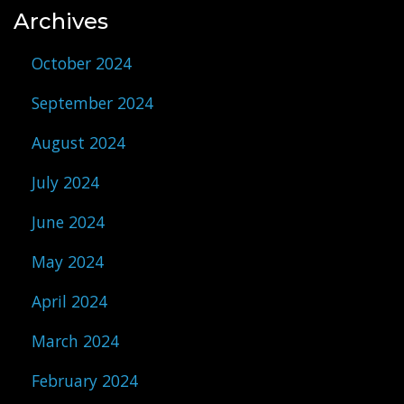
Archives
October 2024
September 2024
August 2024
July 2024
June 2024
May 2024
April 2024
March 2024
February 2024