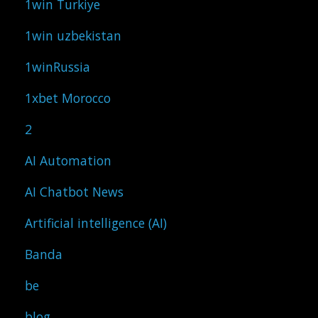
1win Turkiye
1win uzbekistan
1winRussia
1xbet Morocco
2
AI Automation
AI Chatbot News
Artificial intelligence (AI)
Banda
be
blog