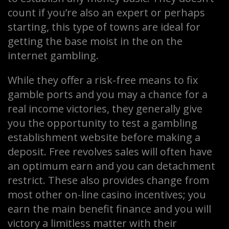
count if you’re also an expert or perhaps
starting, this type of towns are ideal for
getting the base moist in the on the
internet gambling.
While they offer a risk-free means to fix
gamble ports and you may a chance for a
real income victories, they generally give
you the opportunity to test a gambling
establishment website before making a
deposit. Free revolves sales will often have
an optimum earn and you can detachment
restrict. These also provides change from
most other on-line casino incentives; you
earn the main benefit finance and you will
victory a limitless matter with their