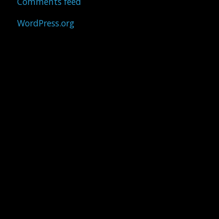
Comments feed
WordPress.org