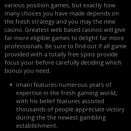
various position games, but exactly how
many choices you have made depends on
the fresh strategy and you may the new
casino. Greatest web based casinos will give
far more eligible games to delight far more
professionals. Be sure to find out if all game
provided with a totally free spins provide
focus your before carefully deciding which
bonus you need.
Imani features numerous years of
expertise in the fresh gaming world,
with his belief features assisted
thousands of people appreciate victory
during the the newest gambling
establishment.