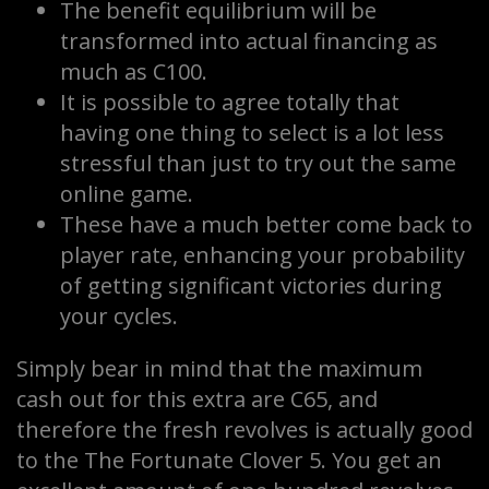
The benefit equilibrium will be
transformed into actual financing as
much as C100.
It is possible to agree totally that
having one thing to select is a lot less
stressful than just to try out the same
online game.
These have a much better come back to
player rate, enhancing your probability
of getting significant victories during
your cycles.
Simply bear in mind that the maximum
cash out for this extra are C65, and
therefore the fresh revolves is actually good
to the The Fortunate Clover 5. You get an