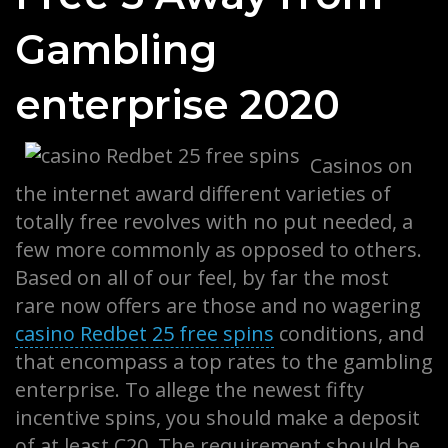
Gambling
enterprise 2020
Casinos on
the internet award different varieties of
totally free revolves with no put needed, a
few more commonly as opposed to others.
Based on all of our feel, by far the most
rare now offers are those and no wagering
casino Redbet 25 free spins
conditions, and
that encompass a top rates to the gambling
enterprise. To allege the newest fifty
incentive spins, you should make a deposit
of at least C20. The requirement should be