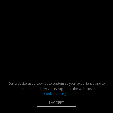
Our website used cookies to customize your experience and to
understand how you navigate on the website.
Cookie settings
I ACCEPT