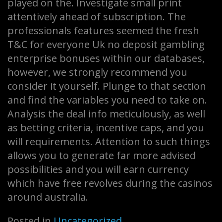
played on the. Investigate small print
attentively ahead of subscription. The
professionals features seemed the fresh
T&C for everyone Uk no deposit gambling
enterprise bonuses within our databases,
however, we strongly recommend you
consider it yourself. Plunge to that section
and find the variables you need to take on.
Analysis the deal info meticulously, as well
as betting criteria, incentive caps, and you
will requirements. Attention to such things
allows you to generate far more advised
possibilities and you will earn currency
which have free revolves during the casinos
around australia.
Posted in
Uncategorized