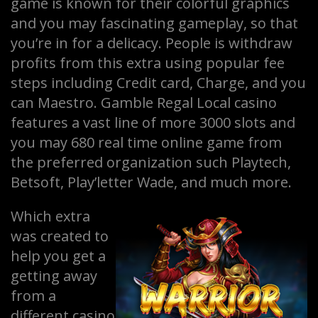
game is known for their colorful graphics
and you may fascinating gameplay, so that
you’re in for a delicacy. People is withdraw
profits from this extra using popular fee
steps including Credit card, Charge, and you
can Maestro. Gamble Regal Local casino
features a vast line of more 3000 slots and
you may 680 real time online game from
the preferred organization such Playtech,
Betsoft, Play’letter Wade, and much more.
Which extra
was created to
help you get a
getting away
from a
different casino