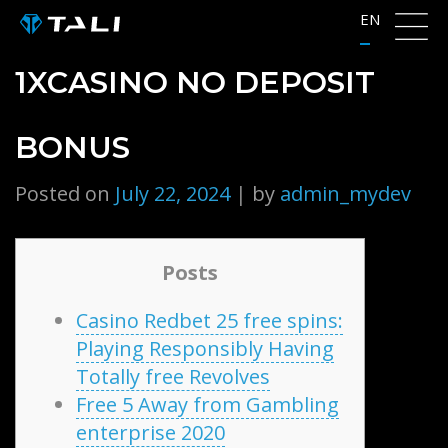
Skip
EN
to
content
1XCASINO NO DEPOSIT
BONUS
Posted on
July 22, 2024
|
by
admin_mydev
Posts
Casino Redbet 25 free spins:
Playing Responsibly Having
Totally free Revolves
Free 5 Away from Gambling
enterprise 2020