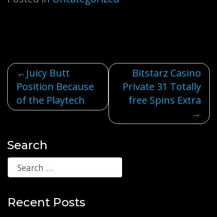
Post
Juicy Butt
Bitstarz Casino
Position Because
Private 31 Totally
navigation
of the Playtech
free Spins Extra
Search
Recent Posts