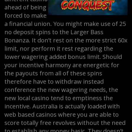
ahead of being
forced to make
a financial union. You might make use of 25
no deposit spins to the Larger Bass
Bonanza. It don’t rest on the more strict 60x
limit, nor perform it rest regarding the
lower wagering added bonus limit. Should
your incentive harmony are energetic for
the payouts from all of these spins
therefore have to withdraw instead
conference the new wagering needs, the
new local casino tend to emptiness the
incentive. Australia is actually loaded with
web based casinos where you are able to
score totally free revolves without the need
to establish any money basic. They doesn’t