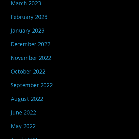
March 2023
February 2023
January 2023
December 2022
November 2022
October 2022
September 2022
August 2022
June 2022
May 2022