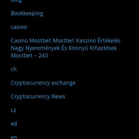
Bookkeeping
casino
Casino Mostbet Mostbet Kaszinó Értékelés
Nagy Nyeremények És Könnyű Kifizetések
Mostbet – 243
ch
Cryptocurrency exchange
Cryptocurrency News
cz
ed
en