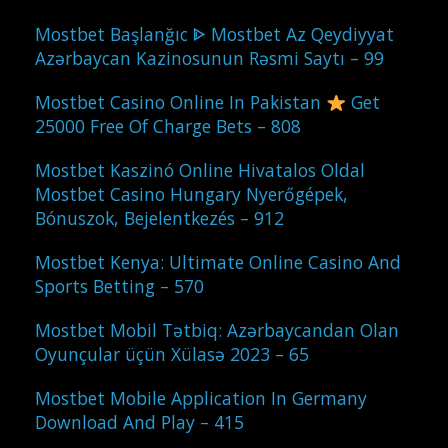
Mostbet Başlanğıc ᐈ Mostbet Az Qeydiyyat
Azərbaycan Kazinosunun Rəsmi Saytı – 99
Mostbet Casino Online In Pakistan
Get
25000 Free Of Charge Bets – 808
Mostbet Kaszinó Online Hivatalos Oldal
Mostbet Casino Hungary Nyerőgépek,
Bónuszok, Bejelentkezés – 912
Mostbet Kenya: Ultimate Online Casino And
Sports Betting – 570
Mostbet Mobil Tətbiq: Azərbaycandan Olan
Oyunçular üçün Xülasə 2023 – 65
Mostbet Mobile Application In Germany
Download And Play – 415