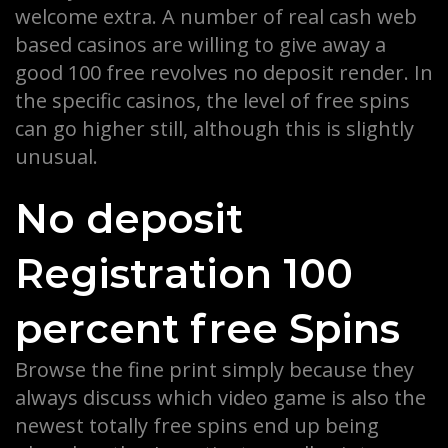
welcome extra. A number of real cash web
based casinos are willing to give away a
good 100 free revolves no deposit render. In
the specific casinos, the level of free spins
can go higher still, although this is slightly
unusual.
No deposit
Registration 100
percent free Spins
Browse the fine print simply because they
always discuss which video game is also the
newest totally free spins end up being