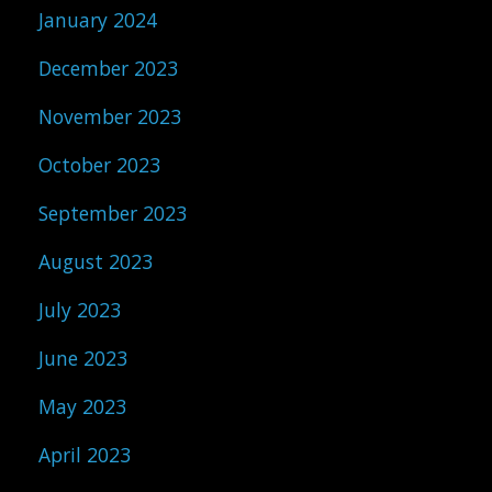
January 2024
December 2023
November 2023
October 2023
September 2023
August 2023
July 2023
June 2023
May 2023
April 2023