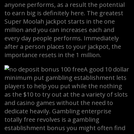
anyone performs, as a result the potential
to earn big is definitely here. The greatest
Super Moolah jackpot starts in the one
million and you can increases each and
every day people performs. Immediately
after a person places to your jackpot, the
importance resets in the 1 million.
A good 10 dollar
minimum put gambling establishment lets
players to help you put while the nothing
as the $10 to try out at the a variety of slots
and casino games without the need to
dedicate heavily. Gambling enterprise
totally free revolves is a gambling
establishment bonus you might often find