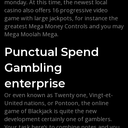
monday.
At this time, the newest local
casino also offers 16 progressive video
game with large jackpots, for instance the
greatest Mega Money Controls and you may
Mega Moolah Mega.
Punctual Spend
Gambling
enterprise
Or even known as Twenty one, Vingt-et-
United nations, or Pontoon, the online
game of Blackjack is quite the new
development certainly one of gamblers.
Your task here’s to combine notes and you