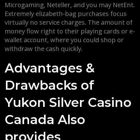
Microgaming, Neteller, and you may NetEnt.
Extremely elizabeth-bag purchases focus
virtually no service charges. The amount of
money flow right to their playing cards or e-
wallet account, where you could shop or
withdraw the cash quickly.
Advantages &
Drawbacks of
Yukon Silver Casino
Canada Also
provides