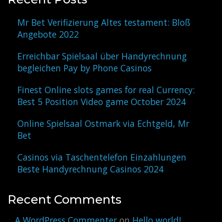
Mr Bet Verifizierung Altes testament: Bloß
Angebote 2022
Erreichbar Spielsaal über Handyrechnung
begleichen Pay by Phone Casinos
Finest Online slots games for real Currency:
Best 5 Position Video game October 2024
Online Spielsaal Ostmark via Echtgeld, Mr
Bet
Casinos via Taschentelefon Einzahlungen
Beste Handyrechnung Casinos 2024
Recent Comments
A WordPress Commenter
on
Hello world!