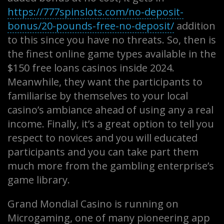
https://777spinslots.com/no-deposit-
bonus/20-pounds-free-no-deposit/
addition
to this since you have no threats. So, then is
the finest online game types available in the
$150 free loans casinos inside 2024.
Meanwhile, they want the participants to
familiarise by themselves to your local
casino’s ambiance ahead of using any a real
income. Finally, it’s a great option to tell you
respect to novices and you will educated
participants and you can take part them
much more from the gambling enterprise’s
game library.
Grand Mondial Casino is running on
Microgaming, one of many pioneering app