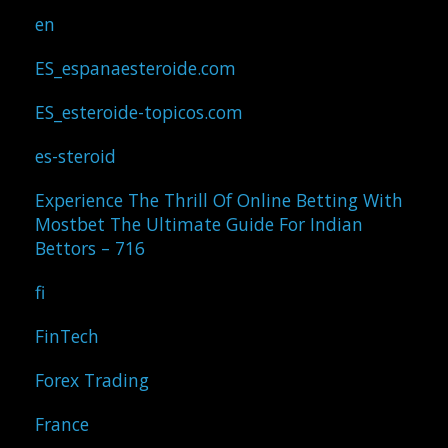
en
ES_espanaesteroide.com
ES_esteroide-topicos.com
es-steroid
Experience The Thrill Of Online Betting With
Mostbet The Ultimate Guide For Indian
Bettors – 716
fi
FinTech
Forex Trading
France