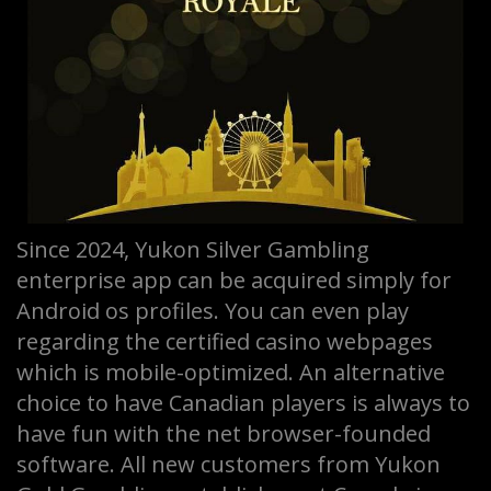
Since 2024, Yukon Silver Gambling
enterprise app can be acquired simply for
Android os profiles. You can even play
regarding the certified casino webpages
which is mobile-optimized. An alternative
choice to have Canadian players is always to
have fun with the net browser-founded
software. All new customers from Yukon