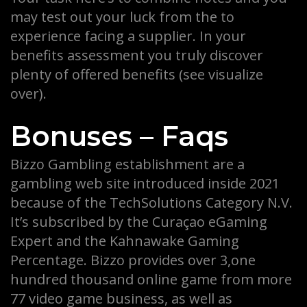
may test out your luck from the to
experience facing a supplier. In your
benefits assessment you truly discover
plenty of offered benefits (see visualize
over).
Bonuses – Faqs
Bizzo Gambling establishment are a
gambling web site introduced inside 2021
because of the TechSolutions Category N.V.
It’s subscribed by the Curaçao eGaming
Expert and the Kahnawake Gaming
Percentage. Bizzo provides over 3,one
hundred thousand online game from more
77 video game business, as well as