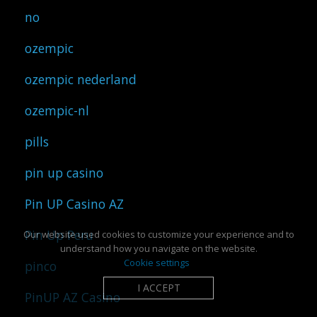
no
ozempic
ozempic nederland
ozempic-nl
pills
pin up casino
Pin UP Casino AZ
Pin Up Peru
Our website used cookies to customize your experience and to
understand how you navigate on the website.
Cookie settings
pinco
I ACCEPT
PinUP AZ Casino