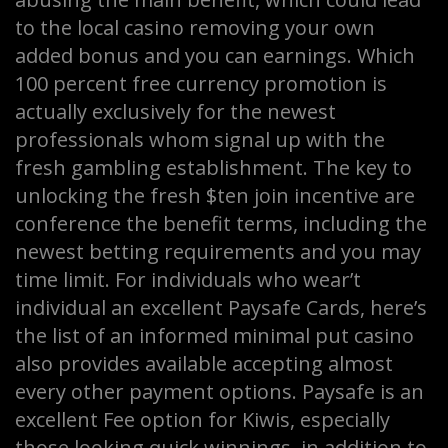
to the local casino removing your own
added bonus and you can earnings. Which
100 percent free currency promotion is
actually exclusively for the newest
professionals whom signal up with the
fresh gambling establishment. The key to
unlocking the fresh $ten join incentive are
conference the benefit terms, including the
newest betting requirements and you may
time limit. For individuals who wear’t
individual an excellent Paysafe Cards, here’s
the list of an informed minimal put casino
also provides available accepting almost
every other payment options. Paysafe is an
excellent Fee option for Kiwis, especially
those looking quick winnings, in addition to