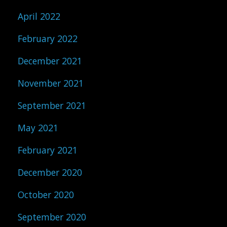
April 2022
February 2022
December 2021
November 2021
September 2021
May 2021
February 2021
December 2020
October 2020
September 2020