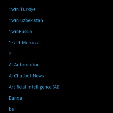
1win Turkiye
1win uzbekistan
1winRussia
1xbet Morocco
2
AI Automation
AI Chatbot News
Artificial intelligence (AI)
Banda
be