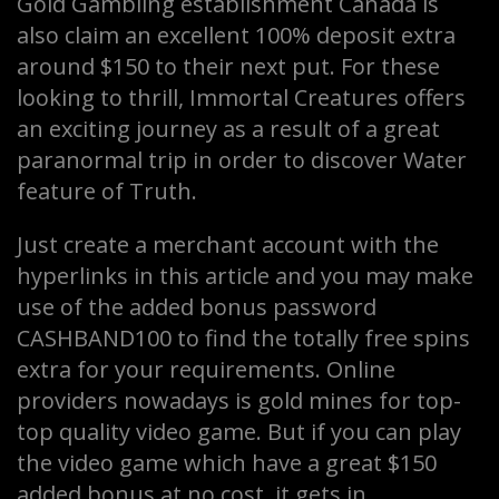
Gold Gambling establishment Canada is
also claim an excellent 100% deposit extra
around $150 to their next put. For these
looking to thrill, Immortal Creatures offers
an exciting journey as a result of a great
paranormal trip in order to discover Water
feature of Truth.
Just create a merchant account with the
hyperlinks in this article and you may make
use of the added bonus password
CASHBAND100 to find the totally free spins
extra for your requirements. Online
providers nowadays is gold mines for top-
top quality video game. But if you can play
the video game which have a great $150
added bonus at no cost, it gets in