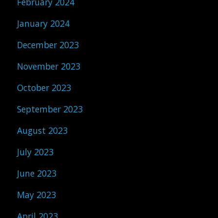
February 2024
January 2024
December 2023
November 2023
October 2023
September 2023
August 2023
July 2023
June 2023
May 2023
April 2023