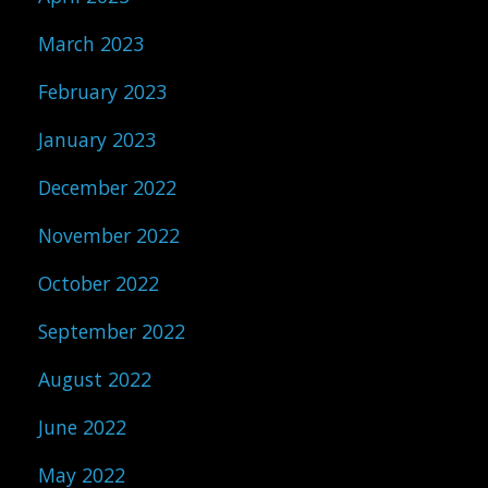
March 2023
February 2023
January 2023
December 2022
November 2022
October 2022
September 2022
August 2022
June 2022
May 2022