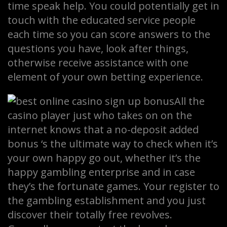
time speak help. You could potentially get in
touch with the educated service people
each time so you can score answers to the
questions you have, look after things,
otherwise receive assistance with one
element of your own betting experience.
All the
casino player just who takes on on the
internet knows that a no-deposit added
bonus ‘s the ultimate way to check when it’s
your own happy go out, whether it’s the
happy gambling enterprise and in case
they’s the fortunate games. Your register to
the gambling establishment and you just
discover their totally free revolves.