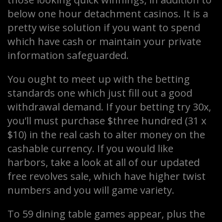
below one hour detachment casinos. It is a
pretty wise solution if you want to spend
which have cash or maintain your private
information safeguarded.
You ought to meet up with the betting
standards one which just fill out a good
withdrawal demand. If your betting try 30x,
you’ll must purchase $three hundred (31 x
$10) in the real cash to alter money on the
cashable currency. If you would like
harbors, take a look at all of our updated
free revolves sale, which have higher twist
numbers and you will game variety.
To 59 dining table games appear, plus the