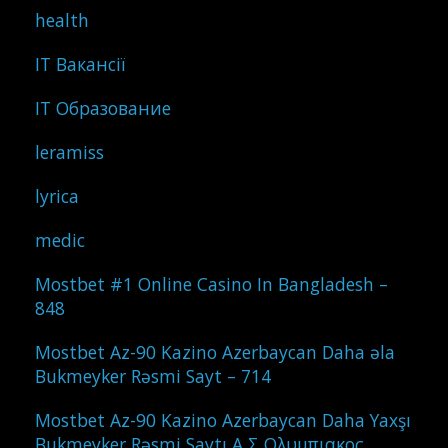
health
IT Вакансії
IT Образование
leramiss
lyrica
medic
Mostbet #1 Online Casino In Bangladesh –
848
Mostbet Az-90 Kazino Azerbaycan Daha əla
Bukmeyker Rəsmi Sayt – 714
Mostbet Az-90 Kazino Azerbaycan Daha Yaxşı
Bukmeyker Rəsmi Saytı Α Σ Ολυμπιακος