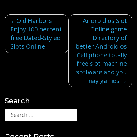
Post
Old Harbors
Android os Slot
Enjoy 100 percent
Online game
navigation
free Dated-Styled
Directory of
Slots Online
better Android os
Cell phone totally
free slot machine
software and you
may games
Search
Recent Posts