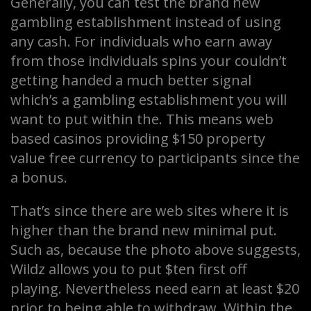
Generally, you can test the brand new
gambling establishment instead of using
any cash. For individuals who earn away
from those individuals spins your couldn’t
getting handed a much better signal
which’s a gambling establishment you will
want to put within the. This means web
based casinos providing $150 property
value free currency to participants since the
a bonus.
That’s since there are web sites where it is
higher than the brand new minimal put.
Such as, because the photo above suggests,
Wildz allows you to put $ten first off
playing. Nevertheless need earn at least $20
prior to being able to withdraw. Within the