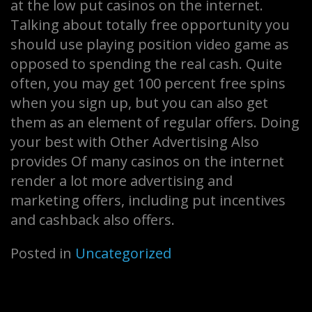
at the low put casinos on the internet.
Talking about totally free opportunity you
should use playing position video game as
opposed to spending the real cash. Quite
often, you may get 100 percent free spins
when you sign up, but you can also get
them as an element of regular offers. Doing
your best with Other Advertising Also
provides Of many casinos on the internet
render a lot more advertising and
marketing offers, including put incentives
and cashback also offers.
Posted in
Uncategorized