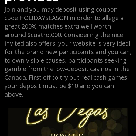
Join and you may deposit using coupon
code HOLIDAYSEASON in order to allege a
great 200% matches extra well worth
around $cuatro,000. Considering the nice
invited also offers, your website is very ideal
for the brand new participants and you can,
to own visible causes, participants seeking
gamble from the low-deposit casinos in the
Canada. First off to try out real cash games,
your deposit must be $10 and you can
above.