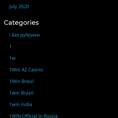
July 2020
Categories
! Без рубрики
1
1w
1Win AZ Casino
1Win Brasil
1win Brazil
1win India
1WIN Official In Russia