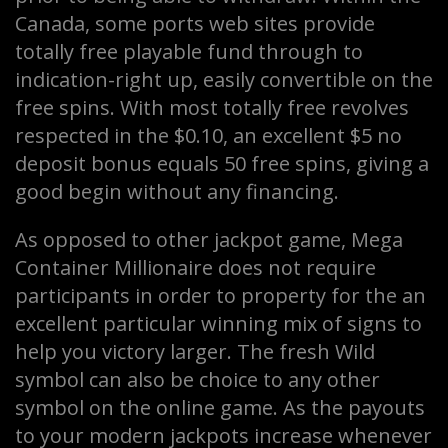
Canada, some ports web sites provide
totally free playable fund through to
indication-right up, easily convertible on the
free spins. With most totally free revolves
respected in the $0.10, an excellent $5 no
deposit bonus equals 50 free spins, giving a
good begin without any financing.
As opposed to other jackpot game, Mega
Container Millionaire does not require
participants in order to property for the an
excellent particular winning mix of signs to
help you victory larger. The fresh Wild
symbol can also be choice to any other
symbol on the online game. As the payouts
to your modern jackpots increase whenever