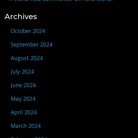
Archives
October 2024
September 2024
August 2024
July 2024
June 2024
May 2024
April 2024
March 2024