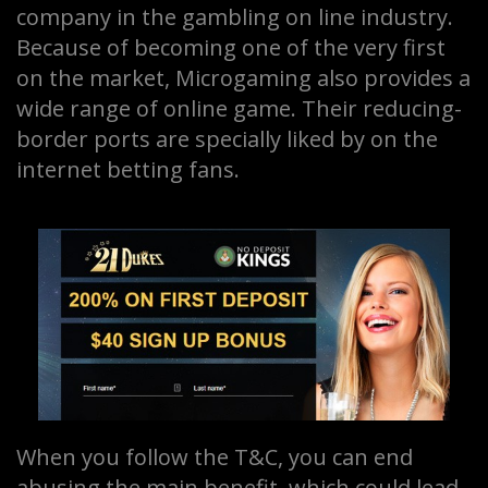
company in the gambling on line industry.
Because of becoming one of the very first
on the market, Microgaming also provides a
wide range of online game. Their reducing-
border ports are specially liked by on the
internet betting fans.
When you follow the T&C, you can end
abusing the main benefit, which could lead