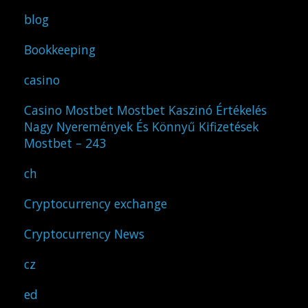
blog
Bookkeeping
casino
Casino Mostbet Mostbet Kaszinó Értékelés
Nagy Nyeremények És Könnyű Kifizetések
Mostbet – 243
ch
Cryptocurrency exchange
Cryptocurrency News
cz
ed