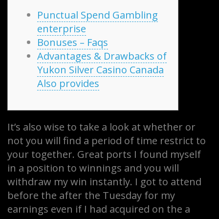
Punctual Spend Gambling
enterprise
Bonuses – Faqs
Advantages & Drawbacks of
Yukon Silver Casino Canada
Also provides
It’s also wise to take a look at whether or
not you will find a period of time restrict to
your together. Great ports I found myself
in a position to winnings and you will
withdraw my win instantly. I got to attend
before the after the Tuesday for my
earnings even if I had acquired on the a