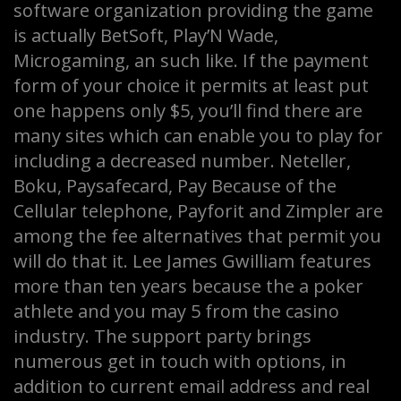
software organization providing the game
is actually BetSoft, Play’N Wade,
Microgaming, an such like. If the payment
form of your choice it permits at least put
one happens only $5, you’ll find there are
many sites which can enable you to play for
including a decreased number. Neteller,
Boku, Paysafecard, Pay Because of the
Cellular telephone, Payforit and Zimpler are
among the fee alternatives that permit you
will do that it. Lee James Gwilliam features
more than ten years because the a poker
athlete and you may 5 from the casino
industry. The support party brings
numerous get in touch with options, in
addition to current email address and real