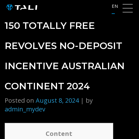
Skip
EN
to
content
150 TOTALLY FREE
REVOLVES NO-DEPOSIT
INCENTIVE AUSTRALIAN
CONTINENT 2024
Posted on
August 8, 2024
|
by
admin_mydev
Content