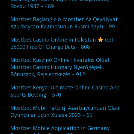
Βολου 1937 – 469
Mostbet Başlanğıc ᐈ Mostbet Az Qeydiyyat
Azərbaycan Kazinosunun Rəsmi Saytı – 99
Mostbet Casino Online In Pakistan
Get
25000 Free Of Charge Bets – 808
Mostbet Kaszinó Online Hivatalos Oldal
Mostbet Casino Hungary Nyerőgépek,
Bónuszok, Bejelentkezés – 912
Mostbet Kenya: Ultimate Online Casino And
Sports Betting – 570
Mostbet Mobil Tətbiq: Azərbaycandan Olan
Oyunçular üçün Xülasə 2023 – 65
Mostbet Mobile Application In Germany