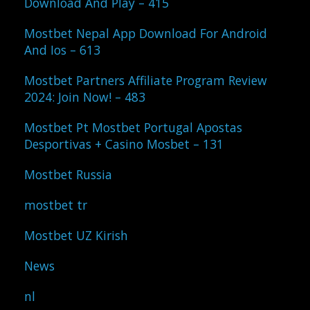
Download And Play – 415
Mostbet Nepal App Download For Android
And Ios – 613
Mostbet Partners Affiliate Program Review
2024: Join Now! – 483
Mostbet Pt Mostbet Portugal Apostas
Desportivas + Casino Mosbet – 131
Mostbet Russia
mostbet tr
Mostbet UZ Kirish
News
nl