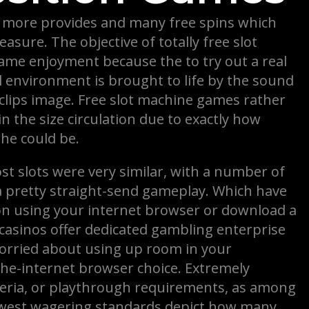
ve more provides and many free spins which
asure. The objective of totally free slot
 same enjoyment because the to try out a real
 environment is brought to life by the sound
 clips image. Free slot machine games rather
in the size circulation due to exactly how
he could be.
st slots were very similar, with a number of
 a pretty straight-send gameplay. Which have
son using your internet browser or download a
casinos offer dedicated gambling enterprise
worried about using up room in your
e-internet browser choice. Extremely
iteria, or playthrough requirements, as among
ewest wagering standards depict how many