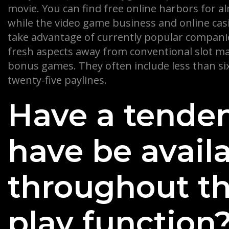
movie. You can find free online harbors for 
while the video game business and online cas
take advantage of currently popular companie
fresh aspects away from conventional slot ma
bonus games. They often include less than si
twenty-five paylines.
Have a tendenc
have be avail
throughout the
play function