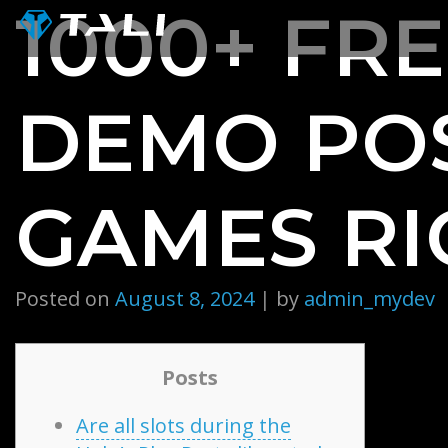
Skip
1000+ FRE
to
content
DEMO POS
GAMES RI
Posted on
August 8, 2024
|
by
admin_mydev
Posts
Are all slots during the