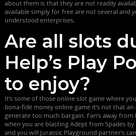
about them is that they are not readily availab
available simply for free are not several and 
understood enterprises.
Are all slots 
Help’s Play Po
to enjoy?
It’s some of those online slot game where you 
bona-fide money online game it’s not that an 
generate too much bargain. Fan’s away from M
when you are blasting Adept from Spades by t
and you will Jurassic Playground partner’s can