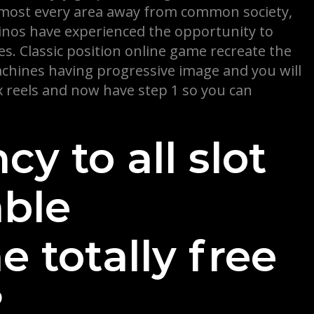
almost every area away from common society,
inos have experienced the opportunity to
s. Classic position online game recreate the
chines having progressive image and you will
x reels and now have step 1 so you can
y to all slot
able
 totally free
?