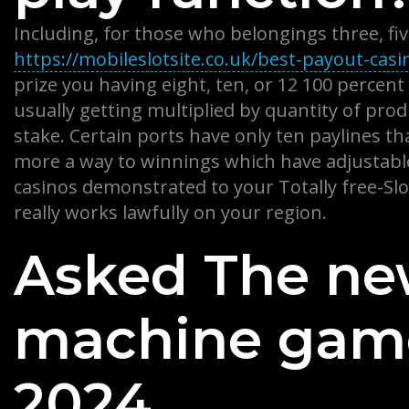
Including, for those who belongings three, fiv
https://mobileslotsite.co.uk/best-payout-casi
prize you having eight, ten, or 12 100 percent f
usually getting multiplied by quantity of prod
stake. Certain ports have only ten paylines th
more a way to winnings which have adjustable 
casinos demonstrated to your Totally free-Sl
really works lawfully on your region.
Asked The ne
machine game
2024