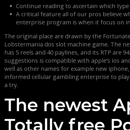
Continue reading to ascertain which type 
A critical feature all of our pros believe
enterprise program is when it focus on i
The original place are drawn by the Fortunate
Lobstermania dos slot machine game. The new
has 5 reels and 40 paylines, and its RTP are 9
suggestions is compatible with apple’s ios an
well as other names for example new iphone,
informed cellular gambling enterprise to play t
a try.
The newest Ap
Totally free 