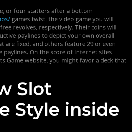
e, or four scatters after a bottom
nos/
games twist, the video game you will
ree revolves, respectively. Their coins will
uctive paylines to depict your own overall
at are fixed, and others feature 29 or even
paylines. On the score of Internet sites
ots.Game website, you might favor a deck that
w Slot
 Style inside