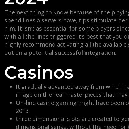
The next thing to know because of the playi
spend lines a servers have, tips stimulate he
him. It isn’t as essential for some players sin
with all the lines triggered it’s best that you 
highly recommend activating all the available 
out on a potential successful integration.
Casinos
It gradually advanced away from which ha
image on the real masterpieces that may 
On-line casino gaming might have been co
2013.
three dimensional slots are created to gen
dimensional sense, without the need for 