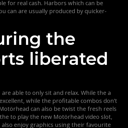
le for real cash.
Harbors which can be
you can are usually produced by quicker-
during the
rts liberated
are able to only sit and relax. While the a
excellent, while the profitable combos don’t
otörhead can also be twist the fresh reels
he to play the new Motörhead video slot,
 also enjoy graphics using their favourite