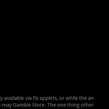
y available via Fb applets, or while the an
ou may Gamble Store. The one thing other