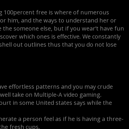
ng 100percent free is where of numerous
r or him, and the ways to understand her or
ce the someone else, but if you wear’t have fun
discover which ones is effective. We constantly
shell out outlines thus that you do not lose
ve effortless patterns and you may crude
well take on Multiple-A video gaming.
urt in some United states says while the
erate a person feel as if he is having a three-
the fresh cups.