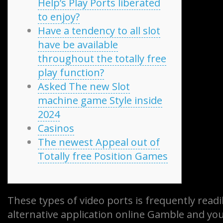
Help’s Play Ports liberated
to enjoy?
Have a tendency to all slot
have be available
throughout the totally free
play function?
Asked The new Slot
machine game Style inside
2024
Casinos
The newest Appeal out of
Totally free Position Games
These types of video ports is frequently readil
alternative application online Gamble and y