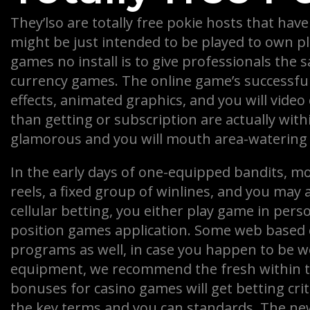
They’lso are totally free pokie hosts that ha
might be just intended to be played to own ple
games no install is to give professionals the
currency games. The online game’s successful
effects, animated graphics, and you will video
than getting or subscription are actually with
glamorous and you will mouth area-watering 
In the early days of one-equipped bandits, mo
reels, a fixed group of winlines, and you may
cellular betting, you either play game in per
position games application. Some web based 
programs as well, in case you happen to be 
equipment, we recommend the fresh within th
bonuses for casino games will get betting cr
the key terms and you can standards. The n