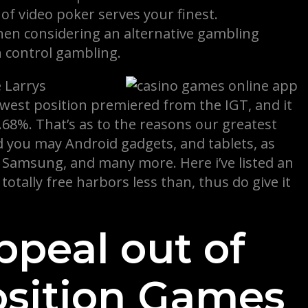
of video poker serves your finest.
 when considering an alternative gambling
n control gambling.
 Larrys
est position premiered from the IGT, and it
4.68%. That’s as to the reasons our greatest
d you may Android gadgets, and tablets, as
 Samsung, and many more. Here i’ve listed an
otally free harbors less than, thus do give it
peal out of
Position Games