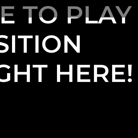
E TO PLAY
ITION
GHT HERE!