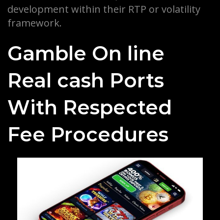
development within their RTP or volatility
framework.
Gamble On line
Real cash Ports
With Respected
Fee Procedures