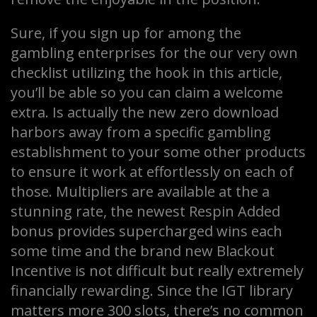
Sure, if you sign up for among the
gambling enterprises for the our very own
checklist utilizing the hook in this article,
you’ll be able so you can claim a welcome
extra. Is actually the new zero download
harbors away from a specific gambling
establishment to your some other products
to ensure it work at effortlessly on each of
those. Multipliers are available at the a
stunning rate, the newest Respin Added
bonus provides supercharged wins each
some time and the brand new Blackout
Incentive is not difficult but really extremely
financially rewarding. Since the IGT library
matters more 300 slots, there’s no common