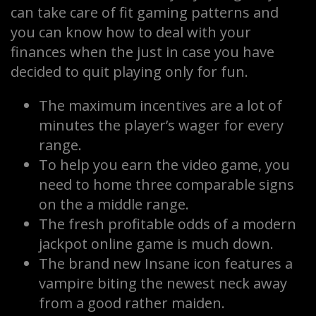
can take care of fit gaming patterns and
you can know how to deal with your
finances when the just in case you have
decided to quit playing only for fun.
The maximum incentives are a lot of
minutes the player’s wager for every
range.
To help you earn the video game, you
need to home three comparable signs
on the a middle range.
The fresh profitable odds of a modern
jackpot online game is much down.
The brand new Insane icon features a
vampire biting the newest neck away
from a good rather maiden.