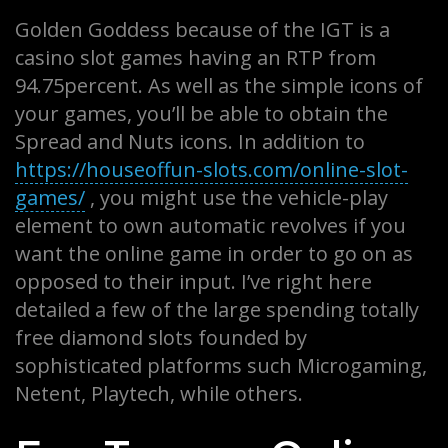
Golden Goddess because of the IGT is a
casino slot games having an RTP from
94.75percent. As well as the simple icons of
your games, you’ll be able to obtain the
Spread and Nuts icons. In addition to
https://houseoffun-slots.com/online-slot-
games/
, you might use the vehicle-play
element to own automatic revolves if you
want the online game in order to go on as
opposed to their input. I’ve right here
detailed a few of the large spending totally
free diamond slots founded by
sophisticated platforms such Microgaming,
Netent, Playtech, while others.