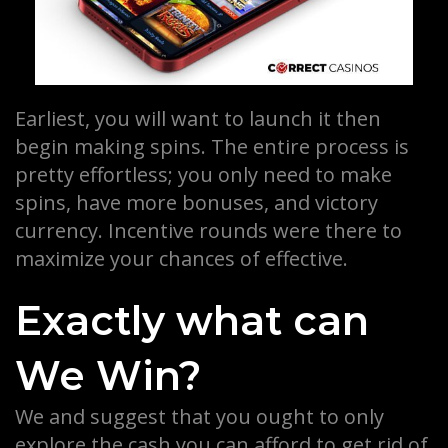
Earliest, you will want to launch it then
begin making spins. The entire process is
pretty effortless; you only need to make
spins, have more bonuses, and victory
currency. Incentive rounds were there to
maximize your chances of effective.
Exactly what can
We Win?
We and suggest that you ought to only
explore the cash you can afford to get rid of.