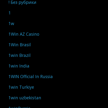
! Без рубрики
1
1w
1Win AZ Casino
1Win Brasil
1win Brazil
1win India
1WIN Official In Russia
1win Turkiye
1win uzbekistan