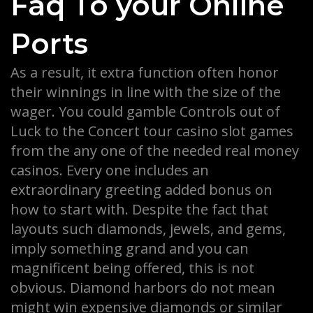
Faq To your Online
Ports
As a result, it extra function often honor
their winnings in line with the size of the
wager. You could gamble Controls out of
Luck to the Concert tour casino slot games
from the any one of the needed real money
casinos. Every one includes an
extraordinary greeting added bonus on
how to start with. Despite the fact that
layouts such diamonds, jewels, and gems,
imply something grand and you can
magnificent being offered, this is not
obvious. Diamond harbors do not mean
might win expensive diamonds or similar