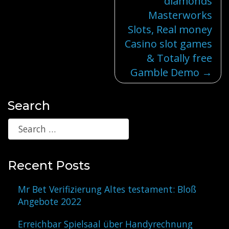
navigation
diamonds
Masterworks
Slots, Real money
Casino slot games
& Totally free
Gamble Demo
Search
Recent Posts
Mr Bet Verifizierung Altes testament: Bloß
Angebote 2022
Erreichbar Spielsaal über Handyrechnung