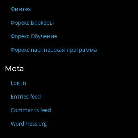
Финтех
Форекс Брокеры
Форекс Обучение
Форекс партнерская программа
Meta
Log in
Entries feed
Comments feed
WordPress.org