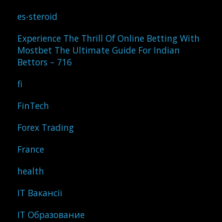
es-steroid
Experience The Thrill Of Online Betting With
Mostbet The Ultimate Guide For Indian
Bettors – 716
fi
FinTech
Forex Trading
France
health
IT Вакансії
IT Образование