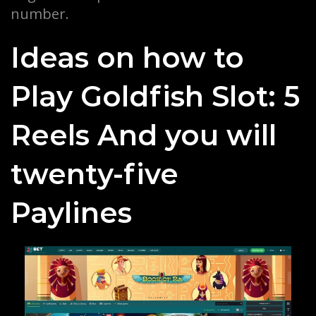
number.
Ideas on how to
Play Goldfish Slot: 5
Reels And you will
twenty-five
Paylines