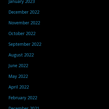
January 2023
December 2022
November 2022
October 2022
September 2022
August 2022
June 2022
May 2022
April 2022
February 2022
December 2021