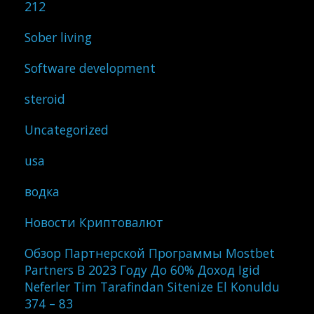
212
Sober living
Software development
steroid
Uncategorized
usa
водка
Новости Криптовалют
Обзор Партнерской Программы Mostbet
Partners В 2023 Году До 60% Доход Igid
Neferler Tim Tarafindan Sitenize El Konuldu
374 – 83