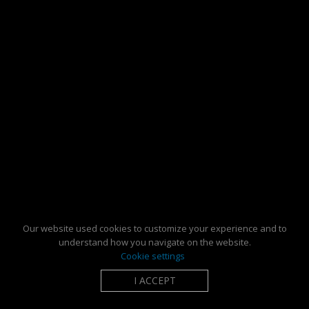
Our website used cookies to customize your experience and to
understand how you navigate on the website.
Cookie settings
I ACCEPT