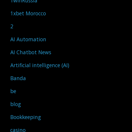
1winRussia
1xbet Morocco
2
AI Automation
AI Chatbot News
Artificial intelligence (AI)
Banda
be
blog
Bookkeeping
casino