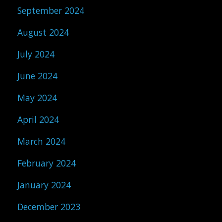
September 2024
August 2024
July 2024
June 2024
May 2024
April 2024
March 2024
February 2024
January 2024
December 2023