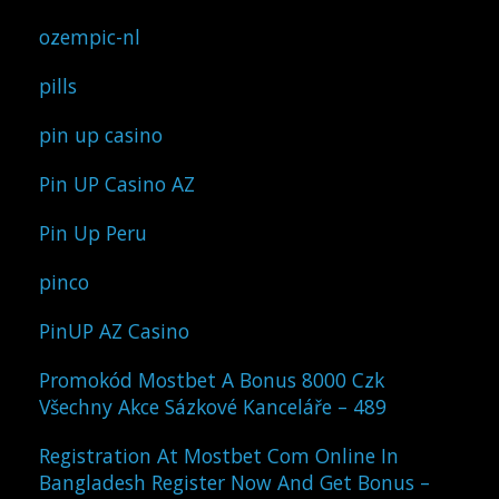
ozempic-nl
pills
pin up casino
Pin UP Casino AZ
Pin Up Peru
pinco
PinUP AZ Casino
Promokód Mostbet A Bonus 8000 Czk
Všechny Akce Sázkové Kanceláře – 489
Registration At Mostbet Com Online In
Bangladesh Register Now And Get Bonus –