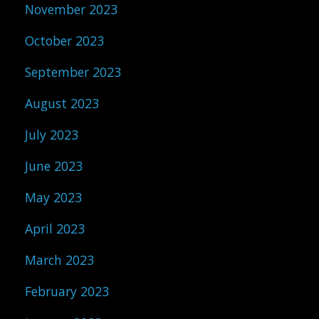
November 2023
October 2023
September 2023
August 2023
July 2023
June 2023
May 2023
April 2023
March 2023
February 2023