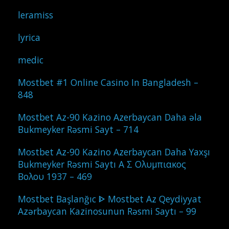
leramiss
lyrica
medic
Mostbet #1 Online Casino In Bangladesh –
848
Mostbet Az-90 Kazino Azerbaycan Daha əla
Bukmeyker Rəsmi Sayt – 714
Mostbet Az-90 Kazino Azerbaycan Daha Yaxşı
Bukmeyker Rəsmi Saytı Α Σ Ολυμπιακος
Βολου 1937 – 469
Mostbet Başlanğıc ᐈ Mostbet Az Qeydiyyat
Azərbaycan Kazinosunun Rəsmi Saytı – 99