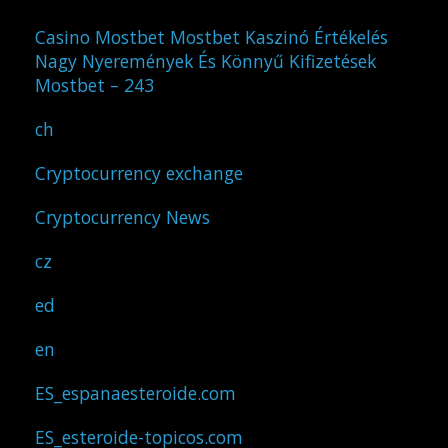
Casino Mostbet Mostbet Kaszinó Értékelés
Nagy Nyeremények És Könnyű Kifizetések
Mostbet – 243
ch
Cryptocurrency exchange
Cryptocurrency News
cz
ed
en
ES_espanaesteroide.com
ES_esteroide-topicos.com