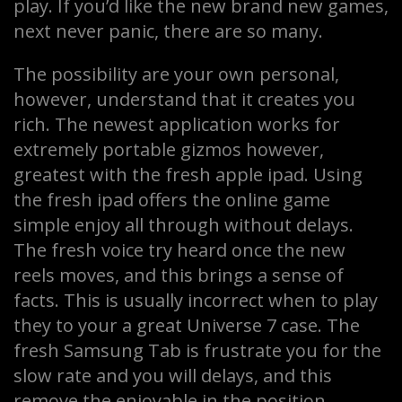
play. If you’d like the new brand new games,
next never panic, there are so many.
The possibility are your own personal,
however, understand that it creates you
rich. The newest application works for
extremely portable gizmos however,
greatest with the fresh apple ipad. Using
the fresh ipad offers the online game
simple enjoy all through without delays.
The fresh voice try heard once the new
reels moves, and this brings a sense of
facts. This is usually incorrect when to play
they to your a great Universe 7 case. The
fresh Samsung Tab is frustrate you for the
slow rate and you will delays, and this
remove the enjoyable in the position.