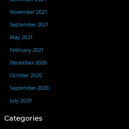
November 2021
September 2021
May 2021
February 2021
December 2020
October 2020
September 2020
July 2020
Categories