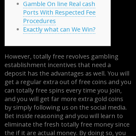
Gamble On line Real cash
Ports With Respected Fee
Procedures
Exactly what can We Win?
However, totally free revolves gambling
establishment incentives that need a
deposit has the advantages as well. You will
get a regular extra out of free coins and you
can totally free spins every time you join,
and you will get far more extra gold coins
by simply following us on the social media.
Bet inside reasoning and you will learn to
eliminate the fresh totally free money since
the if it are actual money.
By doing so, you