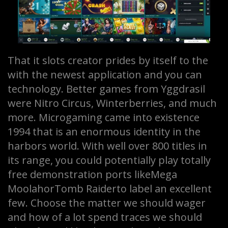
That it slots creator prides by itself to the
with the newest application and you can
technology. Better games from Yggdrasil
were Nitro Circus, Winterberries, and much
more. Microgaming came into existence
1994 that is an enormous identity in the
harbors world. With well over 800 titles in
its range, you could potentially play totally
free demonstration ports likeMega
MoolahorTomb Raiderto label an excellent
few. Choose the matter we should wager
and how of a lot spend traces we should