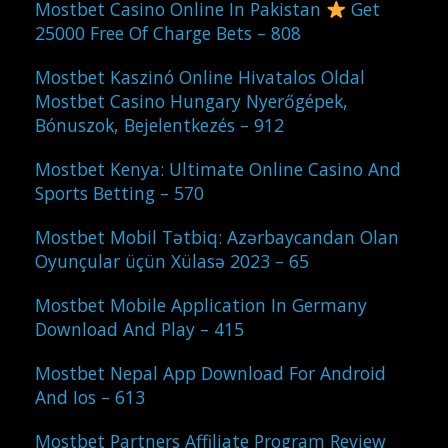
Mostbet Casino Online In Pakistan
Get
25000 Free Of Charge Bets – 808
Mostbet Kaszinó Online Hivatalos Oldal
Mostbet Casino Hungary Nyerőgépek,
Bónuszok, Bejelentkezés – 912
Mostbet Kenya: Ultimate Online Casino And
Sports Betting – 570
Mostbet Mobil Tətbiq: Azərbaycandan Olan
Oyunçular üçün Xülasə 2023 – 65
Mostbet Mobile Application In Germany
Download And Play – 415
Mostbet Nepal App Download For Android
And Ios – 613
Mostbet Partners Affiliate Program Review