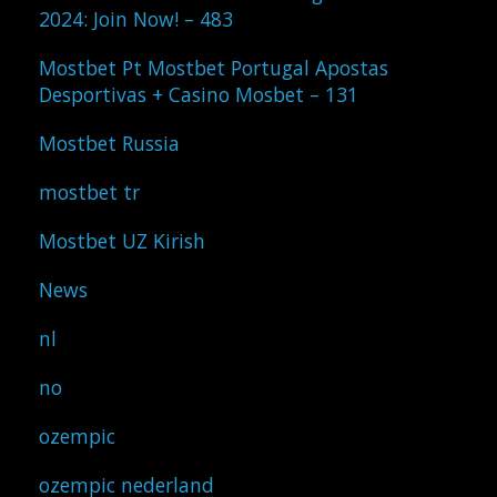
2024: Join Now! – 483
Mostbet Pt Mostbet Portugal Apostas
Desportivas + Casino Mosbet – 131
Mostbet Russia
mostbet tr
Mostbet UZ Kirish
News
nl
no
ozempic
ozempic nederland