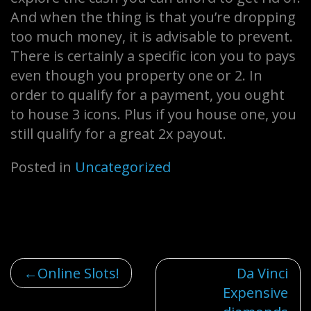
And when the thing is that you’re dropping
too much money, it is advisable to prevent.
There is certainly a specific icon you to pays
even though you property one or 2. In
order to qualify for a payment, you ought
to house 3 icons. Plus if you house one, you
still qualify for a great 2x payout.
Posted in
Uncategorized
Post
Online Slots!
Da Vinci
Expensive