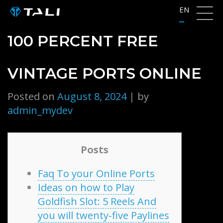
Skip
EN
to
content
100 PERCENT FREE
VINTAGE PORTS ONLINE
Posted on
August 8, 2024
|
by
admin_mydev
Posts
Faq To your Online Ports
Ideas on how to Play
Goldfish Slot: 5 Reels And
you will twenty-five Paylines