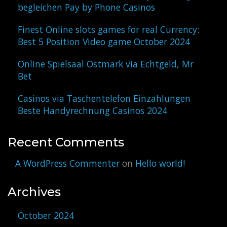
begleichen Pay by Phone Casinos
Finest Online slots games for real Currency:
Best 5 Position Video game October 2024
Online Spielsaal Ostmark via Echtgeld, Mr
Bet
Casinos via Taschentelefon Einzahlungen
Beste Handyrechnung Casinos 2024
Recent Comments
A WordPress Commenter
on
Hello world!
Archives
October 2024