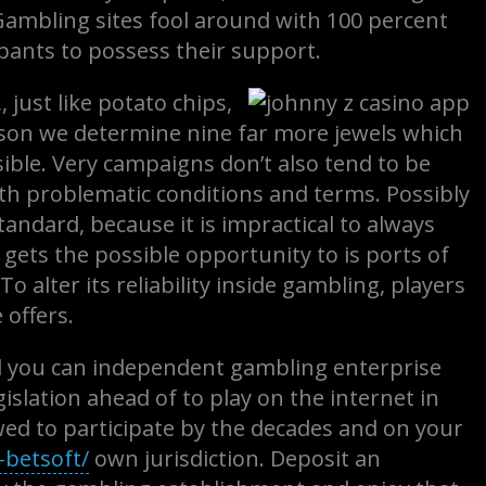
Gambling sites fool around with 100 percent
ipants to possess their support.
 just like potato chips,
eason we determine nine far more jewels which
ible. Very campaigns don’t also tend to be
h problematic conditions and terms. Possibly
andard, because it is impractical to always
 gets the possible opportunity to is ports of
o alter its reliability inside gambling, players
 offers.
 you can independent gambling enterprise
islation ahead of to play on the internet in
owed to participate by the decades and on your
-betsoft/
own jurisdiction. Deposit an