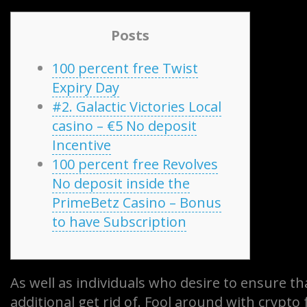
Posts
100 percent free Twist
Expiry Day
#2. Galactic Victories Local
casino – €5 No deposit
Incentive
100 percent free Revolves
No deposit inside the
PrimeBetz Casino – Bonus
to have Subscription
As well as individuals who desire to ensure tha
additional get rid of. Fool around with crypto