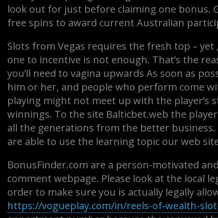
look out for just before claiming one bonus. 
free spins to award current Australian partic
Slots from Vegas requires the fresh top – yet ,,
one to incentive is not enough. That’s the r
you’ll need to vagina upwards As soon as poss
him or her, and people who perform come wit
playing might not meet up with the player’s st
winnings. To the site Balticbet.web the player
all the generations from the better business. T
are able to use the learning topic our web site
BonusFinder.com are a person-motivated and
comment webpage. Please look at the local leg
order to make sure you is actually legally all
https://vogueplay.com/in/reels-of-wealth-slot