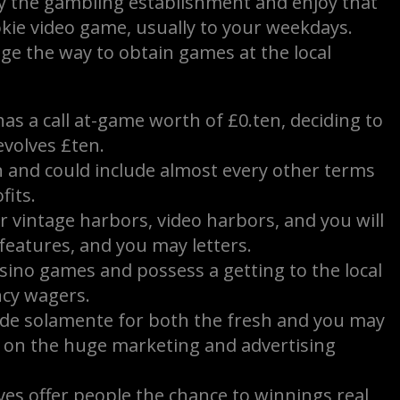
 the gambling establishment and enjoy that
okie video game, usually to your weekdays.
uge the way to obtain games at the local
as a call at-game worth of £0.ten, deciding to
evolves £ten.
n and could include almost every other terms
fits.
r vintage harbors, video harbors, and you will
 features, and you may letters.
sino games and possess a getting to the local
ncy wagers.
side solamente for both the fresh and you may
m on the huge marketing and advertising
ves offer people the chance to winnings real