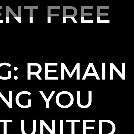
ENT FREE
: REMAIN
NG YOU
T UNITED