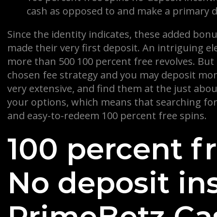
cash as opposed to and make a primary d
Since the identity indicates, these added bon
made their very first deposit. An intriguing el
more than 500 100 percent free revolves. But 
chosen fee strategy and you may deposit money
very extensive, and find them at the just about
your options, which means that searching for 
and easy-to-redeem 100 percent free spins.
100 percent f
No deposit in
PrimeBetz Ca