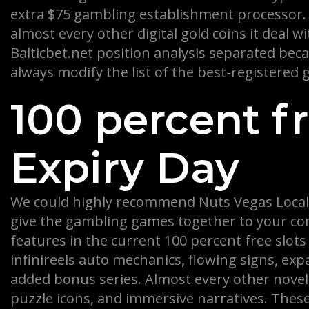
extra $75 gambling establishment processor. 
almost every other digital gold coins it deal w
Balticbet.net position analysis separated beca
always modify the list of the best-registered
100 percent f
Expiry Day
We could highly recommend Nuts Vegas Local c
give the gambling games together to your co
features in the current 100 percent free slo
infinireels auto mechanics, flowing signs, ex
added bonus series. Almost every other nove
puzzle icons, and immersive narratives. These