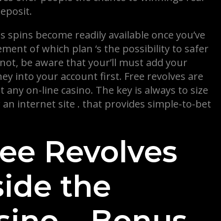
eposit.
us spins become readily available once you’ve
ement of which plan ‘s the possibility to safer
not, be aware that your’ll must add your
 into your account first. Free revolves are
 any on-line casino. The key is always to size
an internet site . that provides simple-to-bet
ree Revolves
side the
sino – Bonus