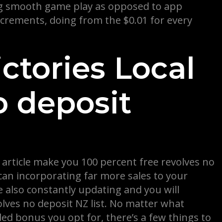
ng smooth game play as opposed to app
ncrements, doing from the $0.01 for every
ictories Local
o deposit
article make you 100 percent free revolves no
can incorporating far more sales to your
e also constantly updating and you will
volves no deposit NZ list. No matter what
ed bonus you opt for, there’s a few things to