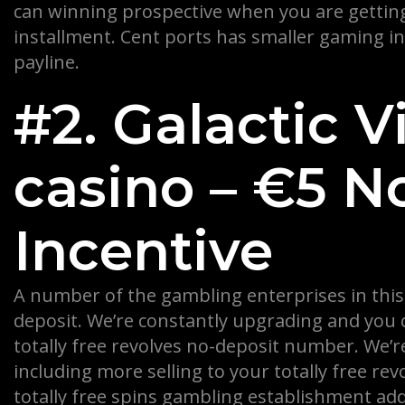
can winning prospective when you are getti
installment. Cent ports has smaller gaming i
payline.
#2. Galactic V
casino – €5 N
Incentive
A number of the gambling enterprises in this 
deposit. We’re constantly upgrading and you 
totally free revolves no-deposit number. We’r
including more selling to your totally free re
totally free spins gambling establishment add