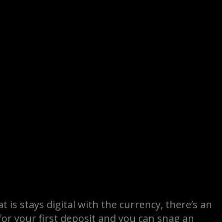
t is stays digital with the currency, there’s an
 for your first deposit and you can snag an