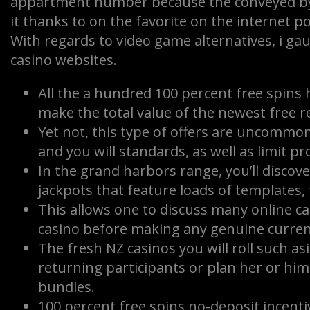
appartment number because the conveyed by
it thanks to on the favorite on the internet p
With regards to video game alternatives, i ga
casino websites.
All the a hundred 100 percent free spins h
make the total value of the newest free r
Yet not, this type of offers are uncommo
and you will standards, as well as limit pro
In the grand harbors range, you’ll discove
jackpots that feature loads of templates,
This allows one to discuss many online ca
casino before making any genuine curre
The fresh NZ casinos you will roll such a
returning participants or plan her or hi
bundles.
100 percent free spins no-deposit incenti