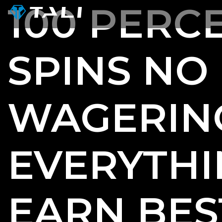
Skip
100 PERC
to
content
SPINS NO
WAGERING
EVERYTHI
EARN BES