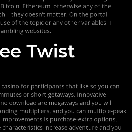
Bitcoin, Ethereum, otherwise any of the
ith – they doesn’t matter. On the portal
use of the topic or any other variables.
I
 gambling websites.
ree Twist
asino for participants that like so you can
mmutes or short getaways. Innovative
ts no download are megaways and you will
panding multipliers, and you can multiple-peak
l improvements is purchase-extra options,
 characteristics increase adventure and you