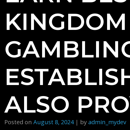
KINGDOM
GAMBLIN
ESTABLI
ALSO PRO
Posted on
August 8, 2024
|
by
admin_mydev