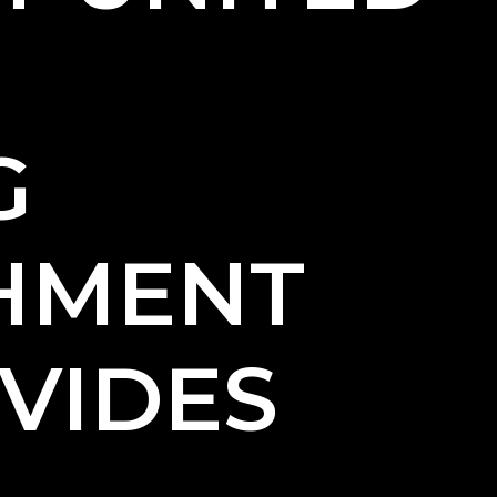
G
SHMENT
VIDES