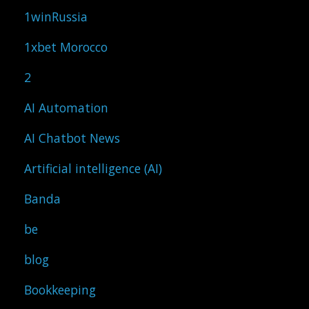
1winRussia
1xbet Morocco
2
AI Automation
AI Chatbot News
Artificial intelligence (AI)
Banda
be
blog
Bookkeeping