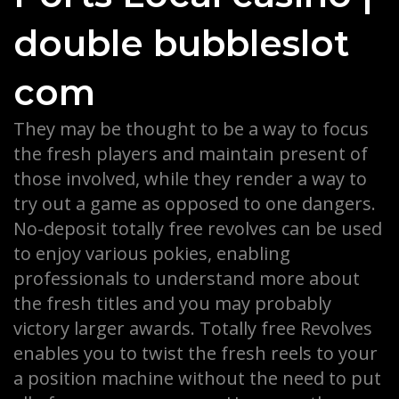
double bubbleslot
com
They may be thought to be a way to focus
the fresh players and maintain present of
those involved, while they render a way to
try out a game as opposed to one dangers.
No-deposit totally free revolves can be used
to enjoy various pokies, enabling
professionals to understand more about
the fresh titles and you may probably
victory larger awards. Totally free Revolves
enables you to twist the fresh reels to your
a position machine without the need to put