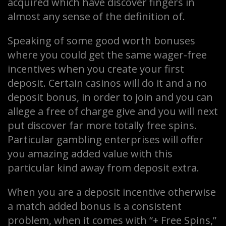
acquired which have discover fingers in
almost any sense of the definition of.
Speaking of some good worth bonuses
where you could get the same wager-free
incentives when you create your first
deposit. Certain casinos will do it and a no
deposit bonus, in order to join and you can
allege a free of charge give and you will next
put discover far more totally free spins.
Particular gambling enterprises will offer
you amazing added value with this
particular kind away from deposit extra.
When you are a deposit incentive otherwise
a match added bonus is a consistent
problem, when it comes with “+ Free Spins,”