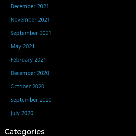
December 2021
November 2021
September 2021
May 2021
February 2021
December 2020
October 2020
September 2020
July 2020
Categories