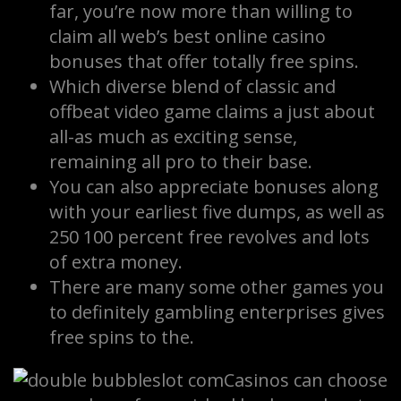
far, you’re now more than willing to
claim all web’s best online casino
bonuses that offer totally free spins.
Which diverse blend of classic and
offbeat video game claims a just about
all-as much as exciting sense,
remaining all pro to their base.
You can also appreciate bonuses along
with your earliest five dumps, as well as
250 100 percent free revolves and lots
of extra money.
There are many some other games you
to definitely gambling enterprises gives
free spins to the.
Casinos can choose