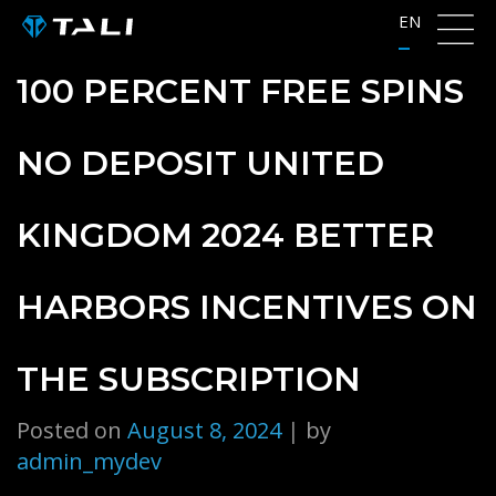
Skip
EN
to
content
100 PERCENT FREE SPINS
NO DEPOSIT UNITED
KINGDOM 2024 BETTER
HARBORS INCENTIVES ON
THE SUBSCRIPTION
Posted on
August 8, 2024
|
by
admin_mydev