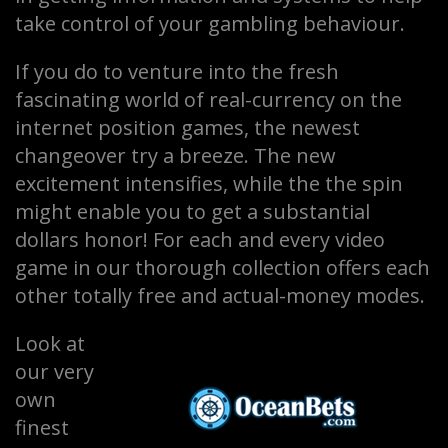
take control of your gambling behaviour.
If you do to venture into the fresh
fascinating world of real-currency on the
internet position games, the newest
changeover try a breeze. The new
excitement intensifies, while the the spin
might enable you to get a substantial
dollars honor! For each and every video
game in our thorough collection offers each
other totally free and actual-money modes.
Look at
our very
own
finest