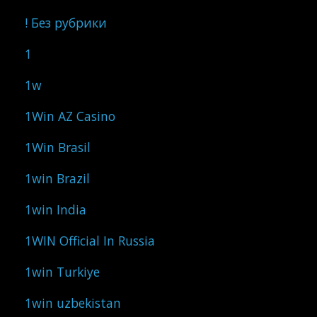
! Без рубрики
1
1w
1Win AZ Casino
1Win Brasil
1win Brazil
1win India
1WIN Official In Russia
1win Turkiye
1win uzbekistan