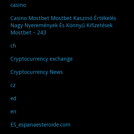
casino
Casino Mostbet Mostbet Kaszinó Értékelés
Nagy Nyeremények És Könnyű Kifizetések
Mostbet – 243
ch
Cryptocurrency exchange
Cryptocurrency News
cz
ed
en
ES_espanaesteroide.com