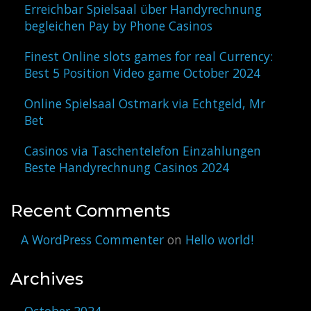
Erreichbar Spielsaal über Handyrechnung
begleichen Pay by Phone Casinos
Finest Online slots games for real Currency:
Best 5 Position Video game October 2024
Online Spielsaal Ostmark via Echtgeld, Mr
Bet
Casinos via Taschentelefon Einzahlungen
Beste Handyrechnung Casinos 2024
Recent Comments
A WordPress Commenter
on
Hello world!
Archives
October 2024