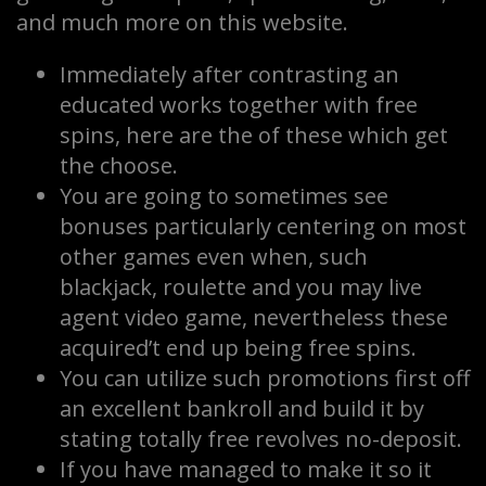
and much more on this website.
Immediately after contrasting an
educated works together with free
spins, here are the of these which get
the choose.
You are going to sometimes see
bonuses particularly centering on most
other games even when, such
blackjack, roulette and you may live
agent video game, nevertheless these
acquired’t end up being free spins.
You can utilize such promotions first off
an excellent bankroll and build it by
stating totally free revolves no-deposit.
If you have managed to make it so it