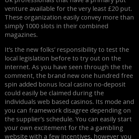
venture available for the very least £20 put.
These organization easily convey more than
simply 1000 slots in their combined
magazines.
It’s the new folks’ responsibility to test the
local legislation before to try out on the
internet. As you have seen through the the
comment, the brand new one hundred free
spin added bonus local casino no-deposit
could easily be claimed during the
individuals web based casinos. Its mode and
you can framework disagree depending on
the supplier’s schedule. You can easily start
your own excitement for the a gambling
website with a few incentives, however you