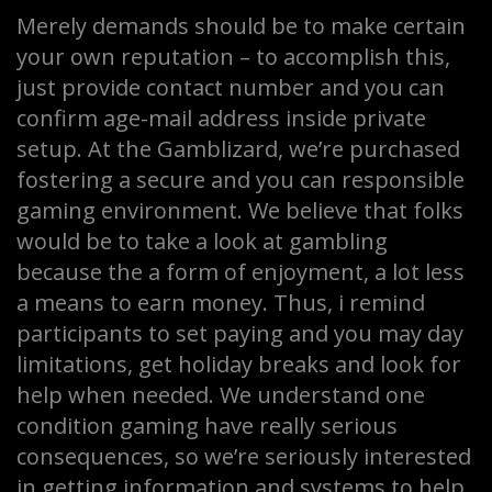
Merely demands should be to make certain
your own reputation – to accomplish this,
just provide contact number and you can
confirm age-mail address inside private
setup. At the Gamblizard, we’re purchased
fostering a secure and you can responsible
gaming environment. We believe that folks
would be to take a look at gambling
because the a form of enjoyment, a lot less
a means to earn money. Thus, i remind
participants to set paying and you may day
limitations, get holiday breaks and look for
help when needed. We understand one
condition gaming have really serious
consequences, so we’re seriously interested
in getting information and systems to help