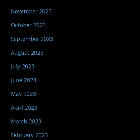
November 2023
October 2023
September 2023
August 2023
July 2023
June 2023
May 2023
April 2023
March 2023
February 2023