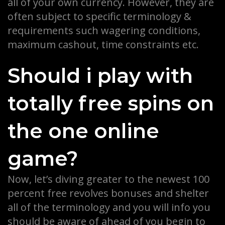
all of your own currency. However, they are
often subject to specific terminology &
requirements such wagering conditions,
maximum cashout, time constraints etc.
Should i play with
totally free spins on
the one online
game?
Now, let’s diving greater to the newest 100
percent free revolves bonuses and shelter
all of the terminology and you will info you
should be aware of ahead of you begin to