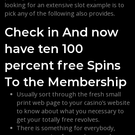
looking for an extensive slot example is to
pick any of the following also provides.
Check in And now
have ten 100
percent free Spins
To the Membership
Usually sort through the fresh small
print web page to your casino’s website
to know about what you necessary to
get your totally free revolves.
There is something for everybody,