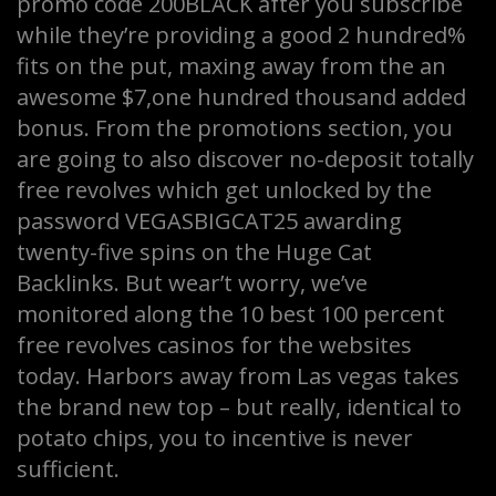
promo code 200BLACK after you subscribe
while they’re providing a good 2 hundred%
fits on the put, maxing away from the an
awesome $7,one hundred thousand added
bonus. From the promotions section, you
are going to also discover no-deposit totally
free revolves which get unlocked by the
password VEGASBIGCAT25 awarding
twenty-five spins on the Huge Cat
Backlinks. But wear’t worry, we’ve
monitored along the 10 best 100 percent
free revolves casinos for the websites
today. Harbors away from Las vegas takes
the brand new top – but really, identical to
potato chips, you to incentive is never
sufficient.