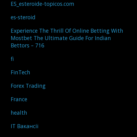
ES_esteroide-topicos.com
es-steroid
Experience The Thrill Of Online Betting With
Mostbet The Ultimate Guide For Indian
Bettors – 716
fi
FinTech
Forex Trading
France
health
IT Вакансії