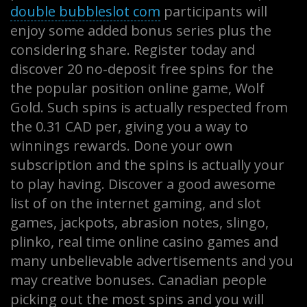
double bubbleslot com
participants will
enjoy some added bonus series plus the
considering share. Register today and
discover 20 no-deposit free spins for the
the popular position online game, Wolf
Gold. Such spins is actually respected from
the 0.31 CAD per, giving you a way to
winnings rewards. Done your own
subscription and the spins is actually your
to play having. Discover a good awesome
list of on the internet gaming, and slot
games, jackpots, abrasion notes, slingo,
plinko, real time online casino games and
many unbelievable advertisements and you
may creative bonuses. Canadian people
picking out the most spins and you will