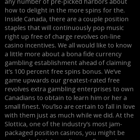
any number of pre-picked harbors about
how to delight in the more spins for the.
Inside Canada, there are a couple position
staples that will continuously pop music
right up free of charge revolves on-line
casino incentives. We all would like to know
a little more about a bona fide currency
gambling establishment ahead of claiming
it’s 100 percent free spins bonus. We’ve
game upwards our greatest-rated free
revolves extra gambling enterprises to own
Canadians to obtain to learn him or her a
small finest. You’lso are certain to fall in love
with them just as much while we did. At the
Slottica, one of the industry’s most jam-
packaged position casinos, you might be