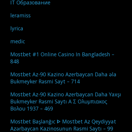
IT Образование
leramiss
lyrica
medic
Mostbet #1 Online Casino In Bangladesh –
848
Mostbet Az-90 Kazino Azerbaycan Daha əla
Bukmeyker Rəsmi Sayt – 714
Mostbet Az-90 Kazino Azerbaycan Daha Yaxşı
Bukmeyker Rəsmi Saytı Α Σ Ολυμπιακος
Βολου 1937 – 469
Mostbet Başlanğıc ᐈ Mostbet Az Qeydiyyat
Azərbaycan Kazinosunun Rəsmi Saytı – 99