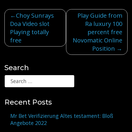
Post
Choy Sunrays
Play Guide from
Doa Video slot
Ra luxury 100
navigation
Playing totally
percent free
free
Novomatic Online
Position
Search
Recent Posts
Mr Bet Verifizierung Altes testament: Bloß
Angebote 2022