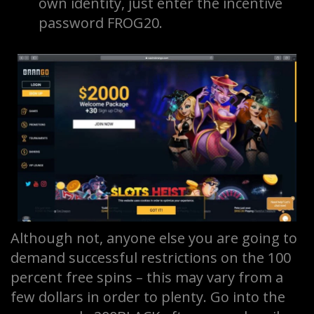
own identity, just enter the incentive
password FROG20.
Although not, anyone else you are going to
demand successful restrictions on the 100
percent free spins – this may vary from a
few dollars in order to plenty. Go into the