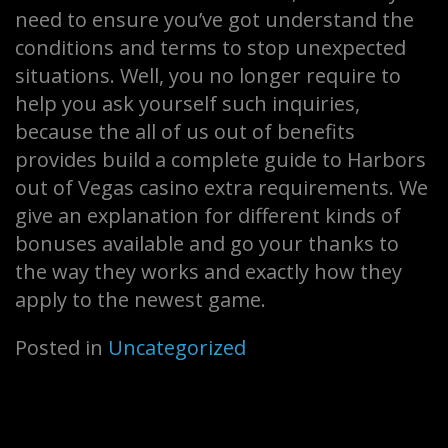
need to ensure you’ve got understand the
conditions and terms to stop unexpected
situations. Well, you no longer require to
help you ask yourself such inquiries,
because the all of us out of benefits
provides build a complete guide to Harbors
out of Vegas casino extra requirements. We
give an explanation for different kinds of
bonuses available and go your thanks to
the way they works and exactly how they
apply to the newest game.
Posted in
Uncategorized