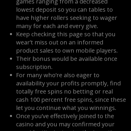
games ranging from a decreased
lowest deposit so you can tables to
have higher rollers seeking to wager
many for each and every give.
Keep checking this page so that you
wear’t miss out on an informed
product sales to own mobile players.
Their bonus would be available once
subscription.
For many who’re also eager to
availability your profits promptly, find
totally free spins no betting or real
cash 100 percent free spins, since these
let you continue what you winnings.
Once you’ve effectively joined to the
casino and you may confirmed your