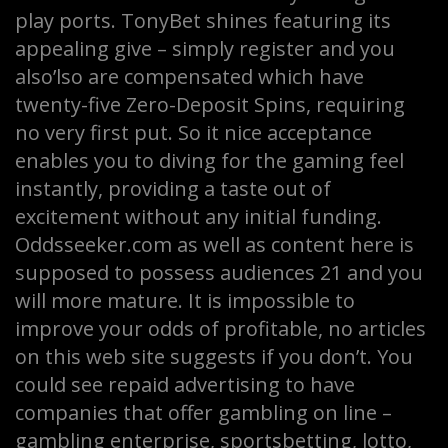
play ports. TonyBet shines featuring its
appealing give – simply register and you
also’lso are compensated which have
twenty-five Zero-Deposit Spins, requiring
no very first put. So it nice acceptance
enables you to diving for the gaming feel
instantly, providing a taste out of
excitement without any initial funding.
Oddsseeker.com as well as content here is
supposed to possess audiences 21 and you
will more mature. It is impossible to
improve your odds of profitable, no articles
on this web site suggests if you don’t. You
could see repaid advertising to have
companies that offer gambling on line –
gambling enterprise, sportsbetting, lotto,