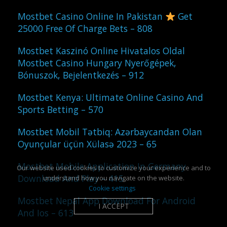
Mostbet Casino Online In Pakistan
Get
25000 Free Of Charge Bets – 808
Mostbet Kaszinó Online Hivatalos Oldal
Mostbet Casino Hungary Nyerőgépek,
Bónuszok, Bejelentkezés – 912
Mostbet Kenya: Ultimate Online Casino And
Sports Betting – 570
Mostbet Mobil Tətbiq: Azərbaycandan Olan
Oyunçular üçün Xülasə 2023 – 65
Mostbet Mobile Application In Germany
Our website used cookies to customize your experience and to
Download And Play – 415
understand how you navigate on the website.
Cookie settings
Mostbet Nepal App Download For Android
I ACCEPT
And Ios – 613