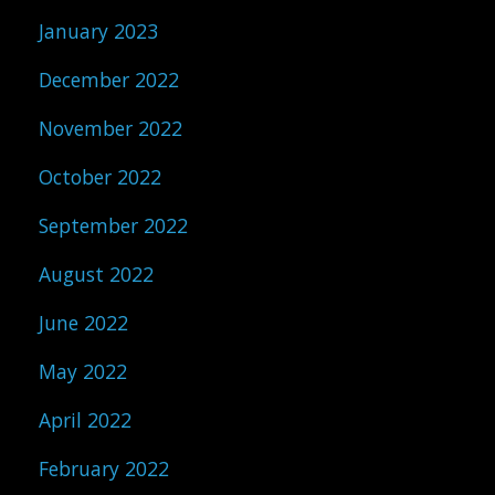
January 2023
December 2022
November 2022
October 2022
September 2022
August 2022
June 2022
May 2022
April 2022
February 2022