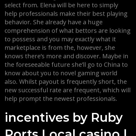
select from. Elena will be here to simply
help professionals make their best playing
behavior. She already have a huge
comprehension of what bettors are looking
to possess and you may exactly what it
marketplace is from the, however, she
knows there’s more and discover. Maybe in
the foreseeable future she’ll go to China to
know about you to novel gaming world
also.
Whilst payout is frequently short, the
new successful rate are frequent, which will
help prompt the newest professionals.
incentives by Ruby
Ports Local casino |