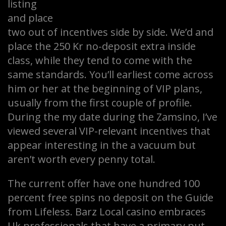
listing
and place
two out of incentives side by side. We’d and
place the 250 Kr no-deposit extra inside
class, while they tend to come with the
same standards. You’ll earliest come across
him or her at the beginning of VIP plans,
usually from the first couple of profile.
During the my date during the Zamsino, I’ve
viewed several VIP-relevant incentives that
appear interesting in the a vacuum but
aren’t worth every penny total.
The current offer have one hundred 100
percent free spins no deposit on the Guide
from Lifeless. Barz Local casino embraces
Uk professionals that have a primary put