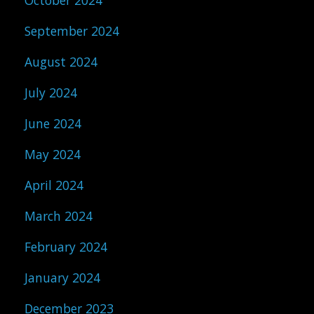
September 2024
August 2024
July 2024
June 2024
May 2024
April 2024
March 2024
February 2024
January 2024
December 2023