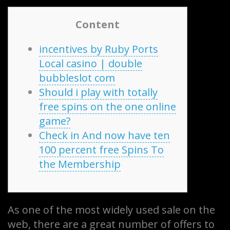
Content
incentives by Ruby Ports
Local casino | double
bubbleslot com
Should i play with totally
free spins on the one online
game?
Check in And now have ten
100 percent free Spins To
the Membership
As one of the most widely used sale on the
web, there are a great number of offers to