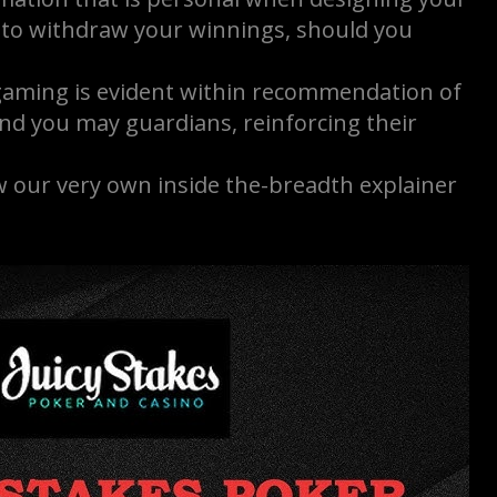
d to withdraw your winnings, should you
aming is evident within recommendation of
nd you may guardians, reinforcing their
ew our very own inside the-breadth explainer