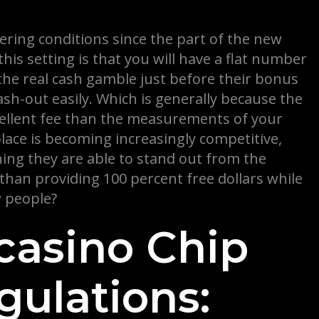
gering conditions since the part of the new
this setting is that you will have a flat number
 the real cash gamble just before their bonus
ash-out easily. Which is generally because the
cellent fee than the measurements of your
lace is becoming increasingly competitive,
hing they are able to stand out from the
 than providing 100 percent free dollars while
 people?
 casino Chip
gulations: