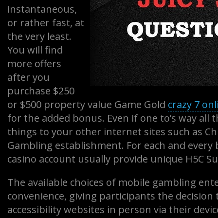
instantaneous,
or rather fast, at
the very least.
You will find
more offers
after you
purchase $250
or $500 property value Game Gold
crazy 7 onl
for the added bonus. Even if one to’s way all
things to your other internet sites such as 
Gambling establishment. For each and every 
casino account usually provide unique H5C S
The available choices of mobile gambling ente
convenience, giving participants the decision
accessibility websites in person via their dev