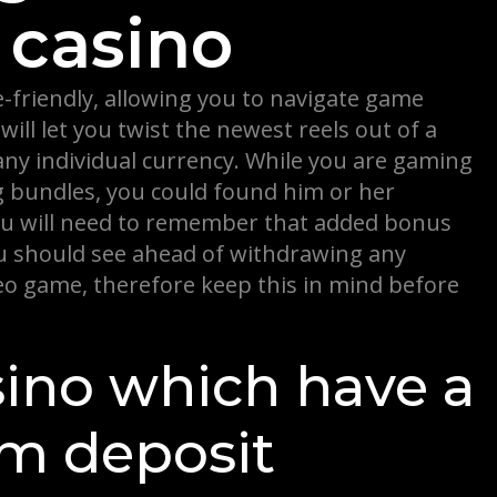
 casino
e-friendly, allowing you to navigate game
will let you twist the newest reels out of a
any individual currency. While you are gaming
g bundles, you could found him or her
 you will need to remember that added bonus
you should see ahead of withdrawing any
deo game, therefore keep this in mind before
sino which have a
m deposit