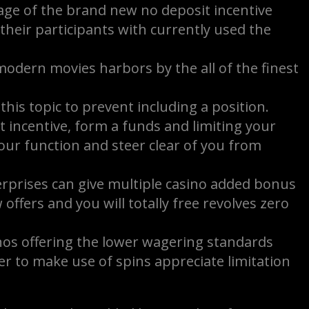
age of the brand new no deposit incentive
heir participants with currently used the
modern movies harbors by the all of the finest
his topic to prevent including a position.
t incentive, form a funds and limiting your
your function and steer clear of you from
rprises can give multiple casino added bonus
offers and you will totally free revolves zero
os offering the lower wagering standards
er to make use of spins appreciate limitation