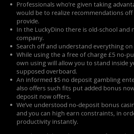
Professionals who’re given taking advant
would be to realize recommendations off t
provide.
In the LuckyDino there is old-school and 
company.
Search off and understand everything on t
While using the a free of charge £5 no-pu
own using will allow you to stand inside 
supposed overboard.
An informed $5 no deposit gambling ente
also offers such fits put added bonus now 
deposit now offers.
We’ve understood no-deposit bonus casin
and you can high earn constraints, in ord
productivity instantly.