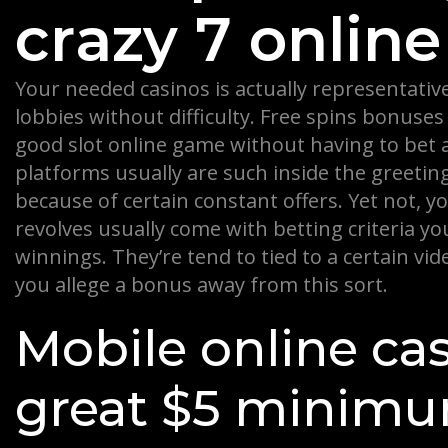
crazy 7 online
Your needed casinos is actually representativ
lobbies without difficulty. Free spins bonuses 
good slot online game without having to bet 
platforms usually are such inside the greetin
because of certain constant offers. Yet not,
revolves usually come with betting criteria 
winnings. They’re tend to tied to a certain vi
you allege a bonus away from this sort.
Mobile online ca
great $5 minimu