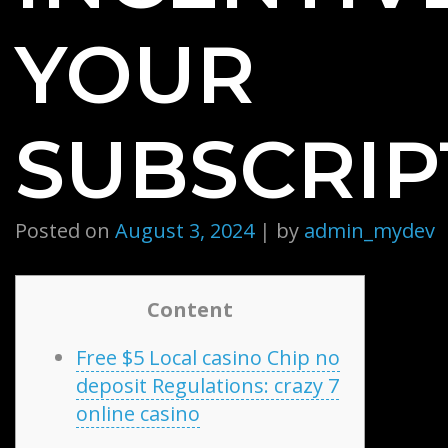
YOUR
SUBSCRIP
Posted on
August 3, 2024
|
by
admin_mydev
Content
Free $5 Local casino Chip no
deposit Regulations: crazy 7
online casino