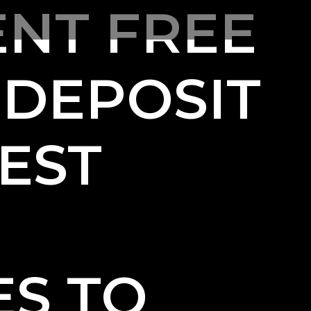
ENT FREE
-DEPOSIT
BEST
ES TO