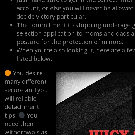
account, or else you will never be allowe
decide victory particular.
The commitment to stopping underage g
selection application to moms and dads a
posture for the protection of minors.
When you’re also looking it, here are a f
listed below.
You desire
many different
secure and you
will reliable
detachment
tips.
You
need their
withdrawals as