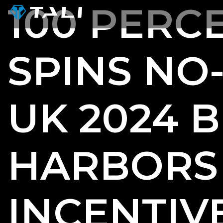
Skip
100 PERC
to
content
SPINS NO
UK 2024 
HARBORS
INCENTIV