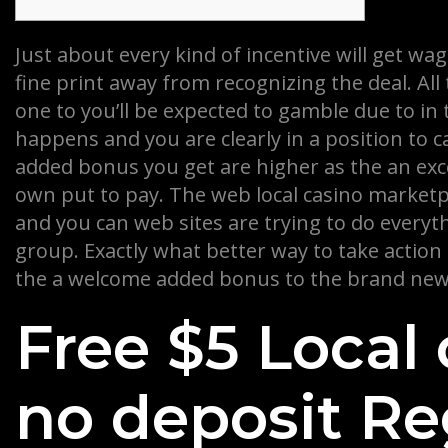
Just about every kind of incentive will get wa
fine print away from recognizing the deal. All 
one to you’ll be expected to gamble due to in
happens and you are clearly in a position to c
added bonus you get are higher as the an ex
own put to pay.
The web local casino marketp
and you can web sites are trying to do everyt
group. Exactly what better way to take action
the a welcome added bonus to the brand new
Free $5 Local
no deposit Re