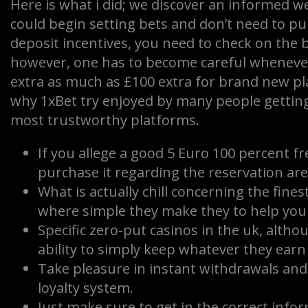
Here is what i did; we discover an informed w
could begin setting bets and don’t need to pur
deposit incentives, you need to check on the
however, one has to become careful whenever
extra as much as £100 extra for brand new pl
why 1xBet try enjoyed by many people getting
most trustworthy platforms.
If you allege a good 5 Euro 100 percent f
purchase it regarding the reservation are
What is actually chill concerning the fine
where simple they make they to help you 
Specific zero-put casinos in the uk, alth
ability to simply keep whatever they ear
Take pleasure in instant withdrawals and
loyalty system.
Just make sure to get in the correct info