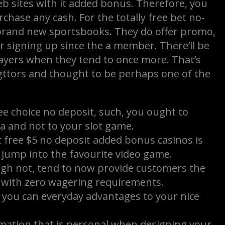
eb sites with it added bonus. Therefore, you
chase any cash. For the totally free bet no-
 brand new sportsbooks. They do offer promo,
 signing up since the a member. There’ll be
ayers when they tend to once more. That’s
­ttors and thought to be perhaps one of the
ree choice no deposit, such, you ought to
a and not to your slot game.
st free $5 no deposit added bonus casinos is
jump into the favourite video game.
ough not, tend to now provide customers the
n with zero wagering requirements.
 you can everyday advantages to your nice
rmation that is personal when designing your