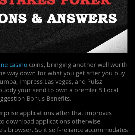
ine casino
coins, bringing another well worth
 the way down for what you get after you buy
Chumba, Impress Las vegas, and Pulsz
buddy your send to own a premier 5 Local
uggestion Bonus Benefits.
rprise applications after that improves
 to download applications otherwise
ice’s browser. So it self-reliance accommodates