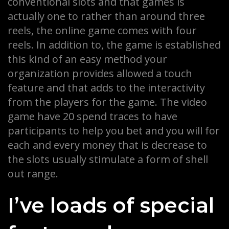
conventional slots and that games is
actually one to rather than around three
reels, the online game comes with four
reels. In addition to, the game is established
this kind of an easy method your
organization provides allowed a touch
feature and that adds to the interactivity
from the players for the game. The video
game have 20 spend traces to have
participants to help you bet and you will for
each and every money that is decrease to
the slots usually stimulate a form of shell
out range.
I’ve loads of special