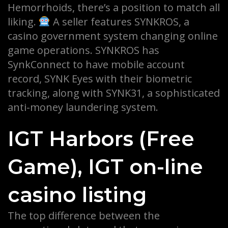
Hemorrhoids, there’s a position to match all
liking.
A seller features SYNKROS, a
casino government system changing online
game operations. SYNKROS has
SynkConnect to have mobile account
record, SYNK Eyes with their biometric
tracking, along with SYNK31, a sophisticated
anti-money laundering system.
IGT Harbors (Free
Game), IGT on-line
casino listing
The top difference between the