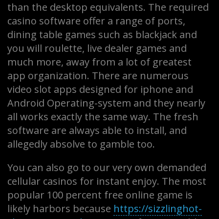
than the desktop equivalents. The required
casino software offer a range of ports,
dining table games such as blackjack and
you will roulette, live dealer games and
much more, away from a lot of greatest
app organization. There are numerous
video slot apps designed for iphone and
Android Operating-system and they nearly
all works exactly the same way. The fresh
software are always able to install, and
allegedly absolve to gamble too.
You can also go to our very own demanded
cellular casinos for instant enjoy. The most
popular 100 percent free online game is
likely harbors because
https://sizzlinghot-