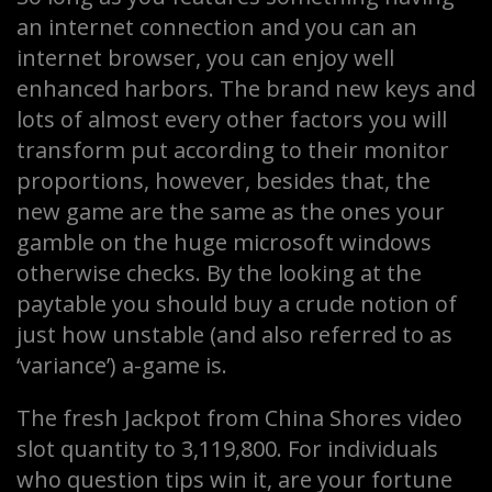
an internet connection and you can an
internet browser, you can enjoy well
enhanced harbors. The brand new keys and
lots of almost every other factors you will
transform put according to their monitor
proportions, however, besides that, the
new game are the same as the ones your
gamble on the huge microsoft windows
otherwise checks. By the looking at the
paytable you should buy a crude notion of
just how unstable (and also referred to as
‘variance’) a-game is.
The fresh Jackpot from China Shores video
slot quantity to 3,119,800. For individuals
who question tips win it, are your fortune