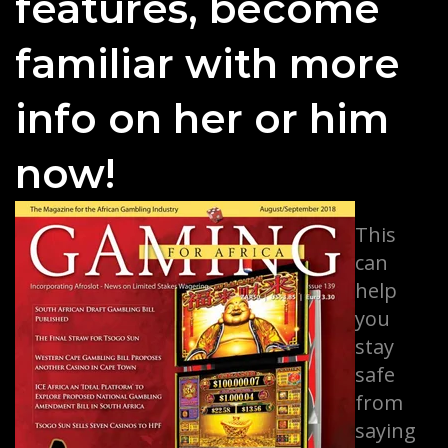
features, become
familiar with more
info on her or him
now!
This
can
help
you
stay
safe
from
saying