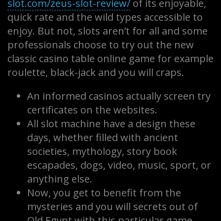
slot.com/zeus-slot-review/
of its enjoyable,
quick rate and the wild types accessible to
enjoy. But not, slots aren’t for all and some
professionals choose to try out the new
classic casino table online game for example
roulette, black-jack and you will craps.
An informed casinos actually screen try
certificates on the websites.
All slot machine have a design these
days, whether filled with ancient
societies, mythology, story book
escapades, dogs, video, music, sport, or
anything else.
Now, you get to benefit from the
mysteries and you will secrets out of
Old Egypt with this particular game,