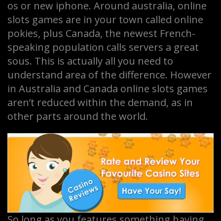
os or new iphone. Around australia, online
slots games are in your town called online
pokies, plus Canada, the newest French-
speaking population calls servers a great
sous. This is actually all you need to
understand area of the difference. However
in Australia and Canada online slots games
aren’t reduced within the demand, as in
other parts around the world.
So long as you features something having