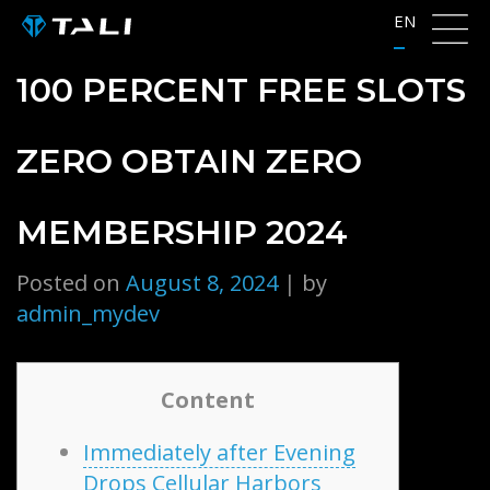
Skip
EN
to
content
100 PERCENT FREE SLOTS
ZERO OBTAIN ZERO
MEMBERSHIP 2024
Posted on
August 8, 2024
|
by
admin_mydev
Content
Immediately after Evening
Drops Cellular Harbors