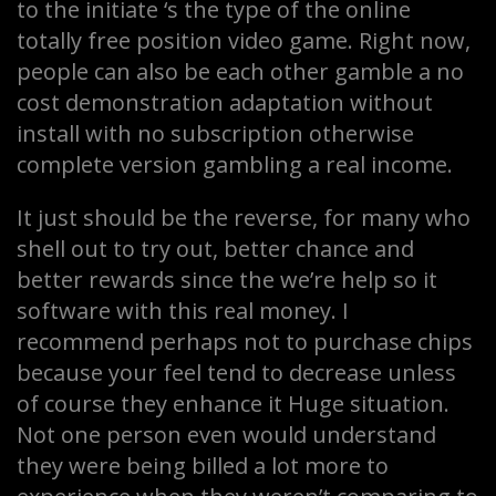
to the initiate ‘s the type of the online
totally free position video game. Right now,
people can also be each other gamble a no
cost demonstration adaptation without
install with no subscription otherwise
complete version gambling a real income.
It just should be the reverse, for many who
shell out to try out, better chance and
better rewards since the we’re help so it
software with this real money. I
recommend perhaps not to purchase chips
because your feel tend to decrease unless
of course they enhance it Huge situation.
Not one person even would understand
they were being billed a lot more to