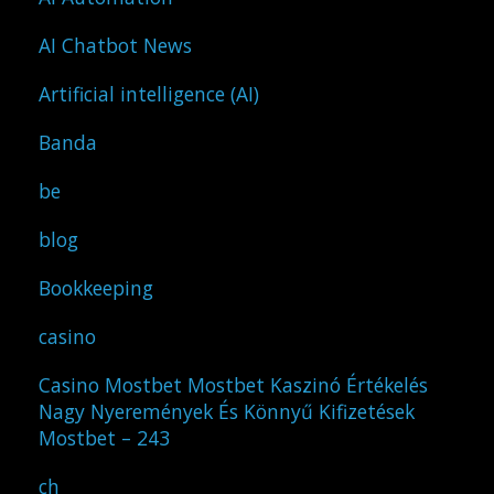
AI Chatbot News
Artificial intelligence (AI)
Banda
be
blog
Bookkeeping
casino
Casino Mostbet Mostbet Kaszinó Értékelés
Nagy Nyeremények És Könnyű Kifizetések
Mostbet – 243
ch