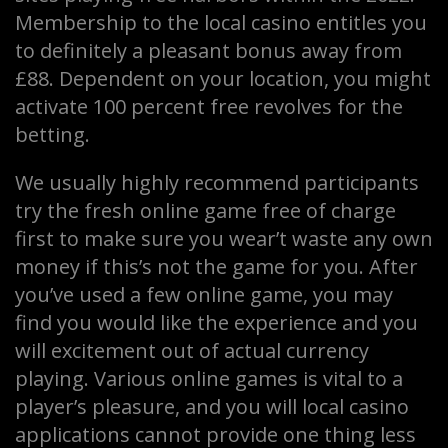
Membership to the local casino entitles you
to definitely a pleasant bonus away from
£88. Dependent on your location, you might
activate 100 percent free revolves for the
betting.
We usually highly recommend participants
try the fresh online game free of charge
first to make sure you wear’t waste any own
money if this’s not the game for you. After
you’ve used a few online game, you may
find you would like the experience and you
will excitement out of actual currency
playing. Various online games is vital to a
player’s pleasure, and you will local casino
applications cannot provide one thing less