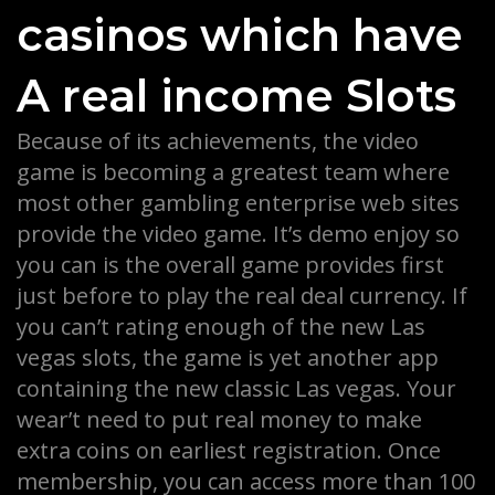
casinos which have
A real income Slots
Because of its achievements, the video
game is becoming a greatest team where
most other gambling enterprise web sites
provide the video game. It’s demo enjoy so
you can is the overall game provides first
just before to play the real deal currency. If
you can’t rating enough of the new Las
vegas slots, the game is yet another app
containing the new classic Las vegas. Your
wear’t need to put real money to make
extra coins on earliest registration. Once
membership, you can access more than 100