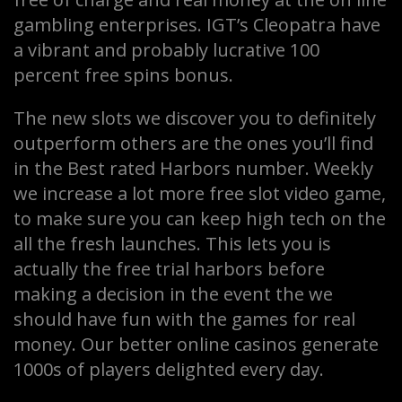
gambling enterprises. IGT’s Cleopatra have
a vibrant and probably lucrative 100
percent free spins bonus.
The new slots we discover you to definitely
outperform others are the ones you’ll find
in the Best rated Harbors number. Weekly
we increase a lot more free slot video game,
to make sure you can keep high tech on the
all the fresh launches. This lets you is
actually the free trial harbors before
making a decision in the event the we
should have fun with the games for real
money. Our better online casinos generate
1000s of players delighted every day.