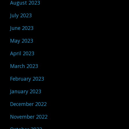
August 2023
July 2023
June 2023
May 2023
April 2023
March 2023
February 2023
January 2023
December 2022
November 2022