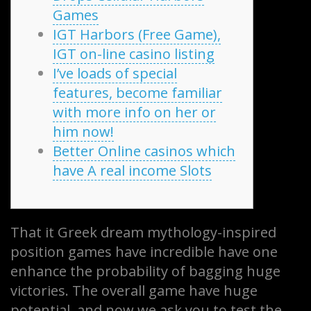
Games
IGT Harbors (Free Game),
IGT on-line casino listing
I’ve loads of special
features, become familiar
with more info on her or
him now!
Better Online casinos which
have A real income Slots
That it Greek dream mythology-inspired
position games have incredible have one
enhance the probability of bagging huge
victories. The overall game have huge
potential, and now we ask you to test the