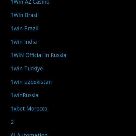
1Win AZ Casino
1Win Brasil
1win Brazil
1win India
1WIN Official In Russia
1win Turkiye
1win uzbekistan
1winRussia
1xbet Morocco
2
AI Automation