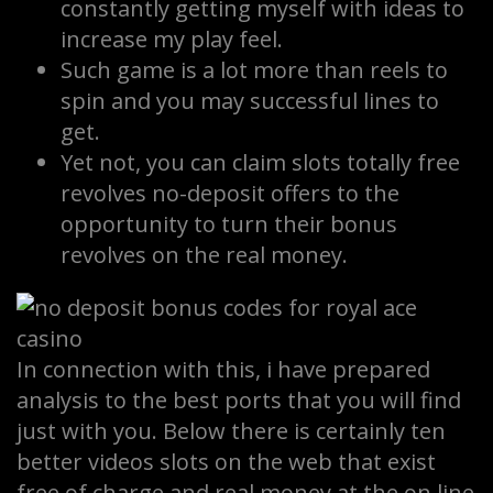
constantly getting myself with ideas to
increase my play feel.
Such game is a lot more than reels to
spin and you may successful lines to
get.
Yet not, you can claim slots totally free
revolves no-deposit offers to the
opportunity to turn their bonus
revolves on the real money.
In connection with this, i have prepared
analysis to the best ports that you will find
just with you. Below there is certainly ten
better videos slots on the web that exist
free of charge and real money at the on line