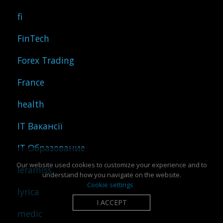
fi
FinTech
Forex Trading
France
health
IT Вакансії
IT Образование
Our website used cookies to customize your experience and to
leramiss
understand how you navigate on the website.
Cookie settings
lyrica
I ACCEPT
medic