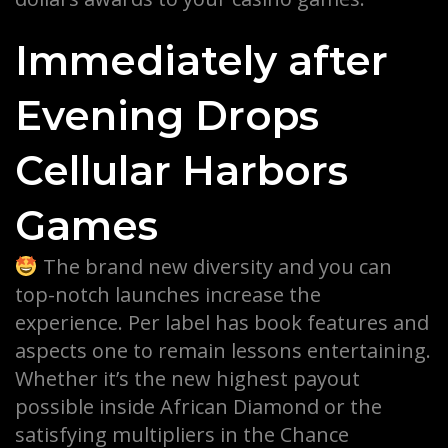
Immediately after
Evening Drops
Cellular Harbors
Games
The brand new diversity and you can
top-notch launches increase the
experience. Per label has book features and
aspects one to remain lessons entertaining.
Whether it’s the new highest payout
possible inside African Diamond or the
satisfying multipliers in the Chance