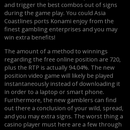
and trigger the best combos out of signs
during the game play. You could Asia
Coastlines ports Konami enjoy from the
finest gambling enterprises and you may
win extra benefits!
The amount of a method to winnings
regarding the free online position are 720,
plus the RTP is actually 94.04%. The new
position video game will likely be played
instantaneously instead of downloading it
in order to a laptop or smart phone.
Furthermore, the new gamblers can find
out there a conclusion of your wild, spread,
and you may extra signs. The worst thing a
casino player must here are a few through