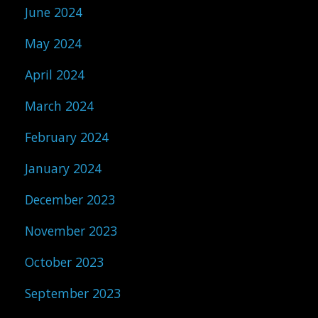
June 2024
May 2024
April 2024
March 2024
February 2024
January 2024
December 2023
November 2023
October 2023
September 2023