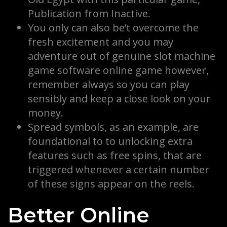
Publication from Inactive.
You only can also be’t overcome the
fresh excitement and you may
adventure out of genuine slot machine
game software online game however,
remember always so you can play
sensibly and keep a close look on your
money.
Spread symbols, as an example, are
foundational to to unlocking extra
features such as free spins, that are
triggered whenever a certain number
of these signs appear on the reels.
Better Online