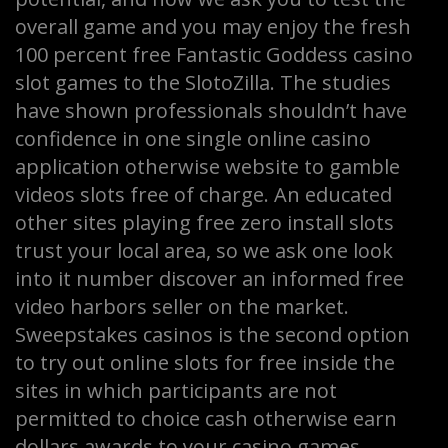
overall game and you may enjoy the fresh
100 percent free Fantastic Goddess casino
slot games to the SlotoZilla. The studies
have shown professionals shouldn’t have
confidence in one single online casino
application otherwise website to gamble
videos slots free of charge.
An educated
other sites playing free zero install slots
trust your local area, so we ask one look
into it number discover an informed free
video harbors seller on the market.
Sweepstakes casinos is the second option
to try out online slots for free inside the
sites in which participants are not
permitted to choice cash otherwise earn
dollars awards to your casino games.