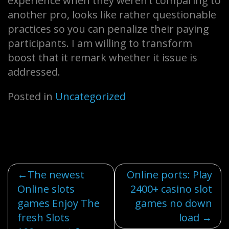
experience when they weren’t comparing to
another pro, looks like rather questionable
practices so you can penalize their paying
participants. I am willing to transform
boost that it remark whether it issue is
addressed.
Posted in
Uncategorized
Post
The newest
Online ports: Play
Online slots
2400+ casino slot
navigation
games Enjoy The
games no down
fresh Slots
load