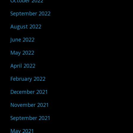
October 2022
September 2022
August 2022
June 2022
May 2022
April 2022
February 2022
December 2021
November 2021
September 2021
May 2021