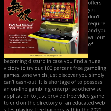
offers
you
don’t
require
and you
will out
of
becoming disturb in case you find a huge
victory to try out 100 percent free gambling
games…one which just discover you simply
can’t cash-out. It is shortage of to possess
an on-line gambling enterprise otherwise
application to just provide free video game
to end on the directory of an educated web
sites playing free harbors within the 2022.