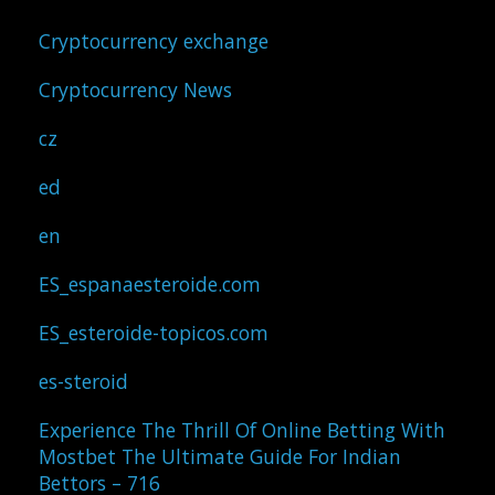
Cryptocurrency exchange
Cryptocurrency News
cz
ed
en
ES_espanaesteroide.com
ES_esteroide-topicos.com
es-steroid
Experience The Thrill Of Online Betting With
Mostbet The Ultimate Guide For Indian
Bettors – 716