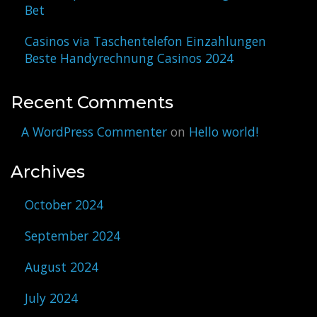
Bet
Casinos via Taschentelefon Einzahlungen
Beste Handyrechnung Casinos 2024
Recent Comments
A WordPress Commenter
on
Hello world!
Archives
October 2024
September 2024
August 2024
July 2024