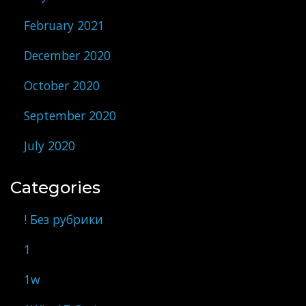
February 2021
December 2020
October 2020
September 2020
July 2020
Categories
! Без рубрики
1
1w