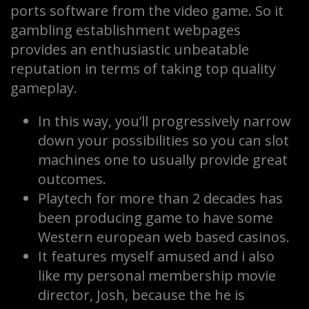
ports software from the video game. So it
gambling establishment webpages
provides an enthusiastic unbeatable
reputation in terms of taking top quality
gameplay.
In this way, you’ll progressively narrow
down your possibilities so you can slot
machines one to usually provide great
outcomes.
Playtech for more than 2 decades has
been producing game to have some
Western european web based casinos.
It features myself amused and i also
like my personal membership movie
director, Josh, because the he is