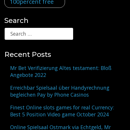
100percent free
Search
Recent Posts
Mr Bet Verifizierung Altes testament: Bloß
Angebote 2022
Erreichbar Spielsaal über Handyrechnung
begleichen Pay by Phone Casinos
Finest Online slots games for real Currency:
Best 5 Position Video game October 2024
Online Spielsaal Ostmark via Echtgeld, Mr