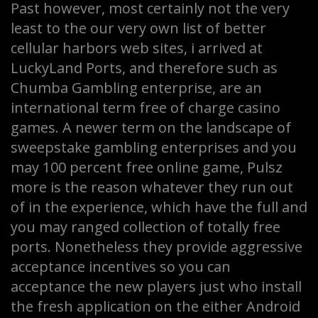
Past however, most certainly not the very
least to the our very own list of better
cellular harbors web sites, i arrived at
LuckyLand Ports, and therefore such as
Chumba Gambling enterprise, are an
international term free of charge casino
games. A newer term on the landscape of
sweepstake gambling enterprises and you
may 100 percent free online game, Pulsz
more is the reason whatever they run out
of in the experience, which have the full and
you may ranged collection of totally free
ports. Nonetheless they provide aggressive
acceptance incentives so you can
acceptance the new players just who install
the fresh application on the either Android