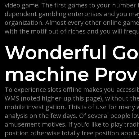
video game. The first games to your number i
dependent gambling enterprises and you may c
organization. Almost every other online game,
with the motif out of riches and you will fre
Wonderful Go
machine Prov
To experience slots offline makes you accessibi
WMS (noted higher-up this page), without the
mobile investigation. This is of use for many 
analysis on the few days. Of several people lov
amusement motives. If you’d like to play tradit
position otherwise totally free position applica