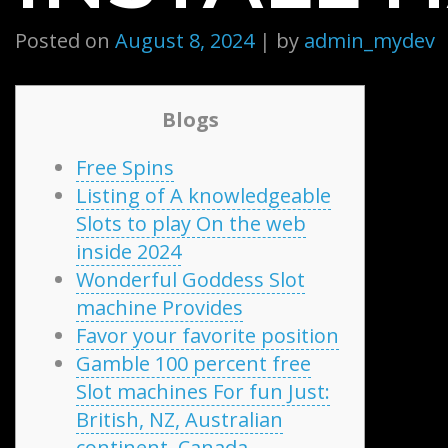
Posted on
August 8, 2024
|
by
admin_mydev
Blogs
Free Spins
Listing of A knowledgeable
Slots to play On the web
inside 2024
Wonderful Goddess Slot
machine Provides
Favor your favorite position
Gamble 100 percent free
Slot machines For fun Just:
British, NZ, Australian
continent, Canada