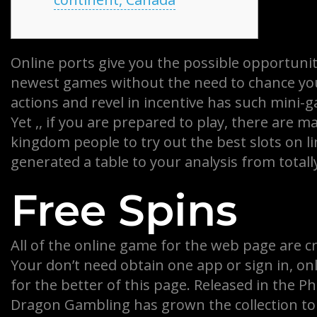
Online ports give you the possible opportunit
newest games without the need to chance yo
actions and revel in incentive has such mini-
Yet ,, if you are prepared to play, there are 
kingdom people to try out the best slots on l
generated a table to your analysis from totall
Free Spins
All of the online game for the web page are cr
Your don’t need obtain one app or sign in, on
for the better of this page. Released in the P
Dragon Gambling has grown the collection to si