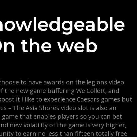
knowledgeable
 On the web
o choose to have awards on the legions video
d of the new game buffering We Collett, and
oost it I like to experience Caesars games but
nes – The Asia Shores video slot is also an
 game that enables players so you can bet
d new volatility of the game is very higher,
ty to earn no less than fifteen totally free