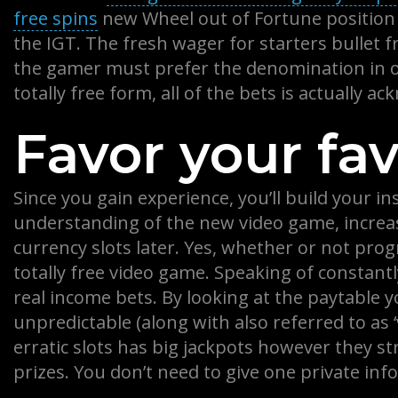
free spins
new Wheel out of Fortune position
the IGT. The fresh wager for starters bullet f
the gamer must prefer the denomination in on
totally free form, all of the bets is actually a
Favor your fav
Since you gain experience, you’ll build your i
understanding of the new video game, increas
currency slots later. Yes, whether or not prog
totally free video game. Speaking of constant
real income bets. By looking at the paytable 
unpredictable (along with also referred to as ‘
erratic slots has big jackpots however they 
prizes. You don’t need to give one private inf