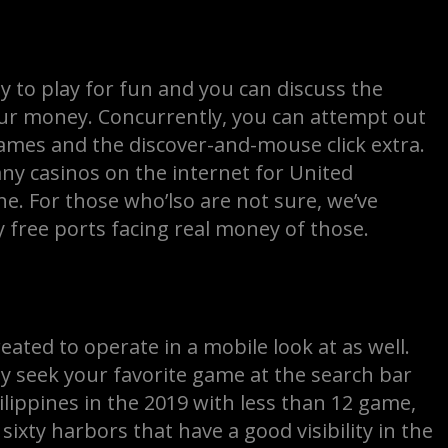
y to play for fun and you can discuss the
ur money. Concurrently, you can attempt out
games and the discover-and-mouse click extra.
many casinos on the internet for United
ine.
For those who’lso are not sure, we’ve
y free ports facing real money of those.
eated to operate in a mobile look at as well.
ly seek your favorite game at the search bar
hilippines in the 2019 with less than 12 game,
xty harbors that have a good visibility in the