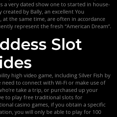
s a very dated show one to started in house-
reated by Bally, an excellent You
 at the same time, are often in accordance
quently represent the fresh “American Dream”.
ddess Slot
ides
lity high video game, including Silver Fish by
 need to connect with Wi-Fi or make use of
who’re take a trip, or purchased up your
e to play free traditional slots for
ional casino games, if you obtain a specific
tion, you will only be able to play for 100