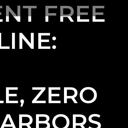
ENT FREE
LINE:
E, ZERO
HARBORS