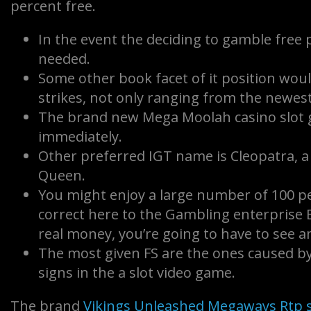
percent free.
In the event the deciding to gamble free p
needed.
Some other book facet of it position woul
strikes, not only ranging from the newest
The brand new Mega Moolah casino slot g
immediately.
Other preferred IGT name is Cleopatra, a 
Queen.
You might enjoy a large number of 100 p
correct here to the Gambling enterprise E
real money, you’re going to have to see an
The most given FS are the ones caused b
signs in the a slot video game.
The brand
Vikings Unleashed Megaways Rtp s