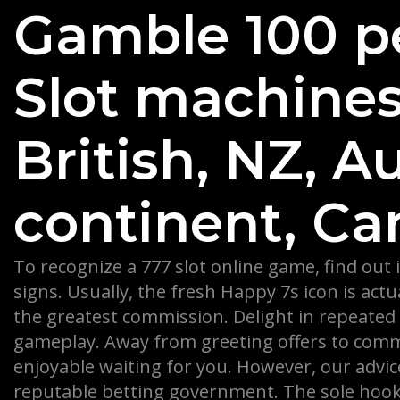
Gamble 100 pe
Slot machines
British, NZ, A
continent, C
To recognize a 777 slot online game, find out i
signs. Usually, the fresh Happy 7s icon is act
the greatest commission. Delight in repeate
gameplay. Away from greeting offers to comm
enjoyable waiting for you. However, our advic
reputable betting government. The sole hook is