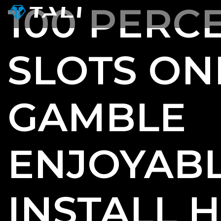
Skip
100 PERC
to
content
SLOTS ON
GAMBLE
ENJOYABL
INSTALL 