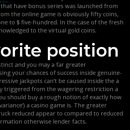
 that have bonus series was launched from
rom the online game is obviously fifty coins,
e to $ five-hundred. In the case of the fresh
cknowledged to the virtual gold coins.
orite position
nstinct and you may a far greater
ing your chances of success inside genuine-
ressive jackpots can’t be caused inside the a
ly triggered from the wagering restriction a
you should buy a rough notion of exactly how
variance’) a casino game is. The greater
struck reduced appear to compared to reduced
ormation otherwise lender facts.