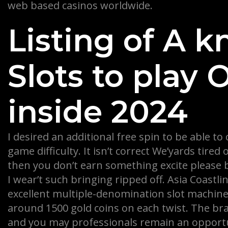
web based casinos worldwide.
Listing of A 
Slots to play
inside 2024
I desired an additional free spin to be able t
game difficulty. It isn’t correct We’yards tire
then you don’t earn something excite please b
I wear’t such bringing ripped off. Asia Coastli
excellent multiple-denomination slot machine
around 1500 gold coins on each twist. The bran
and you may professionals remain an opportuni