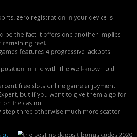
orts, zero registration in your device is
d be the fact it offers one another-implies
 remaining reel.
ames features 4 progressive jackpots
position in line with the well-known old
ercent free slots online game enjoyment
xpert, but if you want to give them a go for
 online casino.
y step three otherwise much more scatter
lot