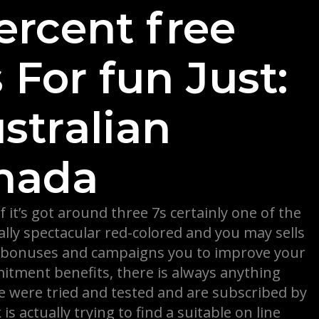
rcent free
 For fun Just:
ustralian
anada
f it’s got around three 7s certainly one of the
ually spectacular red-colored and you may sells
d bonuses and campaigns you to improve your
itment benefits, there is always anything
e were tried and tested and are subscribed by
 actually trying to find a suitable on line