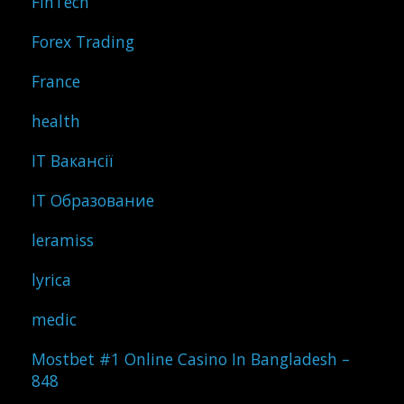
FinTech
Forex Trading
France
health
IT Вакансії
IT Образование
leramiss
lyrica
medic
Mostbet #1 Online Casino In Bangladesh –
848