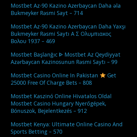
Mostbet Az-90 Kazino Azerbaycan Daha əla
Bukmeyker Rəsmi Sayt – 714
Mostbet Az-90 Kazino Azerbaycan Daha Yaxşı
Bukmeyker Rəsmi Saytı Α Σ Ολυμπιακος
Βολου 1937 – 469
Mostbet Başlanğıc ᐈ Mostbet Az Qeydiyyat
Azərbaycan Kazinosunun Rəsmi Saytı – 99
Mostbet Casino Online In Pakistan
Get
25000 Free Of Charge Bets – 808
Mostbet Kaszinó Online Hivatalos Oldal
Mostbet Casino Hungary Nyerőgépek,
Bónuszok, Bejelentkezés – 912
Mostbet Kenya: Ultimate Online Casino And
Sports Betting – 570