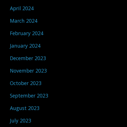
April 2024
March 2024
February 2024
January 2024
December 2023
November 2023
October 2023
September 2023
August 2023
July 2023