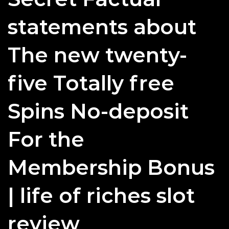
statements about
The new twenty-
five Totally free
Spins No-deposit
For the
Membership Bonus
| life of riches slot
review