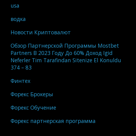
usa
водка
Новости Криптовалют
Обзор Партнерской Программы Mostbet
Partners В 2023 Году До 60% Доход Igid
Neferler Tim Tarafindan Sitenize El Konuldu
374 – 83
Финтех
Форекс Брокеры
Форекс Обучение
Форекс партнерская программа