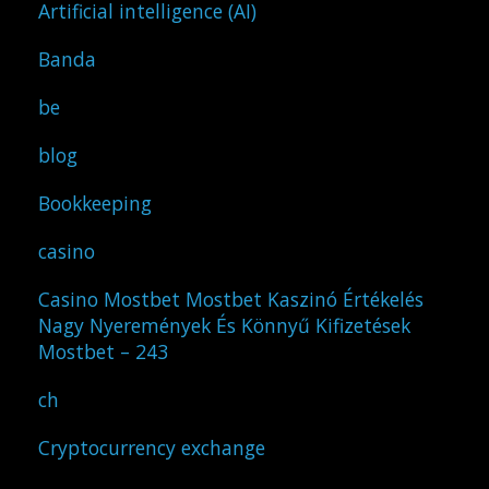
Artificial intelligence (AI)
Banda
be
blog
Bookkeeping
casino
Casino Mostbet Mostbet Kaszinó Értékelés
Nagy Nyeremények És Könnyű Kifizetések
Mostbet – 243
ch
Cryptocurrency exchange