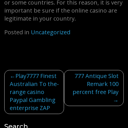
or some countries. For this reason, it is very
important be sure if the online casino are
legitimate in your country.
Posted in
Uncategorized
Post
Play7777 Finest
777 Antique Slot
Australian To the-
Remark 100
navigation
range casino
percent free Play
Paypal Gambling
enterprise ZAP
Search