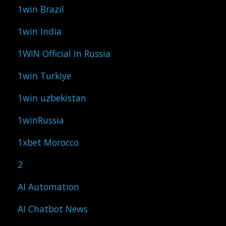
1win Brazil
1win India
1WIN Official In Russia
1win Turkiye
1win uzbekistan
1winRussia
1xbet Morocco
2
AI Automation
AI Chatbot News