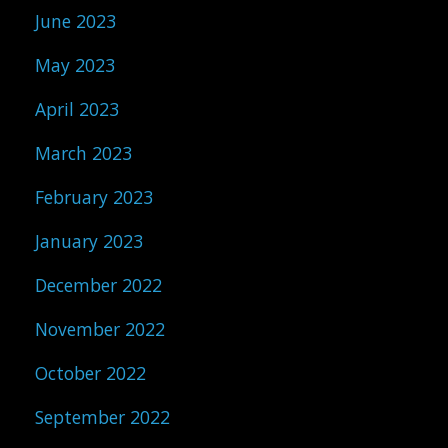
June 2023
May 2023
April 2023
March 2023
February 2023
January 2023
December 2022
November 2022
October 2022
September 2022