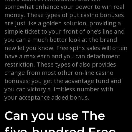
somewhat enhance your power to win real
money. These types of put casino bonuses
are just like a golden solution, providing a
simple ticket to your front of one’s line and
you can a much better look at the brand
new let you know. Free spins sales will often
have a max earn and you can detachment
restriction. These types of also provides
change from most other on-line casino
bonuses; you get the advantage fund and
you can victory a limitless number with
your acceptance added bonus.
Can you use The
five-hundred Free