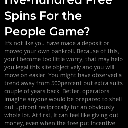
Spins For the
People Game?
It’s not like you have made a deposit or
moved your own bankroll. Because of this,
you’ll become too little worry, that may help
you legal this site objectively and you will
move on easier. You might have observed a
trend away from 500percent put extra suits
couple of years back. Better, operators
imagine anyone would be prepared to shell
out upfront reciprocally for an obviously
whole lot. At first, it can feel like giving out
money, even when the free put incentive