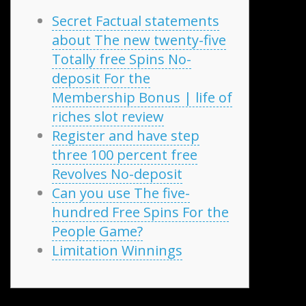
Secret Factual statements
about The new twenty-five
Totally free Spins No-
deposit For the
Membership Bonus | life of
riches slot review
Register and have step
three 100 percent free
Revolves No-deposit
Can you use The five-
hundred Free Spins For the
People Game?
Limitation Winnings