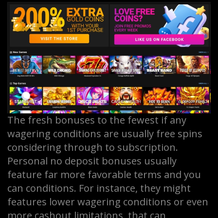
The fresh bonuses to the fewest if any
wagering conditions are usually free spins
considering through to subscription.
Personal no deposit bonuses usually
feature far more favorable terms and you
can conditions. For instance, they might
features lower wagering conditions or even
more cashout limitations, that can