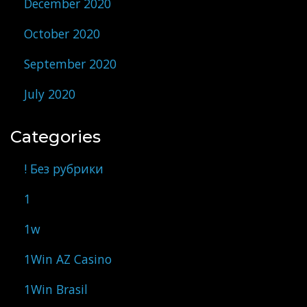
December 2020
October 2020
September 2020
July 2020
Categories
! Без рубрики
1
1w
1Win AZ Casino
1Win Brasil