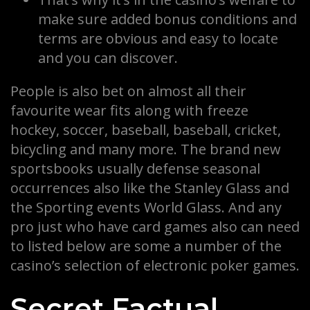
make sure added bonus conditions and
terms are obvious and easy to locate
and you can discover.
People is also bet on almost all their
favourite wear fits along with freeze
hockey, soccer, baseball, baseball, cricket,
bicycling and many more. The brand new
sportsbooks usually defense seasonal
occurrences also like the Stanley Glass and
the Sporting events World Glass. And any
pro just who have card games also can need
to listed below are some a number of the
casino’s selection of electronic poker games.
Secret Factual