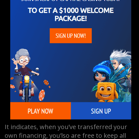
It indicates, when you’ve transferred your
own financing, you’lso are free to keep all