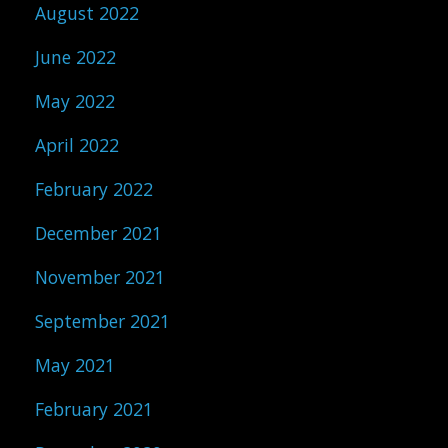
August 2022
June 2022
May 2022
April 2022
February 2022
December 2021
November 2021
September 2021
May 2021
February 2021