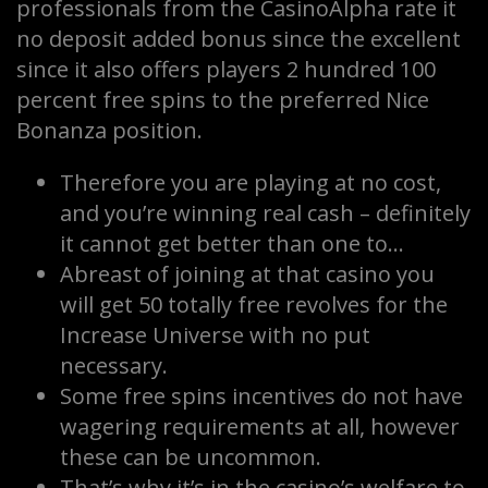
professionals from the CasinoAlpha rate it
no deposit added bonus since the excellent
since it also offers players 2 hundred 100
percent free spins to the preferred Nice
Bonanza position.
Therefore you are playing at no cost,
and you’re winning real cash – definitely
it cannot get better than one to…
Abreast of joining at that casino you
will get 50 totally free revolves for the
Increase Universe with no put
necessary.
Some free spins incentives do not have
wagering requirements at all, however
these can be uncommon.
That’s why it’s in the casino’s welfare to