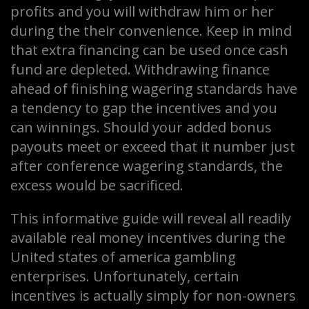
profits and you will withdraw him or her
during the their convenience. Keep in mind
that extra financing can be used once cash
fund are depleted. Withdrawing finance
ahead of finishing wagering standards have
a tendency to gap the incentives and you
can winnings. Should your added bonus
payouts meet or exceed that it number just
after conference wagering standards, the
excess would be sacrificed.
This informative guide will reveal all readily
available real money incentives during the
United states of america gambling
enterprises. Unfortunately, certain
incentives is actually simply for non-owners