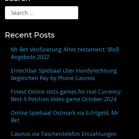
Recent Posts
Mr Bet Verifizierung Altes testament: Bloß
Angebote 2022
Erreichbar Spielsaal über Handyrechnung
begleichen Pay by Phone Casinos
Finest Online slots games for real Currency:
Best 5 Position Video game October 2024
Online Spielsaal Ostmark via Echtgeld, Mr
Bet
Casinos via Taschentelefon Einzahlungen