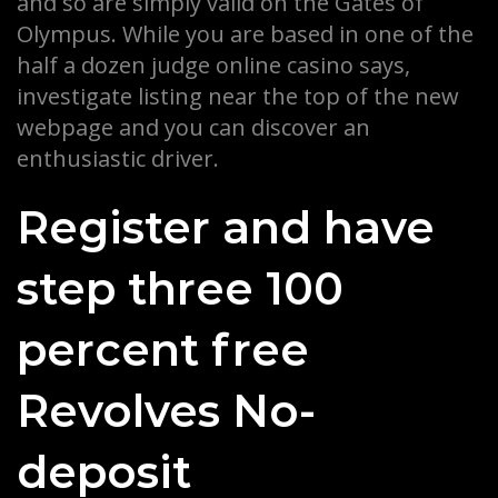
and so are simply valid on the Gates of
Olympus. While you are based in one of the
half a dozen judge online casino says,
investigate listing near the top of the new
webpage and you can discover an
enthusiastic driver.
Register and have
step three 100
percent free
Revolves No-
deposit