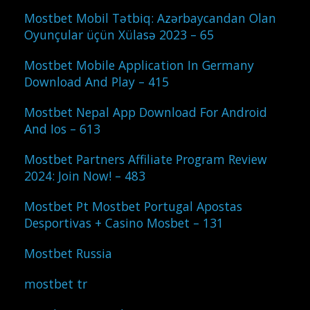
Mostbet Mobil Tətbiq: Azərbaycandan Olan
Oyunçular üçün Xülasə 2023 – 65
Mostbet Mobile Application In Germany
Download And Play – 415
Mostbet Nepal App Download For Android
And Ios – 613
Mostbet Partners Affiliate Program Review
2024: Join Now! – 483
Mostbet Pt Mostbet Portugal Apostas
Desportivas + Casino Mosbet – 131
Mostbet Russia
mostbet tr