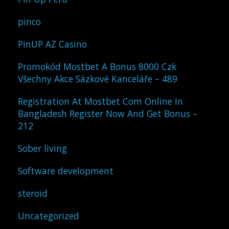
pinco
PinUP AZ Casino
Promokód Mostbet A Bonus 8000 Czk
Všechny Akce Sázkové Kanceláře – 489
Registration At Mostbet Com Online In
Bangladesh Register Now And Get Bonus –
212
Sober living
Software development
steroid
Uncategorized