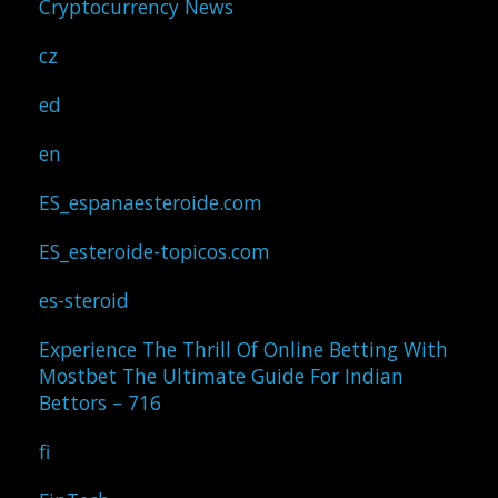
Cryptocurrency News
cz
ed
en
ES_espanaesteroide.com
ES_esteroide-topicos.com
es-steroid
Experience The Thrill Of Online Betting With
Mostbet The Ultimate Guide For Indian
Bettors – 716
fi