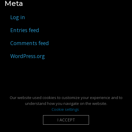
Meta
Log in
Entries feed
Comments feed
WordPress.org
Our website used cookies to customize your experience and to
understand how you navigate on the website.
Cookie settings
I ACCEPT