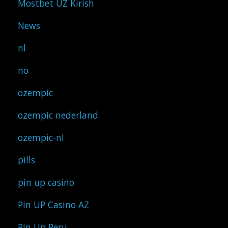
Mostbet UZ Kirish
News
nl
no
ozempic
ozempic nederland
ozempic-nl
pills
pin up casino
Pin UP Casino AZ
Pin Up Peru