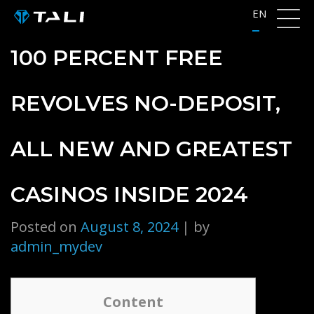
Skip
EN
to
content
100 PERCENT FREE
REVOLVES NO-DEPOSIT,
ALL NEW AND GREATEST
CASINOS INSIDE 2024
Posted on
August 8, 2024
|
by
admin_mydev
Content