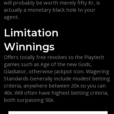
will probably be worth merely fifty Kr, is
actually a monetary black hole to your
agent.
Limitation
Winnings
Offers totally free revolves to the Playtech
games such as Age of the new Gods,
Gladiator, otherwise Jackpot Icon. Wagering
Standards Generally include modest betting
criteria, anywhere between 20x so you can
40x. Will often have highest betting criteria,
both surpassing 50x.