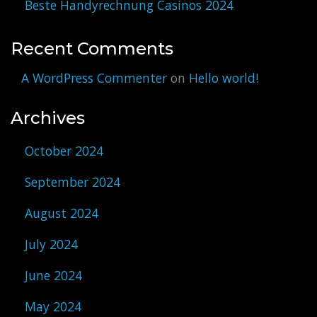
Beste Handyrechnung Casinos 2024
Recent Comments
A WordPress Commenter
on
Hello world!
Archives
October 2024
September 2024
August 2024
July 2024
June 2024
May 2024