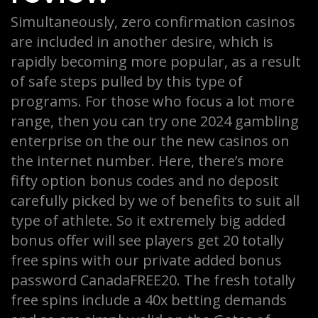
Simultaneously, zero confirmation casinos
are included in another desire, which is
rapidly becoming more popular, as a result
of safe steps pulled by this type of
programs. For those who focus a lot more
range, then you can try one 2024 gambling
enterprise on the our the new casinos on
the internet number. Here, there’s more
fifty option bonus codes and no deposit
carefully picked by we of benefits to suit all
type of athlete. So it extremely big added
bonus offer will see players get 20 totally
free spins with our private added bonus
password CanadaFREE20. The fresh totally
free spins include a 40x betting demands