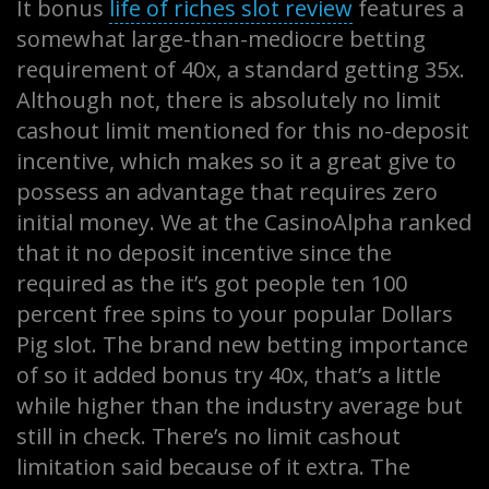
It bonus
life of riches slot review
features a
somewhat large-than-mediocre betting
requirement of 40x, a standard getting 35x.
Although not, there is absolutely no limit
cashout limit mentioned for this no-deposit
incentive, which makes so it a great give to
possess an advantage that requires zero
initial money.
We at the CasinoAlpha ranked
that it no deposit incentive since the
required as the it’s got people ten 100
percent free spins to your popular Dollars
Pig slot. The brand new betting importance
of so it added bonus try 40x, that’s a little
while higher than the industry average but
still in check. There’s no limit cashout
limitation said because of it extra. The