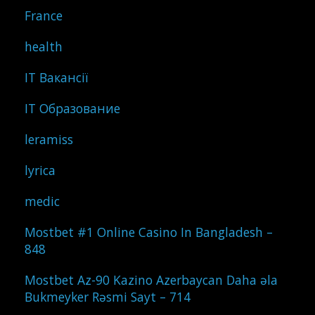
France
health
IT Вакансії
IT Образование
leramiss
lyrica
medic
Mostbet #1 Online Casino In Bangladesh –
848
Mostbet Az-90 Kazino Azerbaycan Daha əla
Bukmeyker Rəsmi Sayt – 714