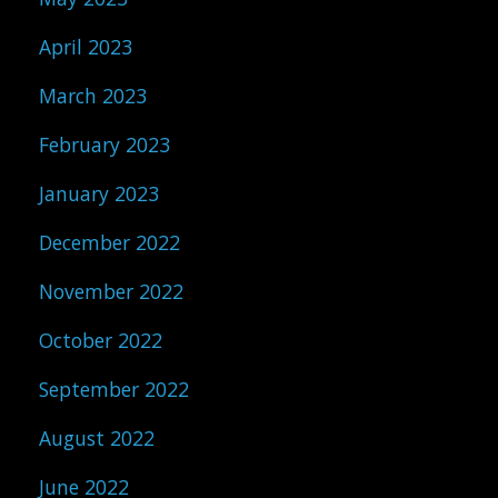
April 2023
March 2023
February 2023
January 2023
December 2022
November 2022
October 2022
September 2022
August 2022
June 2022