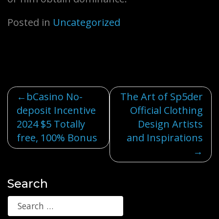
Posted in
Uncategorized
Post
bCasino No-
The Art of Sp5der
deposit Incentive
Official Clothing
navigation
2024 $5 Totally
Design Artists
free, 100% Bonus
and Inspirations
Search