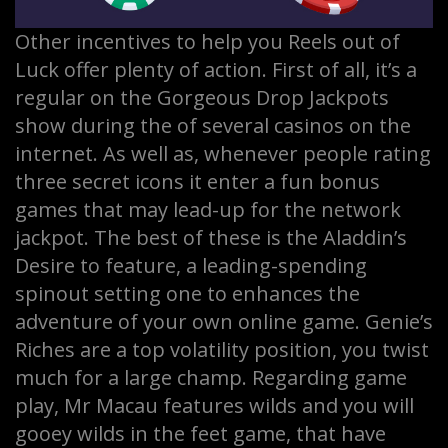
Other incentives to help you Reels out of
Luck offer plenty of action. First of all, it’s a
regular on the Gorgeous Drop Jackpots
show during the of several casinos on the
internet. As well as, whenever people rating
three secret icons it enter a fun bonus
games that may lead-up for the network
jackpot. The best of these is the Aladdin’s
Desire to feature, a leading-spending
spinout setting one to enhances the
adventure of your own online game. Genie’s
Riches are a top volatility position, you twist
much for a large champ. Regarding game
play, Mr Macau features wilds and you will
gooey wilds in the feet game, that have