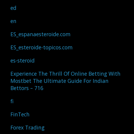
ed
en
ES_espanaesteroide.com
ES_esteroide-topicos.com
es-steroid
Experience The Thrill Of Online Betting With
Mostbet The Ultimate Guide For Indian
Bettors – 716
fi
FinTech
Forex Trading