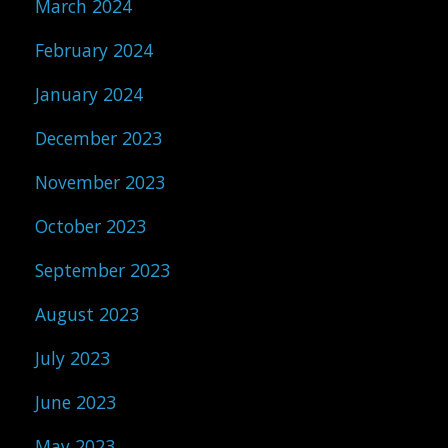
March 2024
February 2024
January 2024
December 2023
November 2023
October 2023
September 2023
August 2023
July 2023
June 2023
May 2023