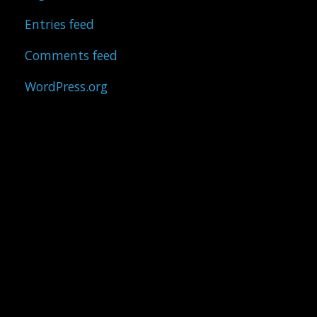
Entries feed
Comments feed
WordPress.org