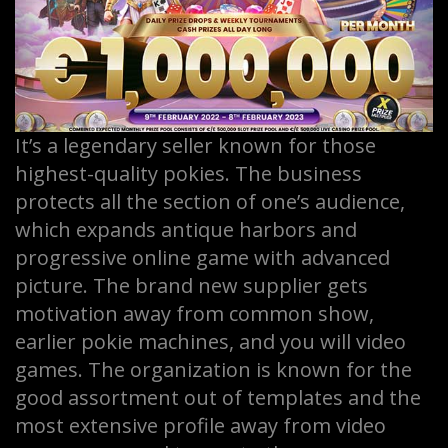
It’s a legendary seller known for those
highest-quality pokies. The business
protects all the section of one’s audience,
which expands antique harbors and
progressive online game with advanced
picture. The brand new supplier gets
motivation away from common show,
earlier pokie machines, and you will video
games. The organization is known for the
good assortment out of templates and the
most extensive profile away from video