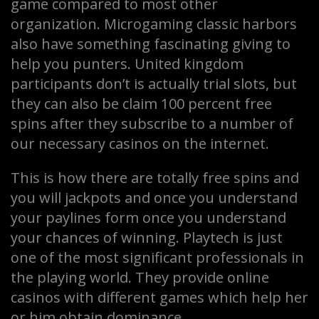
game compared to most other
organization. Microgaming classic harbors
also have something fascinating giving to
help you punters. United kingdom
participants don’t is actually trial slots, but
they can also be claim 100 percent free
spins after they subscribe to a number of
our necessary casinos on the internet.
This is how there are totally free spins and
you will jackpots and once you understand
your paylines form once you understand
your chances of winning. Playtech is just
one of the most significant professionals in
the playing world. They provide online
casinos with different games which help her
or him obtain dominance.