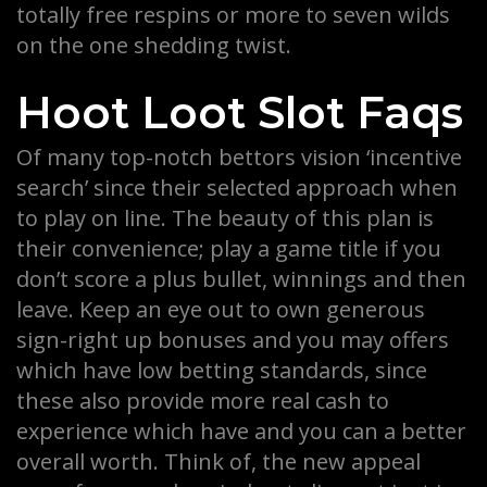
totally free respins or more to seven wilds
on the one shedding twist.
Hoot Loot Slot Faqs
Of many top-notch bettors vision ‘incentive
search’ since their selected approach when
to play on line. The beauty of this plan is
their convenience; play a game title if you
don’t score a plus bullet, winnings and then
leave. Keep an eye out to own generous
sign-right up bonuses and you may offers
which have low betting standards, since
these also provide more real cash to
experience which have and you can a better
overall worth. Think of, the new appeal