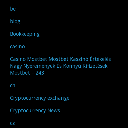
be
blog
Bookkeeping
casino
Casino Mostbet Mostbet Kaszinó Értékelés
Nagy Nyeremények És Könnyű Kifizetések
Mostbet – 243
ch
Cryptocurrency exchange
Cryptocurrency News
cz