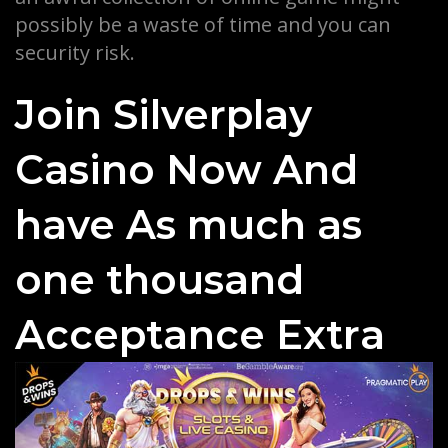
possibly be a waste of time and you can
security risk.
Join Silverplay
Casino Now And
have As much as
one thousand
Acceptance Extra