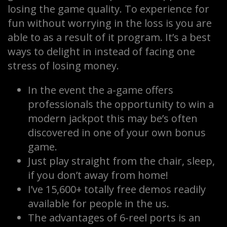
losing the game quality. To experience for
fun without worrying in the loss is you are
able to as a result of it program.
It’s a best
ways to delight in instead of facing one
stress of losing money.
In the event the a-game offers
professionals the opportunity to win a
modern jackpot this may be’s often
discovered in one of your own bonus
game.
Just play straight from the chair, sleep,
if you don’t away from home!
I’ve 15,600+ totally free demos readily
available for people in the us.
The advantages of 6-reel ports is an