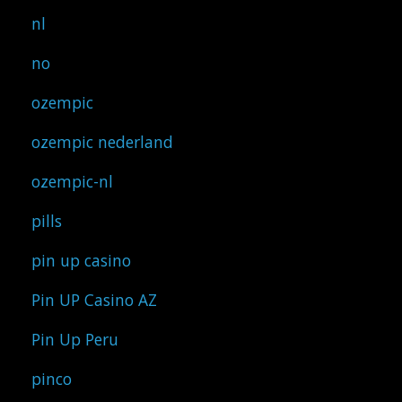
nl
no
ozempic
ozempic nederland
ozempic-nl
pills
pin up casino
Pin UP Casino AZ
Pin Up Peru
pinco