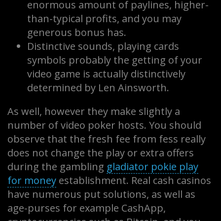
enormous amount of paylines, higher-
than-typical profits, and you may
generous bonus has.
Distinctive sounds, playing cards
symbols probably the getting of your
video game is actually distinctively
determined by Len Ainsworth.
As well, however they make slightly a
number of video poker hosts. You should
observe that the fresh fee from fess really
does not change the play or extra offers
during the gambling
gladiator pokie play
for money
establishment. Real cash casinos
have numerous put solutions, as well as
age-purses for example CashApp,