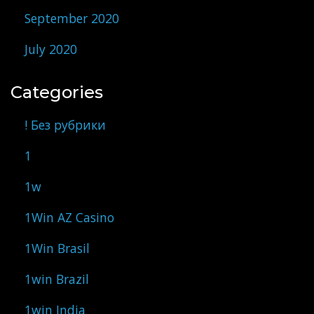
September 2020
July 2020
Categories
! Без рубрики
1
1w
1Win AZ Casino
1Win Brasil
1win Brazil
1win India