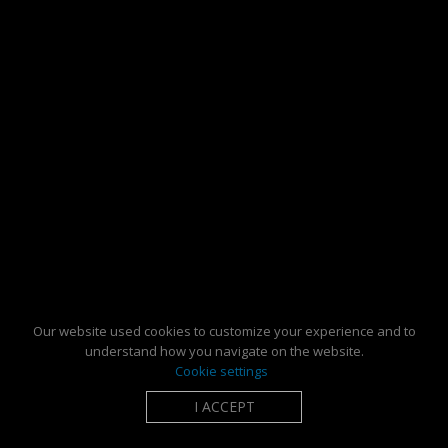
Our website used cookies to customize your experience and to
understand how you navigate on the website.
Cookie settings
I ACCEPT