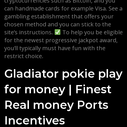
cryptocurrencies such as Bitcoin, and you
can handmade cards for example Visa. See a
gambling establishment that offers your
chosen method and you can stick to the
site’s instructions.
To help you be eligible
for the newest progressive jackpot award,
you’ll typically must have fun with the
restrict choice.
Gladiator pokie play
for money | Finest
Real money Ports
Incentives