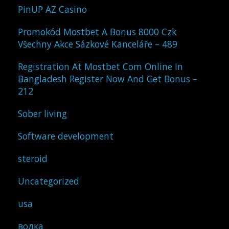
PinUP AZ Casino
Promokód Mostbet A Bonus 8000 Czk
Všechny Akce Sázkové Kanceláře – 489
Registration At Mostbet Com Online In
Bangladesh Register Now And Get Bonus –
212
Sober living
Software development
steroid
Uncategorized
usa
водка