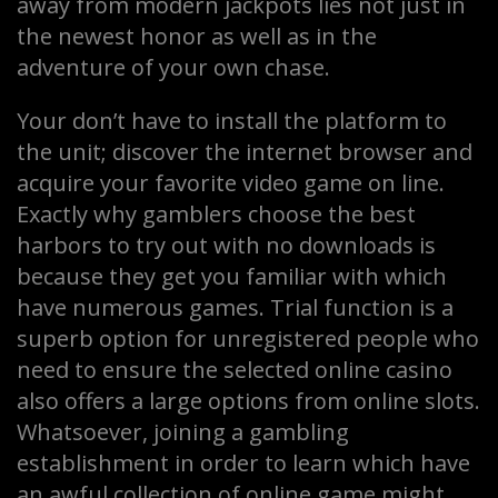
away from modern jackpots lies not just in
the newest honor as well as in the
adventure of your own chase.
Your don’t have to install the platform to
the unit; discover the internet browser and
acquire your favorite video game on line.
Exactly why gamblers choose the best
harbors to try out with no downloads is
because they get you familiar with which
have numerous games. Trial function is a
superb option for unregistered people who
need to ensure the selected online casino
also offers a large options from online slots.
Whatsoever, joining a gambling
establishment in order to learn which have
an awful collection of online game might