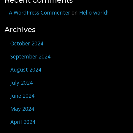
Recent Comments
A WordPress Commenter
on
Hello world!
Archives
October 2024
September 2024
August 2024
July 2024
June 2024
May 2024
April 2024