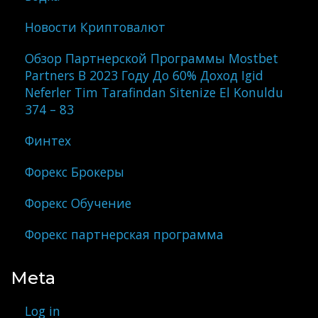
Новости Криптовалют
Обзор Партнерской Программы Mostbet
Partners В 2023 Году До 60% Доход Igid
Neferler Tim Tarafindan Sitenize El Konuldu
374 – 83
Финтех
Форекс Брокеры
Форекс Обучение
Форекс партнерская программа
Meta
Log in