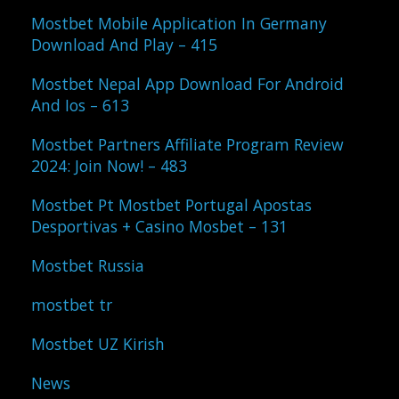
Mostbet Mobile Application In Germany
Download And Play – 415
Mostbet Nepal App Download For Android
And Ios – 613
Mostbet Partners Affiliate Program Review
2024: Join Now! – 483
Mostbet Pt Mostbet Portugal Apostas
Desportivas + Casino Mosbet – 131
Mostbet Russia
mostbet tr
Mostbet UZ Kirish
News