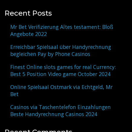
Recent Posts
Mr Bet Verifizierung Altes testament: Bloß
Angebote 2022
Erreichbar Spielsaal über Handyrechnung
begleichen Pay by Phone Casinos
Finest Online slots games for real Currency:
Best 5 Position Video game October 2024
Online Spielsaal Ostmark via Echtgeld, Mr
Bet
Casinos via Taschentelefon Einzahlungen
Beste Handyrechnung Casinos 2024