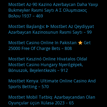
Mostbet Az-90 Kazino Azerbaycan Daha Yaxşı
Bukmeyker Rəsmi Saytı Α Σ Ολυμπιακος
Βολου 1937 – 469
Mostbet Başlanğıc ᐈ Mostbet Az Qeydiyyat
Azərbaycan Kazinosunun Rəsmi Saytı – 99
Mostbet Casino Online In Pakistan
Get
25000 Free Of Charge Bets – 808
Mostbet Kaszinó Online Hivatalos Oldal
Mostbet Casino Hungary Nyerőgépek,
Bónuszok, Bejelentkezés – 912
Mostbet Kenya: Ultimate Online Casino And
Sports Betting – 570
Mostbet Mobil Tətbiq: Azərbaycandan Olan
Oyunçular üçün Xülasə 2023 – 65