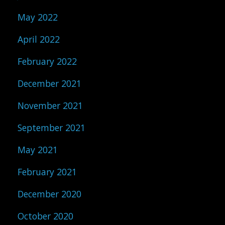
May 2022
April 2022
February 2022
December 2021
November 2021
September 2021
May 2021
February 2021
December 2020
October 2020