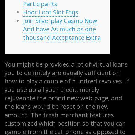
Participants
Hoot Loot Slot Faqs
Join Silverplay Casino Now
And have As much as one
thousand Acceptance Extra
You might be provided a lot of virtual loans
you to definitely are usually sufficient on
how to play a couple of hundred revolves. If
you use up all your credit, merely
rejuvenate the brand new web page, and
the loans would be reset on the new
amount. The fresh merchant features
customized which position so that you can
gamble from the cell phone as opposed to