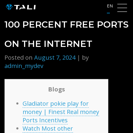
Skip
EN
to
content
100 PERCENT FREE PORTS
ON THE INTERNET
Posted on
August 7, 2024
|
by
admin_mydev
Blogs
Gladiator pokie play for
money | Finest Real money
Ports Incentives
Watch Most other