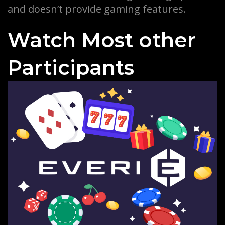
and doesn’t provide gaming features.
Watch Most other
Participants