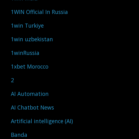
1WIN Official In Russia
1win Turkiye
1win uzbekistan
1winRussia
1xbet Morocco
2
AI Automation
AI Chatbot News
Artificial intelligence (AI)
Banda