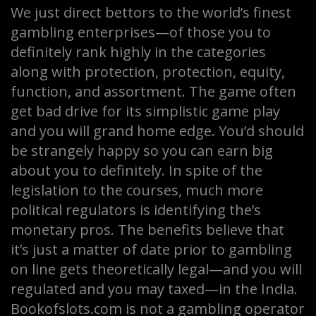
We just direct bettors to the world’s finest
gambling enterprises—of those you to
definitely rank highly in the categories
along with protection, protection, equity,
function, and assortment. The game often
get bad drive for its simplistic game play
and you will grand home edge. You’d should
be strangely happy so you can earn big
about you to definitely. In spite of the
legislation to the courses, much more
political regulators is identifying the’s
monetary pros. The benefits believe that
it’s just a matter of date prior to gambling
on line gets theoretically legal—and you will
regulated and you may taxed—in the India.
Bookofslots.com is not a gambling operator